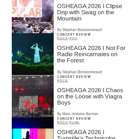
OSHEAGA 2026 I Clipse
Drip with Swag on the
Mountain
By Stephan Boissonneault
CONCERT REVIEW
ROCK
/
POP
OSHEAGA 2026 I Not For
Radio Reincarnates on
the Forest
By Stephan Boissonneault
CONCERT REVIEW
ROCK
OSHEAGA 2026 I Chaos
on the Loose with Viagra
Boys
By Marc-Antoine Bernier
CONCERT REVIEW
ROCK
/
PUNK
OSHEAGA 2026 I
Turnstile’s Technicolor