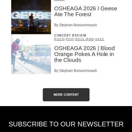
OSHEAGA 2026 I Geese
Ate The Forest
By Stephan Boissonneault
CONCERT REVIEW
ROCK
/
POP
/
SOUL/R&B
/
JAZZ
OSHEAGA 2026 | Blood
Orange Pokes A Hole in
the Clouds
By Stephan Boissonneault
MORE CONTENT
SUBSCRIBE TO OUR NEWSLETTER