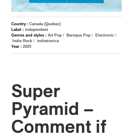
Country :
Canada (Quebec)
Label :
independent
Genres and styles :
Art Pop
/
Baroque Pop
/
Electronic
/
Indie Rock
/
indietronica
Year :
2025
Super
Pyramid –
Comment if