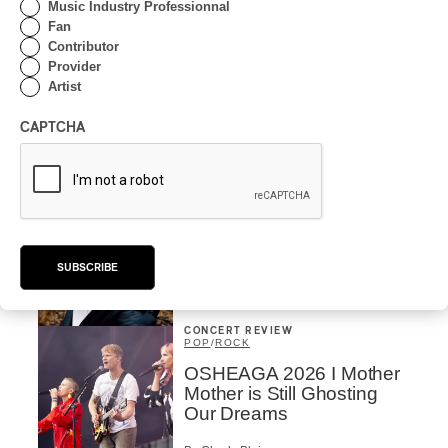
Music Industry Professionnal
Fan
By Frédéric Cardin
Contributor
INTERVIEW
HIP HOP
/
Provider
MAORI TRADITIONAL MUSIC
/
RAP
Artist
Présence Autochtone I
Rei Speaks About His
CAPTCHA
‘Haka’ Rap
By Michel Labrecque
INTERVIEW
ELECTRONIC
Domesicle Series: The
Story of Sister Zo
SUBSCRIBE
By Ariel Rutherford
CONCERT REVIEW
POP
/
ROCK
OSHEAGA 2026 I Mother
Mother is Still Ghosting
Our Dreams