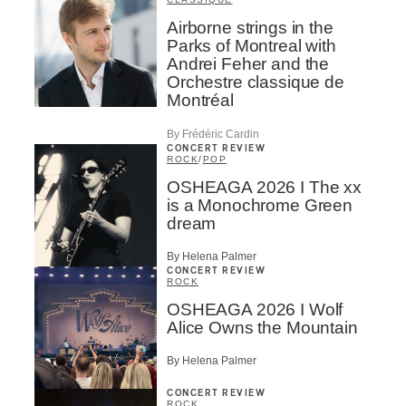
Airborne strings in the
Parks of Montreal with
Andrei Feher and the
Orchestre classique de
Montréal
By Frédéric Cardin
CONCERT REVIEW
ROCK
/
POP
OSHEAGA 2026 I The xx
is a Monochrome Green
dream
By Helena Palmer
CONCERT REVIEW
ROCK
OSHEAGA 2026 I Wolf
Alice Owns the Mountain
By Helena Palmer
CONCERT REVIEW
ROCK