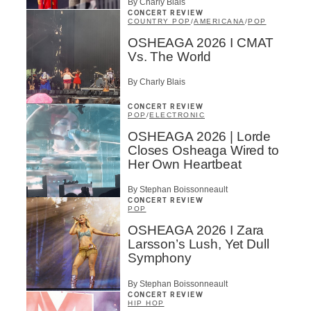
By Charly Blais
CONCERT REVIEW
COUNTRY POP
/
AMERICANA
/
POP
OSHEAGA 2026 I CMAT
Vs. The World
By Charly Blais
CONCERT REVIEW
POP
/
ELECTRONIC
OSHEAGA 2026 | Lorde
Closes Osheaga Wired to
Her Own Heartbeat
By Stephan Boissonneault
CONCERT REVIEW
POP
OSHEAGA 2026 I Zara
Larsson’s Lush, Yet Dull
Symphony
By Stephan Boissonneault
CONCERT REVIEW
HIP HOP