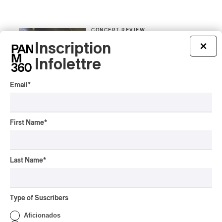
CONCERT REVIEW
POP
/
INDIGENOUS PEOPLES
/
INDIGENOUS SOUL MUSIC
Inscription
×
Présence Autochtone I
Infolettre
Anyma Ora Captivates
Place Des Festivals
Email
*
By Michel Labrecque
ALBUM REVIEW
JAZZ
2026
Jacob Wutzke – Double
First Name
*
Down
By Frédéric Cardin
Last Name
*
ALBUM REVIEW
CLASSICAL
/
CLASSIQUE
2026
Alain Trudel; Orchestre
Type of Suscribers
symphonique de Trois-
Rivières; Élisabeth Pion;
Aficionados
Valérie Milot – Ravel