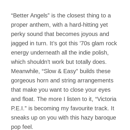
“Better Angels” is the closest thing to a
proper anthem, with a hard-hitting yet
perky sound that becomes joyous and
jagged in turn. It’s got this ’70s glam rock
energy underneath all the indie polish,
which shouldn’t work but totally does.
Meanwhile, “Slow & Easy” builds these
gorgeous horn and string arrangements
that make you want to close your eyes
and float. The more I listen to it, “Victoria
P.E.I.” is becoming my favourite track. It
sneaks up on you with this hazy baroque
pop feel.