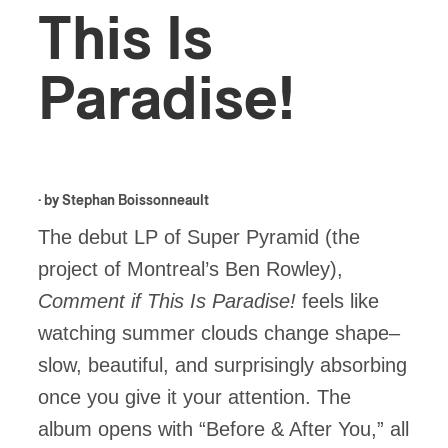
This Is
Paradise!
· by
Stephan Boissonneault
The debut LP of Super Pyramid (the
project of Montreal’s Ben Rowley),
Comment if This Is Paradise!
feels like
watching summer clouds change shape–
slow, beautiful, and surprisingly absorbing
once you give it your attention. The
album opens with “Before & After You,” all