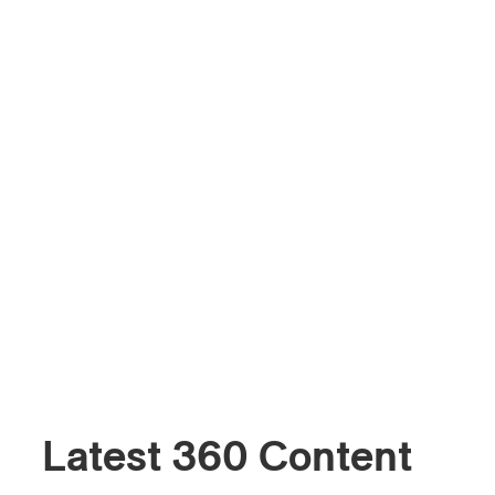
Latest 360 Content