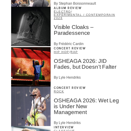
By Stephan Boissonneault
ALBUM REVIEW
ÉLECTRO
/
EXPÉRIMENTAL / CONTEMPORAIN
2026
Visible Cloaks –
Paradessence
By Frédéric Cardin
CONCERT REVIEW
HIP HOP
/
RAP
OSHEAGA 2026: JID
Fades, but Doesn’t Falter
By Lyle Hendriks
CONCERT REVIEW
ROCK
OSHEAGA 2026: Wet Leg
is Under New
Management
By Lyle Hendriks
INTERVIEW
CLASSIQUE