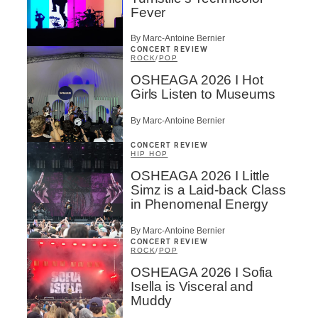
Fever
By Marc-Antoine Bernier
CONCERT REVIEW
ROCK
/
POP
OSHEAGA 2026 I Hot
Girls Listen to Museums
By Marc-Antoine Bernier
CONCERT REVIEW
HIP HOP
OSHEAGA 2026 I Little
Simz is a Laid-back Class
in Phenomenal Energy
By Marc-Antoine Bernier
CONCERT REVIEW
ROCK
/
POP
OSHEAGA 2026 I Sofia
Isella is Visceral and
Muddy