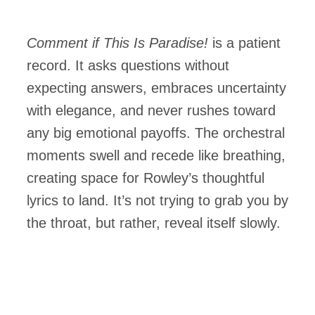
Comment if This Is Paradise!
is a patient
record. It asks questions without
expecting answers, embraces uncertainty
with elegance, and never rushes toward
any big emotional payoffs. The orchestral
moments swell and recede like breathing,
creating space for Rowley’s thoughtful
lyrics to land. It’s not trying to grab you by
the throat, but rather, reveal itself slowly.