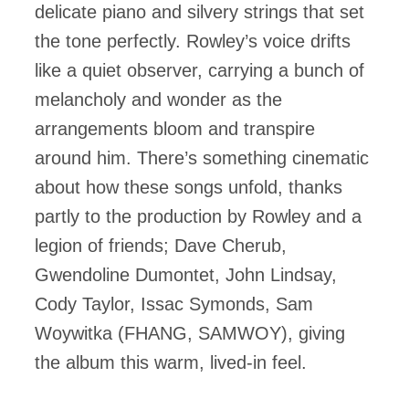
delicate piano and silvery strings that set
the tone perfectly. Rowley’s voice drifts
like a quiet observer, carrying a bunch of
melancholy and wonder as the
arrangements bloom and transpire
around him. There’s something cinematic
about how these songs unfold, thanks
partly to the production by Rowley and a
legion of friends; Dave Cherub,
Gwendoline Dumontet, John Lindsay,
Cody Taylor, Issac Symonds, Sam
Woywitka (FHANG, SAMWOY), giving
the album this warm, lived-in feel.