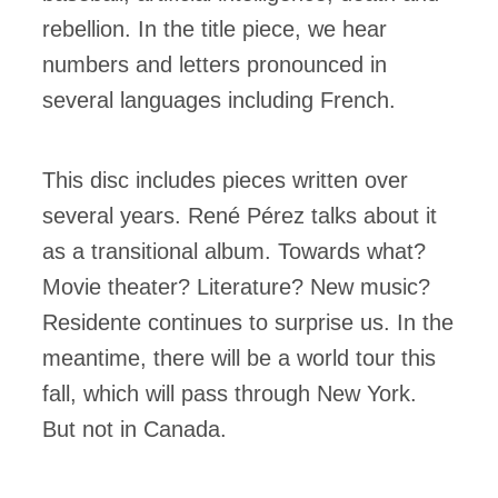
rebellion. In the title piece, we hear
numbers and letters pronounced in
several languages ​​including French.
This disc includes pieces written over
several years. René Pérez talks about it
as a transitional album. Towards what?
Movie theater? Literature? New music?
Residente continues to surprise us. In the
meantime, there will be a world tour this
fall, which will pass through New York.
But not in Canada.