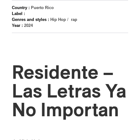
Country :
Puerto Rico
Label :
Genres and styles :
Hip Hop
/
rap
Year :
2024
Residente –
Las Letras Ya
No Importan