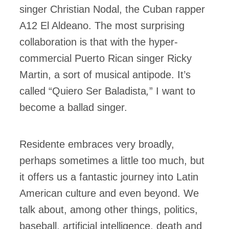
singer Christian Nodal, the Cuban rapper
A12 El Aldeano. The most surprising
collaboration is that with the hyper-
commercial Puerto Rican singer Ricky
Martin, a sort of musical antipode. It’s
called “Quiero Ser Baladista
,
” I want to
become a ballad singer.
Residente embraces very broadly,
perhaps sometimes a little too much, but
it offers us a fantastic journey into Latin
American culture and even beyond. We
talk about, among other things, politics,
baseball, artificial intelligence, death and