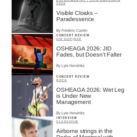
EXPÉRIMENTAL / CONTEMPORAIN
2026
Visible Cloaks –
Paradessence
By Frédéric Cardin
CONCERT REVIEW
HIP HOP
/
RAP
OSHEAGA 2026: JID
Fades, but Doesn’t Falter
By Lyle Hendriks
CONCERT REVIEW
ROCK
OSHEAGA 2026: Wet Leg
is Under New
Management
By Lyle Hendriks
INTERVIEW
CLASSIQUE
Airborne strings in the