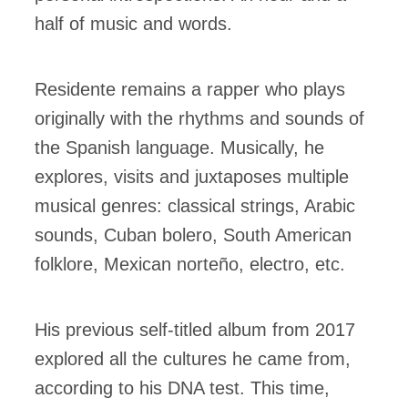
half of music and words.
Residente remains a rapper who plays
originally with the rhythms and sounds of
the Spanish language. Musically, he
explores, visits and juxtaposes multiple
musical genres: classical strings, Arabic
sounds, Cuban bolero, South American
folklore, Mexican norteño, electro, etc.
His previous self-titled album from 2017
explored all the cultures he came from,
according to his DNA test. This time,