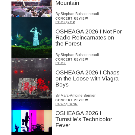
Mountain
By Stephan Boissonneault
CONCERT REVIEW
ROCK
/
POP
OSHEAGA 2026 I Not For
Radio Reincarnates on
the Forest
By Stephan Boissonneault
CONCERT REVIEW
ROCK
OSHEAGA 2026 I Chaos
on the Loose with Viagra
Boys
By Marc-Antoine Bernier
CONCERT REVIEW
ROCK
/
PUNK
OSHEAGA 2026 I
Turnstile’s Technicolor
Fever