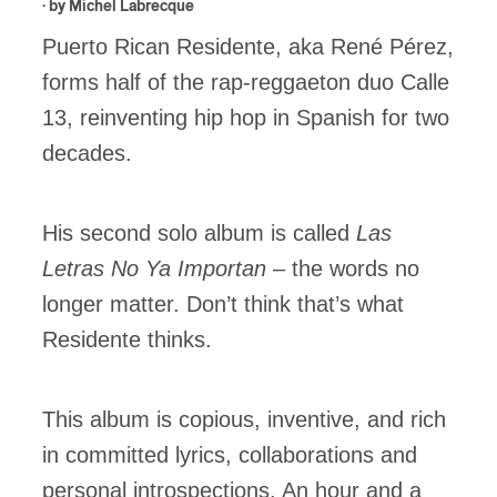
· by
Michel Labrecque
Puerto Rican Residente, aka René Pérez,
forms half of the rap-reggaeton duo Calle
13, reinventing hip hop in Spanish for two
decades.
His second solo album is called
Las
Letras No Ya Importan
– the words no
longer matter. Don’t think that’s what
Residente thinks.
This album is copious, inventive, and rich
in committed lyrics, collaborations and
personal introspections. An hour and a