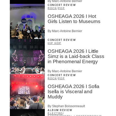
By Marc-Antoine Bernier
CONCERT REVIEW
ROCK
/
POP
OSHEAGA 2026 I Hot
Girls Listen to Museums
By Marc-Antoine Bernier
CONCERT REVIEW
HIP HOP
OSHEAGA 2026 I Little
Simz is a Laid-back Class
in Phenomenal Energy
By Marc-Antoine Bernier
CONCERT REVIEW
ROCK
/
POP
OSHEAGA 2026 I Sofia
Isella is Visceral and
Muddy
By Stephan Boissonneault
ALBUM REVIEW
ÉLECTRO
/