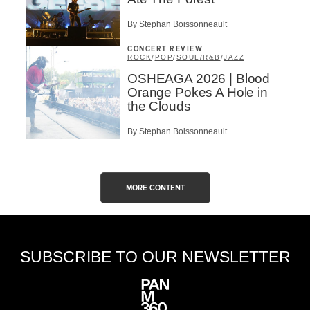
By Stephan Boissonneault
CONCERT REVIEW
ROCK
/
POP
/
SOUL/R&B
/
JAZZ
OSHEAGA 2026 | Blood
Orange Pokes A Hole in
the Clouds
By Stephan Boissonneault
MORE CONTENT
SUBSCRIBE TO OUR NEWSLETTER