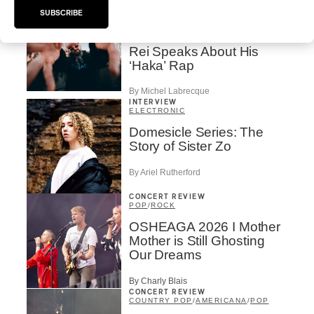
HIP HOP
/
SUBSCRIBE
MAORI TRADITIONAL MUSIC
/
RAP
Présence Autochtone I
Rei Speaks About His
‘Haka’ Rap
By Michel Labrecque
INTERVIEW
ELECTRONIC
Domesicle Series: The
Story of Sister Zo
By Ariel Rutherford
CONCERT REVIEW
POP
/
ROCK
OSHEAGA 2026 I Mother
Mother is Still Ghosting
Our Dreams
By Charly Blais
CONCERT REVIEW
COUNTRY POP
/
AMERICANA
/
POP