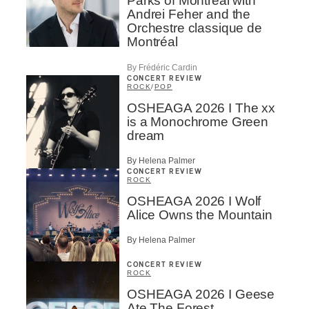
Parks of Montreal with
Andrei Feher and the
Orchestre classique de
Montréal
By Frédéric Cardin
CONCERT REVIEW
ROCK
/
POP
OSHEAGA 2026 I The xx
is a Monochrome Green
dream
By Helena Palmer
CONCERT REVIEW
ROCK
OSHEAGA 2026 I Wolf
Alice Owns the Mountain
By Helena Palmer
CONCERT REVIEW
ROCK
OSHEAGA 2026 I Geese
Ate The Forest