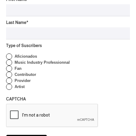
CONCERT REVIEW
POP
/
INDIGENOUS PEOPLES
/
INDIGENOUS SOUL MUSIC
Présence Autochtone I
Last Name
*
Anyma Ora Captivates
Place Des Festivals
By Michel Labrecque
Type of Suscribers
ALBUM REVIEW
JAZZ
2026
Aficionados
Jacob Wutzke – Double
Music Industry Professionnal
Down
Fan
Contributor
By Frédéric Cardin
Provider
Artist
ALBUM REVIEW
CLASSICAL
/
CLASSIQUE
2026
CAPTCHA
Alain Trudel; Orchestre
symphonique de Trois-
Rivières; Élisabeth Pion;
Valérie Milot – Ravel
By Frédéric Cardin
INTERVIEW