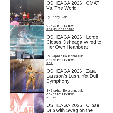
OSHEAGA 2026 I CMAT
Vs. The World
By Charly Blais
CONCERT REVIEW
POP
/
ELECTRONIC
OSHEAGA 2026 | Lorde
Closes Osheaga Wired to
Her Own Heartbeat
By Stephan Boissonneault
CONCERT REVIEW
POP
OSHEAGA 2026 I Zara
Larsson’s Lush, Yet Dull
Symphony
By Stephan Boissonneault
CONCERT REVIEW
HIP HOP
OSHEAGA 2026 I Clipse
Drip with Swag on the