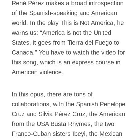
René Pérez makes a broad introspection
of the Spanish-speaking and American
world. In the play This is Not America, he
warns us: “America is not the United
States, it goes from Tierra del Fuego to
Canada.” You have to watch the video for
this song, which is an express course in
American violence.
In this opus, there are tons of
collaborations, with the Spanish Penelope
Cruz and Silvia Pérez Cruz, the American
from the USA Busta Rhymes, the two
Franco-Cuban sisters Ibeyi, the Mexican