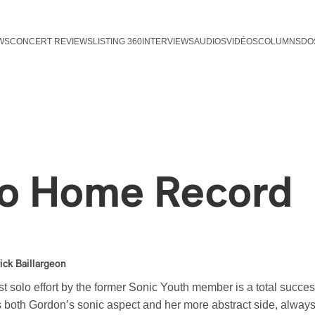
WS
CONCERT REVIEWS
LISTING 360
INTERVIEWS
AUDIOS
VIDÉOS
COLUMNS
DO
o Home Record
ick Baillargeon
rst solo effort by the former Sonic Youth member is a total succ
 both Gordon’s sonic aspect and her more abstract side, always 