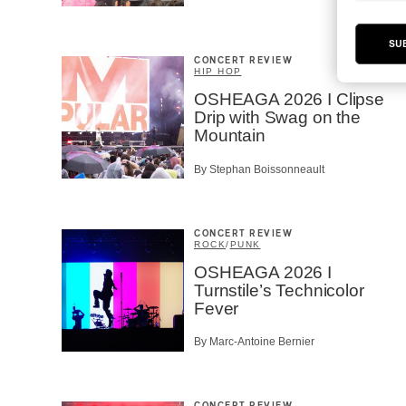
SU
CONCERT REVIEW
HIP HOP
OSHEAGA 2026 I Clipse
Drip with Swag on the
Mountain
By Stephan Boissonneault
CONCERT REVIEW
ROCK
/
PUNK
OSHEAGA 2026 I
Turnstile’s Technicolor
Fever
By Marc-Antoine Bernier