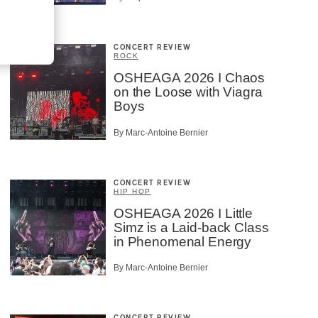
CONCERT REVIEW
ROCK
OSHEAGA 2026 I Chaos
on the Loose with Viagra
Boys
By Marc-Antoine Bernier
CONCERT REVIEW
HIP HOP
OSHEAGA 2026 I Little
Simz is a Laid-back Class
in Phenomenal Energy
By Marc-Antoine Bernier