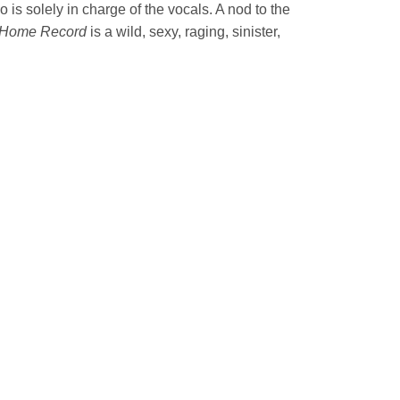
 is solely in charge of the vocals. A nod to the
Home Record
is a wild, sexy, raging, sinister,