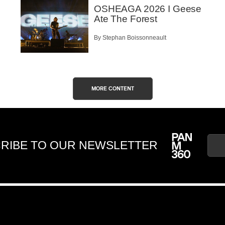
OSHEAGA 2026 I Geese
Ate The Forest
By Stephan Boissonneault
MORE CONTENT
RIBE TO OUR NEWSLETTER