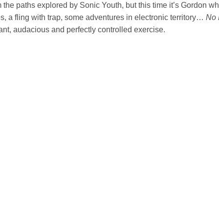
m the paths explored by Sonic Youth, but this time it’s Gordon who
, a fling with trap, some adventures in electronic territory…
No 
nt, audacious and perfectly controlled exercise.