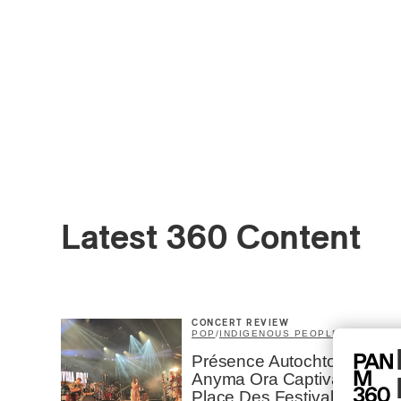
Latest 360 Content
CONCERT REVIEW
POP
/
INDIGENOUS PEOPLES
Présence Autochtone I
Anyma Ora Captivates
Place Des Festivals