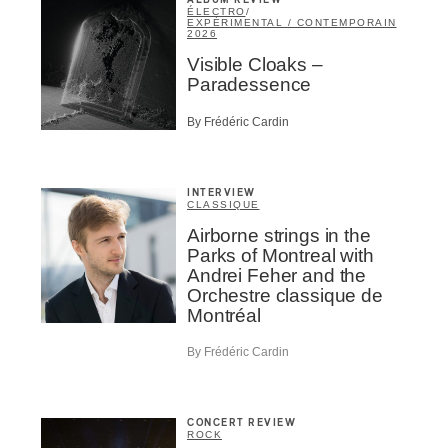
ALBUM REVIEW
ÉLECTRO
/
EXPÉRIMENTAL / CONTEMPORAIN
2026
Visible Cloaks –
Paradessence
By Frédéric Cardin
INTERVIEW
CLASSIQUE
Airborne strings in the
Parks of Montreal with
Andrei Feher and the
Orchestre classique de
Montréal
By Frédéric Cardin
CONCERT REVIEW
ROCK