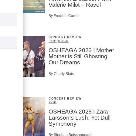
Valérie Milot – Ravel
By Frédéric Cardin
CONCERT REVIEW
POP
/
ROCK
OSHEAGA 2026 I Mother
Mother is Still Ghosting
Our Dreams
By Charly Blais
CONCERT REVIEW
POP
OSHEAGA 2026 I Zara
Larsson’s Lush, Yet Dull
Symphony
By Stephan Boissonneault