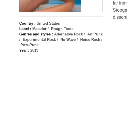
far fro
Stooges
dissona
Country :
United States
Label :
Matador
/
Rough Trade
Genres and styles :
Alternative Rock
/
Art Punk
/
Experimental Rock
/
No Wave
/
Noise Rock
/
Post-Punk
Year :
2019