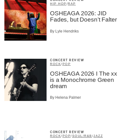
CONCERT REVIEW
HIP HOP
/
RAP
OSHEAGA 2026: JID
Fades, but Doesn’t Falter
By Lyle Hendriks
CONCERT REVIEW
ROCK
/
POP
OSHEAGA 2026 I The xx
is a Monochrome Green
dream
By Helena Palmer
CONCERT REVIEW
ROCK
/
POP
/
SOUL/R&B
/
JAZZ