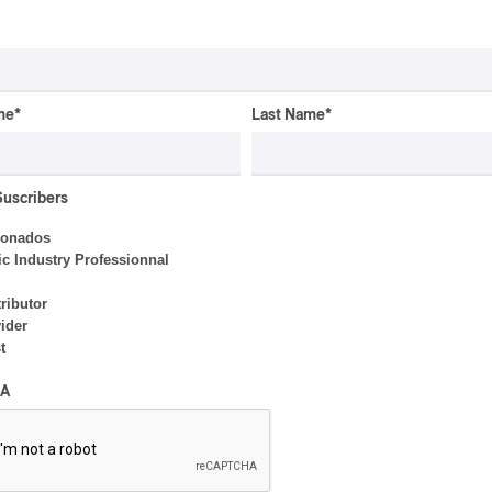
By Frédéric Cardin
me
*
Last Name
*
INTERVIEW
ELECTRONIC
Domesicle Series: The
Suscribers
Story of Sister Zo
ionados
By Ariel Rutherford
c Industry Professionnal
ributor
ider
t
CONCERT REVIEW
POP
/
ELECTRONIC
A
OSHEAGA 2026 | Lorde
Closes Osheaga Wired to
Her Own Heartbeat
By Stephan Boissonneault