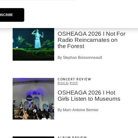
BSCRIBE
CONCERT REVIEW
ROCK
/
POP
OSHEAGA 2026 I Not For
Radio Reincarnates on
the Forest
By Stephan Boissonneault
CONCERT REVIEW
ROCK
/
POP
OSHEAGA 2026 I Hot
Girls Listen to Museums
By Marc-Antoine Bernier