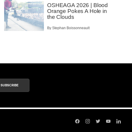
OSHEAGA 2026 | Blood
Orange Pokes A Hole in
the Clouds
By Stephan Boissonneault
SUBSCRIBE