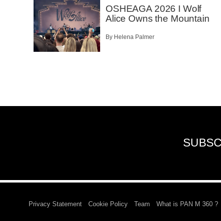
OSHEAGA 2026 I Wolf
Alice Owns the Mountain
By Helena Palmer
SUBSC
Privacy Statement
Cookie Policy
Team
What is PAN M 360 ?