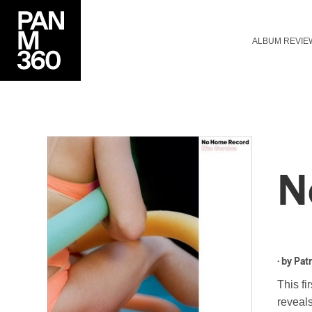
ALBUM REVIE
N
· by
Patr
This fi
reveals