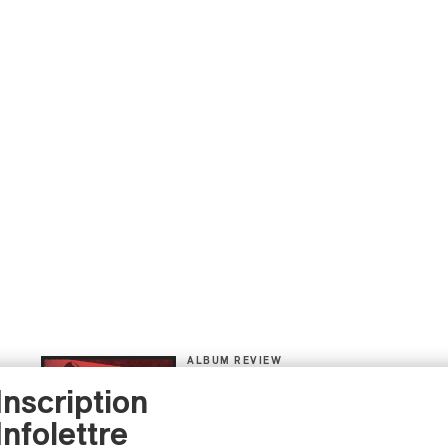
ALBUM REVIEW
JAZZ
2026
Inscription
Jacob Wutzke – Double
Down
Infolettre