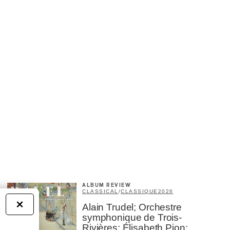
ALBUM REVIEW
CLASSICAL
/
CLASSIQUE
2026
×
Alain Trudel; Orchestre
symphonique de Trois-
Rivières; Élisabeth Pion;