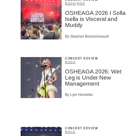
CONCERT REVIEW
ROCK
/
POP
OSHEAGA 2026 I Sofia
Isella is Visceral and
Muddy
By Stephan Boissonneault
CONCERT REVIEW
ROCK
OSHEAGA 2026: Wet
Leg is Under New
Management
By Lyle Hendriks
CONCERT REVIEW
ROCK