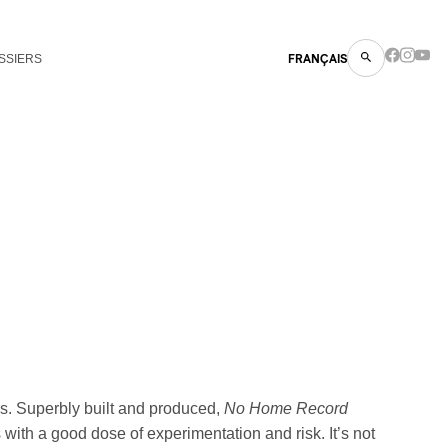
SSIERS
FRANÇAIS
ess. Superbly built and produced,
No Home Record
with a good dose of experimentation and risk. It’s not