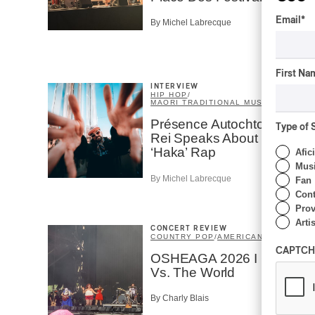
Email
*
By Michel Labrecque
First Na
INTERVIEW
HIP HOP
/
MAORI TRADITIONAL MUSIC
/
RAP
Présence Autochtone I
Type of 
Rei Speaks About His
‘Haka’ Rap
Afic
Musi
By Michel Labrecque
Fan
Cont
Prov
Artis
CONCERT REVIEW
COUNTRY POP
/
AMERICANA
/
POP
CAPTCH
OSHEAGA 2026 I CMAT
Vs. The World
By Charly Blais