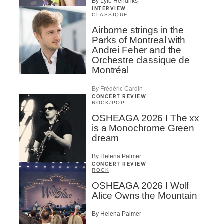
By Lyle Hendriks
INTERVIEW
CLASSIQUE
Airborne strings in the
Parks of Montreal with
Andrei Feher and the
Orchestre classique de
Montréal
By Frédéric Cardin
CONCERT REVIEW
ROCK
/
POP
OSHEAGA 2026 I The xx
is a Monochrome Green
dream
By Helena Palmer
CONCERT REVIEW
ROCK
OSHEAGA 2026 I Wolf
Alice Owns the Mountain
By Helena Palmer