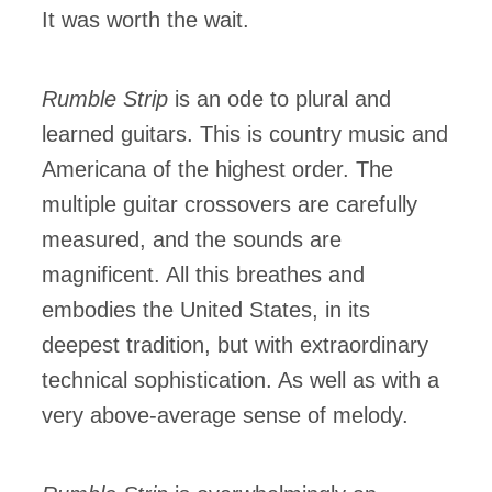
It was worth the wait.
Rumble Strip
is an ode to plural and
learned guitars. This is country music and
Americana of the highest order. The
multiple guitar crossovers are carefully
measured, and the sounds are
magnificent. All this breathes and
embodies the United States, in its
deepest tradition, but with extraordinary
technical sophistication. As well as with a
very above-average sense of melody.