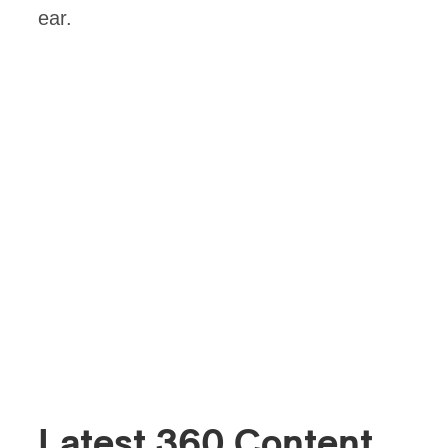
ear.
Latest 360 Content