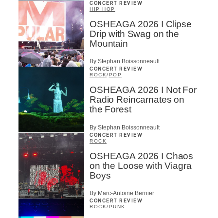
CONCERT REVIEW
HIP HOP
OSHEAGA 2026 I Clipse
Drip with Swag on the
Mountain
By Stephan Boissonneault
CONCERT REVIEW
ROCK
/
POP
OSHEAGA 2026 I Not For
Radio Reincarnates on
the Forest
By Stephan Boissonneault
CONCERT REVIEW
ROCK
OSHEAGA 2026 I Chaos
on the Loose with Viagra
Boys
By Marc-Antoine Bernier
CONCERT REVIEW
ROCK
/
PUNK