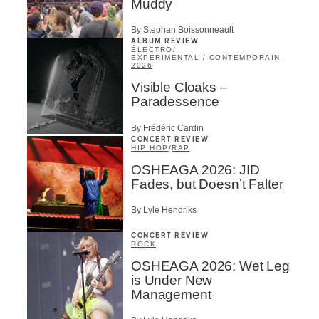
Muddy
By Stephan Boissonneault
ALBUM REVIEW
ÉLECTRO
/
EXPÉRIMENTAL / CONTEMPORAIN
2026
Visible Cloaks –
Paradessence
By Frédéric Cardin
CONCERT REVIEW
HIP HOP
/
RAP
OSHEAGA 2026: JID
Fades, but Doesn’t Falter
By Lyle Hendriks
CONCERT REVIEW
ROCK
OSHEAGA 2026: Wet Leg
is Under New
Management