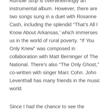
Rumble Strip
is overwhelmingly an
instrumental album. However, there are
two songs sung in a duet with Rosanne
Cash, including the splendid “That’s All I
Know About Arkansas,’ which immerses
us in the world of rural poverty. “If You
Only Knew” was composed in
collaboration with Matt Berninger of The
National. There’s also “The Only Ghost,”
co-written with singer Marc Cohn. John
Leventhall has many friends in the music
world.
Since I had the chance to see the