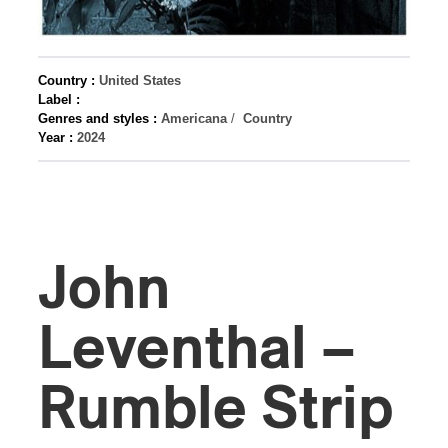
Country :
United States
Label :
Genres and styles :
Americana
/
Country
Year :
2024
John
Leventhal –
Rumble Strip