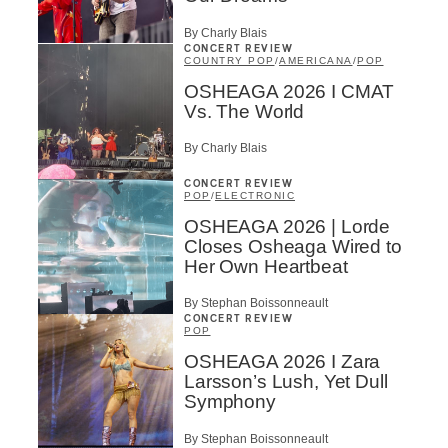
By Charly Blais
CONCERT REVIEW
COUNTRY POP
/
AMERICANA
/
POP
OSHEAGA 2026 I CMAT
Vs. The World
By Charly Blais
CONCERT REVIEW
POP
/
ELECTRONIC
OSHEAGA 2026 | Lorde
Closes Osheaga Wired to
Her Own Heartbeat
By Stephan Boissonneault
CONCERT REVIEW
POP
OSHEAGA 2026 I Zara
Larsson’s Lush, Yet Dull
Symphony
By Stephan Boissonneault