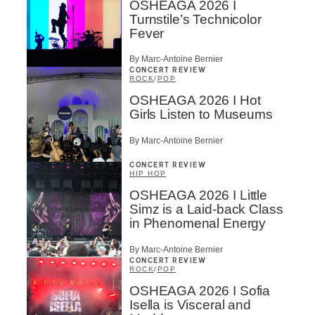
OSHEAGA 2026 I
Turnstile’s Technicolor
Fever
By Marc-Antoine Bernier
CONCERT REVIEW
ROCK
/
POP
OSHEAGA 2026 I Hot
Girls Listen to Museums
By Marc-Antoine Bernier
CONCERT REVIEW
HIP HOP
OSHEAGA 2026 I Little
Simz is a Laid-back Class
in Phenomenal Energy
By Marc-Antoine Bernier
CONCERT REVIEW
ROCK
/
POP
OSHEAGA 2026 I Sofia
Isella is Visceral and