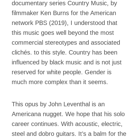
documentary series Country Music, by
filmmaker Ken Burns for the American
network PBS (2019), I understood that
this music goes well beyond the most
commercial stereotypes and associated
clichés. to this style. Country has been
influenced by black music and is not just
reserved for white people. Gender is
much more complex than it seems.
This opus by John Leventhal is an
Americana nugget. We hope that his solo
career continues. With acoustic, electric,
steel and dobro guitars. It’s a balm for the