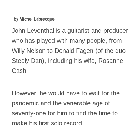
· by
Michel Labrecque
John Leventhal is a guitarist and producer
who has played with many people, from
Willy Nelson to Donald Fagen (of the duo
Steely Dan), including his wife, Rosanne
Cash.
However, he would have to wait for the
pandemic and the venerable age of
seventy-one for him to find the time to
make his first solo record.