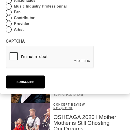
Aficionados
Rivières; Élisabeth Pion;
Music Industry Professionnal
Valérie Milot – Ravel
Fan
Contributor
By Frédéric Cardin
Provider
INTERVIEW
HIP HOP
/
Artist
MAORI TRADITIONAL MUSIC
/
RAP
Présence Autochtone I
CAPTCHA
Rei Speaks About His
‘Haka’ Rap
By Michel Labrecque
INTERVIEW
ELECTRONIC
Domesicle Series: The
SUBSCRIBE
Story of Sister Zo
By Ariel Rutherford
CONCERT REVIEW
POP
/
ROCK
OSHEAGA 2026 I Mother
Mother is Still Ghosting
Our Dreams