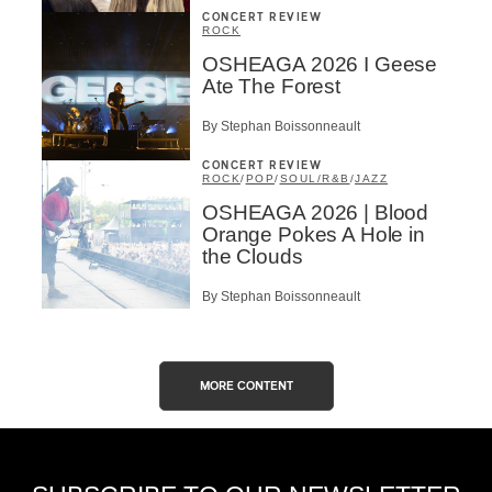
CONCERT REVIEW
ROCK
OSHEAGA 2026 I Geese
Ate The Forest
By Stephan Boissonneault
CONCERT REVIEW
ROCK
/
POP
/
SOUL/R&B
/
JAZZ
OSHEAGA 2026 | Blood
Orange Pokes A Hole in
the Clouds
By Stephan Boissonneault
MORE CONTENT