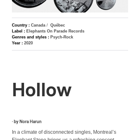
Country :
Canada
/
Québec
Label :
Elephants On Parade Records
Genres and styles :
Psych-Rock
Year :
2020
Hollow
· by
Nora Harun
In a climate of disconnected singles, Montreal’s
Elephant Stone brings us a refreshing concept