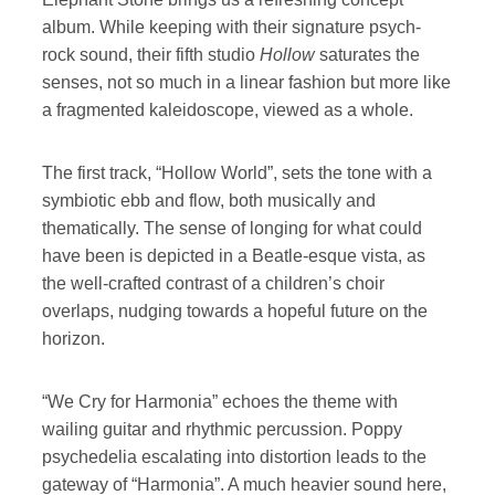
album. While keeping with their signature psych-
rock sound, their fifth studio
Hollow
saturates the
senses, not so much in a linear fashion but more like
a fragmented kaleidoscope, viewed as a whole.
The first track, “Hollow World”, sets the tone with a
symbiotic ebb and flow, both musically and
thematically. The sense of longing for what could
have been is depicted in a Beatle-esque vista, as
the well-crafted contrast of a children’s choir
overlaps, nudging towards a hopeful future on the
horizon.
“We Cry for Harmonia” echoes the theme with
wailing guitar and rhythmic percussion. Poppy
psychedelia escalating into distortion leads to the
gateway of “Harmonia”. A much heavier sound here,