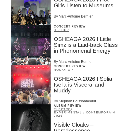
Girls Listen to Museums
By Marc-Antoine Bernier
CONCERT REVIEW
HIP HOP
OSHEAGA 2026 I Little
Simz is a Laid-back Class
in Phenomenal Energy
By Marc-Antoine Bernier
CONCERT REVIEW
ROCK
/
POP
OSHEAGA 2026 I Sofia
Isella is Visceral and
Muddy
By Stephan Boissonneault
ALBUM REVIEW
ÉLECTRO
/
EXPÉRIMENTAL / CONTEMPORAIN
2026
Visible Cloaks –
Paradessence