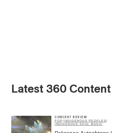
Latest 360 Content
CONCERT REVIEW
POP
/
INDIGENOUS PEOPLES
/
INDIGENOUS SOUL MUSIC