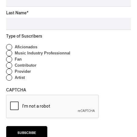
Rei Speaks About His
‘Haka’ Rap
Last Name
*
By Michel Labrecque
INTERVIEW
ELECTRONIC
Type of Suscribers
Domesicle Series: The
Story of Sister Zo
Aficionados
Music Industry Professionnal
By Ariel Rutherford
Fan
Contributor
CONCERT REVIEW
POP
/
ROCK
Provider
Artist
OSHEAGA 2026 I Mother
Mother is Still Ghosting
CAPTCHA
Our Dreams
By Charly Blais
CONCERT REVIEW
COUNTRY POP
/
AMERICANA
/
POP
OSHEAGA 2026 I CMAT
Vs. The World
SUBSCRIBE