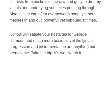
to finish, from pockets of the raw and gritty to dreamy
vocals and underlying subtleties peeking through.
Also, a sitar can often overpower a song, yet here, it
meshes in and out, powerful yet subdued at times.
Hollow
will satiate your nostalgia for George
Harrison and much more besides, yet the lyrical
progression and instrumentation are anything but
predictable. Take the trip, it’s well worth it.