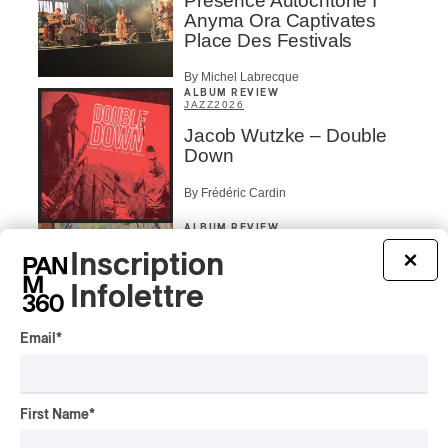
Présence Autochtone I
Anyma Ora Captivates
Place Des Festivals
By Michel Labrecque
ALBUM REVIEW
JAZZ
2026
Jacob Wutzke – Double
Down
By Frédéric Cardin
ALBUM REVIEW
CLASSICAL
/
CLASSIQUE
2026
Inscription
×
Alain Trudel; Orchestre
symphonique de Trois-
Infolettre
Rivières; Élisabeth Pion;
Valérie Milot – Ravel
Email
*
By Frédéric Cardin
INTERVIEW
HIP HOP
/
MAORI TRADITIONAL MUSIC
/
RAP
First Name
*
Présence Autochtone I