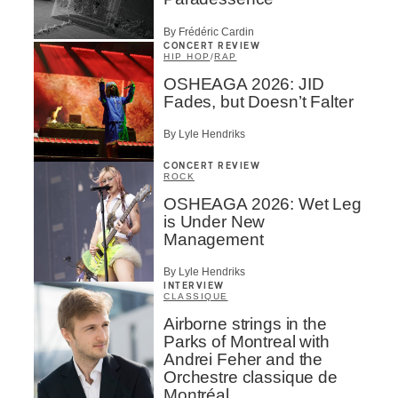
By Frédéric Cardin
CONCERT REVIEW
HIP HOP
/
RAP
OSHEAGA 2026: JID
Fades, but Doesn’t Falter
By Lyle Hendriks
CONCERT REVIEW
ROCK
OSHEAGA 2026: Wet Leg
is Under New
Management
By Lyle Hendriks
INTERVIEW
CLASSIQUE
Airborne strings in the
Parks of Montreal with
Andrei Feher and the
Orchestre classique de
Montréal