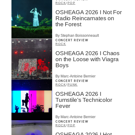
ROCK
/
POP
OSHEAGA 2026 I Not For
Radio Reincarnates on
the Forest
By Stephan Boissonneault
CONCERT REVIEW
ROCK
OSHEAGA 2026 I Chaos
on the Loose with Viagra
Boys
By Marc-Antoine Bernier
CONCERT REVIEW
ROCK
/
PUNK
OSHEAGA 2026 I
Turnstile’s Technicolor
Fever
By Marc-Antoine Bernier
CONCERT REVIEW
ROCK
/
POP
OSHEAGA 2026 I Hot