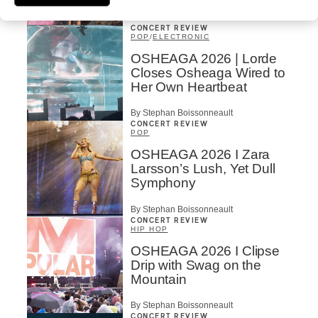
By Charly Blais
CONCERT REVIEW
POP
/
ELECTRONIC
OSHEAGA 2026 | Lorde
Closes Osheaga Wired to
Her Own Heartbeat
By Stephan Boissonneault
CONCERT REVIEW
POP
OSHEAGA 2026 I Zara
Larsson’s Lush, Yet Dull
Symphony
By Stephan Boissonneault
CONCERT REVIEW
HIP HOP
OSHEAGA 2026 I Clipse
Drip with Swag on the
Mountain
By Stephan Boissonneault
CONCERT REVIEW