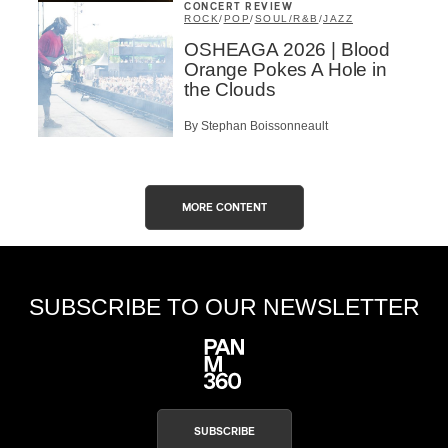
CONCERT REVIEW
ROCK
/
POP
/
SOUL/R&B
/
JAZZ
OSHEAGA 2026 | Blood
Orange Pokes A Hole in
the Clouds
By Stephan Boissonneault
MORE CONTENT
SUBSCRIBE TO OUR NEWSLETTER
SUBSCRIBE