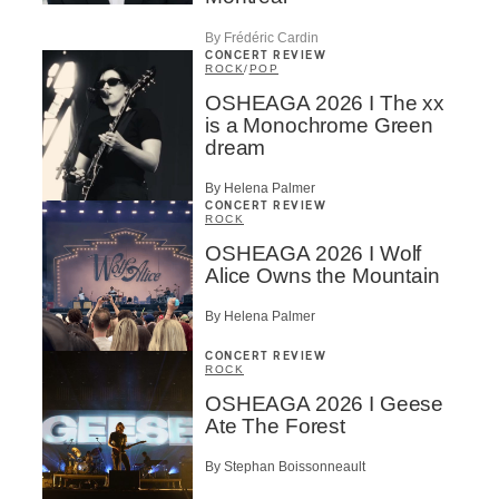
By Frédéric Cardin
CONCERT REVIEW
ROCK
/
POP
OSHEAGA 2026 I The xx
is a Monochrome Green
dream
By Helena Palmer
CONCERT REVIEW
ROCK
OSHEAGA 2026 I Wolf
Alice Owns the Mountain
By Helena Palmer
CONCERT REVIEW
ROCK
OSHEAGA 2026 I Geese
Ate The Forest
By Stephan Boissonneault