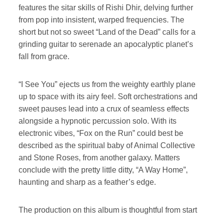
features the sitar skills of Rishi Dhir, delving further
from pop into insistent, warped frequencies. The
short but not so sweet “Land of the Dead” calls for a
grinding guitar to serenade an apocalyptic planet’s
fall from grace.
“I See You” ejects us from the weighty earthly plane
up to space with its airy feel. Soft orchestrations and
sweet pauses lead into a crux of seamless effects
alongside a hypnotic percussion solo. With its
electronic vibes, “Fox on the Run” could best be
described as the spiritual baby of Animal Collective
and Stone Roses, from another galaxy. Matters
conclude with the pretty little ditty, “A Way Home”,
haunting and sharp as a feather’s edge.
The production on this album is thoughtful from start