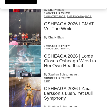
Our Dreams
By Charly Blais
CONCERT REVIEW
COUNTRY POP
/
AMERICANA
/
POP
OSHEAGA 2026 I CMAT
Vs. The World
By Charly Blais
CONCERT REVIEW
POP
/
ELECTRONIC
OSHEAGA 2026 | Lorde
Closes Osheaga Wired to
Her Own Heartbeat
By Stephan Boissonneault
CONCERT REVIEW
POP
OSHEAGA 2026 I Zara
Larsson’s Lush, Yet Dull
Symphony
By Stephan Boissonneault