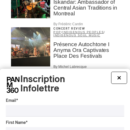
Iskandar: Ambassador of
Central Asian Traditions in
Montreal
By Frédéric Cardin
CONCERT REVIEW
POP
/
INDIGENOUS PEOPLES
/
INDIGENOUS SOUL MUSIC
Présence Autochtone I
Anyma Ora Captivates
Place Des Festivals
By Michel Labrecque
ALBUM REVIEW
JAZZ
2026
Inscription
×
Jacob Wutzke – Double
Infolettre
Down
By Frédéric Cardin
Email
*
ALBUM REVIEW
CLASSICAL
/
CLASSIQUE
2026
Alain Trudel; Orchestre
First Name
*
symphonique de Trois-