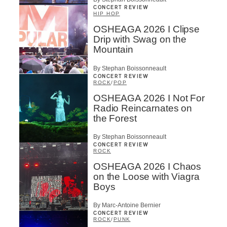
CONCERT REVIEW
HIP HOP
OSHEAGA 2026 I Clipse
Drip with Swag on the
Mountain
By Stephan Boissonneault
CONCERT REVIEW
ROCK
/
POP
OSHEAGA 2026 I Not For
Radio Reincarnates on
the Forest
By Stephan Boissonneault
CONCERT REVIEW
ROCK
OSHEAGA 2026 I Chaos
on the Loose with Viagra
Boys
By Marc-Antoine Bernier
CONCERT REVIEW
ROCK
/
PUNK