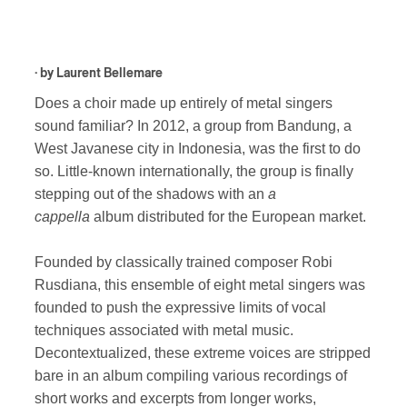
· by
Laurent Bellemare
Does a choir made up entirely of metal singers
sound familiar? In 2012, a group from Bandung, a
West Javanese city in Indonesia, was the first to do
so. Little-known internationally, the group is finally
stepping out of the shadows with an
a
cappella
album distributed for the European market.
Founded by classically trained composer Robi
Rusdiana, this ensemble of eight metal singers was
founded to push the expressive limits of vocal
techniques associated with metal music.
Decontextualized, these extreme voices are stripped
bare in an album compiling various recordings of
short works and excerpts from longer works,