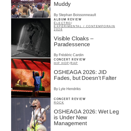
Muddy
By Stephan Boissonneault
ALBUM REVIEW
ÉLECTRO
/
EXPÉRIMENTAL / CONTEMPORAIN
2026
Visible Cloaks –
Paradessence
By Frédéric Cardin
CONCERT REVIEW
HIP HOP
/
RAP
OSHEAGA 2026: JID
Fades, but Doesn’t Falter
By Lyle Hendriks
CONCERT REVIEW
ROCK
OSHEAGA 2026: Wet Leg
is Under New
Management