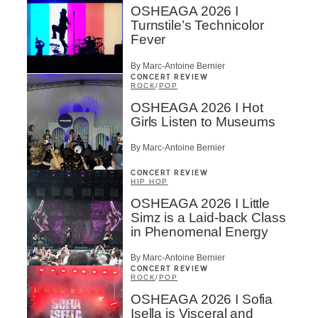
OSHEAGA 2026 I
Turnstile’s Technicolor
Fever
By Marc-Antoine Bernier
CONCERT REVIEW
ROCK
/
POP
OSHEAGA 2026 I Hot
Girls Listen to Museums
By Marc-Antoine Bernier
CONCERT REVIEW
HIP HOP
OSHEAGA 2026 I Little
Simz is a Laid-back Class
in Phenomenal Energy
By Marc-Antoine Bernier
CONCERT REVIEW
ROCK
/
POP
OSHEAGA 2026 I Sofia
Isella is Visceral and