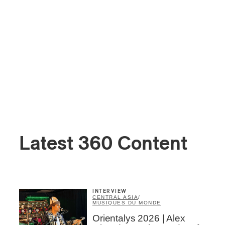
Latest 360 Content
INTERVIEW
CENTRAL ASIA
/
MUSIQUES DU MONDE
Orientalys 2026 | Alex