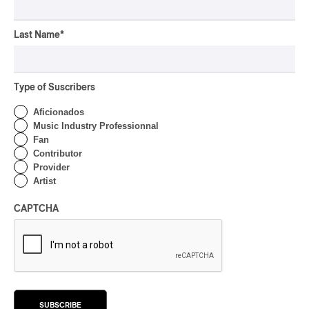
Rivières; Élisabeth Pion;
Valérie Milot – Ravel
Last Name
*
By Frédéric Cardin
INTERVIEW
HIP HOP
/
MAORI TRADITIONAL MUSIC
/
RAP
Type of Suscribers
Présence Autochtone I
Rei Speaks About His
Aficionados
‘Haka’ Rap
Music Industry Professionnal
Fan
By Michel Labrecque
Contributor
INTERVIEW
Provider
ELECTRONIC
Artist
Domesicle Series: The
Story of Sister Zo
CAPTCHA
By Ariel Rutherford
CONCERT REVIEW
POP
/
ROCK
OSHEAGA 2026 I Mother
Mother is Still Ghosting
SUBSCRIBE