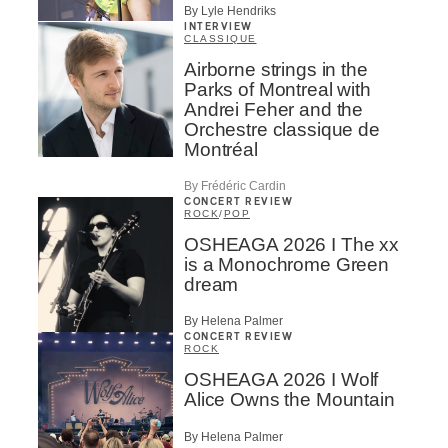
By Lyle Hendriks
INTERVIEW
CLASSIQUE
Airborne strings in the
Parks of Montreal with
Andrei Feher and the
Orchestre classique de
Montréal
By Frédéric Cardin
CONCERT REVIEW
ROCK
/
POP
OSHEAGA 2026 I The xx
is a Monochrome Green
dream
By Helena Palmer
CONCERT REVIEW
ROCK
OSHEAGA 2026 I Wolf
Alice Owns the Mountain
By Helena Palmer