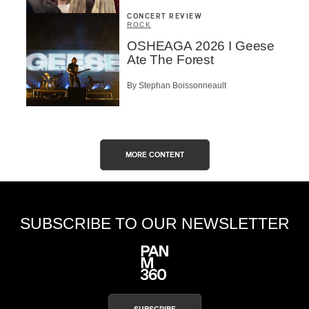
CONCERT REVIEW
ROCK
OSHEAGA 2026 I Geese
Ate The Forest
By Stephan Boissonneault
MORE CONTENT
SUBSCRIBE TO OUR NEWSLETTER