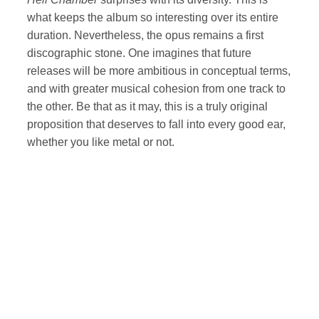
what keeps the album so interesting over its entire
duration. Nevertheless, the opus remains a first
discographic stone. One imagines that future
releases will be more ambitious in conceptual terms,
and with greater musical cohesion from one track to
the other. Be that as it may, this is a truly original
proposition that deserves to fall into every good ear,
whether you like metal or not.