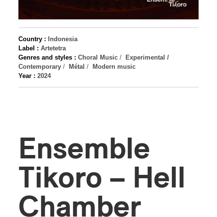
Country :
Indonesia
Label :
Artetetra
Genres and styles :
Choral Music
/
Experimental /
Contemporary
/
Métal
/
Modern music
Year :
2024
Ensemble
Tikoro – Hell
Chamber