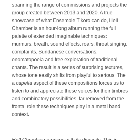
spanning the range of commissions and projects the
group created between 2013 and 2020. A true
showcase of what Ensemble Tikoro can do, Hell
Chamber is an hour-long album running the full
palette of extended imaginable techniques:
murmurs, breath, sound effects, roars, throat singing,
complaints, Sundanese conversations,
onomatopoeia and free exploration of traditional
chants. The result is a series of surprising textures,
whose tone easily shifts from playful to serious. The
a
capella
aspect of these compositions forces us to
listen to and appreciate these voices for their timbres
and combinatory possibilities, far removed from the
frontal role these techniques play in a metal band
context.
Hell Chamber
surprises with its diversity. This is