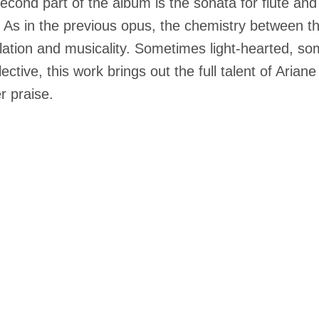
econd part of the album is the sonata for flute and 
n. As in the previous opus, the chemistry between t
ulation and musicality. Sometimes light-hearted, 
flective, this work brings out the full talent of Ari
r praise.