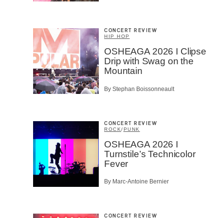
CONCERT REVIEW
HIP HOP
OSHEAGA 2026 I Clipse
Drip with Swag on the
Mountain
By Stephan Boissonneault
CONCERT REVIEW
ROCK
/
PUNK
OSHEAGA 2026 I
Turnstile’s Technicolor
Fever
By Marc-Antoine Bernier
CONCERT REVIEW