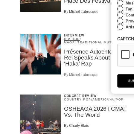
Place Des Festivals
Musi
Fan
By Michel Labrecque
Cont
Prov
Artis
INTERVIEW
CAPTCH
HIP HOP
/
MAORI TRADITIONAL MUSIC
/
RAP
Présence Autochtone I
Rei Speaks About His
‘Haka’ Rap
By Michel Labrecque
SU
CONCERT REVIEW
COUNTRY POP
/
AMERICANA
/
POP
OSHEAGA 2026 I CMAT
Vs. The World
By Charly Blais