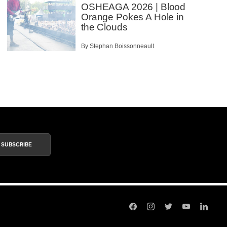
OSHEAGA 2026 | Blood
Orange Pokes A Hole in
the Clouds
By Stephan Boissonneault
SUBSCRIBE