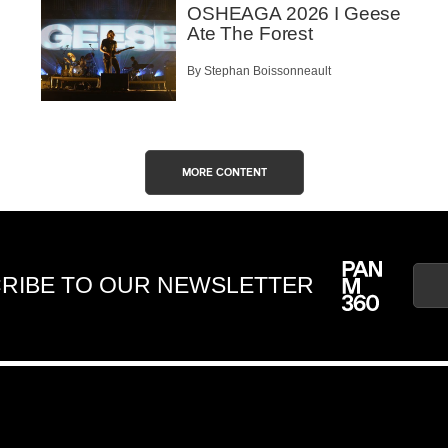
OSHEAGA 2026 I Geese
Ate The Forest
By Stephan Boissonneault
MORE CONTENT
RIBE TO OUR NEWSLETTER