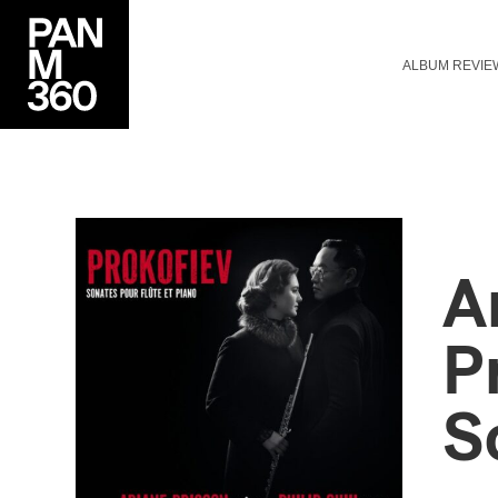
ALBUM REVIE
A
P
S