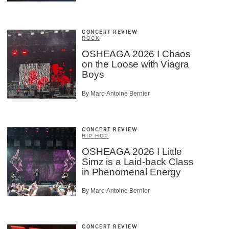
CONCERT REVIEW
ROCK
OSHEAGA 2026 I Chaos
on the Loose with Viagra
Boys
By Marc-Antoine Bernier
CONCERT REVIEW
HIP HOP
OSHEAGA 2026 I Little
Simz is a Laid-back Class
in Phenomenal Energy
By Marc-Antoine Bernier
CONCERT REVIEW