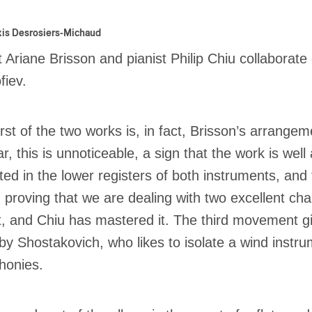
xis Desrosiers-Michaud
st Ariane Brisson and pianist Philip Chiu collabora
fiev.
irst of the two works is, in fact, Brisson’s arrangem
ar, this is unnoticeable, a sign that the work is we
oted in the lower registers of both instruments, and
, proving that we are dealing with two excellent 
t, and Chiu has mastered it. The third movement giv
by Shostakovich, who likes to isolate a wind instru
honies.