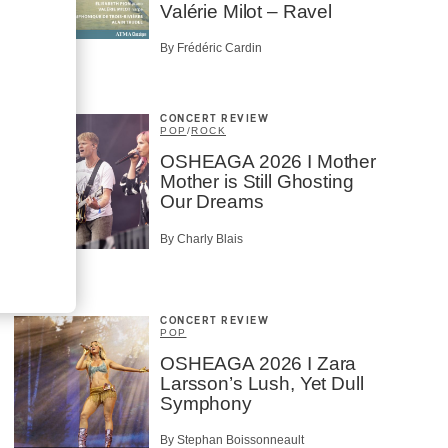
Valérie Milot – Ravel
By Frédéric Cardin
CONCERT REVIEW
POP
/
ROCK
OSHEAGA 2026 I Mother
Mother is Still Ghosting
Our Dreams
By Charly Blais
CONCERT REVIEW
POP
OSHEAGA 2026 I Zara
Larsson’s Lush, Yet Dull
Symphony
By Stephan Boissonneault