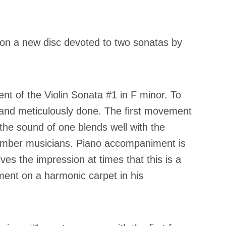
te on a new disc devoted to two sonatas by
ent of the Violin Sonata #1 in F minor. To
ll and meticulously done. The first movement
 the sound of one blends well with the
chamber musicians. Piano accompaniment is
es the impression at times that this is a
ment on a harmonic carpet in his