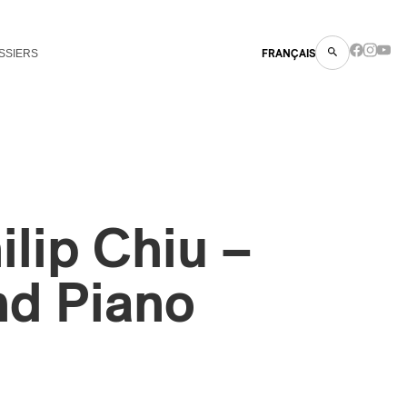
SSIERS
FRANÇAIS
ilip Chiu –
nd Piano