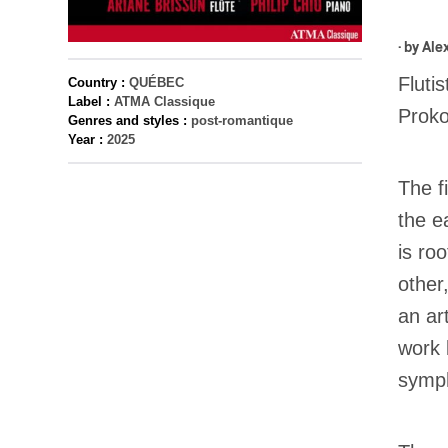
· by
Ale
Fluti
Country :
QUÉBEC
Label :
ATMA Classique
Proko
Genres and styles :
post-romantique
Year :
2025
The f
the e
is ro
other
an ar
work 
symp