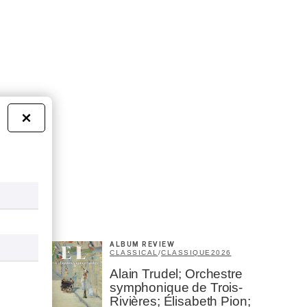
×
ALBUM REVIEW
CLASSICAL
/
CLASSIQUE
2026
Alain Trudel; Orchestre
symphonique de Trois-
Rivières; Élisabeth Pion;