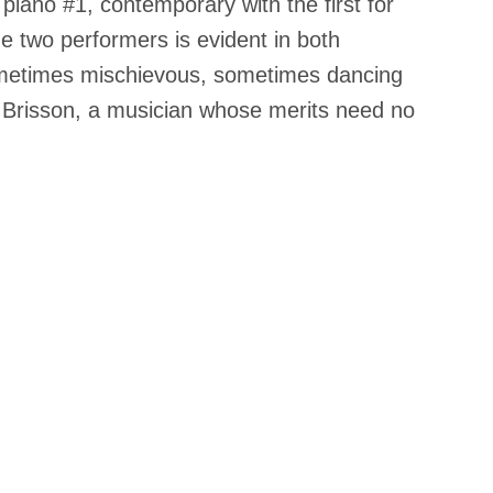
piano #1, contemporary with the first for
he two performers is evident in both
sometimes mischievous, sometimes dancing
ane Brisson, a musician whose merits need no