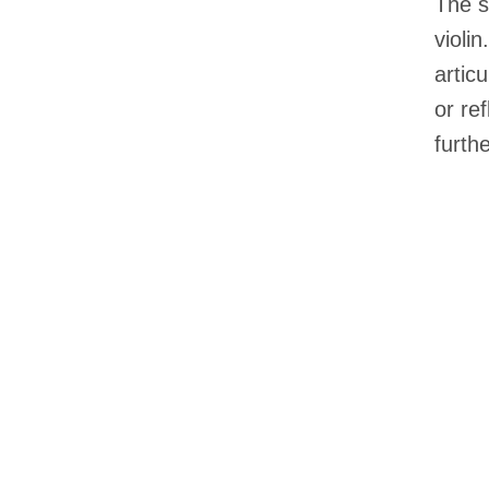
The s
violi
artic
or re
furthe