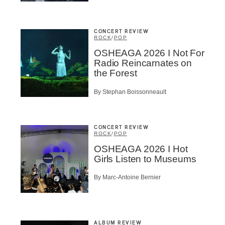
CONCERT REVIEW
ROCK
/
POP
OSHEAGA 2026 I Not For
Radio Reincarnates on
the Forest
By Stephan Boissonneault
CONCERT REVIEW
ROCK
/
POP
OSHEAGA 2026 I Hot
Girls Listen to Museums
By Marc-Antoine Bernier
ALBUM REVIEW