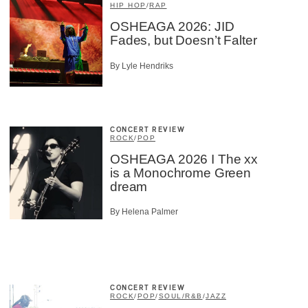
HIP HOP
/
RAP
OSHEAGA 2026: JID
Fades, but Doesn’t Falter
By Lyle Hendriks
CONCERT REVIEW
ROCK
/
POP
OSHEAGA 2026 I The xx
is a Monochrome Green
dream
By Helena Palmer
CONCERT REVIEW
ROCK
/
POP
/
SOUL/R&B
/
JAZZ