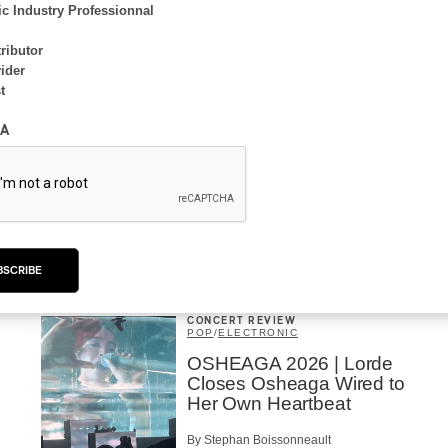
By Frédéric Cardin
c Industry Professionnal
ributor
ider
t
INTERVIEW
A
ELECTRONIC
Domesicle Series: The
Story of Sister Zo
By Ariel Rutherford
BSCRIBE
CONCERT REVIEW
POP
/
ELECTRONIC
OSHEAGA 2026 | Lorde
Closes Osheaga Wired to
Her Own Heartbeat
By Stephan Boissonneault