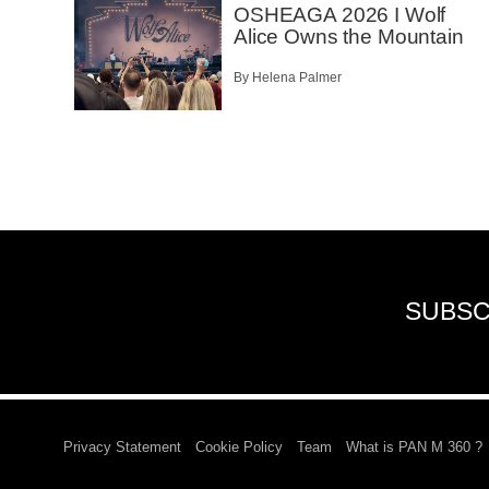
OSHEAGA 2026 I Wolf
Alice Owns the Mountain
By Helena Palmer
SUBSC
Privacy Statement
Cookie Policy
Team
What is PAN M 360 ?