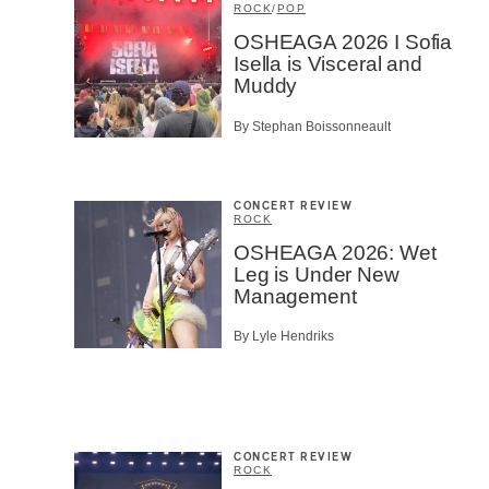
ROCK
/
POP
OSHEAGA 2026 I Sofia
Isella is Visceral and
Muddy
By Stephan Boissonneault
CONCERT REVIEW
ROCK
OSHEAGA 2026: Wet
Leg is Under New
Management
By Lyle Hendriks
CONCERT REVIEW
ROCK