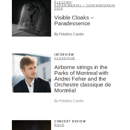
ÉLECTRO
/
EXPÉRIMENTAL / CONTEMPORAIN
2026
Visible Cloaks –
Paradessence
By Frédéric Cardin
INTERVIEW
CLASSIQUE
Airborne strings in the
Parks of Montreal with
Andrei Feher and the
Orchestre classique de
Montréal
By Frédéric Cardin
CONCERT REVIEW
ROCK