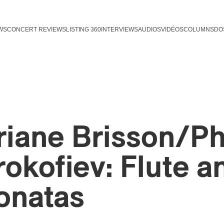
WS
CONCERT REVIEWS
LISTING 360
INTERVIEWS
AUDIOS
VIDÉOS
COLUMNS
DO
riane Brisson/Ph
rokofiev: Flute a
onatas