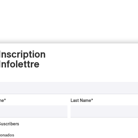
Inscription
Infolettre
me
*
Last Name
*
ALBUM REVIEW
JAZZ
2026
Jacob Wutzke – Double
Suscribers
Down
ionados