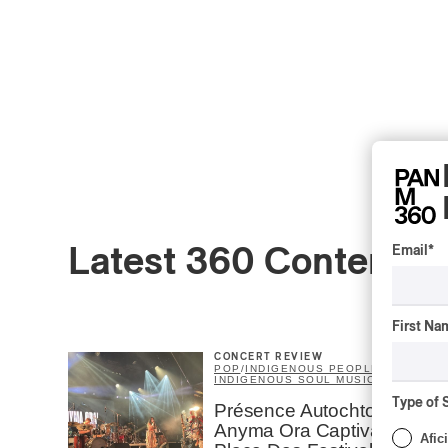
Email
*
Latest 360 Content
First Na
CONCERT REVIEW
POP
/
INDIGENOUS PEOPLES
/
INDIGENOUS SOUL MUSIC
Type of 
Présence Autochtone I
Anyma Ora Captivates
Afic