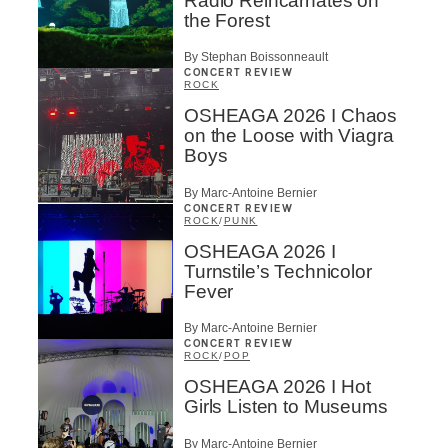
Radio Reincarnates on
the Forest
By Stephan Boissonneault
CONCERT REVIEW
ROCK
OSHEAGA 2026 I Chaos
on the Loose with Viagra
Boys
By Marc-Antoine Bernier
CONCERT REVIEW
ROCK
/
PUNK
OSHEAGA 2026 I
Turnstile’s Technicolor
Fever
By Marc-Antoine Bernier
CONCERT REVIEW
ROCK
/
POP
OSHEAGA 2026 I Hot
Girls Listen to Museums
By Marc-Antoine Bernier