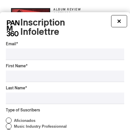
ALBUM REVIEW
JAZZ
2026
Inscription
×
Jacob Wutzke – Double
Down
Infolettre
By Frédéric Cardin
Email
*
ALBUM REVIEW
CLASSICAL
/
CLASSIQUE
2026
Alain Trudel; Orchestre
First Name
*
symphonique de Trois-
Rivières; Élisabeth Pion;
Valérie Milot – Ravel
Last Name
*
By Frédéric Cardin
INTERVIEW
HIP HOP
/
MAORI TRADITIONAL MUSIC
/
RAP
Présence Autochtone I
Type of Suscribers
Rei Speaks About His
‘Haka’ Rap
Aficionados
Music Industry Professionnal