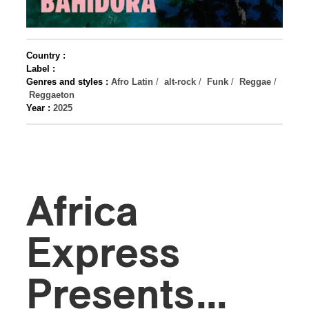
Country :
Label :
Genres and styles :
Afro Latin
/
alt-rock
/
Funk
/
Reggae
/
Reggaeton
Year :
2025
Africa
Express
Presents…