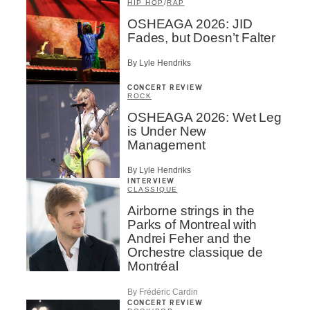
HIP HOP
/
RAP
OSHEAGA 2026: JID
Fades, but Doesn’t Falter
By Lyle Hendriks
CONCERT REVIEW
ROCK
OSHEAGA 2026: Wet Leg
is Under New
Management
By Lyle Hendriks
INTERVIEW
CLASSIQUE
Airborne strings in the
Parks of Montreal with
Andrei Feher and the
Orchestre classique de
Montréal
By Frédéric Cardin
CONCERT REVIEW