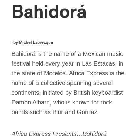
Bahidorá
· by
Michel Labrecque
Bahidorá is the name of a Mexican music
festival held every year in Las Estacas, in
the state of Morelos. Africa Express is the
name of a collective spanning several
continents, initiated by British keyboardist
Damon Albarn, who is known for rock
bands such as Blur and Gorillaz.
Africa Express Presents…Bahidorá