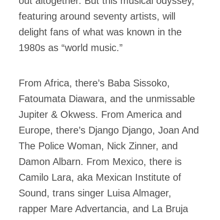
out altogether. But this musical odyssey,
featuring around seventy artists, will
delight fans of what was known in the
1980s as “world music.”
From Africa, there’s Baba Sissoko,
Fatoumata Diawara, and the unmissable
Jupiter & Okwess. From America and
Europe, there’s Django Django, Joan And
The Police Woman, Nick Zinner, and
Damon Albarn. From Mexico, there is
Camilo Lara, aka Mexican Institute of
Sound, trans singer Luisa Almager,
rapper Mare Advertancia, and La Bruja