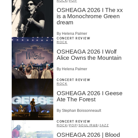
ROCK
/
POP
OSHEAGA 2026 I The xx
is a Monochrome Green
dream
By Helena Palmer
CONCERT REVIEW
ROCK
OSHEAGA 2026 I Wolf
Alice Owns the Mountain
By Helena Palmer
CONCERT REVIEW
ROCK
OSHEAGA 2026 I Geese
Ate The Forest
By Stephan Boissonneault
CONCERT REVIEW
ROCK
/
POP
/
SOUL/R&B
/
JAZZ
OSHEAGA 2026 | Blood