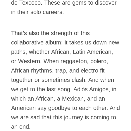
de Texcoco. These are gems to discover
in their solo careers.
That’s also the strength of this
collaborative album: it takes us down new
paths, whether African, Latin American,
or Western. When reggaeton, bolero,
African rhythms, trap, and electro fit
together or sometimes clash. And when
we get to the last song, Adiós Amigos, in
which an African, a Mexican, and an
American say goodbye to each other. And
we are sad that this journey is coming to
an end.