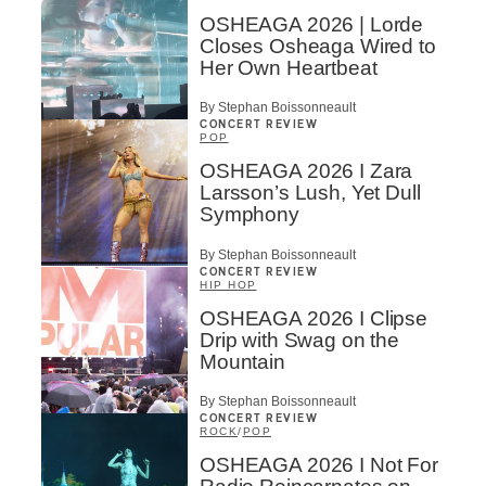
OSHEAGA 2026 | Lorde
Closes Osheaga Wired to
Her Own Heartbeat
By Stephan Boissonneault
CONCERT REVIEW
POP
OSHEAGA 2026 I Zara
Larsson’s Lush, Yet Dull
Symphony
By Stephan Boissonneault
CONCERT REVIEW
HIP HOP
OSHEAGA 2026 I Clipse
Drip with Swag on the
Mountain
By Stephan Boissonneault
CONCERT REVIEW
ROCK
/
POP
OSHEAGA 2026 I Not For