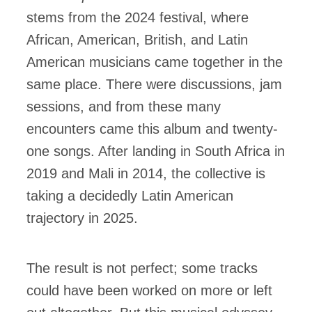
stems from the 2024 festival, where
African, American, British, and Latin
American musicians came together in the
same place. There were discussions, jam
sessions, and from these many
encounters came this album and twenty-
one songs. After landing in South Africa in
2019 and Mali in 2014, the collective is
taking a decidedly Latin American
trajectory in 2025.
The result is not perfect; some tracks
could have been worked on more or left