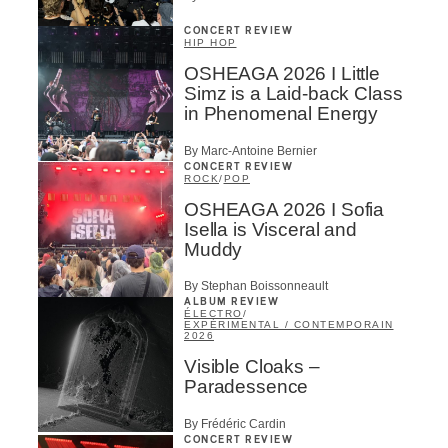
CONCERT REVIEW
HIP HOP
OSHEAGA 2026 I Little
Simz is a Laid-back Class
in Phenomenal Energy
By Marc-Antoine Bernier
CONCERT REVIEW
ROCK
/
POP
OSHEAGA 2026 I Sofia
Isella is Visceral and
Muddy
By Stephan Boissonneault
ALBUM REVIEW
ÉLECTRO
/
EXPÉRIMENTAL / CONTEMPORAIN
2026
Visible Cloaks –
Paradessence
By Frédéric Cardin
CONCERT REVIEW