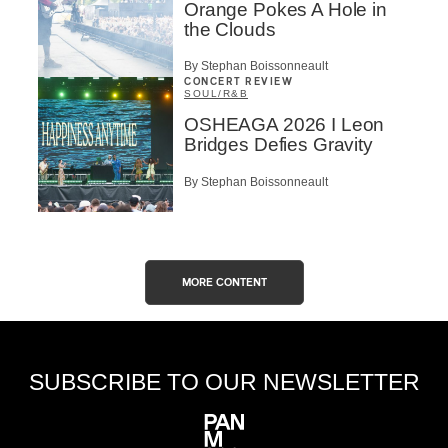
Orange Pokes A Hole in
the Clouds
By Stephan Boissonneault
CONCERT REVIEW
SOUL/R&B
OSHEAGA 2026 I Leon
Bridges Defies Gravity
By Stephan Boissonneault
MORE CONTENT
SUBSCRIBE TO OUR NEWSLETTER