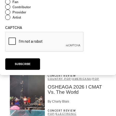
By Michel Labrecque
Fan
INTERVIEW
Contributor
ELECTRONIC
Provider
Domesicle Series: The
Artist
Story of Sister Zo
CAPTCHA
By Ariel Rutherford
CONCERT REVIEW
POP
/
ROCK
OSHEAGA 2026 I Mother
Mother is Still Ghosting
Our Dreams
SUBSCRIBE
By Charly Blais
CONCERT REVIEW
COUNTRY POP
/
AMERICANA
/
POP
OSHEAGA 2026 I CMAT
Vs. The World
By Charly Blais
CONCERT REVIEW
POP
/
ELECTRONIC