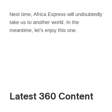
Next time, Africa Express will undoubtedly
take us to another world. In the
meantime, let’s enjoy this one.
Latest 360 Content