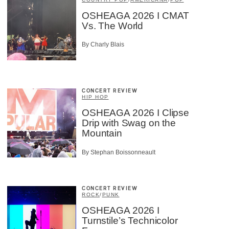
OSHEAGA 2026 I CMAT
Vs. The World
By Charly Blais
CONCERT REVIEW
HIP HOP
OSHEAGA 2026 I Clipse
Drip with Swag on the
Mountain
By Stephan Boissonneault
CONCERT REVIEW
ROCK
/
PUNK
OSHEAGA 2026 I
Turnstile’s Technicolor