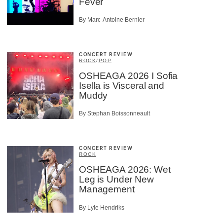
Fever
By Marc-Antoine Bernier
CONCERT REVIEW
ROCK
/
POP
OSHEAGA 2026 I Sofia
Isella is Visceral and
Muddy
By Stephan Boissonneault
CONCERT REVIEW
ROCK
OSHEAGA 2026: Wet
Leg is Under New
Management
By Lyle Hendriks