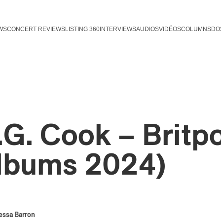
WS
CONCERT REVIEWS
LISTING 360
INTERVIEWS
AUDIOS
VIDÉOS
COLUMNS
DO
.G. Cook – Britp
lbums 2024)
essa Barron