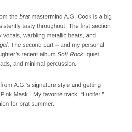
from the
brat
mastermind A.G. Cook is a big
sistently tasty throughout. The first section
 vocals, warbling metallic beats, and
gel
. The second part – and my personal
aughter’s recent album
Soft Rock
: quiet
eads, and minimal percussion.
rom A.G.’s signature style and getting
“Pink Mask.” My favorite track, “Lucifer,”
nion for brat summer.