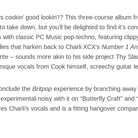
s cookin’ good lookin’!? This three-course album 
to take down, but you’ll be delighted to find it’s con
 with classic PC Music pop-techno, featuring clippy
ies that harken back to Charli XCX’s
Number 1 An
rite – sounds more akin to his side project Thy Sl
sque vocals from Cook himself, screechy guitar l
onclude the
Britpop
experience by branching away f
experimental-noisy with it on “Butterfly Craft” and 
res Charli’s vocals and is a fitting hangover compa