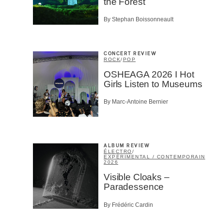
the Forest
By Stephan Boissonneault
CONCERT REVIEW
ROCK
/
POP
OSHEAGA 2026 I Hot
Girls Listen to Museums
By Marc-Antoine Bernier
ALBUM REVIEW
ÉLECTRO
/
EXPÉRIMENTAL / CONTEMPORAIN
2026
Visible Cloaks –
Paradessence
By Frédéric Cardin