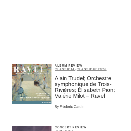
Inscription
Infolettre
ALBUM REVIEW
CLASSICAL
/
CLASSIQUE
2026
me
*
Last Name
*
Alain Trudel; Orchestre
symphonique de Trois-
Rivières; Élisabeth Pion;
Valérie Milot – Ravel
Suscribers
By Frédéric Cardin
ionados
c Industry Professionnal
ributor
CONCERT REVIEW
ider
POP
/
ROCK