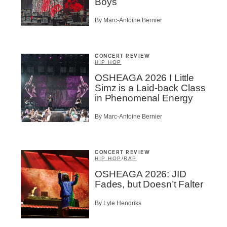
Boys
By Marc-Antoine Bernier
CONCERT REVIEW
HIP HOP
OSHEAGA 2026 I Little
Simz is a Laid-back Class
in Phenomenal Energy
By Marc-Antoine Bernier
CONCERT REVIEW
HIP HOP
/
RAP
OSHEAGA 2026: JID
Fades, but Doesn’t Falter
By Lyle Hendriks