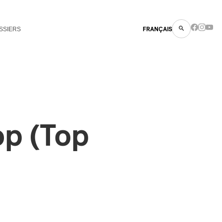
SSIERS
FRANÇAIS
op (Top