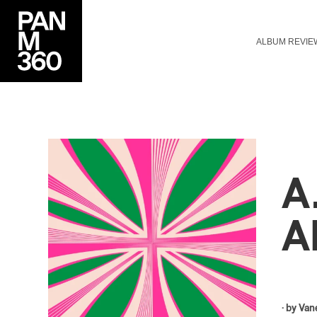
ALBUM REVIE
A
A
· by
Van