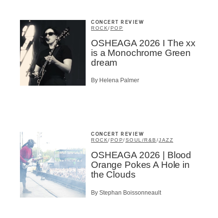
CONCERT REVIEW
ROCK
/
POP
OSHEAGA 2026 I The xx
is a Monochrome Green
dream
By Helena Palmer
CONCERT REVIEW
ROCK
/
POP
/
SOUL/R&B
/
JAZZ
OSHEAGA 2026 | Blood
Orange Pokes A Hole in
the Clouds
By Stephan Boissonneault