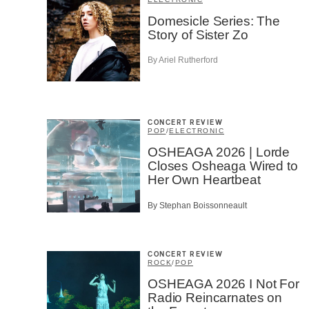
Artis
Domesicle Series: The
Story of Sister Zo
CAPTCH
By Ariel Rutherford
CONCERT REVIEW
POP
/
ELECTRONIC
SU
OSHEAGA 2026 | Lorde
Closes Osheaga Wired to
Her Own Heartbeat
By Stephan Boissonneault
CONCERT REVIEW
ROCK
/
POP
OSHEAGA 2026 I Not For
Radio Reincarnates on