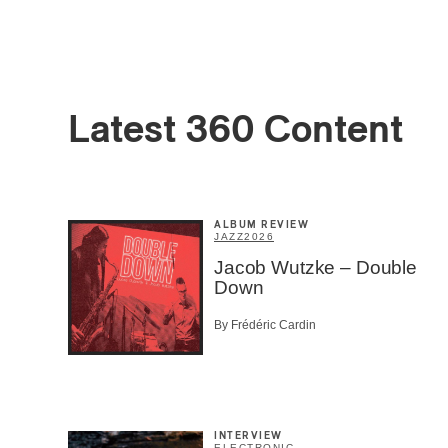
Latest 360 Content
Email
*
ALBUM REVIEW
JAZZ
2026
First Na
Jacob Wutzke – Double
Down
By Frédéric Cardin
Type of 
Afic
Musi
Fan
Cont
INTERVIEW
Prov
ELECTRONIC