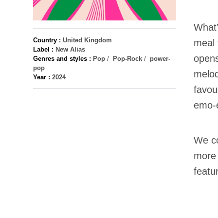
What’
Country :
United Kingdom
meal 
Label :
New Alias
opens
Genres and styles :
Pop
/
Pop-Rock
/
power-
pop
melod
Year :
2024
favou
emo-e
We c
more 
featu