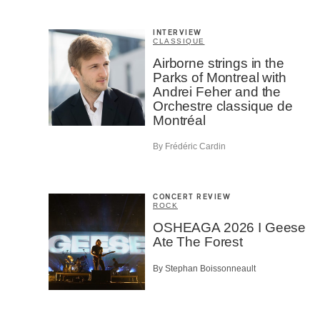
INTERVIEW
CLASSIQUE
Airborne strings in the
Parks of Montreal with
Andrei Feher and the
Orchestre classique de
Montréal
By Frédéric Cardin
CONCERT REVIEW
ROCK
OSHEAGA 2026 I Geese
Ate The Forest
By Stephan Boissonneault