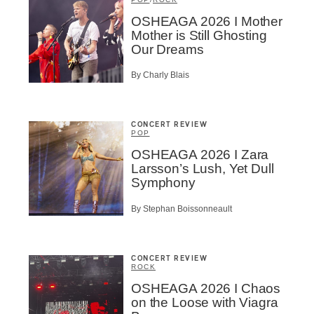
t
OSHEAGA 2026 I Mother
Mother is Still Ghosting
A
Our Dreams
By Charly Blais
CONCERT REVIEW
POP
BSCRIBE
OSHEAGA 2026 I Zara
Larsson’s Lush, Yet Dull
Symphony
By Stephan Boissonneault
CONCERT REVIEW
ROCK
OSHEAGA 2026 I Chaos
on the Loose with Viagra