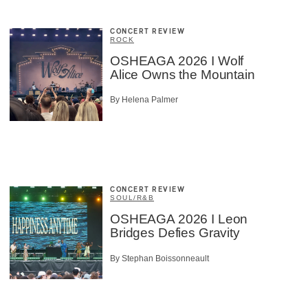
CONCERT REVIEW
ROCK
OSHEAGA 2026 I Wolf
Alice Owns the Mountain
By Helena Palmer
CONCERT REVIEW
SOUL/R&B
OSHEAGA 2026 I Leon
Bridges Defies Gravity
By Stephan Boissonneault