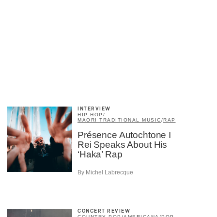
×
INTERVIEW
HIP HOP
/
MAORI TRADITIONAL MUSIC
/
RAP
Présence Autochtone I
Rei Speaks About His
‘Haka’ Rap
By Michel Labrecque
CONCERT REVIEW
COUNTRY POP
/
AMERICANA
/
POP