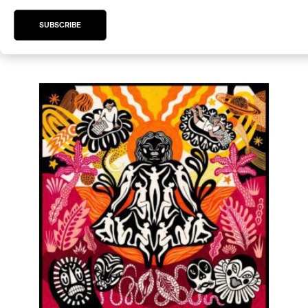
/
/
/
/
/
DUB
ELECTRONIC
FUNK
JAZZ
POST-PUNK
SPOKEN
SUBSCRIBE
WORD
by Rupert Bottenberg