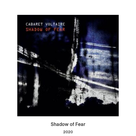
Shadow of Fear
2020