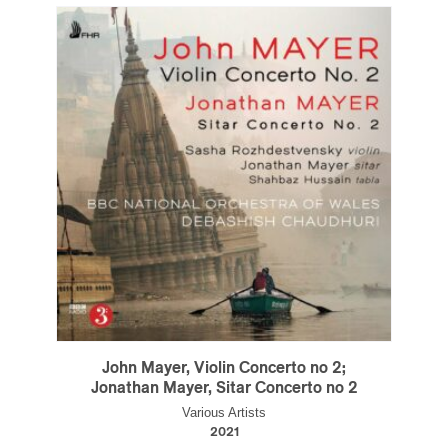
John Mayer, Violin Concerto no 2;
Jonathan Mayer, Sitar Concerto no 2
Various Artists
2021