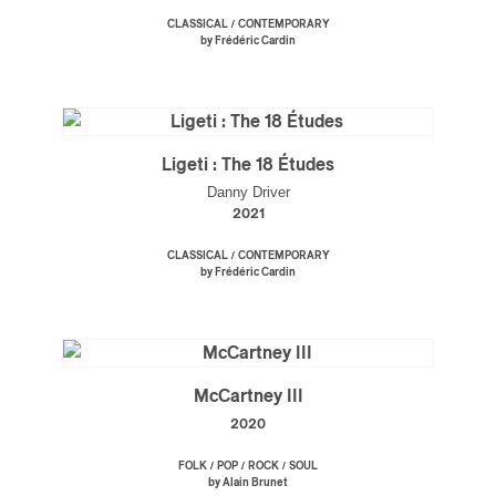
/
CLASSICAL
CONTEMPORARY
by Frédéric Cardin
Ligeti : The 18 Études
Danny Driver
2021
/
CLASSICAL
CONTEMPORARY
by Frédéric Cardin
McCartney III
2020
/
/
/
FOLK
POP
ROCK
SOUL
by Alain Brunet