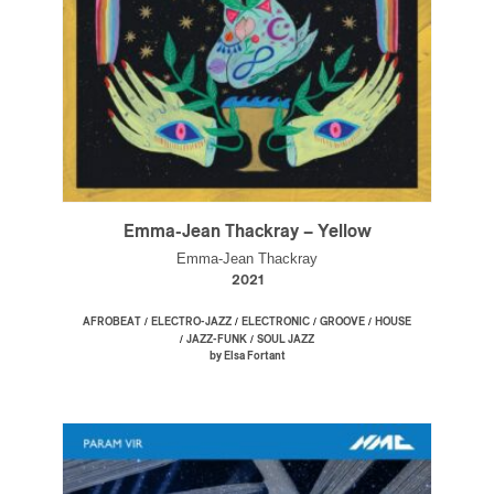
Emma-Jean Thackray – Yellow
Emma-Jean Thackray
2021
/
/
/
/
AFROBEAT
ELECTRO-JAZZ
ELECTRONIC
GROOVE
HOUSE
/
/
JAZZ-FUNK
SOUL JAZZ
by Elsa Fortant