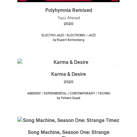
Polyhymnia Remixed
Yazz Ahmed
2020
/
/
ELECTRO-JAZZ
ELECTRONIC
JAZZ
by Rupert Bottenberg
Karma & Desire
2020
/
/
AMBIENT
EXPERIMENTAL / CONTEMPORARY
TECHNO
by Yohann Goyat
Song Machine, Season One: Strange