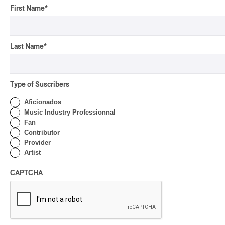
First Name
*
Last Name
*
Type of Suscribers
Aficionados
Music Industry Professionnal
Fan
Contributor
Provider
Artist
CAPTCHA
High Protection & The Sportswear
Mystics
2020