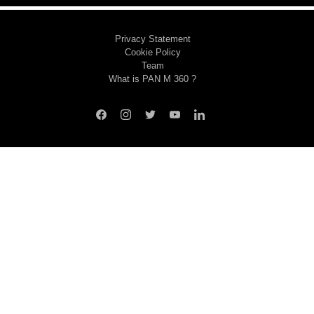
Privacy Statement
Cookie Policy
Team
What is PAN M 360 ?