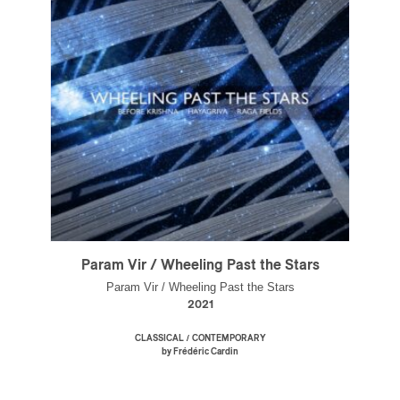
Param Vir / Wheeling Past the Stars
Param Vir / Wheeling Past the Stars
2021
/
CLASSICAL
CONTEMPORARY
by Frédéric Cardin