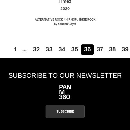
Timez
2020
/
/
ALTERNATIVE ROCK
HIP HOP
INDIE ROCK
by Yohann Goyat
1
…
32
33
34
35
36
37
38
39
SUBSCRIBE TO OUR NEWSLETTER
SUBSCRIBE