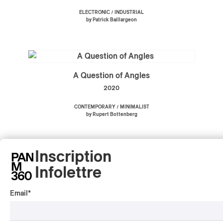
/
ELECTRONIC
INDUSTRIAL
by Patrick Baillargeon
A Question of Angles
2020
/
CONTEMPORARY
MINIMALIST
by Rupert Bottenberg
Inscription
Infolettre
Film Music 1976-2020
2020
Email
*
/
/
AMBIENT
POP
SOUNDTRACK
by Michel Rondeau