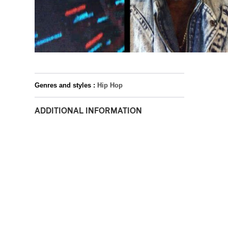
Genres and styles :
Hip Hop
ADDITIONAL INFORMATION