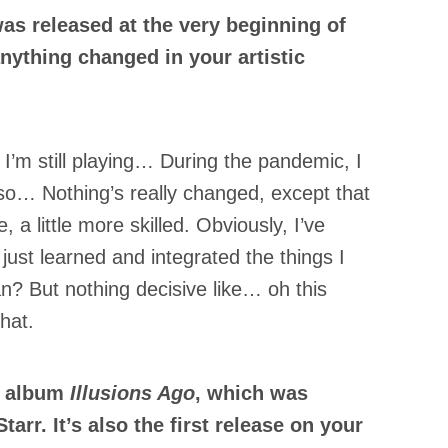
as released at the very beginning of
nything changed in your artistic
g, I’m still playing… During the pandemic, I
 so… Nothing’s really changed, except that
, a little more skilled. Obviously, I’ve
just learned and integrated the things I
n? But nothing decisive like… oh this
hat.
e album
Illusions Ago
, which was
arr. It’s also the first release on your