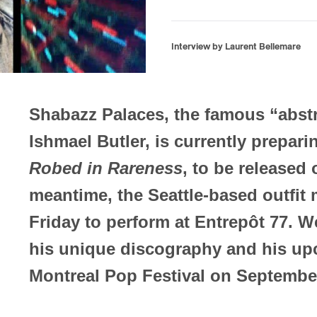
Interview by Laurent Bellemare
Shabazz Palaces, the famous “abstr
Ishmael Butler, is currently prepari
Robed in Rareness
, to be released
meantime, the Seattle-based outfit 
Friday to perform at Entrepôt 77. W
his unique discography and his up
Montreal Pop Festival on Septembe