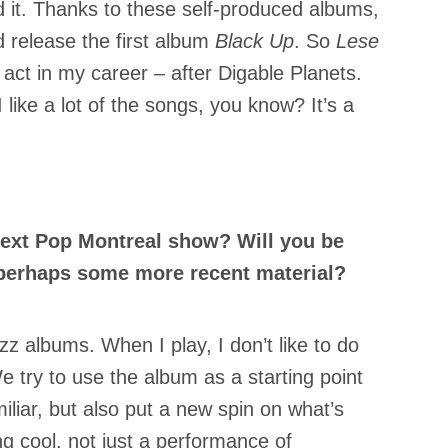
d it. Thanks to these self-produced albums,
d release the first album
Black Up
. So
Lese
d act in my career – after Digable Planets.
 I like a lot of the songs, you know? It’s a
next Pop Montreal show? Will you be
perhaps some more recent material?
zz albums. When I play, I don’t like to do
 try to use the album as a starting point
iar, but also put a new spin on what’s
g cool, not just a performance of