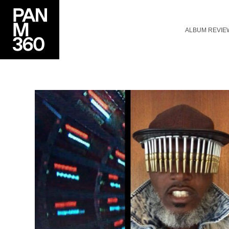
ALBUM REVIE