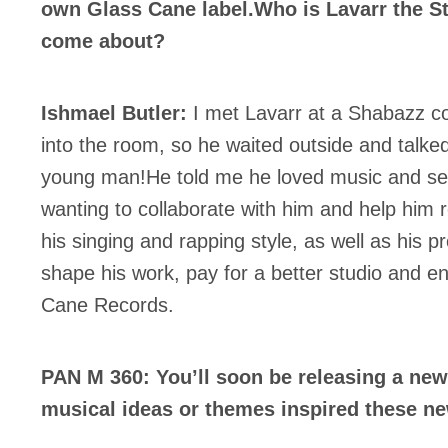
own Glass Cane label.Who is Lavarr the St
come about?
Ishmael Butler:
I met Lavarr at a Shabazz co
into the room, so he waited outside and talked 
young man!He told me he loved music and sen
wanting to collaborate with him and help him r
his singing and rapping style, as well as his p
shape his work, pay for a better studio and e
Cane Records.
PAN M 360: You’ll soon be releasing a ne
musical ideas or themes inspired these n