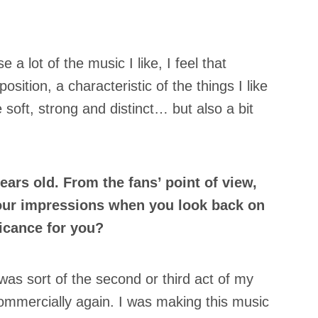
e a lot of the music I like, I feel that
position, a characteristic of the things I like
e soft, strong and distinct… but also a bit
ears old. From the fans’ point of view,
your impressions when you look back on
ficance for you?
as sort of the second or third act of my
ommercially again. I was making this music