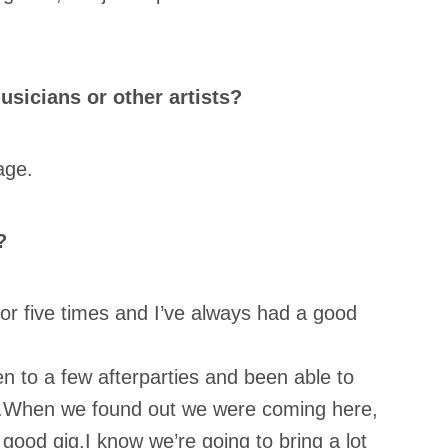
sicians or other artists?
age.
?
 or five times and I’ve always had a good
en to a few afterparties and been able to
ty.When we found out we were coming here,
 good gig.I know we’re going to bring a lot