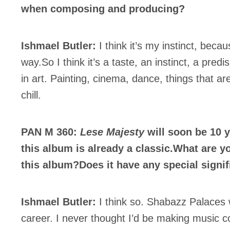
c Industry Professionnal
when composing and producing?
ributor
ider
Ishmael Butler:
I think it’s my instinct, becaus
t
way.So I think it’s a taste, an instinct, a predis
A
in art. Painting, cinema, dance, things that ar
chill.
PAN M 360:
Lese Majesty
will soon be 10 y
BSCRIBE
this album is already a classic.What are 
this album?Does it have any special signi
Ishmael Butler:
I think so. Shabazz Palaces w
career. I never thought I’d be making music c