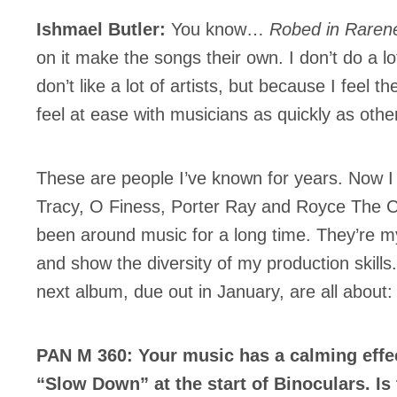
Ishmael Butler:
You know…
Robed in Raren
on it make the songs their own. I don’t do a lot
don’t like a lot of artists, but because I feel t
feel at ease with musicians as quickly as othe
Inscription
Infolettre
These are people I’ve known for years. Now I 
Tracy, O Finess, Porter Ray and Royce The C
been around music for a long time. They’re m
and show the diversity of my production skill
me
*
Last Name
*
next album, due out in January, are all about: 
PAN M 360: Your music has a calming effe
Suscribers
“Slow Down” at the start of Binoculars. Is
ionados