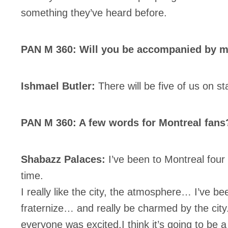
something they’ve heard before.
PAN M 360: Will you be accompanied by mu
Ishmael Butler:
There will be five of us on st
PAN M 360: A few words for Montreal fans
Shabazz Palaces:
I’ve been to Montreal four
time.
I really like the city, the atmosphere… I’ve be
fraternize… and really be charmed by the ci
everyone was excited.I think it’s going to be a