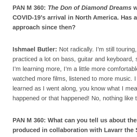
PAN M 360:
The Don of Diamond Dreams
w
COVID-19’s arrival in North America. Has a
approach since then?
Ishmael Butler:
Not radically. I’m still tourin
practiced a lot on bass, guitar and keyboard,
I’m learning more, I’m a little more comfortable
watched more films, listened to more music. I 
learned as I went along, you know what I mea
happened or that happened! No, nothing like t
PAN M 360: What can you tell us about th
produced in collaboration with Lavarr the St