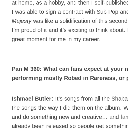
at home, as a hobby, and then I self-publishe
I was able to sign a contract with Sub Pop an
Majesty
was like a solidification of this secon
I’m proud of it and it’s exciting to think about.
great moment for me in my career.
Pan M 360: What can fans expect at your 
performing mostly Robed in Rareness, or 
Ishmael Butler:
It’s songs from all the Shaba
the songs the way I did them on the album. We
and do something new and creative… and famil
already been released so people get somethin