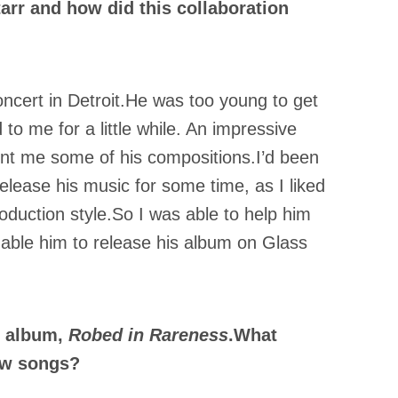
arr and how did this collaboration
ncert in Detroit.He was too young to get
to me for a little while. An impressive
t me some of his compositions.I’d been
elease his music for some time, as I liked
roduction style.So I was able to help him
nable him to release his album on Glass
w album,
Robed in Rareness
.What
ew songs?