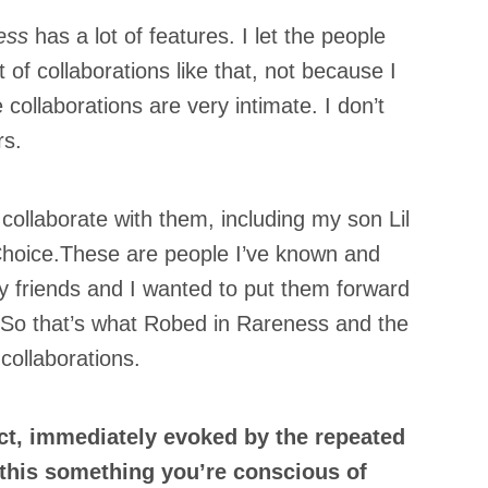
ess
has a lot of features. I let the people
 of collaborations like that, not because I
he collaborations are very intimate. I don’t
rs.
×
collaborate with them, including my son Lil
hoice.These are people I’ve known and
y friends and I wanted to put them forward
s.So that’s what Robed in Rareness and the
collaborations.
ct, immediately evoked by the repeated
 this something you’re conscious of