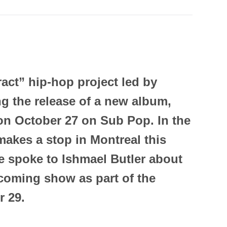
act” hip-hop project led by
ng the release of a new album,
 on October 27 on Sub Pop. In the
makes a stop in Montreal this
e spoke to Ishmael Butler about
coming show as part of the
r 29.