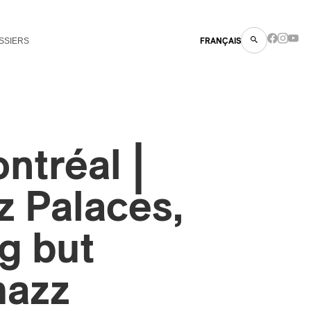
SSIERS
FRANÇAIS
ntréal |
 Palaces,
g but
mazz