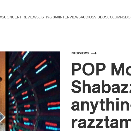
WS
CONCERT REVIEWS
LISTING 360
INTERVIEWS
AUDIOS
VIDÉOS
COLUMNS
DO
INTERVIEWS
POP Mo
Shabazz
anythin
razzta