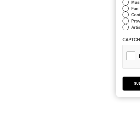
Musi
Fan
Cont
Prov
Artis
CAPTCH
SU