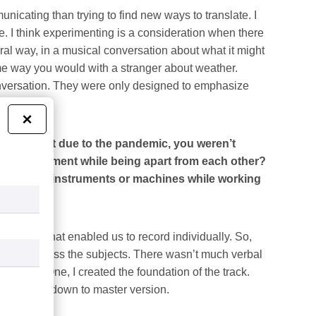
municating than trying to find new ways to translate. I
. I think experimenting is a consideration when there
ral way, in a musical conversation about what it might
me way you would with a stranger about weather.
conversation. They were only designed to emphasize
×
 studio, but due to the pandemic, you weren’t
d environment while being apart from each other?
 your own instruments or machines while working
d method that enabled us to record individually. So,
tions address the subjects. There wasn’t much verbal
ee steps. One, I created the foundation of the track.
 the tracks down to master version.