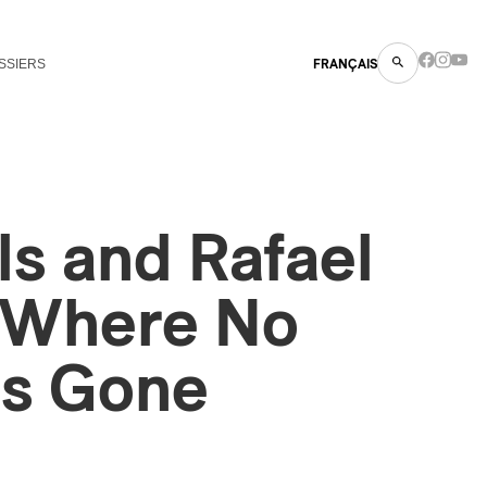
SSIERS
FRANÇAIS
lls and Rafael
: Where No
s Gone