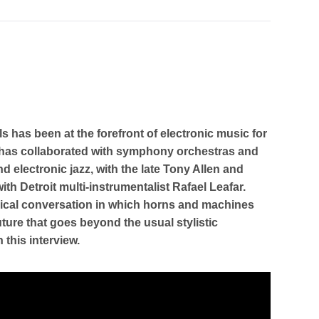
ls has been at the forefront of electronic music for
d” has collaborated with symphony orchestras and
nd electronic jazz, with the late Tony Allen and
ith Detroit multi-instrumentalist Rafael Leafar.
usical conversation in which horns and machines
uture that goes beyond the usual stylistic
 this interview.