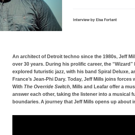
Interview by Elsa Fortant
An architect of Detroit techno since the 1980s, Jeff Mil
over 30 years. During his prolific career, the “Wizar
explored futuristic jazz, with his band Spiral Deluxe, a
France’s Jean-Phi Dary. Today, Jeff Mills joins forces w
With
The Override Switch
, Mills and Leafar offer a m
answer each other, taking the listener into a musical f
boundaries. A journey that Jeff Mills opens up about in