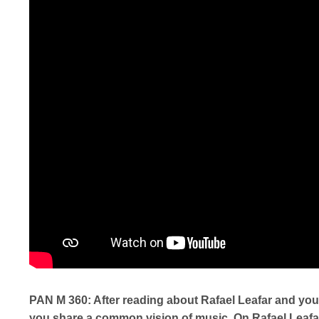
PAN M 360: After reading about Rafael Leafar and you, 
you share a common vision of music. On Rafael Leafar