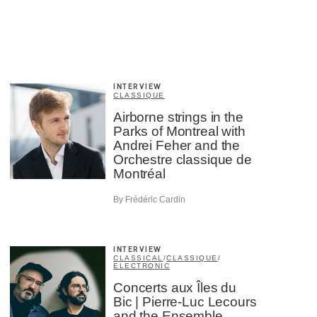
INTERVIEW
CLASSIQUE
Airborne strings in the
Parks of Montreal with
Andrei Feher and the
Orchestre classique de
Montréal
By Frédéric Cardin
INTERVIEW
CLASSICAL
/
CLASSIQUE
/
ELECTRONIC
Concerts aux Îles du
Bic | Pierre-Luc Lecours
and the Ensemble