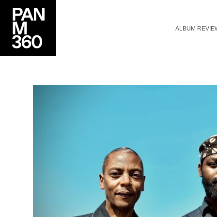
ALBUM REVIE