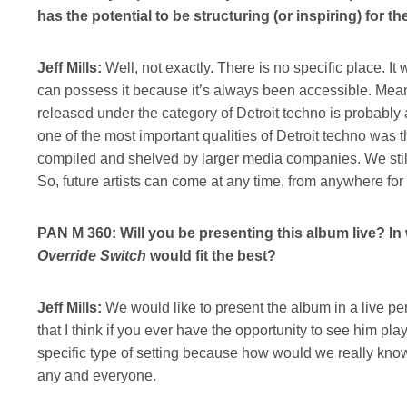
has the potential to be structuring (or inspiring) for 
Jeff Mills:
Well, not exactly. There is no specific place. I
can possess it because it’s always been accessible. Mean
released under the category of Detroit techno is probably a
one of the most important qualities of Detroit techno was 
compiled and shelved by larger media companies. We still
So, future artists can come at any time, from anywhere fo
PAN M 360: Will you be presenting this album live? In
Override Switch
would fit the best?
Jeff Mills:
We would like to present the album in a live pe
that I think if you ever have the opportunity to see him play
specific type of setting because how would we really know,
any and everyone.