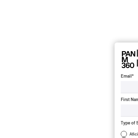
Email
*
First Na
Type of 
Afic