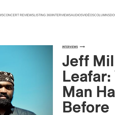
WS
CONCERT REVIEWS
LISTING 360
INTERVIEWS
AUDIOS
VIDÉOS
COLUMNS
DO
INTERVIEWS
Jeff Mi
Leafar
Man Ha
Before