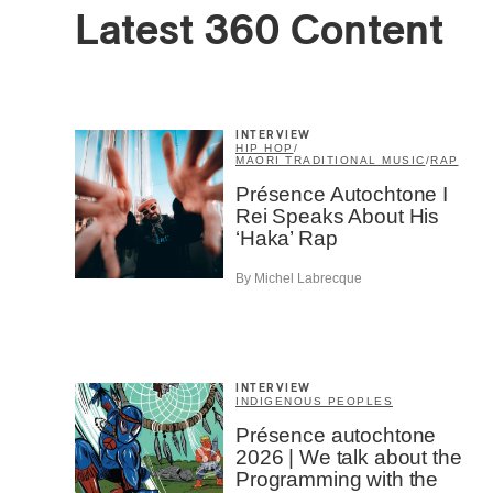
Latest 360 Content
INTERVIEW
HIP HOP
/
MAORI TRADITIONAL MUSIC
/
RAP
Présence Autochtone I
Rei Speaks About His
‘Haka’ Rap
By Michel Labrecque
INTERVIEW
INDIGENOUS PEOPLES
Présence autochtone
2026 | We talk about the
Programming with the