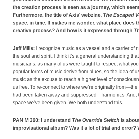
the creation process is seen as a journey, which see
Furthermore, the title of Axis’ webzine,
The Escaped Ve
space, in time. It makes me wonder, what place does 
creative process? And how is it expressed through
Th
Jeff Mills:
I recognize music as a vessel and a carrier of n
the soul and spirit. I think it’s a general understanding tha
musicians, as many of us were taught to respect what you 
popular forms of music derive from blues, so the idea of
music as the excuse to reach a higher level of consciou
us free. To re-connect to where we’re originally from—the
had been taken away and suppressed—harmonics. And, to
space we’ve been given. We both understand this.
PAN M 360: I understand
The Override Switch
is about
improvisational album? Was it a lot of trial and error