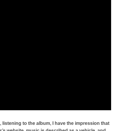
listening to the album, I have the impression that
’s website, music is described as a vehicle, and