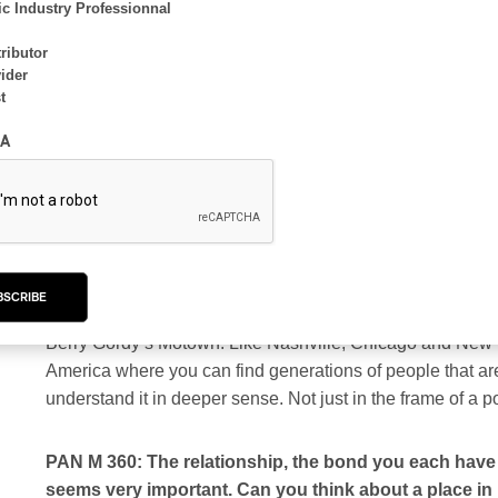
c Industry Professionnal
PAN M 360: I read that you were introduced to each o
musician or players in the field who act or have acte
ributor
ider
opened new horizons in music?
t
Jeff Mills:
Yes, it was through Mike Banks that Rafael and 
A
was staying Mike’s place for a short time and I was regula
with. Detroit has a rather tight-knit community of musicia
connected to music. If we’ve never met, we’re about only
connect.
BSCRIBE
We’ve always and often shared information and ideas about
Berry Gordy’s Motown. Like Nashville, Chicago and New Orl
America where you can find generations of people that are
understand it in deeper sense. Not just in the frame of a
PAN M 360: The relationship, the bond you each have wit
seems very important. Can you think about a place in 