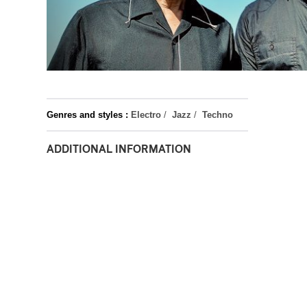
Genres and styles :
Electro
/
Jazz
/
Techno
ADDITIONAL INFORMATION