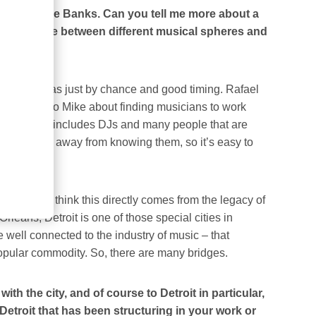
ther by Mike Banks. Can you tell me more about a
d as a bridge between different musical spheres and
I met. It was just by chance and good timing. Rafael
rly talking to Mike about finding musicians to work
ns, that also includes DJs and many people that are
 one person away from knowing them, so it’s easy to
 Music. I think this directly comes from the legacy of
eans, Detroit is one of those special cities in
 well connected to the industry of music – that
 popular commodity. So, there are many bridges.
h the city, and of course to Detroit in particular,
Detroit that has been structuring in your work or