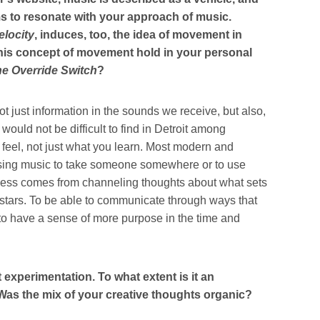
ms to resonate with your approach of music.
locity
, induces, too, the idea of movement in
this concept of movement hold in your personal
e Override Switch
?
ot just information in the sounds we receive, but also,
t would not be difficult to find in Detroit among
feel, not just what you learn. Most modern and
 using music to take someone somewhere or to use
sness comes from channeling thoughts about what sets
 stars. To be able to communicate through ways that
 have a sense of more purpose in the time and
 experimentation. To what extent is it an
? Was the mix of your creative thoughts organic?