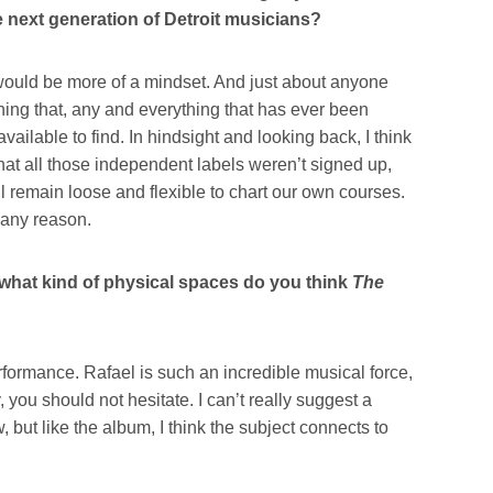
the next generation of Detroit musicians?
t would be more of a mindset. And just about anyone
ing that, any and everything that has ever been
vailable to find. In hindsight and looking back, I think
that all those independent labels weren’t signed up,
 remain loose and flexible to chart our own courses.
r any reason.
 what kind of physical spaces do you think
The
rformance. Rafael is such an incredible musical force,
, you should not hesitate. I can’t really suggest a
 but like the album, I think the subject connects to