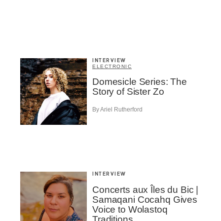
INTERVIEW
ELECTRONIC
Domesicle Series: The
Story of Sister Zo
By Ariel Rutherford
INTERVIEW
Concerts aux Îles du Bic |
Samaqani Cocahq Gives
Voice to Wolastoq
Traditions