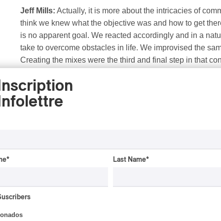
Jeff Mills:
Actually, it is more about the intricacies of com
think we knew what the objective was and how to get there
is no apparent goal. We reacted accordingly and in a natu
take to overcome obstacles in life. We improvised the sa
Creating the mixes were the third and final step in that 
points of the discussion.
Inscription
Infolettre
PAN M 360: If I am correct, the album was recorded in
together. How do you manage to create an undisturbe
How would you describe the interaction you had with
with what the other produced?
me
*
Last Name
*
Jeff Mills:
We both have private studios, the right gear an
we were free to apply whatever we felt made the composi
or written discussion. All compositions were created in thr
Suscribers
Two, Rafael recorded all horn parts, and three, I mixed all
ionados