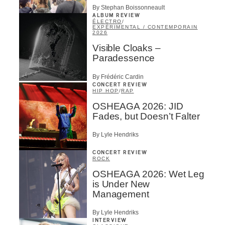
By Stephan Boissonneault
ALBUM REVIEW
ÉLECTRO
/
EXPÉRIMENTAL / CONTEMPORAIN
2026
Visible Cloaks –
Paradessence
By Frédéric Cardin
CONCERT REVIEW
HIP HOP
/
RAP
OSHEAGA 2026: JID
Fades, but Doesn’t Falter
By Lyle Hendriks
CONCERT REVIEW
ROCK
OSHEAGA 2026: Wet Leg
is Under New
Management
By Lyle Hendriks
INTERVIEW