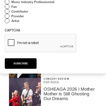
Music Industry Professionnal
Fan
By Frédéric Cardin
Contributor
INTERVIEW
HIP HOP
/
Provider
MAORI TRADITIONAL MUSIC
/
RAP
Artist
Présence Autochtone I
Rei Speaks About His
CAPTCHA
‘Haka’ Rap
By Michel Labrecque
INTERVIEW
ELECTRONIC
Domesicle Series: The
Story of Sister Zo
SUBSCRIBE
By Ariel Rutherford
CONCERT REVIEW
POP
/
ROCK
OSHEAGA 2026 I Mother
Mother is Still Ghosting
Our Dreams