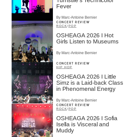
Turnstile’s Technicolor
Fever
By Marc-Antoine Bernier
CONCERT REVIEW
ROCK
/
POP
OSHEAGA 2026 I Hot
Girls Listen to Museums
By Marc-Antoine Bernier
CONCERT REVIEW
HIP HOP
OSHEAGA 2026 I Little
Simz is a Laid-back Class
in Phenomenal Energy
By Marc-Antoine Bernier
CONCERT REVIEW
ROCK
/
POP
OSHEAGA 2026 I Sofia
Isella is Visceral and
Muddy