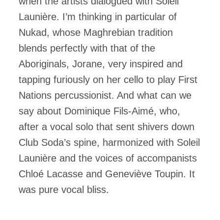
when the artists dialogued with Soleil
Launière. I’m thinking in particular of
Nukad, whose Maghrebian tradition
blends perfectly with that of the
Aboriginals, Jorane, very inspired and
tapping furiously on her cello to play First
Nations percussionist. And what can we
say about Dominique Fils-Aimé, who,
after a vocal solo that sent shivers down
Club Soda’s spine, harmonized with Soleil
Launière and the voices of accompanists
Chloé Lacasse and Geneviève Toupin. It
was pure vocal bliss.