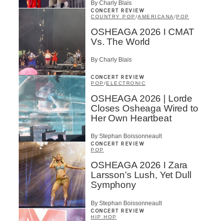
By Charly Blais
CONCERT REVIEW
COUNTRY POP
/
AMERICANA
/
POP
OSHEAGA 2026 I CMAT
Vs. The World
By Charly Blais
CONCERT REVIEW
POP
/
ELECTRONIC
OSHEAGA 2026 | Lorde
Closes Osheaga Wired to
Her Own Heartbeat
By Stephan Boissonneault
CONCERT REVIEW
POP
OSHEAGA 2026 I Zara
Larsson’s Lush, Yet Dull
Symphony
By Stephan Boissonneault
CONCERT REVIEW
HIP HOP