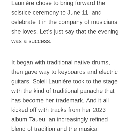
Launière chose to bring forward the
solstice ceremony to June 11, and
celebrate it in the company of musicians
she loves. Let’s just say that the evening
was a success.
It began with traditional native drums,
then gave way to keyboards and electric
guitars. Soleil Launière took to the stage
with the kind of traditional panache that
has become her trademark. And it all
kicked off with tracks from her 2023
album Taueu, an increasingly refined
blend of tradition and the musical