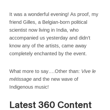
It was a wonderful evening! As proof, my
friend Gilles, a Belgian-born political
scientist now living in India, who
accompanied us yesterday and didn’t
know any of the artists, came away
completely enchanted by the event.
What more to say….Other than:
Vive le
métissage
and the new wave of
Indigenous music!
Latest 360 Content