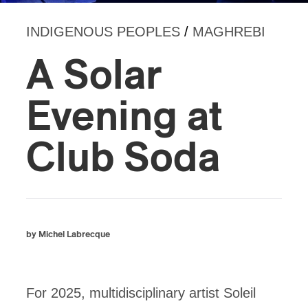
INDIGENOUS PEOPLES
/
MAGHREBI
A Solar
Evening at
Club Soda
by Michel Labrecque
For 2025, multidisciplinary artist Soleil