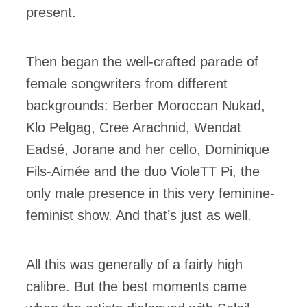
present.
Then began the well-crafted parade of
female songwriters from different
backgrounds: Berber Moroccan Nukad,
Klo Pelgag, Cree Arachnid, Wendat
Eadsé, Jorane and her cello, Dominique
Fils-Aimée and the duo VioleTT Pi, the
only male presence in this very feminine-
feminist show. And that’s just as well.
All this was generally of a fairly high
calibre. But the best moments came