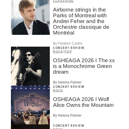
CLASSIQUE
Airborne strings in the
Parks of Montreal with
Andrei Feher and the
Orchestre classique de
Montréal
By Frédéric Cardin
CONCERT REVIEW
ROCK
/
POP
OSHEAGA 2026 I The xx
is a Monochrome Green
dream
By Helena Palmer
CONCERT REVIEW
ROCK
OSHEAGA 2026 I Wolf
Alice Owns the Mountain
By Helena Palmer
CONCERT REVIEW