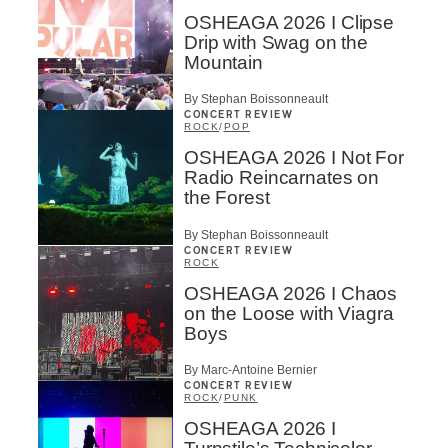
OSHEAGA 2026 I Clipse
Drip with Swag on the
Mountain
By Stephan Boissonneault
CONCERT REVIEW
ROCK
/
POP
OSHEAGA 2026 I Not For
Radio Reincarnates on
the Forest
By Stephan Boissonneault
CONCERT REVIEW
ROCK
OSHEAGA 2026 I Chaos
on the Loose with Viagra
Boys
By Marc-Antoine Bernier
CONCERT REVIEW
ROCK
/
PUNK
OSHEAGA 2026 I