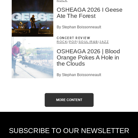
ROCK
OSHEAGA 2026 I Geese
Ate The Forest
By Stephan Boissonneault
CONCERT REVIEW
ROCK
/
POP
/
SOUL/R&B
/
JAZZ
OSHEAGA 2026 | Blood
Orange Pokes A Hole in
the Clouds
By Stephan Boissonneault
MORE CONTENT
SUBSCRIBE TO OUR NEWSLETTER