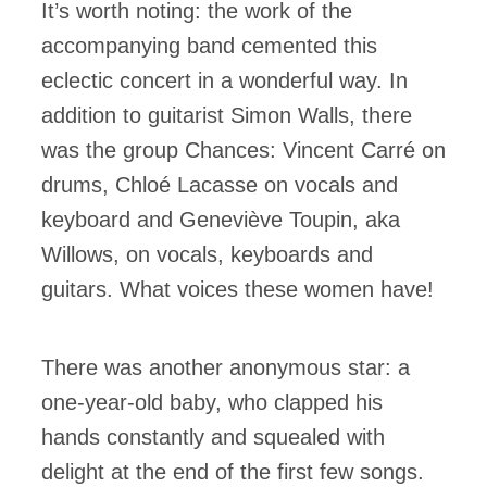
It’s worth noting: the work of the
accompanying band cemented this
eclectic concert in a wonderful way. In
addition to guitarist Simon Walls, there
was the group Chances: Vincent Carré on
drums, Chloé Lacasse on vocals and
keyboard and Geneviève Toupin, aka
Willows, on vocals, keyboards and
guitars. What voices these women have!
There was another anonymous star: a
one-year-old baby, who clapped his
hands constantly and squealed with
delight at the end of the first few songs.