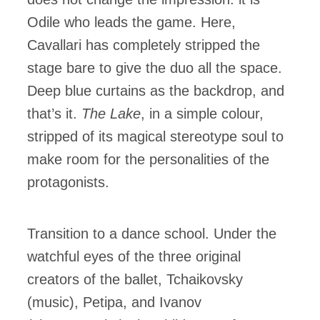
Odile who leads the game. Here,
Cavallari has completely stripped the
stage bare to give the duo all the space.
Deep blue curtains as the backdrop, and
that’s it.
The Lake
, in a simple colour,
stripped of its magical stereotype soul to
make room for the personalities of the
protagonists.
Transition to a dance school. Under the
watchful eyes of the three original
creators of the ballet, Tchaikovsky
(music), Petipa, and Ivanov