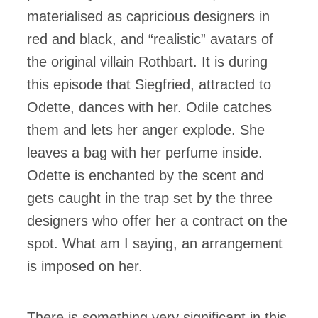
materialised as capricious designers in
red and black, and “realistic” avatars of
the original villain Rothbart. It is during
this episode that Siegfried, attracted to
Odette, dances with her. Odile catches
them and lets her anger explode. She
leaves a bag with her perfume inside.
Odette is enchanted by the scent and
gets caught in the trap set by the three
designers who offer her a contract on the
spot. What am I saying, an arrangement
is imposed on her.
There is something very significant in this