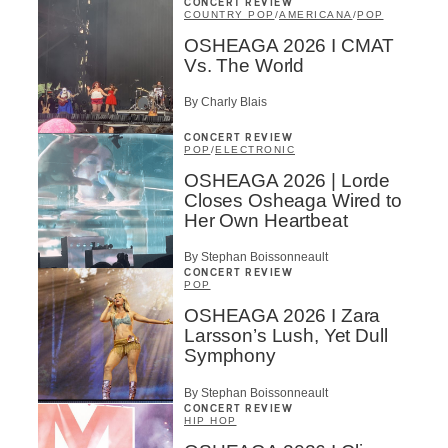
CONCERT REVIEW
COUNTRY POP
/
AMERICANA
/
POP
OSHEAGA 2026 I CMAT
Vs. The World
By Charly Blais
CONCERT REVIEW
POP
/
ELECTRONIC
OSHEAGA 2026 | Lorde
Closes Osheaga Wired to
Her Own Heartbeat
By Stephan Boissonneault
CONCERT REVIEW
POP
OSHEAGA 2026 I Zara
Larsson’s Lush, Yet Dull
Symphony
By Stephan Boissonneault
CONCERT REVIEW
HIP HOP