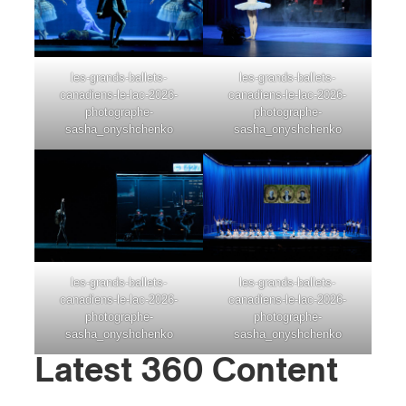
les-grands-ballets-
les-grands-ballets-
canadiens-le-lac-2026-
canadiens-le-lac-2026-
photographe-
photographe-
sasha_onyshchenko
sasha_onyshchenko
les-grands-ballets-
les-grands-ballets-
canadiens-le-lac-2026-
canadiens-le-lac-2026-
photographe-
photographe-
sasha_onyshchenko
sasha_onyshchenko
Latest 360 Content