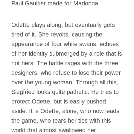
Paul Gaultier made for Madonna.
Odette plays along, but eventually gets
tired of it. She revolts, causing the
appearance of four white swans, echoes
of her identity submerged by a role that is
not hers. The battle rages with the three
designers, who refuse to lose their power
over the young woman. Through all this,
Siegfried looks quite pathetic. He tries to
protect Odette, but is easily pushed
aside. It is Odette, alone, who now leads
the game, who tears her ties with this
world that almost swallowed her.