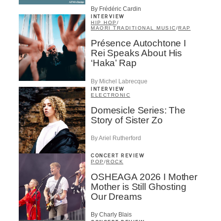
By Frédéric Cardin
INTERVIEW
HIP HOP
/
MAORI TRADITIONAL MUSIC
/
RAP
Présence Autochtone I
Rei Speaks About His
‘Haka’ Rap
By Michel Labrecque
INTERVIEW
ELECTRONIC
Domesicle Series: The
Story of Sister Zo
By Ariel Rutherford
CONCERT REVIEW
POP
/
ROCK
OSHEAGA 2026 I Mother
Mother is Still Ghosting
Our Dreams
By Charly Blais