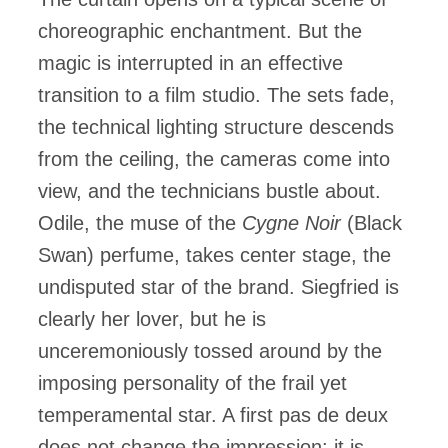
choreographic enchantment. But the
magic is interrupted in an effective
transition to a film studio. The sets fade,
the technical lighting structure descends
from the ceiling, the cameras come into
view, and the technicians bustle about.
Odile, the muse of the
Cygne Noir
(Black
Swan) perfume, takes center stage, the
undisputed star of the brand. Siegfried is
clearly her lover, but he is
unceremoniously tossed around by the
imposing personality of the frail yet
temperamental star. A first pas de deux
does not change the impression: it is