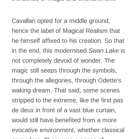
Cavallari opted for a middle ground,
hence the label of Magical Realism that
he himself affixed to his creation. So that
in the end, this modernised
Swan Lake
is
not completely devoid of wonder. The
magic still seeps through the symbols,
through the allegories, through Odette’s
waking dream. That said, some scenes
stripped to the extreme, like the first pas
de deux in front of a vast blue curtain,
would still have benefited from a more
evocative environment, whether classical