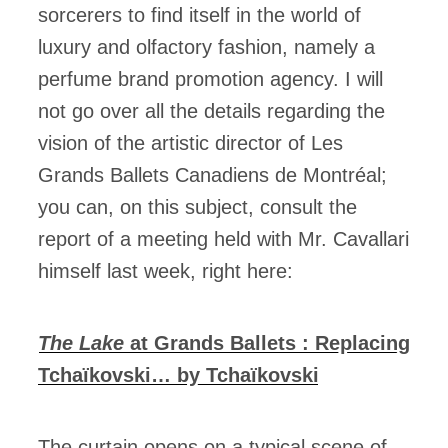
sorcerers to find itself in the world of
luxury and olfactory fashion, namely a
perfume brand promotion agency. I will
not go over all the details regarding the
vision of the artistic director of Les
Grands Ballets Canadiens de Montréal;
you can, on this subject, consult the
report of a meeting held with Mr. Cavallari
himself last week, right here:
The Lake
at Grands Ballets : Replacing
Tchaïkovski… by Tchaïkovski
The curtain opens on a typical scene of