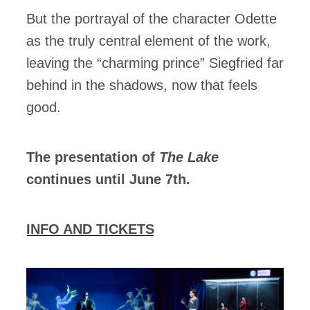
But the portrayal of the character Odette
as the truly central element of the work,
leaving the “charming prince” Siegfried far
behind in the shadows, now that feels
good.
The presentation of
The Lake
continues until June 7th.
INFO AND TICKETS