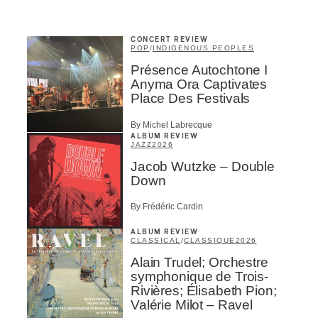
CONCERT REVIEW
POP
/
INDIGENOUS PEOPLES
Présence Autochtone I
Anyma Ora Captivates
Place Des Festivals
By Michel Labrecque
ALBUM REVIEW
JAZZ
2026
Jacob Wutzke – Double
Down
By Frédéric Cardin
ALBUM REVIEW
CLASSICAL
/
CLASSIQUE
2026
Alain Trudel; Orchestre
symphonique de Trois-
Rivières; Élisabeth Pion;
Valérie Milot – Ravel