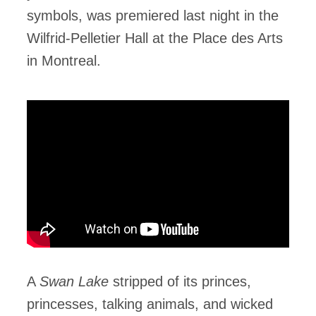
symbols, was premiered last night in the
Wilfrid-Pelletier Hall at the Place des Arts
in Montreal.
A
Swan Lake
stripped of its princes,
princesses, talking animals, and wicked