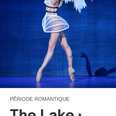
PÉRIODE ROMANTIQUE
The Lake :