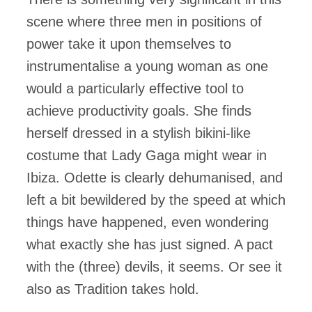
scene where three men in positions of
power take it upon themselves to
instrumentalise a young woman as one
would a particularly effective tool to
achieve productivity goals. She finds
herself dressed in a stylish bikini-like
costume that Lady Gaga might wear in
Ibiza. Odette is clearly dehumanised, and
left a bit bewildered by the speed at which
things have happened, even wondering
what exactly she has just signed. A pact
with the (three) devils, it seems. Or see it
also as Tradition takes hold.