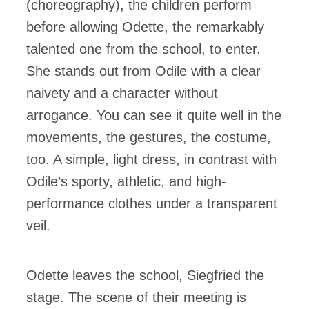
(choreography), the children perform
before allowing Odette, the remarkably
talented one from the school, to enter.
She stands out from Odile with a clear
naivety and a character without
arrogance. You can see it quite well in the
movements, the gestures, the costume,
too. A simple, light dress, in contrast with
Odile’s sporty, athletic, and high-
performance clothes under a transparent
veil.
Odette leaves the school, Siegfried the
stage. The scene of their meeting is