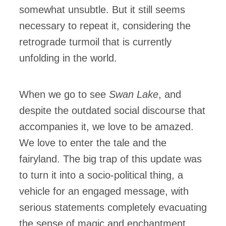
somewhat unsubtle. But it still seems
necessary to repeat it, considering the
retrograde turmoil that is currently
unfolding in the world.
When we go to see
Swan Lake
, and
despite the outdated social discourse that
accompanies it, we love to be amazed.
We love to enter the tale and the
fairyland. The big trap of this update was
to turn it into a socio-political thing, a
vehicle for an engaged message, with
serious statements completely evacuating
the sense of magic and enchantment.