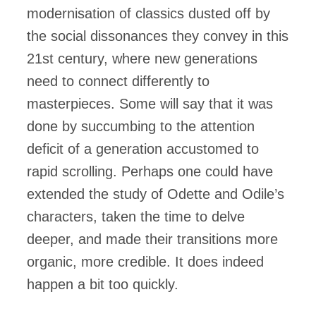
modernisation of classics dusted off by
the social dissonances they convey in this
21st century, where new generations
need to connect differently to
masterpieces. Some will say that it was
done by succumbing to the attention
deficit of a generation accustomed to
rapid scrolling. Perhaps one could have
extended the study of Odette and Odile’s
characters, taken the time to delve
deeper, and made their transitions more
organic, more credible. It does indeed
happen a bit too quickly.