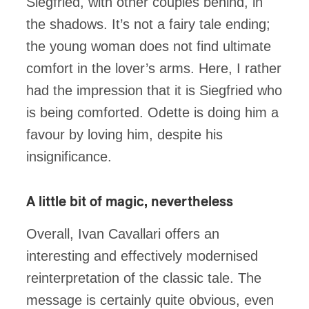
Siegfried, with other couples behind, in
the shadows. It’s not a fairy tale ending;
the young woman does not find ultimate
comfort in the lover’s arms. Here, I rather
had the impression that it is Siegfried who
is being comforted. Odette is doing him a
favour by loving him, despite his
insignificance.
A little bit of magic
,
nevertheless
Overall, Ivan Cavallari offers an
interesting and effectively modernised
reinterpretation of the classic tale. The
message is certainly quite obvious, even