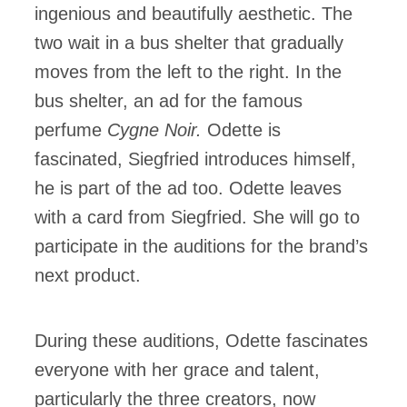
ingenious and beautifully aesthetic. The
two wait in a bus shelter that gradually
moves from the left to the right. In the
bus shelter, an ad for the famous
perfume
Cygne Noir.
Odette is
fascinated, Siegfried introduces himself,
he is part of the ad too. Odette leaves
with a card from Siegfried. She will go to
participate in the auditions for the brand’s
next product.
During these auditions, Odette fascinates
everyone with her grace and talent,
particularly the three creators, now