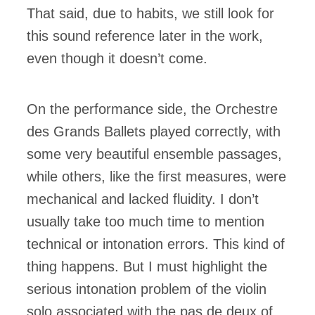
That said, due to habits, we still look for
this sound reference later in the work,
even though it doesn’t come.
On the performance side, the Orchestre
des Grands Ballets played correctly, with
some very beautiful ensemble passages,
while others, like the first measures, were
mechanical and lacked fluidity. I don’t
usually take too much time to mention
technical or intonation errors. This kind of
thing happens. But I must highlight the
serious intonation problem of the violin
solo associated with the pas de deux of