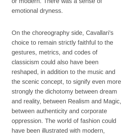
or modern. There was a sense of
emotional dryness.
On the choreography side, Cavallari’s
choice to remain strictly faithful to the
gestures, metrics, and codes of
classicism could also have been
reshaped, in addition to the music and
the scenic concept, to signify even more
strongly the dichotomy between dream
and reality, between Realism and Magic,
between authenticity and corporate
oppression. The world of fashion could
have been illustrated with modern,