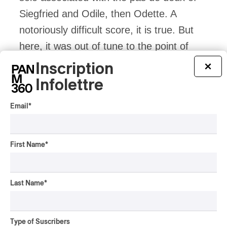
Siegfried and Odile, then Odette. A
notoriously difficult score, it is true. But
here, it was out of tune to the point of
making teeth grind. And not just once. In
Inscription
×
a sustained and repeated manner. It’s a
Infolettre
shame. If I had been with visitors, I would
Email
*
have been embarrassed.
Odette’s Revolt
First Name
*
Let’s return to the action on stage. The
frenzy of success becomes Odette’s daily
Last Name
*
life. But it is a success that does not
belong to her. The next scene, the first
Type of Suscribers