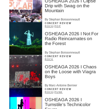
OSHEAGA 2026 I Clipse
Drip with Swag on the
Mountain
By Stephan Boissonneault
CONCERT REVIEW
ROCK
/
POP
OSHEAGA 2026 I Not For
Radio Reincarnates on
the Forest
By Stephan Boissonneault
CONCERT REVIEW
ROCK
OSHEAGA 2026 I Chaos
on the Loose with Viagra
Boys
By Marc-Antoine Bernier
CONCERT REVIEW
ROCK
/
PUNK
OSHEAGA 2026 I
Turnstile’s Technicolor