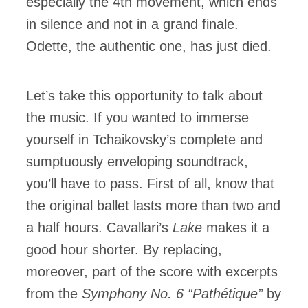
especially the 4th movement, which ends
in silence and not in a grand finale.
Odette, the authentic one, has just died.
Let’s take this opportunity to talk about
the music. If you wanted to immerse
yourself in Tchaikovsky’s complete and
sumptuously enveloping soundtrack,
you’ll have to pass. First of all, know that
the original ballet lasts more than two and
a half hours. Cavallari’s
Lake
makes it a
good hour shorter. By replacing,
moreover, part of the score with excerpts
from the
Symphony No. 6 “Pathétique”
by