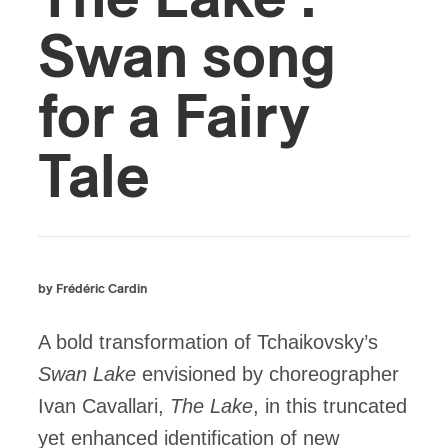
Swan song
for a Fairy
Tale
by Frédéric Cardin
A bold transformation of Tchaikovsky’s
Swan Lake
envisioned by choreographer
Ivan Cavallari,
The Lake
, in this truncated
yet enhanced identification of new