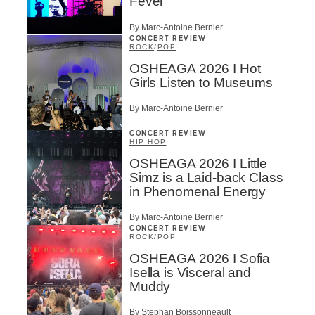
Fever
By Marc-Antoine Bernier
CONCERT REVIEW
ROCK
/
POP
OSHEAGA 2026 I Hot
Girls Listen to Museums
By Marc-Antoine Bernier
CONCERT REVIEW
HIP HOP
OSHEAGA 2026 I Little
Simz is a Laid-back Class
in Phenomenal Energy
By Marc-Antoine Bernier
CONCERT REVIEW
ROCK
/
POP
OSHEAGA 2026 I Sofia
Isella is Visceral and
Muddy
By Stephan Boissonneault