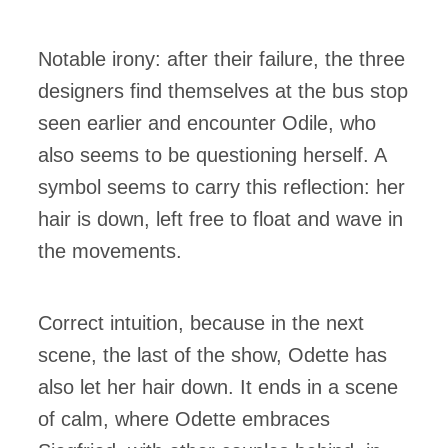
Notable irony: after their failure, the three
designers find themselves at the bus stop
seen earlier and encounter Odile, who
also seems to be questioning herself. A
symbol seems to carry this reflection: her
hair is down, left free to float and wave in
the movements.
Correct intuition, because in the next
scene, the last of the show, Odette has
also let her hair down. It ends in a scene
of calm, where Odette embraces