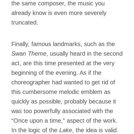
the same composer, the music you
already know is even more severely
truncated.
Finally, famous landmarks, such as the
Swan Theme
, usually heard in the second
act, are this time presented at the very
beginning of the evening. As if the
choreographer had wanted to get rid of
this cumbersome melodic emblem as
quickly as possible, probably because it
was too powerfully associated with the
“Once upon a time,” aspect of the work.
In the logic of the
Lake
, the idea is valid.