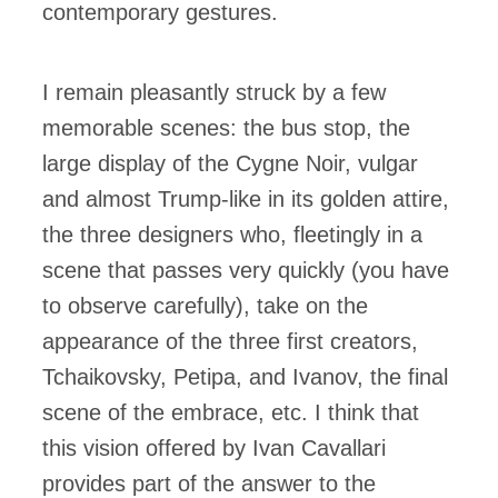
contemporary gestures.
I remain pleasantly struck by a few
memorable scenes: the bus stop, the
large display of the Cygne Noir, vulgar
and almost Trump-like in its golden attire,
the three designers who, fleetingly in a
scene that passes very quickly (you have
to observe carefully), take on the
appearance of the three first creators,
Tchaikovsky, Petipa, and Ivanov, the final
scene of the embrace, etc. I think that
this vision offered by Ivan Cavallari
provides part of the answer to the