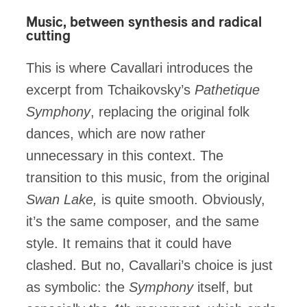
Music, between synthesis and radical
cutting
This is where Cavallari introduces the
excerpt from Tchaikovsky’s
Pathetique
Symphony
, replacing the original folk
dances, which are now rather
unnecessary in this context. The
transition to this music, from the original
Swan Lake,
is quite smooth. Obviously,
it’s the same composer, and the same
style. It remains that it could have
clashed. But no, Cavallari’s choice is just
as symbolic: the
Symphony
itself, but