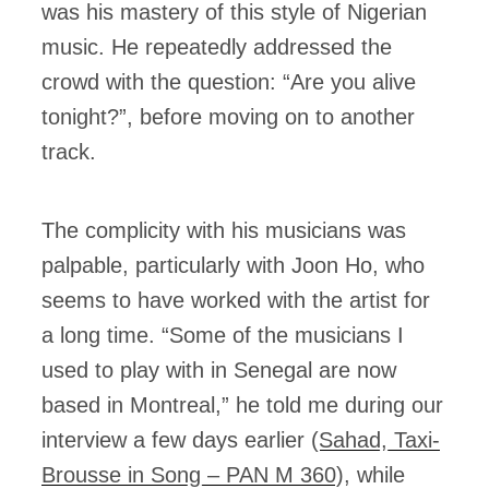
was his mastery of this style of Nigerian
music. He repeatedly addressed the
crowd with the question: “Are you alive
tonight?”, before moving on to another
track.
The complicity with his musicians was
palpable, particularly with Joon Ho, who
seems to have worked with the artist for
a long time. “Some of the musicians I
used to play with in Senegal are now
based in Montreal,” he told me during our
interview a few days earlier (
Sahad, Taxi-
Brousse in Song – PAN M 360
), while