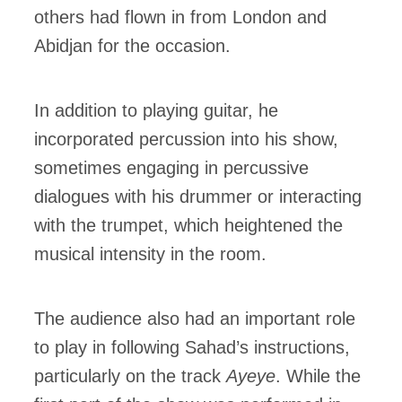
others had flown in from London and
Abidjan for the occasion.
In addition to playing guitar, he
incorporated percussion into his show,
sometimes engaging in percussive
dialogues with his drummer or interacting
with the trumpet, which heightened the
musical intensity in the room.
The audience also had an important role
to play in following Sahad’s instructions,
particularly on the track
Ayeye
. While the