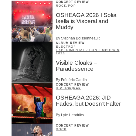
CONCERT REVIEW
ROCK
/
POP
OSHEAGA 2026 I Sofia
Isella is Visceral and
Muddy
By Stephan Boissonneault
ALBUM REVIEW
ÉLECTRO
/
EXPÉRIMENTAL / CONTEMPORAIN
2026
Visible Cloaks –
Paradessence
By Frédéric Cardin
CONCERT REVIEW
HIP HOP
/
RAP
OSHEAGA 2026: JID
Fades, but Doesn’t Falter
By Lyle Hendriks
CONCERT REVIEW
ROCK