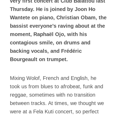
very first concert at Club Balattou last
Thursday. He is joined by Joon Ho
Wantete on piano, Christian Obam, the
bassist everyone’s raving about at the
moment, Raphaël Ojo, with his
contagious smile, on drums and
backing vocals, and Frédéric
Bourgeault on trumpet.
Mixing Wolof, French and English, he
took us from blues to afrobeat, funk and
reggae, sometimes with no transition
between tracks. At times, we thought we
were at a Fela Kuti concert, so perfect