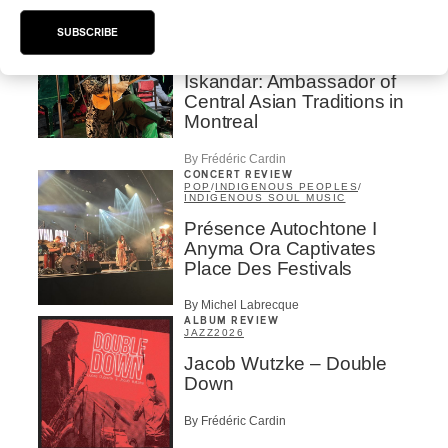
INTERVIEW
CENTRAL ASIA
/
MUSIQUES DU MONDE
SUBSCRIBE
Orientalys 2026 | Alex
Iskandar: Ambassador of
Central Asian Traditions in
Montreal
By Frédéric Cardin
CONCERT REVIEW
POP
/
INDIGENOUS PEOPLES
/
INDIGENOUS SOUL MUSIC
Présence Autochtone I
Anyma Ora Captivates
Place Des Festivals
By Michel Labrecque
ALBUM REVIEW
JAZZ
2026
Jacob Wutzke – Double
Down
By Frédéric Cardin