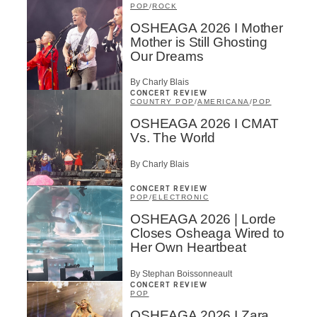
POP
/
ROCK
OSHEAGA 2026 I Mother
Mother is Still Ghosting
Our Dreams
By Charly Blais
CONCERT REVIEW
COUNTRY POP
/
AMERICANA
/
POP
OSHEAGA 2026 I CMAT
Vs. The World
By Charly Blais
CONCERT REVIEW
POP
/
ELECTRONIC
OSHEAGA 2026 | Lorde
Closes Osheaga Wired to
Her Own Heartbeat
By Stephan Boissonneault
CONCERT REVIEW
POP
OSHEAGA 2026 I Zara