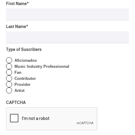
First Name
*
Last Name
*
Type of Suscribers
Aficionados
Music Industry Professionnal
Fan
Contributor
Provider
Artist
CAPTCHA
Latest 360 Content