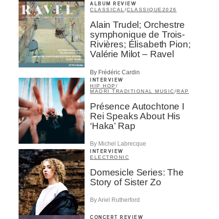
ALBUM REVIEW
CLASSICAL
/
CLASSIQUE
2026
Alain Trudel; Orchestre
symphonique de Trois-
Rivières; Élisabeth Pion;
Valérie Milot – Ravel
By Frédéric Cardin
INTERVIEW
HIP HOP
/
MAORI TRADITIONAL MUSIC
/
RAP
Présence Autochtone I
Rei Speaks About His
‘Haka’ Rap
By Michel Labrecque
INTERVIEW
ELECTRONIC
Domesicle Series: The
Story of Sister Zo
By Ariel Rutherford
CONCERT REVIEW