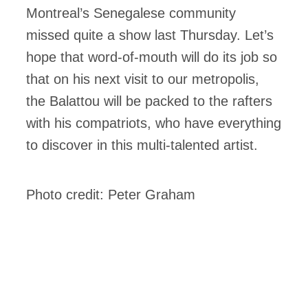
Montreal’s Senegalese community
missed quite a show last Thursday. Let’s
hope that word-of-mouth will do its job so
that on his next visit to our metropolis,
the Balattou will be packed to the rafters
with his compatriots, who have everything
to discover in this multi-talented artist.
Photo credit: Peter Graham