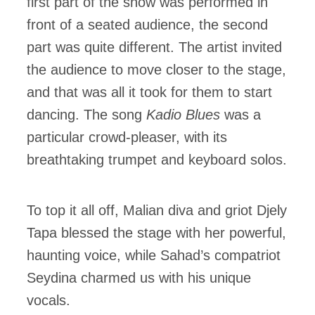
first part of the show was performed in
front of a seated audience, the second
part was quite different. The artist invited
the audience to move closer to the stage,
and that was all it took for them to start
dancing. The song
Kadio Blues
was a
particular crowd-pleaser, with its
breathtaking trumpet and keyboard solos.
To top it all off, Malian diva and griot Djely
Tapa blessed the stage with her powerful,
haunting voice, while Sahad’s compatriot
Seydina charmed us with his unique
vocals.