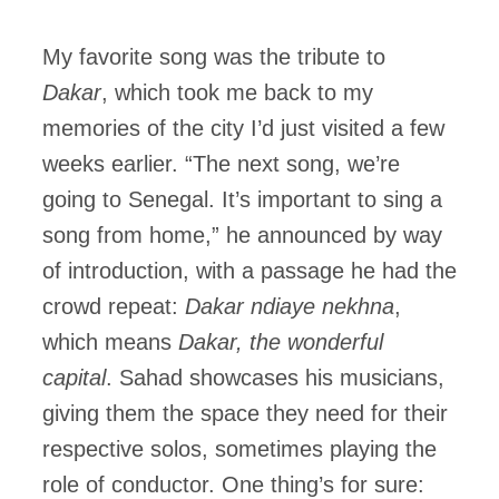
My favorite song was the tribute to
Dakar
, which took me back to my
memories of the city I’d just visited a few
weeks earlier. “The next song, we’re
going to Senegal. It’s important to sing a
song from home,” he announced by way
of introduction, with a passage he had the
crowd repeat:
Dakar ndiaye nekhna
,
which means
Dakar, the wonderful
capital
. Sahad showcases his musicians,
giving them the space they need for their
respective solos, sometimes playing the
role of conductor. One thing’s for sure: