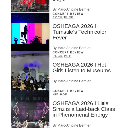
By Marc-Antoine Bernier
CONCERT REVIEW
ROCK
/
PUNK
OSHEAGA 2026 I
Turnstile’s Technicolor
Fever
By Marc-Antoine Bernier
CONCERT REVIEW
ROCK
/
POP
OSHEAGA 2026 I Hot
Girls Listen to Museums
By Marc-Antoine Bernier
CONCERT REVIEW
HIP HOP
OSHEAGA 2026 I Little
Simz is a Laid-back Class
in Phenomenal Energy
By Marc-Antoine Bernier