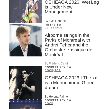
OSHEAGA 2026: Wet Leg
is Under New
Management
By Lyle Hendriks
INTERVIEW
CLASSIQUE
Airborne strings in the
Parks of Montreal with
Andrei Feher and the
Orchestre classique de
Montréal
By Frédéric Cardin
CONCERT REVIEW
ROCK
/
POP
OSHEAGA 2026 I The xx
is a Monochrome Green
dream
By Helena Palmer
CONCERT REVIEW
ROCK