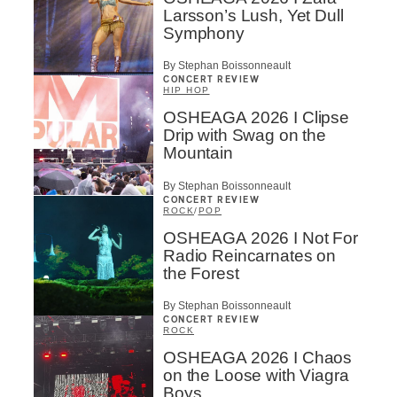
Larsson’s Lush, Yet Dull
Symphony
By Stephan Boissonneault
CONCERT REVIEW
HIP HOP
OSHEAGA 2026 I Clipse
Drip with Swag on the
Mountain
By Stephan Boissonneault
CONCERT REVIEW
ROCK
/
POP
OSHEAGA 2026 I Not For
Radio Reincarnates on
the Forest
By Stephan Boissonneault
CONCERT REVIEW
ROCK
OSHEAGA 2026 I Chaos
on the Loose with Viagra
Boys