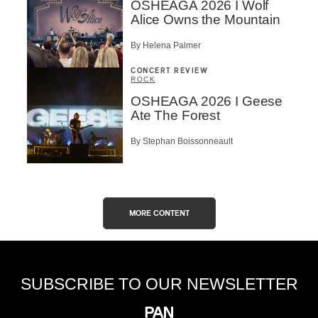
OSHEAGA 2026 I Wolf
Alice Owns the Mountain
By Helena Palmer
CONCERT REVIEW
ROCK
OSHEAGA 2026 I Geese
Ate The Forest
By Stephan Boissonneault
MORE CONTENT
SUBSCRIBE TO OUR NEWSLETTER