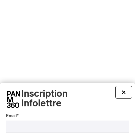
Inscription
×
Infolettre
Email
*
PUBLICITÉ PANAM