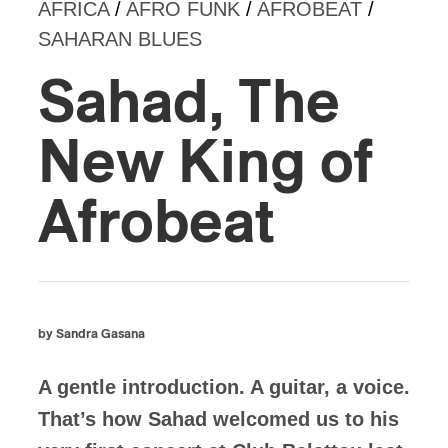
AFRICA
/
AFRO FUNK
/
AFROBEAT
/
SAHARAN BLUES
Sahad, The
New King of
Afrobeat
by Sandra Gasana
A gentle introduction. A guitar, a voice.
That’s how Sahad welcomed us to his