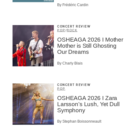
By Frédéric Cardin
ributor
ider
t
CONCERT REVIEW
POP
/
ROCK
A
OSHEAGA 2026 I Mother
Mother is Still Ghosting
Our Dreams
By Charly Blais
BSCRIBE
CONCERT REVIEW
POP
OSHEAGA 2026 I Zara
Larsson’s Lush, Yet Dull
Symphony
By Stephan Boissonneault