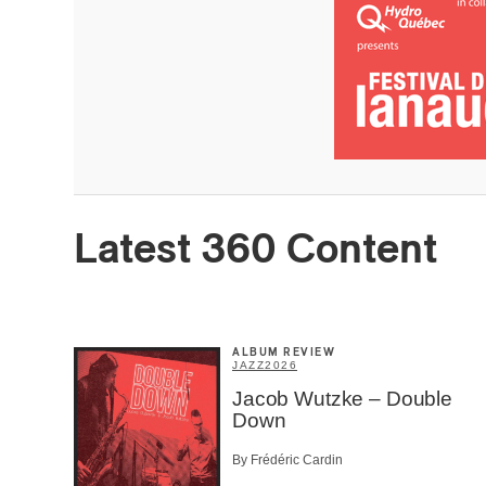
Latest 360 Content
Email
*
First Na
ALBUM REVIEW
JAZZ
2026
Jacob Wutzke – Double
Type of 
Down
Afic
By Frédéric Cardin
Musi