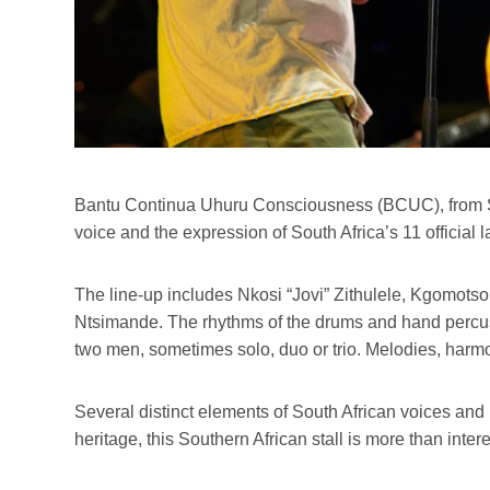
Bantu Continua Uhuru Consciousness (BCUC), from Sow
voice and the expression of South Africa’s 11 officia
The line-up includes Nkosi “Jovi” Zithulele, Kgomo
Ntsimande. The rhythms of the drums and hand percuss
two men, sometimes solo, duo or trio. Melodies, harm
Several distinct elements of South African voices and 
heritage, this Southern African stall is more than inter