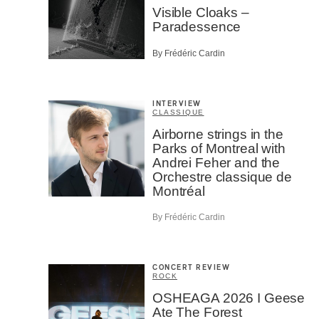
Visible Cloaks –
Paradessence
By Frédéric Cardin
INTERVIEW
CLASSIQUE
Airborne strings in the
Parks of Montreal with
Andrei Feher and the
Orchestre classique de
Montréal
By Frédéric Cardin
CONCERT REVIEW
ROCK
OSHEAGA 2026 I Geese
Ate The Forest