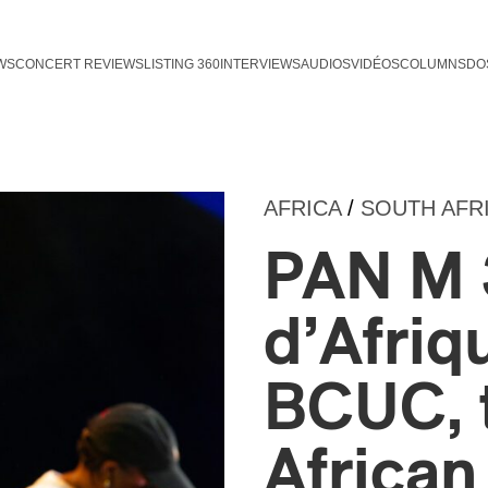
WS
CONCERT REVIEWS
LISTING 360
INTERVIEWS
AUDIOS
VIDÉOS
COLUMNS
DO
AFRICA
/
SOUTH AFR
PAN M 
d’Afriq
BCUC, 
Africa