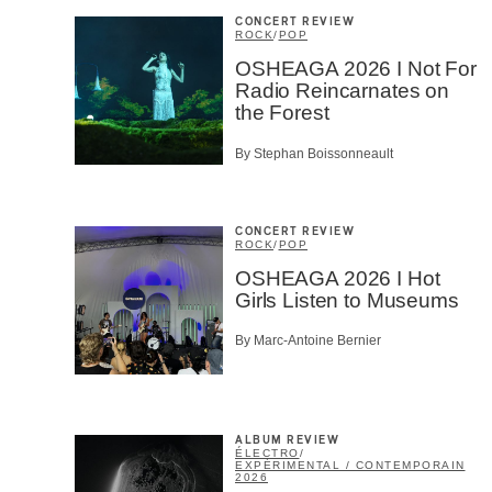
CONCERT REVIEW
ROCK
/
POP
OSHEAGA 2026 I Not For
Radio Reincarnates on
the Forest
By Stephan Boissonneault
CONCERT REVIEW
ROCK
/
POP
OSHEAGA 2026 I Hot
Girls Listen to Museums
By Marc-Antoine Bernier
ALBUM REVIEW
ÉLECTRO
/
EXPÉRIMENTAL / CONTEMPORAIN
2026