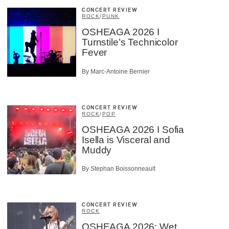
CONCERT REVIEW
ROCK
/
PUNK
OSHEAGA 2026 I
Turnstile’s Technicolor
Fever
By Marc-Antoine Bernier
CONCERT REVIEW
ROCK
/
POP
OSHEAGA 2026 I Sofia
Isella is Visceral and
Muddy
By Stephan Boissonneault
CONCERT REVIEW
ROCK
OSHEAGA 2026: Wet