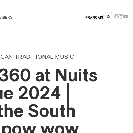
SSIERS
FRANÇAIS
ICAN TRADITIONAL MUSIC
360 at Nuits
ue 2024 |
the South
n pow wow