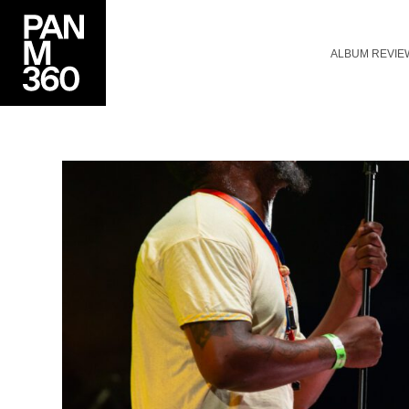
ALBUM REVIE