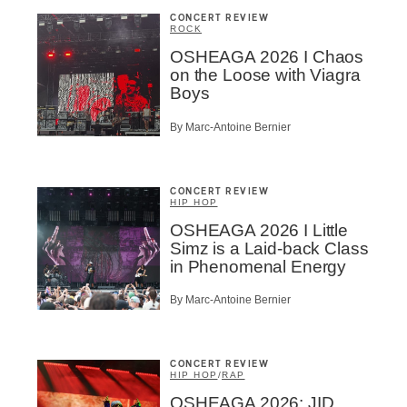
CONCERT REVIEW
ROCK
OSHEAGA 2026 I Chaos
on the Loose with Viagra
Boys
By Marc-Antoine Bernier
CONCERT REVIEW
HIP HOP
OSHEAGA 2026 I Little
Simz is a Laid-back Class
in Phenomenal Energy
By Marc-Antoine Bernier
CONCERT REVIEW
HIP HOP
/
RAP
OSHEAGA 2026: JID