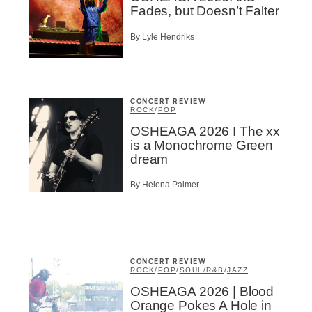
Fades, but Doesn’t Falter
By Lyle Hendriks
CONCERT REVIEW
ROCK
/
POP
OSHEAGA 2026 I The xx
is a Monochrome Green
dream
By Helena Palmer
CONCERT REVIEW
ROCK
/
POP
/
SOUL/R&B
/
JAZZ
OSHEAGA 2026 | Blood
Orange Pokes A Hole in