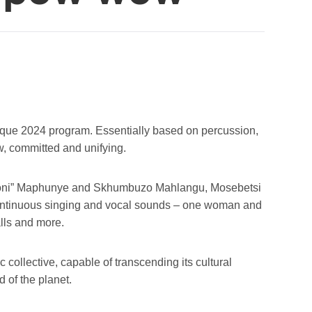
ique 2024 program. Essentially based on percussion,
w, committed and unifying.
“Hloni” Maphunye and Skhumbuzo Mahlangu, Mosebetsi
 continuous singing and vocal sounds – one woman and
lls and more.
collective, capable of transcending its cultural
d of the planet.