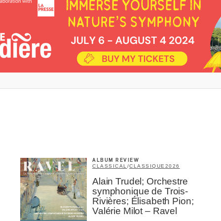
Inscription
Infolettre
me
*
Last Name
*
ALBUM REVIEW
CLASSICAL
/
CLASSIQUE
2026
Alain Trudel; Orchestre
Suscribers
symphonique de Trois-
Rivières; Élisabeth Pion;
ionados
Valérie Milot – Ravel
c Industry Professionnal