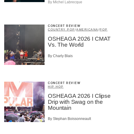
By Michel Labrecque
CONCERT REVIEW
COUNTRY POP
/
AMERICANA
/
POP
OSHEAGA 2026 I CMAT
Vs. The World
By Charly Blais
CONCERT REVIEW
HIP HOP
OSHEAGA 2026 I Clipse
Drip with Swag on the
Mountain
By Stephan Boissonneault