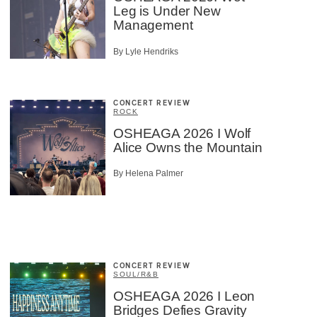
Leg is Under New
Management
By Lyle Hendriks
CONCERT REVIEW
ROCK
OSHEAGA 2026 I Wolf
Alice Owns the Mountain
By Helena Palmer
CONCERT REVIEW
SOUL/R&B
OSHEAGA 2026 I Leon
Bridges Defies Gravity