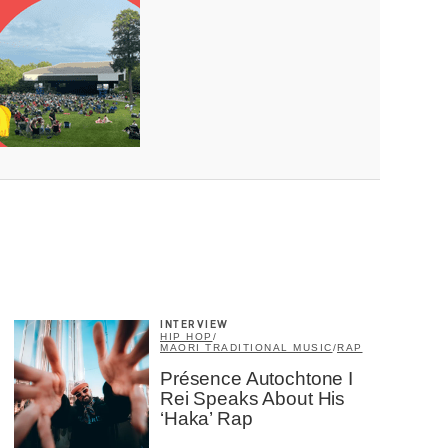
×
INTERVIEW
HIP HOP
/
MAORI TRADITIONAL MUSIC
/
RAP
Présence Autochtone I
Rei Speaks About His
‘Haka’ Rap