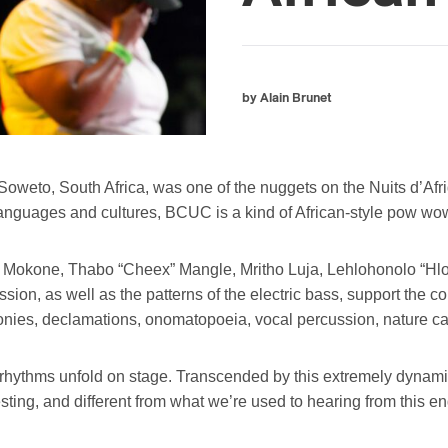
by Alain Brunet
eto, South Africa, was one of the nuggets on the Nuits d’Afr
l languages and cultures, BCUC is a kind of African-style pow wo
tso Mokone, Thabo “Cheex” Mangle, Mritho Luja, Lehlohonolo 
ion, as well as the patterns of the electric bass, support the
onies, declamations, onomatopoeia, vocal percussion, nature ca
rhythms unfold on stage. Transcended by this extremely dynamic 
esting, and different from what we’re used to hearing from this en