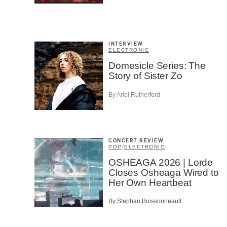
Fan
Cont
Prov
Artis
INTERVIEW
ELECTRONIC
CAPTCH
Domesicle Series: The
Story of Sister Zo
By Ariel Rutherford
SU
CONCERT REVIEW
POP
/
ELECTRONIC
OSHEAGA 2026 | Lorde
Closes Osheaga Wired to
Her Own Heartbeat
By Stephan Boissonneault