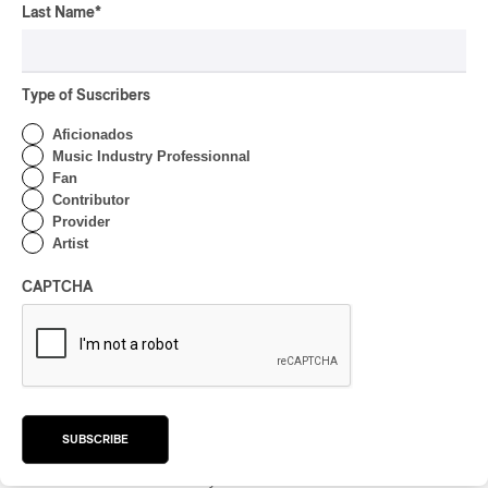
By Frédéric Cardin
Last Name
*
CONCERT REVIEW
POP
/
INDIGENOUS PEOPLES
/
INDIGENOUS SOUL MUSIC
Présence Autochtone I
Type of Suscribers
Anyma Ora Captivates
Place Des Festivals
Aficionados
Music Industry Professionnal
By Michel Labrecque
Fan
ALBUM REVIEW
JAZZ
2026
Contributor
Provider
Jacob Wutzke – Double
Artist
Down
CAPTCHA
By Frédéric Cardin
ALBUM REVIEW
CLASSICAL
/
CLASSIQUE
2026
Alain Trudel; Orchestre
symphonique de Trois-
Rivières; Élisabeth Pion;
Valérie Milot – Ravel
SUBSCRIBE
By Frédéric Cardin