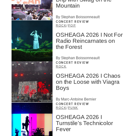
Mountain
By Stephan Boissonneault
CONCERT REVIEW
ROCK
/
POP
OSHEAGA 2026 I Not For
Radio Reincarnates on
the Forest
By Stephan Boissonneault
CONCERT REVIEW
ROCK
OSHEAGA 2026 I Chaos
on the Loose with Viagra
Boys
By Marc-Antoine Bernier
CONCERT REVIEW
ROCK
/
PUNK
OSHEAGA 2026 I
Turnstile’s Technicolor
Fever