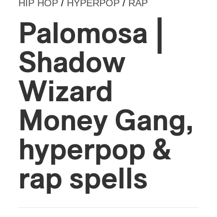
HIP HOP
/
HYPERPOP
/
RAP
Palomosa |
Shadow
Wizard
Money Gang,
hyperpop &
rap spells