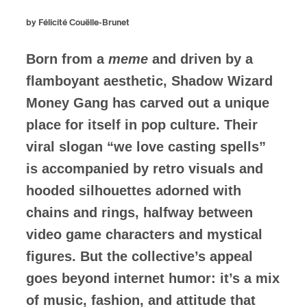
by Félicité Couëlle-Brunet
Born from a
meme
and driven by a
flamboyant aesthetic, Shadow Wizard
Money Gang has carved out a unique
place for itself in pop culture. Their
viral slogan “we love casting spells”
is accompanied by retro visuals and
hooded silhouettes adorned with
chains and rings, halfway between
video game characters and mystical
figures. But the collective’s appeal
goes beyond internet humor: it’s a mix
of music, fashion, and attitude that