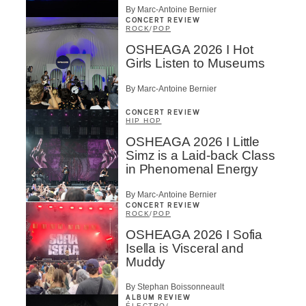
By Marc-Antoine Bernier
CONCERT REVIEW
ROCK
/
POP
OSHEAGA 2026 I Hot
Girls Listen to Museums
By Marc-Antoine Bernier
CONCERT REVIEW
HIP HOP
OSHEAGA 2026 I Little
Simz is a Laid-back Class
in Phenomenal Energy
By Marc-Antoine Bernier
CONCERT REVIEW
ROCK
/
POP
OSHEAGA 2026 I Sofia
Isella is Visceral and
Muddy
By Stephan Boissonneault
ALBUM REVIEW
ÉLECTRO
/