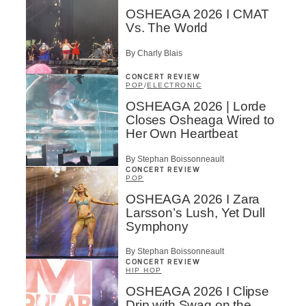
OSHEAGA 2026 I CMAT
Vs. The World
By Charly Blais
CONCERT REVIEW
POP
/
ELECTRONIC
OSHEAGA 2026 | Lorde
Closes Osheaga Wired to
Her Own Heartbeat
By Stephan Boissonneault
CONCERT REVIEW
POP
OSHEAGA 2026 I Zara
Larsson’s Lush, Yet Dull
Symphony
By Stephan Boissonneault
CONCERT REVIEW
HIP HOP
OSHEAGA 2026 I Clipse
Drip with Swag on the