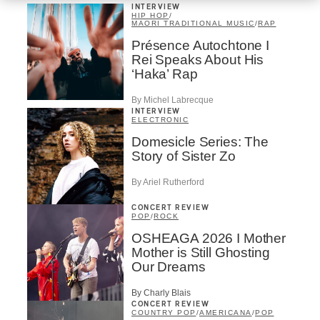
INTERVIEW
HIP HOP
/
MAORI TRADITIONAL MUSIC
/
RAP
Présence Autochtone I
Rei Speaks About His
‘Haka’ Rap
By Michel Labrecque
INTERVIEW
ELECTRONIC
Domesicle Series: The
Story of Sister Zo
By Ariel Rutherford
CONCERT REVIEW
POP
/
ROCK
OSHEAGA 2026 I Mother
Mother is Still Ghosting
Our Dreams
By Charly Blais
CONCERT REVIEW
COUNTRY POP
/
AMERICANA
/
POP