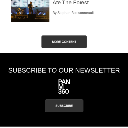
Ate The Forest
By Stephan Boissonneault
MORE CONTENT
SUBSCRIBE TO OUR NEWSLETTER
SUBSCRIBE