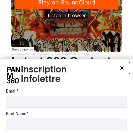
shadow wizard money gang
·
SYMBOLISM WITH BBYGOYARD
Latest 360 Content
Inscription
×
Infolettre
INTERVIEW
Email
*
CENTRAL ASIA
/
MUSIQUES DU MONDE
Orientalys 2026 | Alex
Iskandar: Ambassador of
First Name
*
Central Asian Traditions in
Montreal