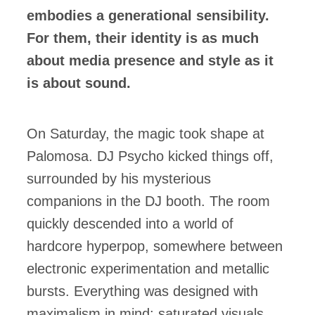
embodies a generational sensibility.
For them, their identity is as much
about media presence and style as it
is about sound.
On Saturday, the magic took shape at
Palomosa. DJ Psycho kicked things off,
surrounded by his mysterious
companions in the DJ booth. The room
quickly descended into a world of
hardcore hyperpop, somewhere between
electronic experimentation and metallic
bursts. Everything was designed with
maximalism in mind: saturated visuals,