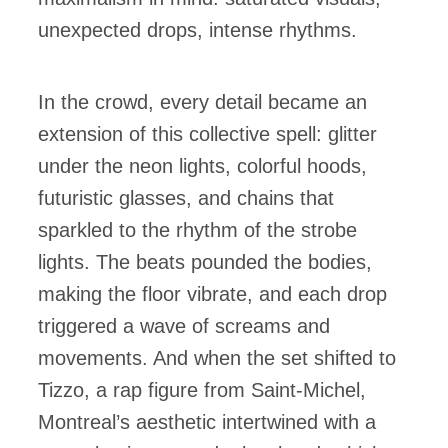
unexpected drops, intense rhythms.
In the crowd, every detail became an
extension of this collective spell: glitter
under the neon lights, colorful hoods,
futuristic glasses, and chains that
sparkled to the rhythm of the strobe
lights. The beats pounded the bodies,
making the floor vibrate, and each drop
triggered a wave of screams and
movements. And when the set shifted to
Tizzo, a rap figure from Saint-Michel,
Montreal’s aesthetic intertwined with a