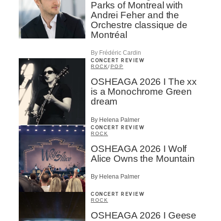
Parks of Montreal with
Andrei Feher and the
Orchestre classique de
Montréal
By Frédéric Cardin
CONCERT REVIEW
ROCK
/
POP
OSHEAGA 2026 I The xx
is a Monochrome Green
dream
By Helena Palmer
CONCERT REVIEW
ROCK
OSHEAGA 2026 I Wolf
Alice Owns the Mountain
By Helena Palmer
CONCERT REVIEW
ROCK
OSHEAGA 2026 I Geese