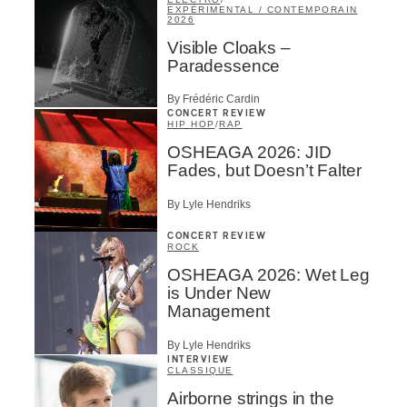
EXPÉRIMENTAL / CONTEMPORAIN
2026
Visible Cloaks –
Paradessence
By Frédéric Cardin
CONCERT REVIEW
HIP HOP
/
RAP
OSHEAGA 2026: JID
Fades, but Doesn’t Falter
By Lyle Hendriks
CONCERT REVIEW
ROCK
OSHEAGA 2026: Wet Leg
is Under New
Management
By Lyle Hendriks
INTERVIEW
CLASSIQUE
Airborne strings in the