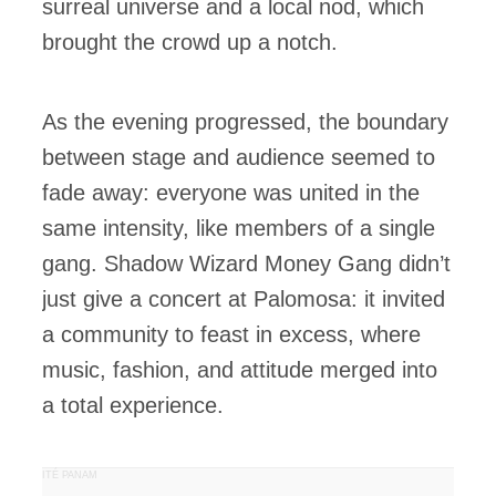
surreal universe and a local nod, which
brought the crowd up a notch.
As the evening progressed, the boundary
between stage and audience seemed to
fade away: everyone was united in the
same intensity, like members of a single
gang. Shadow Wizard Money Gang didn’t
just give a concert at Palomosa: it invited
a community to feast in excess, where
music, fashion, and attitude merged into
a total experience.
PUBLICITÉ PANAM