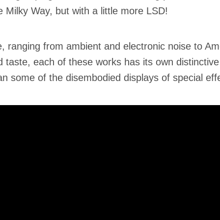
Milky Way, but with a little more LSD!
, ranging from ambient and electronic noise to Am
taste, each of these works has its own distinctive
han some of the disembodied displays of special eff