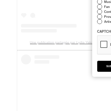
Musi
Fan
Cont
Prov
Artis
CAPTCH
Une publication partagée par Lydia Yakonowsky (@
SU