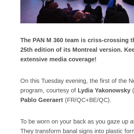
The PAN M 360 team is criss-crossing t
25th edition of its Montreal version. 
extensive media coverage!
On this Tuesday evening, the first of the 
program, courtesy of
Lydia Yakonowsky
(
Pablo Geeraert
(FR/QC+BE/QC).
To be worn on your back as you gaze up at 
They transform banal signs into plastic for