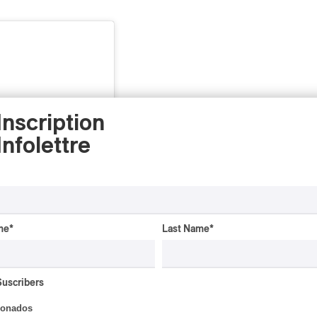
Inscription
Infolettre
me
*
Last Name
*
gram
Suscribers
ionados