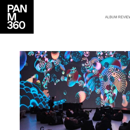
ALBUM REVIE