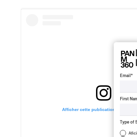
Email
*
First Na
Afficher cette publication sur Insta
Type of 
Afic