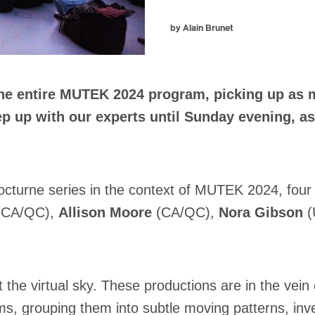
by Alain Brunet
he entire MUTEK 2024 program, picking up as ma
Keep up with our experts until Sunday evening,
Nocturne series in the context of MUTEK 2024, four 
CA/QC),
Allison Moore
(CA/QC),
Nora Gibson
(
the virtual sky. These productions are in the vein
ms, grouping them into subtle moving patterns, inv