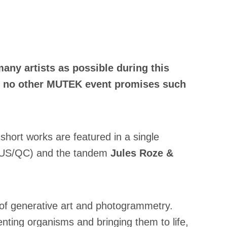
ny artists as possible during this
 as no other MUTEK event promises such
short works are featured in a single
US/QC) and the tandem
Jules Roze &
 of generative art and photogrammetry.
enting organisms and bringing them to life,