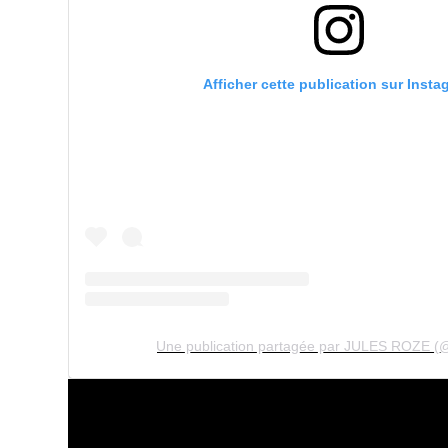
Afficher cette publication sur Insta
Une publication partagée par JULES ROZE (