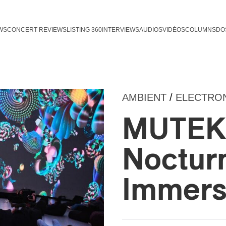
WS
CONCERT REVIEWS
LISTING 360
INTERVIEWS
AUDIOS
VIDÉOS
COLUMNS
DO
AMBIENT
/
ELECTRO
MUTEK 
Nocturn
Immersi