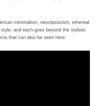
erican minimalism, neoclassicism, ethereal
 style, and each goes beyond the stylistic
ects that can also be seen here.