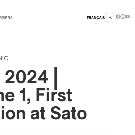
SSIERS
FRANÇAIS
NIC
2024 |
e 1, First
on at Sato