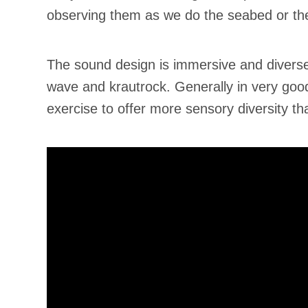
observing them as we do the seabed or the 
The sound design is immersive and diverse
wave and krautrock. Generally in very good 
exercise to offer more sensory diversity t