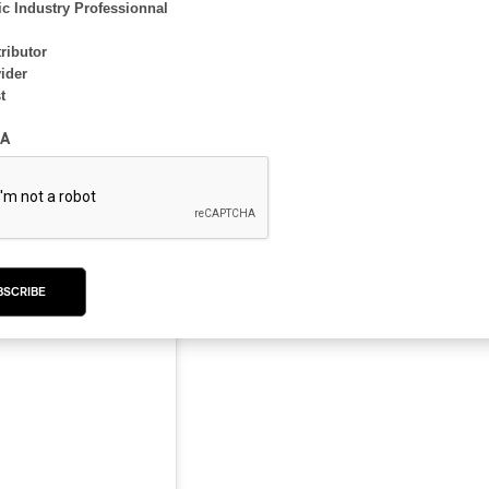
c Industry Professionnal
ributor
ider
t
A
kaminska.visuals)
BSCRIBE