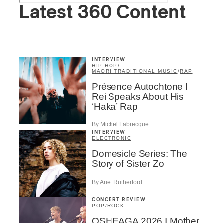
Latest 360 Content
INTERVIEW
HIP HOP
/
MAORI TRADITIONAL MUSIC
/
RAP
Présence Autochtone I
Rei Speaks About His
‘Haka’ Rap
By Michel Labrecque
INTERVIEW
ELECTRONIC
Domesicle Series: The
Story of Sister Zo
By Ariel Rutherford
CONCERT REVIEW
POP
/
ROCK
OSHEAGA 2026 I Mother