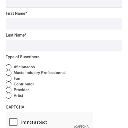
CONCERT REVIEW
ROCK
/
PUNK
OSHEAGA 2026 I
First Name
*
Turnstile’s Technicolor
Fever
Last Name
*
By Marc-Antoine Bernier
CONCERT REVIEW
ROCK
/
POP
OSHEAGA 2026 I Hot
Type of Suscribers
Girls Listen to Museums
Aficionados
By Marc-Antoine Bernier
Music Industry Professionnal
Fan
CONCERT REVIEW
HIP HOP
Contributor
Provider
OSHEAGA 2026 I Little
Artist
Simz is a Laid-back Class
in Phenomenal Energy
CAPTCHA
By Marc-Antoine Bernier
CONCERT REVIEW
ROCK
/
POP