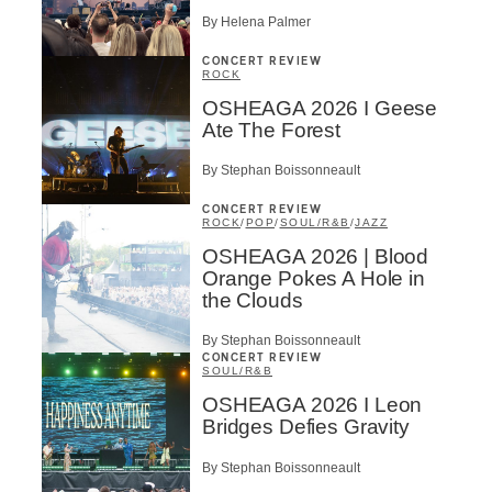
By Helena Palmer
CONCERT REVIEW
ROCK
OSHEAGA 2026 I Geese
Ate The Forest
By Stephan Boissonneault
CONCERT REVIEW
ROCK
/
POP
/
SOUL/R&B
/
JAZZ
OSHEAGA 2026 | Blood
Orange Pokes A Hole in
the Clouds
By Stephan Boissonneault
CONCERT REVIEW
SOUL/R&B
OSHEAGA 2026 I Leon
Bridges Defies Gravity
By Stephan Boissonneault