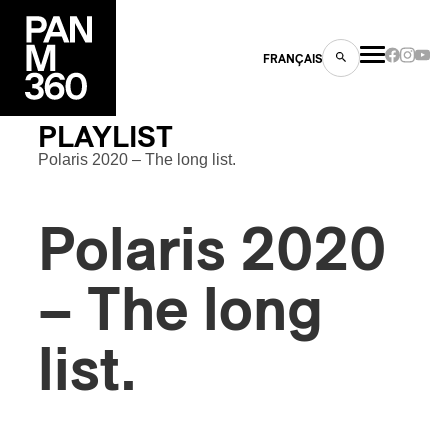
FRANÇAIS
PLAYLIST
Polaris 2020 – The long list.
s
Polaris 2020
ts
– The long
list.
ns