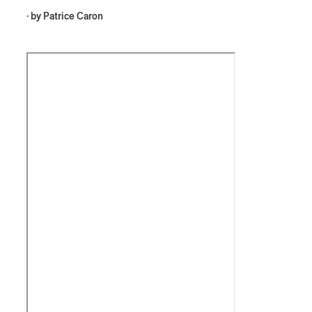
· by
Patrice Caron