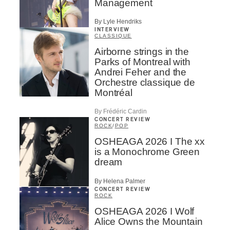
Management
By Lyle Hendriks
INTERVIEW
CLASSIQUE
Airborne strings in the
Parks of Montreal with
Andrei Feher and the
Orchestre classique de
Montréal
By Frédéric Cardin
CONCERT REVIEW
ROCK
/
POP
OSHEAGA 2026 I The xx
is a Monochrome Green
dream
By Helena Palmer
CONCERT REVIEW
ROCK
OSHEAGA 2026 I Wolf
Alice Owns the Mountain