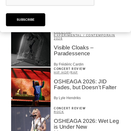
OSHEAGA 2026 I Sofia
Isella is Visceral and
Muddy
SUBSCRIBE
By Stephan Boissonneault
ALBUM REVIEW
ÉLECTRO
/
EXPÉRIMENTAL / CONTEMPORAIN
2026
Visible Cloaks –
Paradessence
By Frédéric Cardin
CONCERT REVIEW
HIP HOP
/
RAP
OSHEAGA 2026: JID
Fades, but Doesn’t Falter
By Lyle Hendriks
CONCERT REVIEW
ROCK
OSHEAGA 2026: Wet Leg
is Under New