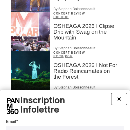
By Stephan Boissonneault
CONCERT REVIEW
HIP HOP
OSHEAGA 2026 I Clipse
Drip with Swag on the
Mountain
By Stephan Boissonneault
CONCERT REVIEW
ROCK
/
POP
OSHEAGA 2026 I Not For
Radio Reincarnates on
the Forest
By Stephan Boissonneault
CONCERT REVIEW
ROCK
Inscription
×
OSHEAGA 2026 I Chaos
Infolettre
on the Loose with Viagra
Boys
Email
*
By Marc-Antoine Bernier