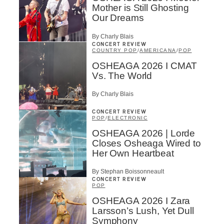
Mother is Still Ghosting
Our Dreams
By Charly Blais
CONCERT REVIEW
COUNTRY POP
/
AMERICANA
/
POP
OSHEAGA 2026 I CMAT
Vs. The World
By Charly Blais
CONCERT REVIEW
POP
/
ELECTRONIC
OSHEAGA 2026 | Lorde
Closes Osheaga Wired to
Her Own Heartbeat
By Stephan Boissonneault
CONCERT REVIEW
POP
OSHEAGA 2026 I Zara
Larsson’s Lush, Yet Dull
Symphony