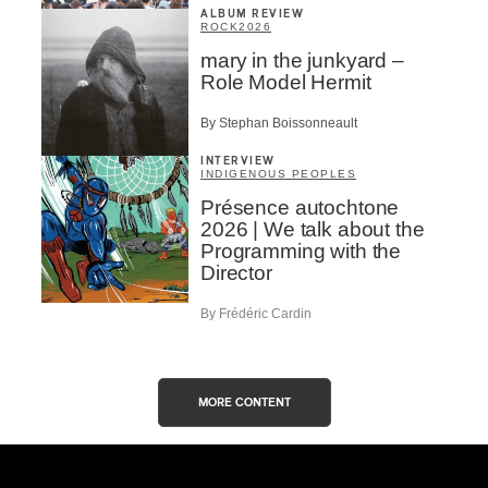
ALBUM REVIEW
ROCK
2026
mary in the junkyard –
Role Model Hermit
By Stephan Boissonneault
INTERVIEW
INDIGENOUS PEOPLES
Présence autochtone
2026 | We talk about the
Programming with the
Director
By Frédéric Cardin
MORE CONTENT