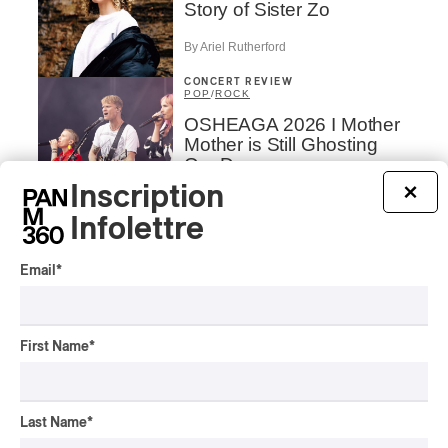
Story of Sister Zo
By Ariel Rutherford
CONCERT REVIEW
POP
/
ROCK
OSHEAGA 2026 I Mother
Mother is Still Ghosting
Our Dreams
Inscription
×
By Charly Blais
CONCERT REVIEW
Infolettre
COUNTRY POP
/
AMERICANA
/
POP
OSHEAGA 2026 I CMAT
Email
*
Vs. The World
By Charly Blais
First Name
*
CONCERT REVIEW
POP
/
ELECTRONIC
OSHEAGA 2026 | Lorde
Closes Osheaga Wired to
Last Name
*
Her Own Heartbeat