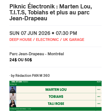
Piknic Électronik : Marten Lou,
T.I.T.S, Tobiahs et plus au parc
Jean-Drapeau
SUN
07 JUN
2026 • 07:30 PM
DEEP HOUSE / ELECTRONIC / UK GARAGE
Parc Jean-Drapeau
- Montréal
24$ OU 50$
· by
Rédaction PAN M 360