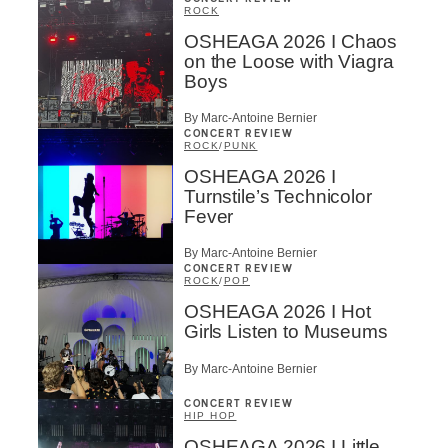
ROCK
OSHEAGA 2026 I Chaos
on the Loose with Viagra
Boys
By Marc-Antoine Bernier
CONCERT REVIEW
ROCK
/
PUNK
OSHEAGA 2026 I
Turnstile’s Technicolor
Fever
By Marc-Antoine Bernier
CONCERT REVIEW
ROCK
/
POP
OSHEAGA 2026 I Hot
Girls Listen to Museums
By Marc-Antoine Bernier
CONCERT REVIEW
HIP HOP
OSHEAGA 2026 I Little