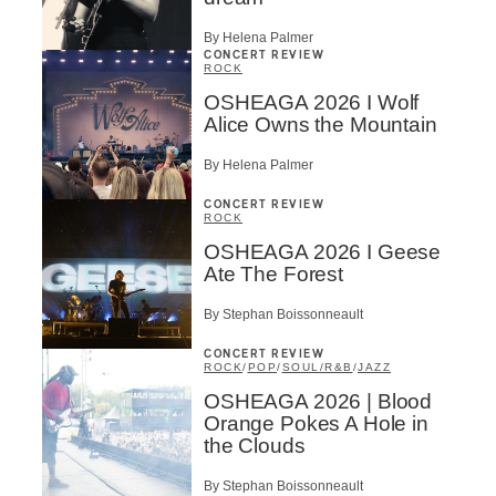
By Helena Palmer
CONCERT REVIEW
ROCK
OSHEAGA 2026 I Wolf
Alice Owns the Mountain
By Helena Palmer
CONCERT REVIEW
ROCK
OSHEAGA 2026 I Geese
Ate The Forest
By Stephan Boissonneault
CONCERT REVIEW
ROCK
/
POP
/
SOUL/R&B
/
JAZZ
OSHEAGA 2026 | Blood
Orange Pokes A Hole in
the Clouds
By Stephan Boissonneault