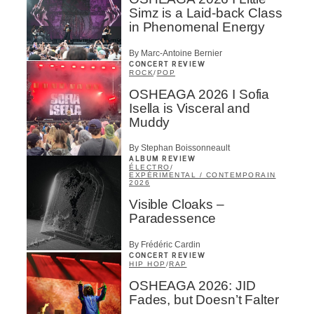
Simz is a Laid-back Class
in Phenomenal Energy
By Marc-Antoine Bernier
CONCERT REVIEW
ROCK
/
POP
OSHEAGA 2026 I Sofia
Isella is Visceral and
Muddy
By Stephan Boissonneault
ALBUM REVIEW
ÉLECTRO
/
EXPÉRIMENTAL / CONTEMPORAIN
2026
Visible Cloaks –
Paradessence
By Frédéric Cardin
CONCERT REVIEW
HIP HOP
/
RAP
OSHEAGA 2026: JID
Fades, but Doesn’t Falter