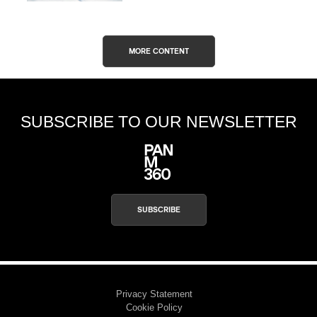
MORE CONTENT
SUBSCRIBE TO OUR NEWSLETTER
SUBSCRIBE
Privacy Statement
Cookie Policy