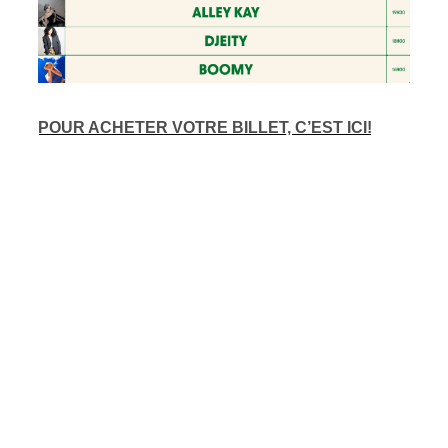
POUR ACHETER VOTRE BILLET, C’EST ICI!