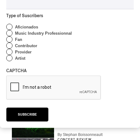
By Stephan Boissonneault
CONCERT REVIEW
Type of Suscribers
POP
OSHEAGA 2026 I Zara
Aficionados
Larsson’s Lush, Yet Dull
Music Industry Professionnal
Symphony
Fan
Contributor
By Stephan Boissonneault
Provider
CONCERT REVIEW
Artist
HIP HOP
OSHEAGA 2026 I Clipse
CAPTCHA
Drip with Swag on the
Mountain
By Stephan Boissonneault
CONCERT REVIEW
ROCK
/
POP
OSHEAGA 2026 I Not For
SUBSCRIBE
Radio Reincarnates on
the Forest
By Stephan Boissonneault
CONCERT REVIEW