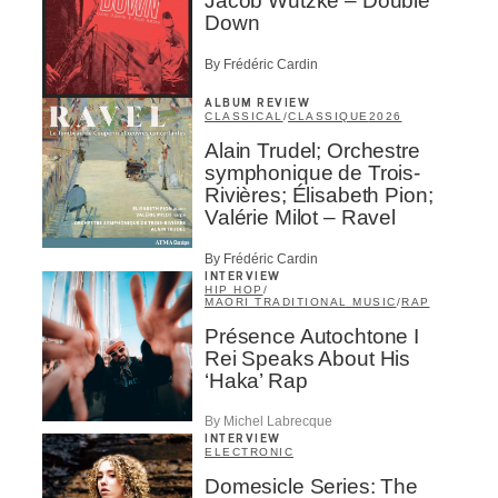
Jacob Wutzke – Double
Down
By Frédéric Cardin
ALBUM REVIEW
CLASSICAL
/
CLASSIQUE
2026
Alain Trudel; Orchestre
symphonique de Trois-
Rivières; Élisabeth Pion;
Valérie Milot – Ravel
By Frédéric Cardin
INTERVIEW
HIP HOP
/
MAORI TRADITIONAL MUSIC
/
RAP
Présence Autochtone I
Rei Speaks About His
‘Haka’ Rap
By Michel Labrecque
INTERVIEW
ELECTRONIC
Domesicle Series: The