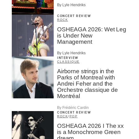
By Lyle Hendriks
CONCERT REVIEW
ROCK
OSHEAGA 2026: Wet Leg
is Under New
Management
By Lyle Hendriks
INTERVIEW
CLASSIQUE
Airborne strings in the
Parks of Montreal with
Andrei Feher and the
Orchestre classique de
Montréal
By Frédéric Cardin
CONCERT REVIEW
ROCK
/
POP
OSHEAGA 2026 I The xx
is a Monochrome Green
dream