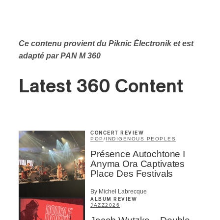
Ce contenu provient du Piknic Électronik
et est
adapté par PAN M 360
Latest 360 Content
CONCERT REVIEW
POP
/
INDIGENOUS PEOPLES
Présence Autochtone I
Anyma Ora Captivates
Place Des Festivals
By Michel Labrecque
ALBUM REVIEW
JAZZ
2026