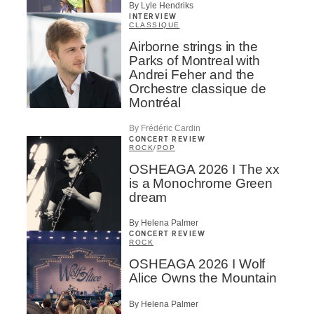
By Lyle Hendriks
INTERVIEW
CLASSIQUE
Airborne strings in the
Parks of Montreal with
Andrei Feher and the
Orchestre classique de
Montréal
By Frédéric Cardin
CONCERT REVIEW
ROCK
/
POP
OSHEAGA 2026 I The xx
is a Monochrome Green
dream
By Helena Palmer
CONCERT REVIEW
ROCK
OSHEAGA 2026 I Wolf
Alice Owns the Mountain
By Helena Palmer