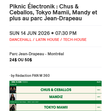
Piknic Électronik : Chus &
Ceballos, Tokyo Mamii, Mandy et
plus au parc Jean-Drapeau
SUN
14 JUN
2026 • 07:30 PM
DANCEHALL / LATIN HOUSE / TECH-HOUSE
Parc Jean-Drapeau
- Montréal
24$ OU 50$
· by
Rédaction PAN M 360