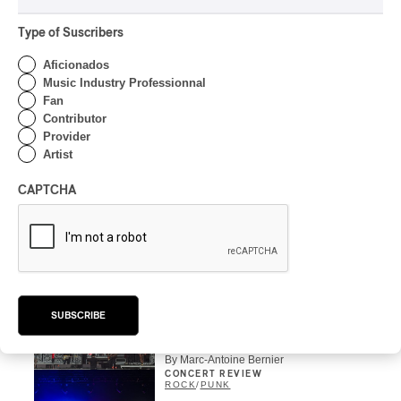
CONCERT REVIEW
HIP HOP
Type of Suscribers
OSHEAGA 2026 I Clipse
Drip with Swag on the
Aficionados
Mountain
Music Industry Professionnal
Fan
By Stephan Boissonneault
Contributor
CONCERT REVIEW
Provider
ROCK
/
POP
Artist
OSHEAGA 2026 I Not For
Radio Reincarnates on
CAPTCHA
the Forest
By Stephan Boissonneault
CONCERT REVIEW
ROCK
OSHEAGA 2026 I Chaos
on the Loose with Viagra
SUBSCRIBE
Boys
By Marc-Antoine Bernier
CONCERT REVIEW
ROCK
/
PUNK