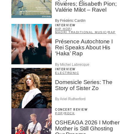
Rivières; Élisabeth Pion;
Valérie Milot – Ravel
By Frédéric Cardin
INTERVIEW
HIP HOP
/
MAORI TRADITIONAL MUSIC
/
RAP
Présence Autochtone I
Rei Speaks About His
‘Haka’ Rap
By Michel Labrecque
INTERVIEW
ELECTRONIC
Domesicle Series: The
Story of Sister Zo
By Ariel Rutherford
CONCERT REVIEW
POP
/
ROCK
OSHEAGA 2026 I Mother
Mother is Still Ghosting