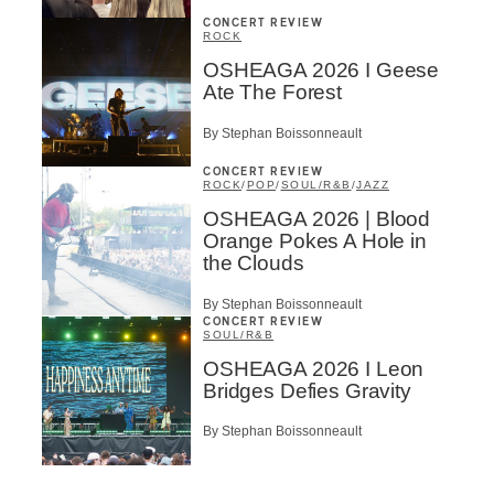
CONCERT REVIEW
ROCK
OSHEAGA 2026 I Geese
Ate The Forest
By Stephan Boissonneault
CONCERT REVIEW
ROCK
/
POP
/
SOUL/R&B
/
JAZZ
OSHEAGA 2026 | Blood
Orange Pokes A Hole in
the Clouds
By Stephan Boissonneault
CONCERT REVIEW
SOUL/R&B
OSHEAGA 2026 I Leon
Bridges Defies Gravity
By Stephan Boissonneault