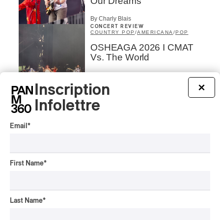
Our Dreams
By Charly Blais
CONCERT REVIEW
COUNTRY POP
/
AMERICANA
/
POP
OSHEAGA 2026 I CMAT
Vs. The World
By Charly Blais
Inscription
×
CONCERT REVIEW
POP
/
ELECTRONIC
Infolettre
OSHEAGA 2026 | Lorde
Closes Osheaga Wired to
Email
*
Her Own Heartbeat
By Stephan Boissonneault
CONCERT REVIEW
First Name
*
POP
OSHEAGA 2026 I Zara
Larsson’s Lush, Yet Dull
Symphony
Last Name
*
By Stephan Boissonneault