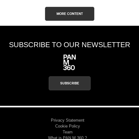
MORE CONTENT
SUBSCRIBE TO OUR NEWSLETTER
SUBSCRIBE
Privacy Statement
Cookie Policy
Team
What is PAN M 360 ?