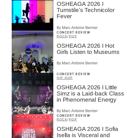
OSHEAGA 2026 I
Turnstile’s Technicolor
Fever
By Marc-Antoine Bernier
CONCERT REVIEW
ROCK
/
POP
OSHEAGA 2026 I Hot
Girls Listen to Museums
By Marc-Antoine Bernier
CONCERT REVIEW
HIP HOP
OSHEAGA 2026 I Little
Simz is a Laid-back Class
in Phenomenal Energy
By Marc-Antoine Bernier
CONCERT REVIEW
ROCK
/
POP
OSHEAGA 2026 I Sofia
Isella is Visceral and