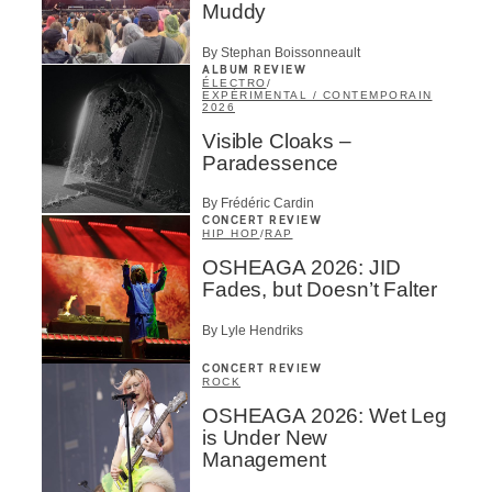
Muddy
By Stephan Boissonneault
ALBUM REVIEW
ÉLECTRO
/
EXPÉRIMENTAL / CONTEMPORAIN
2026
Visible Cloaks –
Paradessence
By Frédéric Cardin
CONCERT REVIEW
HIP HOP
/
RAP
OSHEAGA 2026: JID
Fades, but Doesn’t Falter
By Lyle Hendriks
CONCERT REVIEW
ROCK
OSHEAGA 2026: Wet Leg
is Under New
Management