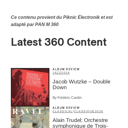
Ce contenu provient du Piknic Électronik
et est
adapté par PAN M 360
Latest 360 Content
ALBUM REVIEW
JAZZ
2026
Jacob Wutzke – Double
Down
By Frédéric Cardin
ALBUM REVIEW
CLASSICAL
/
CLASSIQUE
2026
Alain Trudel; Orchestre
symphonique de Trois-