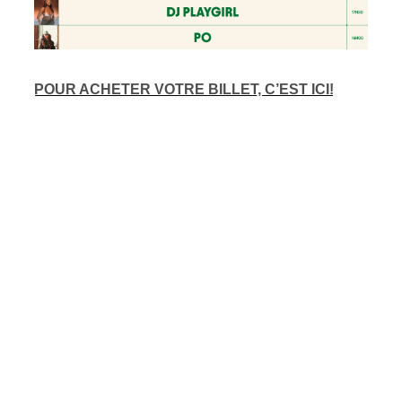
POUR ACHETER VOTRE BILLET, C’EST ICI!