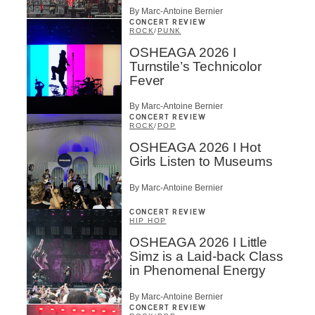
By Marc-Antoine Bernier
CONCERT REVIEW
ROCK
/
PUNK
OSHEAGA 2026 I
Turnstile’s Technicolor
Fever
By Marc-Antoine Bernier
CONCERT REVIEW
ROCK
/
POP
OSHEAGA 2026 I Hot
Girls Listen to Museums
By Marc-Antoine Bernier
CONCERT REVIEW
HIP HOP
OSHEAGA 2026 I Little
Simz is a Laid-back Class
in Phenomenal Energy
By Marc-Antoine Bernier
CONCERT REVIEW