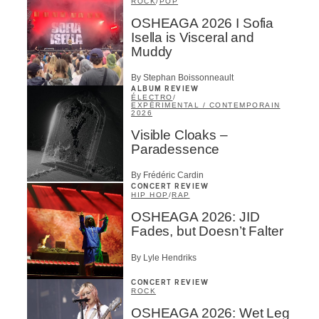
ROCK
/
POP
OSHEAGA 2026 I Sofia
Isella is Visceral and
Muddy
By Stephan Boissonneault
ALBUM REVIEW
ÉLECTRO
/
EXPÉRIMENTAL / CONTEMPORAIN
2026
Visible Cloaks –
Paradessence
By Frédéric Cardin
CONCERT REVIEW
HIP HOP
/
RAP
OSHEAGA 2026: JID
Fades, but Doesn’t Falter
By Lyle Hendriks
CONCERT REVIEW
ROCK
OSHEAGA 2026: Wet Leg