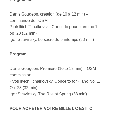
Denis Gougeon, création (de 10 à 12 min) –
commande de l’OSM
Piotr Ilitch Tchaïkovski, Concerto pour piano no 1,
op. 23 (32 min)
Igor Stravinsky, Le sacre du printemps (33 min)
Program
Denis Gougeon, Premiere (10 to 12 min) – OSM
commission
Pyotr Ilyich Tchaikovsky, Concerto for Piano No. 1,
Op. 23 (32 min)
Igor Stravinsky, The Rite of Spring (33 min)
POUR ACHETER VOTRE BILLET, C’EST ICI!