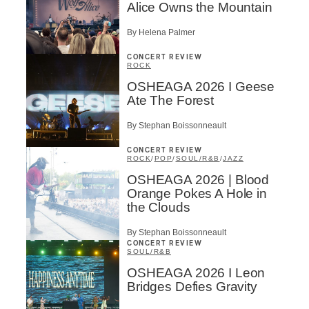
Alice Owns the Mountain
By Helena Palmer
CONCERT REVIEW
ROCK
OSHEAGA 2026 I Geese
Ate The Forest
By Stephan Boissonneault
CONCERT REVIEW
ROCK
/
POP
/
SOUL/R&B
/
JAZZ
OSHEAGA 2026 | Blood
Orange Pokes A Hole in
the Clouds
By Stephan Boissonneault
CONCERT REVIEW
SOUL/R&B
OSHEAGA 2026 I Leon
Bridges Defies Gravity