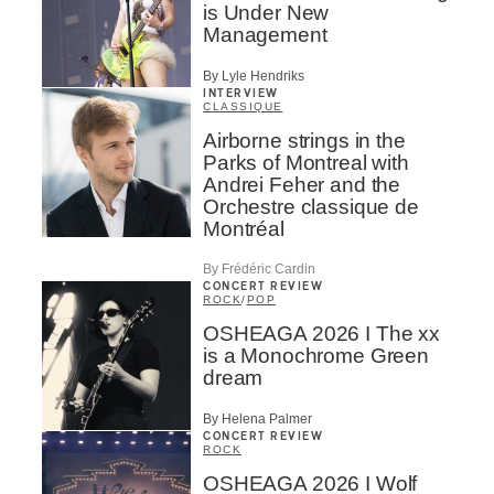
is Under New
Management
By Lyle Hendriks
INTERVIEW
CLASSIQUE
Airborne strings in the
Parks of Montreal with
Andrei Feher and the
Orchestre classique de
Montréal
By Frédéric Cardin
CONCERT REVIEW
ROCK
/
POP
OSHEAGA 2026 I The xx
is a Monochrome Green
dream
By Helena Palmer
CONCERT REVIEW
ROCK
OSHEAGA 2026 I Wolf