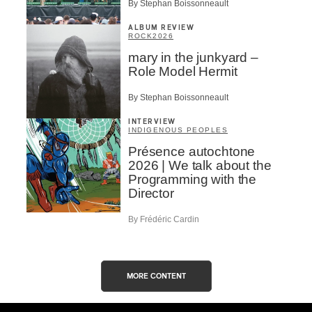
By Stephan Boissonneault
ALBUM REVIEW
ROCK
2026
mary in the junkyard –
Role Model Hermit
By Stephan Boissonneault
INTERVIEW
INDIGENOUS PEOPLES
Présence autochtone
2026 | We talk about the
Programming with the
Director
By Frédéric Cardin
MORE CONTENT