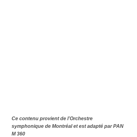
Ce contenu provient de l’Orchestre
symphonique de Montréal et est adapté par PAN
M 360