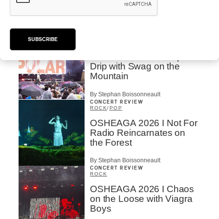
Larsson’s Lush, Yet Dull
Symphony
By Stephan Boissonneault
CONCERT REVIEW
SUBSCRIBE
HIP HOP
OSHEAGA 2026 I Clipse
Drip with Swag on the
Mountain
By Stephan Boissonneault
CONCERT REVIEW
ROCK
/
POP
OSHEAGA 2026 I Not For
Radio Reincarnates on
the Forest
By Stephan Boissonneault
CONCERT REVIEW
ROCK
OSHEAGA 2026 I Chaos
on the Loose with Viagra
Boys