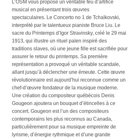
L’OSM vous propose un véritable feu d’artifice
musical en présentant trois œuvres
spectaculaires. Le Concerto no 1 de Tchaïkovski,
interprété par le talentueux pianiste Bruce Liu. Le
sacre du Printemps d’Igor Stravinsky, créé le 29 mai
1913, qui illustre un rituel païen inspiré des
traditions slaves, où une jeune fille est sacrifiée pour
assurer le retour du printemps. Sa première
représentation a provoqué un véritable scandale,
allant jusqu’à déclencher une émeute. Cette œuvre
révolutionnaire est aujourd’hui reconnue comme un
chef-d’œuvre fondateur de la musique moderne.
Une création du compositeur québécois Denis
Gougeon ajoutera un bouquet d’étincelles à ce
concert. Gougeon est l’un des compositeurs
contemporains les plus reconnus au Canada,
particulièrement pour sa musique empreinte de
lyrisme, d’énergie rythmique et d’une grande