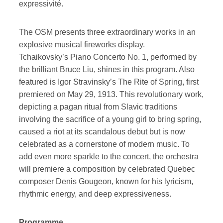
expressivité.
The OSM presents three extraordinary works in an
explosive musical fireworks display.
Tchaikovsky’s Piano Concerto No. 1, performed by
the brilliant Bruce Liu, shines in this program. Also
featured is Igor Stravinsky’s The Rite of Spring, first
premiered on May 29, 1913. This revolutionary work,
depicting a pagan ritual from Slavic traditions
involving the sacrifice of a young girl to bring spring,
caused a riot at its scandalous debut but is now
celebrated as a cornerstone of modern music. To
add even more sparkle to the concert, the orchestra
will premiere a composition by celebrated Quebec
composer Denis Gougeon, known for his lyricism,
rhythmic energy, and deep expressiveness.
Programme