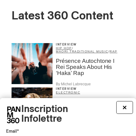
Latest 360 Content
INTERVIEW
HIP HOP
/
MAORI TRADITIONAL MUSIC
/
RAP
Présence Autochtone I
Rei Speaks About His
‘Haka’ Rap
By Michel Labrecque
INTERVIEW
ELECTRONIC
Domesicle Series: The
Inscription
×
Story of Sister Zo
Infolettre
By Ariel Rutherford
CONCERT REVIEW
Email
*
POP
/
ROCK