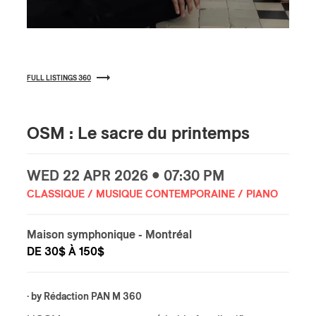
FULL LISTINGS 360
OSM : Le sacre du printemps
WED
22 APR
2026 • 07:30 PM
CLASSIQUE / MUSIQUE CONTEMPORAINE / PIANO
Maison symphonique
- Montréal
DE 30$ À 150$
· by
Rédaction PAN M 360