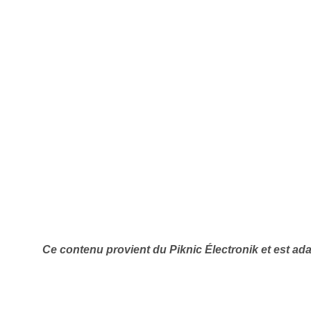
Ce contenu provient du Piknic Électronik
et est ad