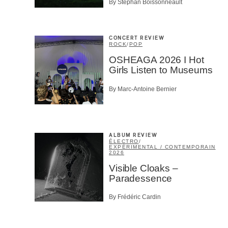
By Stephan Boissonneault
CONCERT REVIEW
ROCK
/
POP
OSHEAGA 2026 I Hot
Girls Listen to Museums
By Marc-Antoine Bernier
ALBUM REVIEW
ÉLECTRO
/
EXPÉRIMENTAL / CONTEMPORAIN
2026
Visible Cloaks –
Paradessence
By Frédéric Cardin