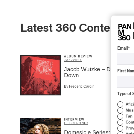
Latest 360 Content
Email
*
ALBUM REVIEW
JAZZ
2026
Jacob Wutzke – Double
First Na
Down
By Frédéric Cardin
Type of 
Afic
Musi
Fan
INTERVIEW
Cont
ELECTRONIC
Prov
Domesicle Series: The