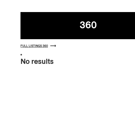
Listings
360
FULL LISTINGS 360
No results