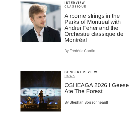
INTERVIEW
CLASSIQUE
Airborne strings in the
Parks of Montreal with
Andrei Feher and the
Orchestre classique de
Montréal
By Frédéric Cardin
CONCERT REVIEW
ROCK
OSHEAGA 2026 I Geese
Ate The Forest
By Stephan Boissonneault