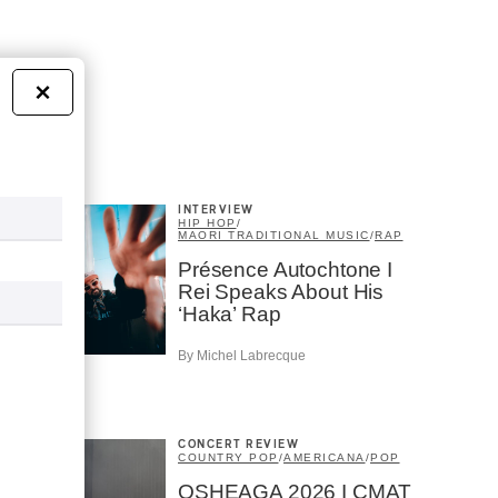
×
INTERVIEW
HIP HOP
/
MAORI TRADITIONAL MUSIC
/
RAP
Présence Autochtone I
Rei Speaks About His
‘Haka’ Rap
By Michel Labrecque
CONCERT REVIEW
COUNTRY POP
/
AMERICANA
/
POP
OSHEAGA 2026 I CMAT