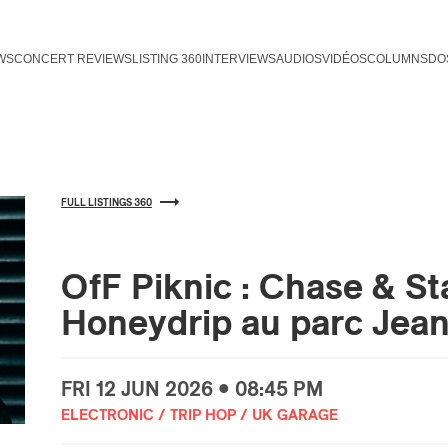
WS
CONCERT REVIEWS
LISTING 360
INTERVIEWS
AUDIOS
VIDÉOS
COLUMNS
DO
FULL LISTINGS 360
OfF Piknic : Chase & St
Honeydrip au parc Jea
FRI
12 JUN
2026 • 08:45 PM
ELECTRONIC / TRIP HOP / UK GARAGE