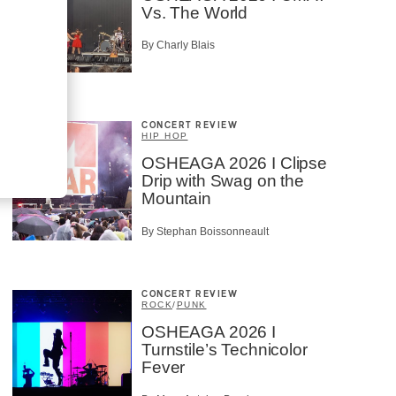
Vs. The World
By Charly Blais
CONCERT REVIEW
HIP HOP
OSHEAGA 2026 I Clipse
Drip with Swag on the
Mountain
By Stephan Boissonneault
CONCERT REVIEW
ROCK
/
PUNK
OSHEAGA 2026 I
Turnstile’s Technicolor
Fever