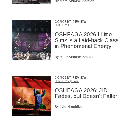
By Marc-Antoine Bernier
CONCERT REVIEW
HIP HOP
OSHEAGA 2026 I Little
Simz is a Laid-back Class
in Phenomenal Energy
By Marc-Antoine Bernier
CONCERT REVIEW
HIP HOP
/
RAP
OSHEAGA 2026: JID
Fades, but Doesn’t Falter
By Lyle Hendriks