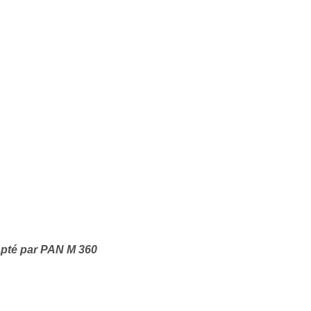
apté par PAN M 360