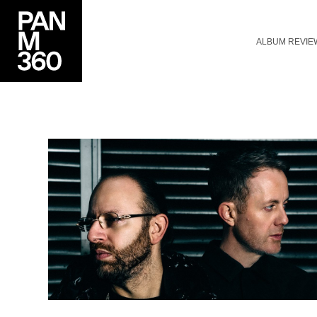
ALBUM REVIE