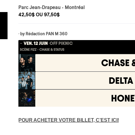
Parc Jean-Drapeau
- Montréal
42,50$ OU 97,50$
· by
Rédaction PAN M 360
POUR ACHETER VOTRE BILLET, C’EST ICI!