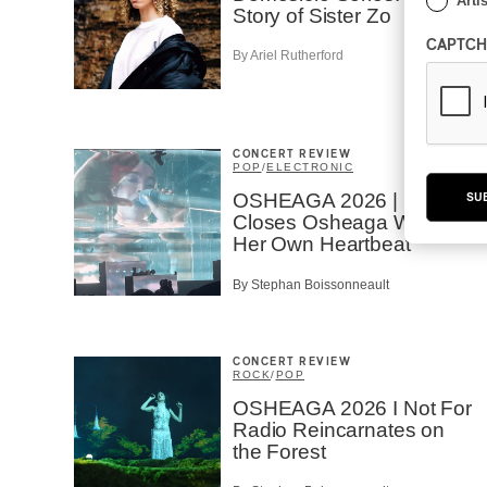
Artis
Story of Sister Zo
CAPTCH
By Ariel Rutherford
CONCERT REVIEW
POP
/
ELECTRONIC
OSHEAGA 2026 | Lorde
SU
Closes Osheaga Wired to
Her Own Heartbeat
By Stephan Boissonneault
CONCERT REVIEW
ROCK
/
POP
OSHEAGA 2026 I Not For
Radio Reincarnates on
the Forest