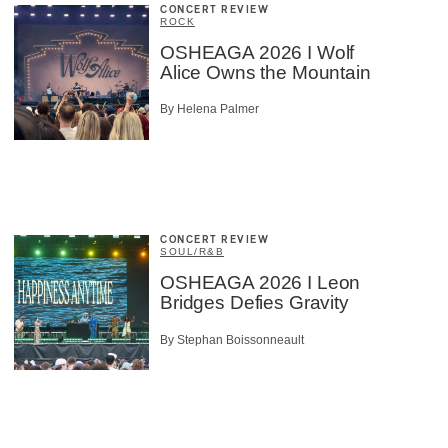
CONCERT REVIEW
ROCK
OSHEAGA 2026 I Wolf
Alice Owns the Mountain
By Helena Palmer
CONCERT REVIEW
SOUL/R&B
OSHEAGA 2026 I Leon
Bridges Defies Gravity
By Stephan Boissonneault