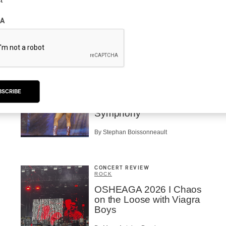
t
Mother is Still Ghosting
Our Dreams
A
By Charly Blais
CONCERT REVIEW
POP
OSHEAGA 2026 I Zara
BSCRIBE
Larsson’s Lush, Yet Dull
Symphony
By Stephan Boissonneault
CONCERT REVIEW
ROCK
OSHEAGA 2026 I Chaos
on the Loose with Viagra
Boys