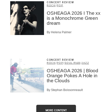
CONCERT REVIEW
ROCK
/
POP
OSHEAGA 2026 I The xx
is a Monochrome Green
dream
By Helena Palmer
CONCERT REVIEW
ROCK
/
POP
/
SOUL/R&B
/
JAZZ
OSHEAGA 2026 | Blood
Orange Pokes A Hole in
the Clouds
By Stephan Boissonneault
MORE CONTENT