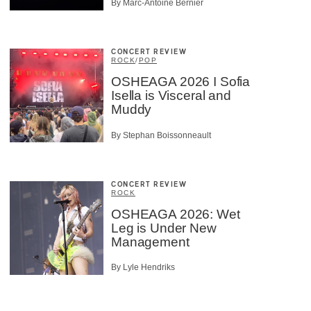
By Marc-Antoine Bernier
CONCERT REVIEW
ROCK
/
POP
OSHEAGA 2026 I Sofia
Isella is Visceral and
Muddy
By Stephan Boissonneault
CONCERT REVIEW
ROCK
OSHEAGA 2026: Wet
Leg is Under New
Management
By Lyle Hendriks