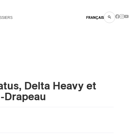
SSIERS
FRANÇAIS
atus, Delta Heavy et
n-Drapeau