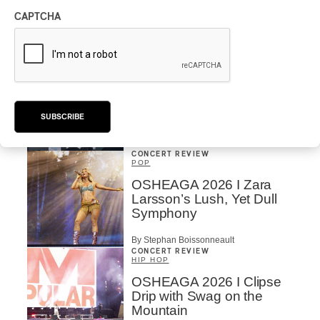
Vs. The World
CAPTCHA
By Charly Blais
CONCERT REVIEW
POP
/
ELECTRONIC
OSHEAGA 2026 | Lorde
Closes Osheaga Wired to
Her Own Heartbeat
SUBSCRIBE
By Stephan Boissonneault
CONCERT REVIEW
POP
OSHEAGA 2026 I Zara
Larsson’s Lush, Yet Dull
Symphony
By Stephan Boissonneault
CONCERT REVIEW
HIP HOP
OSHEAGA 2026 I Clipse
Drip with Swag on the
Mountain