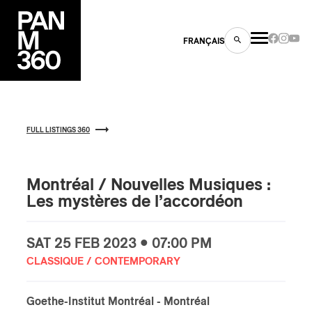
FRANÇAIS
FULL LISTINGS 360
s
ts
Montréal / Nouvelles Musiques :
Les mystères de l’accordéon
SAT
25 FEB
2023 • 07:00 PM
CLASSIQUE / CONTEMPORARY
ns
Goethe-Institut Montréal
- Montréal