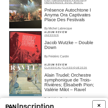
INDIGENOUS SOUL MUSIC
Présence Autochtone I
Anyma Ora Captivates
Place Des Festivals
By Michel Labrecque
ALBUM REVIEW
JAZZ
2026
Jacob Wutzke – Double
Down
By Frédéric Cardin
ALBUM REVIEW
CLASSICAL
/
CLASSIQUE
2026
Alain Trudel; Orchestre
symphonique de Trois-
Rivières; Élisabeth Pion;
Valérie Milot – Ravel
By Frédéric Cardin
INTERVIEW
Inscription
×
HIP HOP
/
MAORI TRADITIONAL MUSIC
/
RAP