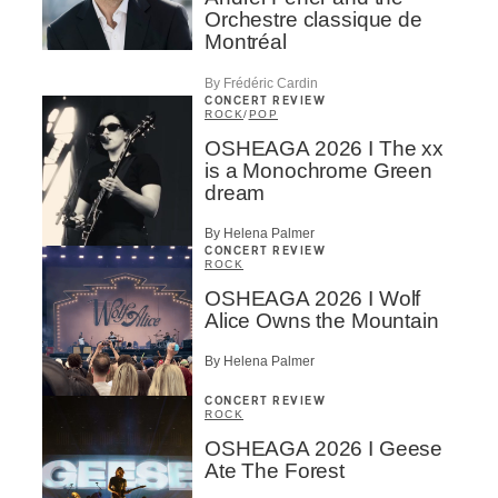
Orchestre classique de
Montréal
By Frédéric Cardin
CONCERT REVIEW
ROCK
/
POP
OSHEAGA 2026 I The xx
is a Monochrome Green
dream
By Helena Palmer
CONCERT REVIEW
ROCK
OSHEAGA 2026 I Wolf
Alice Owns the Mountain
By Helena Palmer
CONCERT REVIEW
ROCK
OSHEAGA 2026 I Geese
Ate The Forest