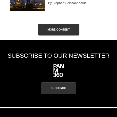
By Stephan Boissonneault
MORE CONTENT
SUBSCRIBE TO OUR NEWSLETTER
SUBSCRIBE