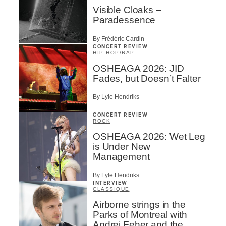
Visible Cloaks –
Paradessence
By Frédéric Cardin
CONCERT REVIEW
HIP HOP
/
RAP
OSHEAGA 2026: JID
Fades, but Doesn’t Falter
By Lyle Hendriks
CONCERT REVIEW
ROCK
OSHEAGA 2026: Wet Leg
is Under New
Management
By Lyle Hendriks
INTERVIEW
CLASSIQUE
Airborne strings in the
Parks of Montreal with
Andrei Feher and the