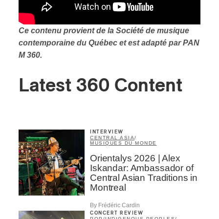
Ce contenu provient de la Société de musique
contemporaine du Québec et est adapté par PAN
M 360.
Latest 360 Content
INTERVIEW
CENTRAL ASIA
/
MUSIQUES DU MONDE
Orientalys 2026 | Alex
Iskandar: Ambassador of
Central Asian Traditions in
Montreal
By Frédéric Cardin
CONCERT REVIEW
POP
/
INDIGENOUS PEOPLES
/