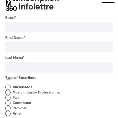
Infolettre
Présence Autochtone I
Rei Speaks About His
Email
*
‘Haka’ Rap
By Michel Labrecque
INTERVIEW
ELECTRONIC
First Name
*
Domesicle Series: The
Story of Sister Zo
Last Name
*
By Ariel Rutherford
CONCERT REVIEW
POP
/
ROCK
Type of Suscribers
OSHEAGA 2026 I Mother
Mother is Still Ghosting
Aficionados
Our Dreams
Music Industry Professionnal
Fan
By Charly Blais
Contributor
CONCERT REVIEW
COUNTRY POP
/
AMERICANA
/
POP
Provider
Artist
OSHEAGA 2026 I CMAT