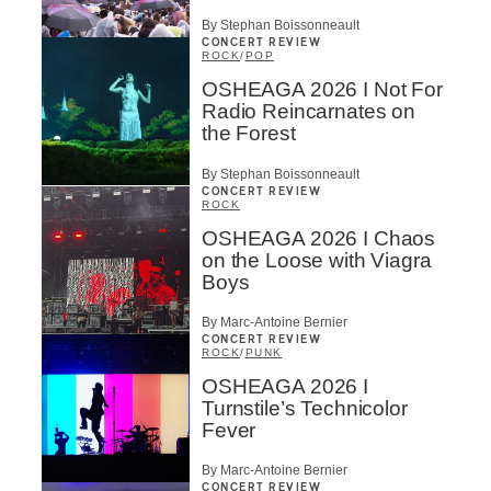
By Stephan Boissonneault
CONCERT REVIEW
ROCK
/
POP
OSHEAGA 2026 I Not For
Radio Reincarnates on
the Forest
By Stephan Boissonneault
CONCERT REVIEW
ROCK
OSHEAGA 2026 I Chaos
on the Loose with Viagra
Boys
By Marc-Antoine Bernier
CONCERT REVIEW
ROCK
/
PUNK
OSHEAGA 2026 I
Turnstile’s Technicolor
Fever
By Marc-Antoine Bernier
CONCERT REVIEW