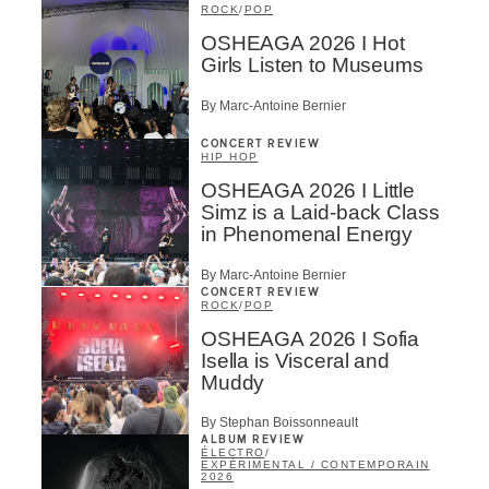
ROCK
/
POP
OSHEAGA 2026 I Hot
Girls Listen to Museums
By Marc-Antoine Bernier
CONCERT REVIEW
HIP HOP
OSHEAGA 2026 I Little
Simz is a Laid-back Class
in Phenomenal Energy
By Marc-Antoine Bernier
CONCERT REVIEW
ROCK
/
POP
OSHEAGA 2026 I Sofia
Isella is Visceral and
Muddy
By Stephan Boissonneault
ALBUM REVIEW
ÉLECTRO
/
EXPÉRIMENTAL / CONTEMPORAIN
2026