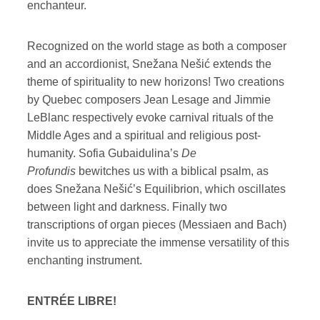
enchanteur.
Recognized on the world stage as both a composer
and an accordionist, Snežana Nešić extends the
theme of spirituality to new horizons! Two creations
by Quebec composers Jean Lesage and Jimmie
LeBlanc respectively evoke carnival rituals of the
Middle Ages and a spiritual and religious post-
humanity. Sofia Gubaidulina’s
De
Profundis
bewitches us with a biblical psalm, as
does Snežana Nešić’s Equilibrion, which oscillates
between light and darkness. Finally two
transcriptions of organ pieces (Messiaen and Bach)
invite us to appreciate the immense versatility of this
enchanting instrument.
ENTRÉE LIBRE!