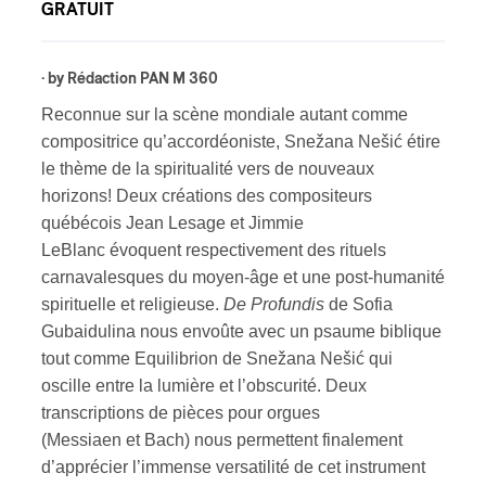
GRATUIT
· by
Rédaction PAN M 360
Reconnue sur la scène mondiale autant comme
compositrice qu’accordéoniste, Snežana Nešić étire
le thème de la spiritualité vers de nouveaux
horizons! Deux créations des compositeurs
québécois Jean Lesage et Jimmie
LeBlanc évoquent respectivement des rituels
carnavalesques du moyen-âge et une post-humanité
spirituelle et religieuse.
De Profundis
de Sofia
Gubaidulina nous envoûte avec un psaume biblique
tout comme Equilibrion de Snežana Nešić qui
oscille entre la lumière et l’obscurité. Deux
transcriptions de pièces pour orgues
(Messiaen et Bach) nous permettent finalement
d’apprécier l’immense versatilité de cet instrument