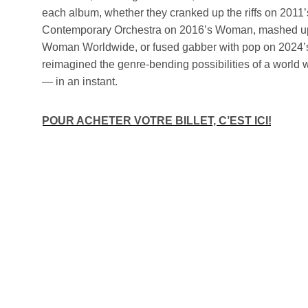
each album, whether they cranked up the riffs on 2011’
Contemporary Orchestra on 2016’s Woman, mashed up
Woman Worldwide, or fused gabber with pop on 2024’s
reimagined the genre-bending possibilities of a world 
— in an instant.
POUR ACHETER VOTRE BILLET, C’EST ICI!