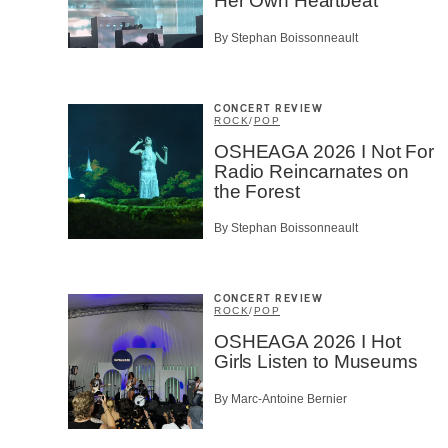
Her Own Heartbeat
By Stephan Boissonneault
CONCERT REVIEW
ROCK
/
POP
OSHEAGA 2026 I Not For
Radio Reincarnates on
the Forest
By Stephan Boissonneault
CONCERT REVIEW
ROCK
/
POP
OSHEAGA 2026 I Hot
Girls Listen to Museums
By Marc-Antoine Bernier