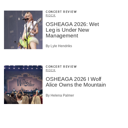
CONCERT REVIEW
ROCK
OSHEAGA 2026: Wet
Leg is Under New
Management
By Lyle Hendriks
CONCERT REVIEW
ROCK
OSHEAGA 2026 I Wolf
Alice Owns the Mountain
By Helena Palmer