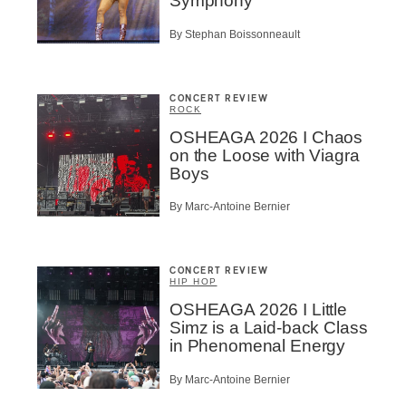
Symphony
By Stephan Boissonneault
CONCERT REVIEW
ROCK
OSHEAGA 2026 I Chaos
on the Loose with Viagra
Boys
By Marc-Antoine Bernier
CONCERT REVIEW
HIP HOP
OSHEAGA 2026 I Little
Simz is a Laid-back Class
in Phenomenal Energy
By Marc-Antoine Bernier