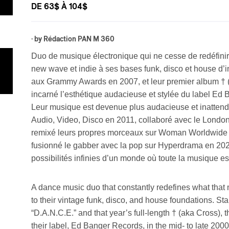
DE 63$ À 104$
· by
Rédaction PAN M 360
Duo de musique électronique qui ne cesse de redéfinir 
new wave et indie à ses bases funk, disco et house d’
aux Grammy Awards en 2007, et leur premier album † (
incarné l’esthétique audacieuse et stylée du label Ed 
Leur musique est devenue plus audacieuse et inattendue
Audio, Video, Disco en 2011, collaboré avec le Lond
remixé leurs propres morceaux sur Woman Worldwide e
fusionné le gabber avec la pop sur Hyperdrama en 2024
possibilités infinies d’un monde où toute la musique est
A dance music duo that constantly redefines what that
to their vintage funk, disco, and house foundations. S
“D.A.N.C.E.” and that year’s full-length † (aka Cross), 
their label, Ed Banger Records, in the mid- to late 20