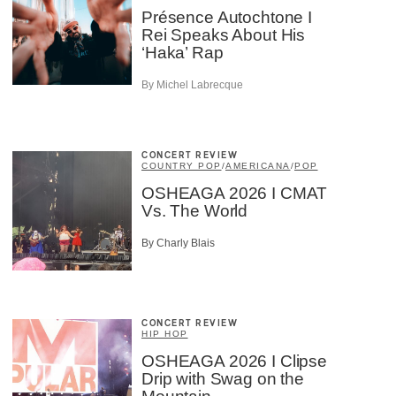
Présence Autochtone I
Rei Speaks About His
‘Haka’ Rap
By Michel Labrecque
CONCERT REVIEW
COUNTRY POP
/
AMERICANA
/
POP
OSHEAGA 2026 I CMAT
Vs. The World
By Charly Blais
CONCERT REVIEW
HIP HOP
OSHEAGA 2026 I Clipse
Drip with Swag on the