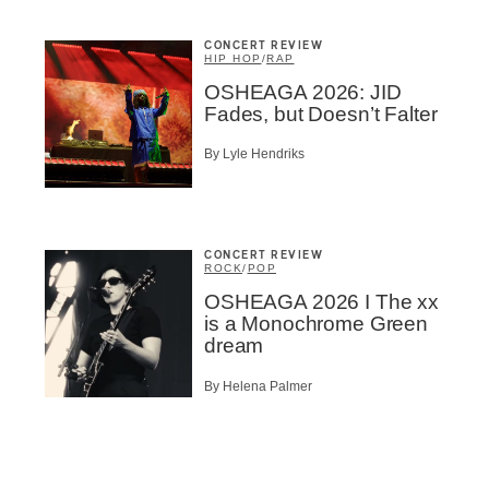
CONCERT REVIEW
HIP HOP
/
RAP
OSHEAGA 2026: JID
Fades, but Doesn’t Falter
By Lyle Hendriks
CONCERT REVIEW
ROCK
/
POP
OSHEAGA 2026 I The xx
is a Monochrome Green
dream
By Helena Palmer