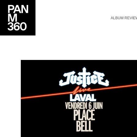
ALBUM REVIE