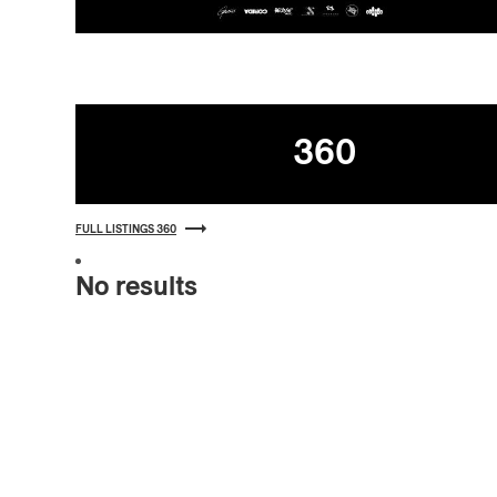
Listings
360
FULL LISTINGS 360
No results