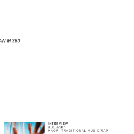
PAN M 360
×
INTERVIEW
HIP HOP
/
MAORI TRADITIONAL MUSIC
/
RAP