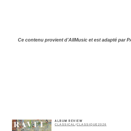
Ce contenu provient d’
AllMusic et est adapté par 
Inscription
Infolettre
me
*
Last Name
*
ALBUM REVIEW
Suscribers
CLASSICAL
/
CLASSIQUE
2026