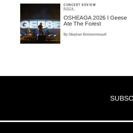
CONCERT REVIEW
ROCK
OSHEAGA 2026 I Geese
Ate The Forest
By Stephan Boissonneault
SUBSC