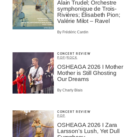
Alain Trudel; Orchestre
ionados
symphonique de Trois-
c Industry Professionnal
Rivières; Élisabeth Pion;
Valérie Milot – Ravel
ributor
ider
By Frédéric Cardin
t
A
CONCERT REVIEW
POP
/
ROCK
OSHEAGA 2026 I Mother
Mother is Still Ghosting
Our Dreams
BSCRIBE
By Charly Blais
CONCERT REVIEW
POP
OSHEAGA 2026 I Zara
Larsson’s Lush, Yet Dull