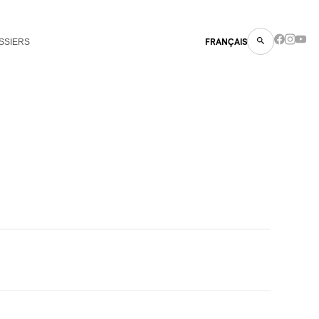
SSIERS
FRANÇAIS