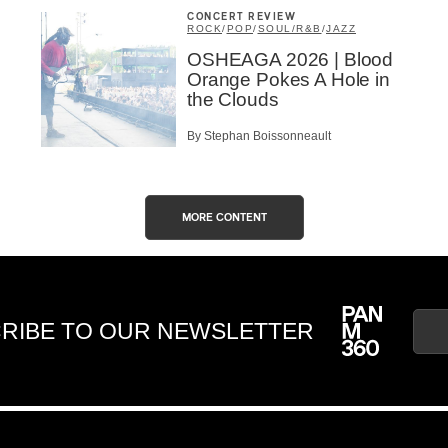
CONCERT REVIEW
ROCK
/
POP
/
SOUL/R&B
/
JAZZ
OSHEAGA 2026 | Blood
Orange Pokes A Hole in
the Clouds
By Stephan Boissonneault
MORE CONTENT
RIBE TO OUR NEWSLETTER