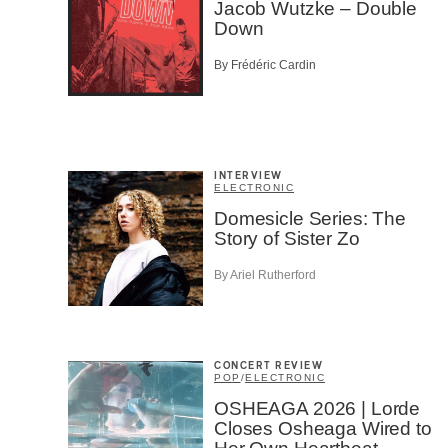
Jacob Wutzke – Double
Afic
Down
Musi
Fan
By Frédéric Cardin
Cont
Prov
Artis
CAPTCH
INTERVIEW
ELECTRONIC
Domesicle Series: The
Story of Sister Zo
By Ariel Rutherford
SU
CONCERT REVIEW
POP
/
ELECTRONIC
OSHEAGA 2026 | Lorde
Closes Osheaga Wired to