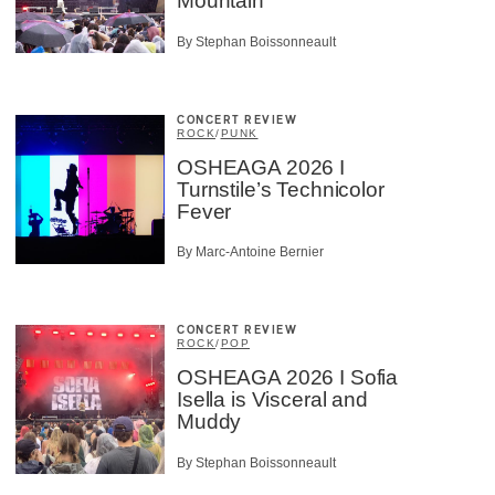
Mountain
By Stephan Boissonneault
CONCERT REVIEW
ROCK
/
PUNK
OSHEAGA 2026 I
Turnstile’s Technicolor
Fever
By Marc-Antoine Bernier
CONCERT REVIEW
ROCK
/
POP
OSHEAGA 2026 I Sofia
Isella is Visceral and
Muddy
By Stephan Boissonneault