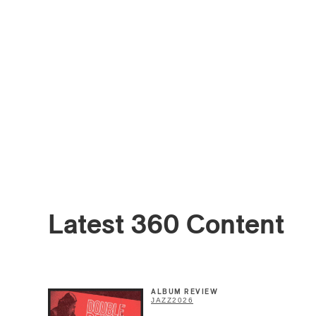
Email
*
Latest 360 Content
First Na
ALBUM REVIEW
Type of 
JAZZ
2026