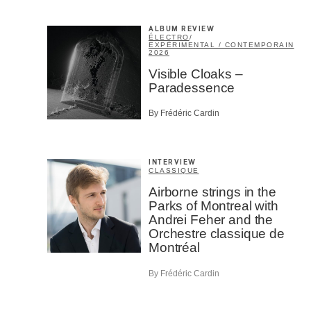
ALBUM REVIEW
ÉLECTRO
/
EXPÉRIMENTAL / CONTEMPORAIN
2026
Visible Cloaks –
Paradessence
By Frédéric Cardin
INTERVIEW
CLASSIQUE
Airborne strings in the
Parks of Montreal with
Andrei Feher and the
Orchestre classique de
Montréal
By Frédéric Cardin