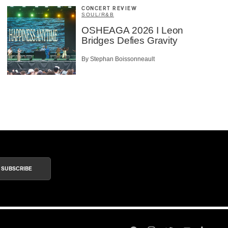
CONCERT REVIEW
SOUL/R&B
OSHEAGA 2026 I Leon
Bridges Defies Gravity
By Stephan Boissonneault
SUBSCRIBE