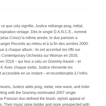
ce que cela signifie, Justice mélange prog, métal,
inspiration vintage. Dès le single D.A.N.C.E., nommé
alias Cross) la même année, le duo parisien a
Banger Records au milieu et à la fin des années 2000.
 à chaque album : ils ont accentué les riffs sur
on Contemporary Orchestra sur Woman en 2016,
n 2018 – qui leur a valu un Grammy Award – et
. Avec chaque sortie, Justice réinvente les
 accessible en un instant – et recombinable à l’infini.
 means, Justice adds prog, metal, new wave, and indie
tarting with the Grammy-nominated 2007 single
the Parisian duo defined the brash, stylish appeal of
00s. Their music grew bolder and more unexpected with