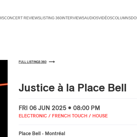
WS
CONCERT REVIEWS
LISTING 360
INTERVIEWS
AUDIOS
VIDÉOS
COLUMNS
DO
FULL LISTINGS 360
Justice à la Place Bell
FRI
06 JUN
2025 • 08:00 PM
ELECTRONIC / FRENCH TOUCH / HOUSE
Place Bell
- Montréal