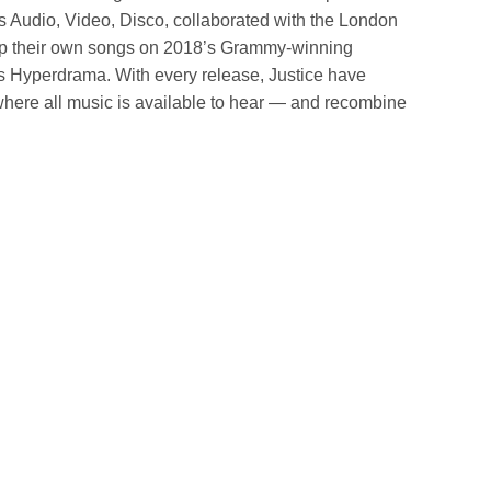
s Audio, Video, Disco, collaborated with the London
 their own songs on 2018’s Grammy-winning
 Hyperdrama. With every release, Justice have
where all music is available to hear — and recombine