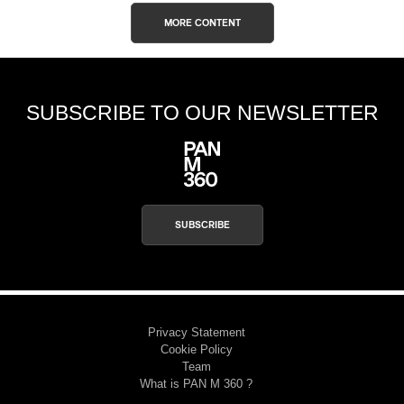
MORE CONTENT
SUBSCRIBE TO OUR NEWSLETTER
SUBSCRIBE
Privacy Statement
Cookie Policy
Team
What is PAN M 360 ?