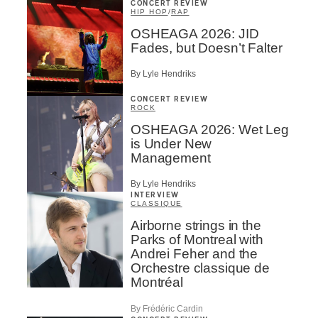
CONCERT REVIEW
HIP HOP
/
RAP
OSHEAGA 2026: JID
Fades, but Doesn’t Falter
By Lyle Hendriks
CONCERT REVIEW
ROCK
OSHEAGA 2026: Wet Leg
is Under New
Management
By Lyle Hendriks
INTERVIEW
CLASSIQUE
Airborne strings in the
Parks of Montreal with
Andrei Feher and the
Orchestre classique de
Montréal
By Frédéric Cardin