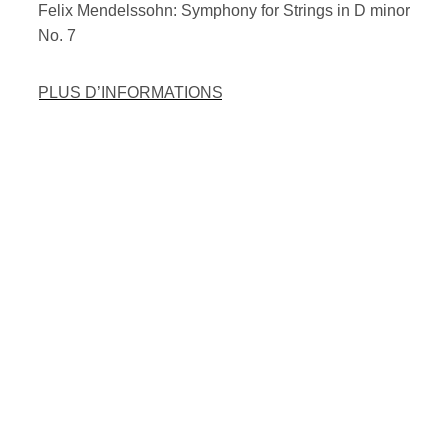
Felix Mendelssohn: Symphony for Strings in D minor
No. 7
PLUS D’INFORMATIONS