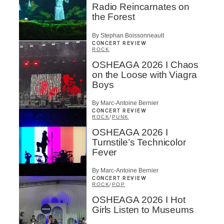
Radio Reincarnates on
the Forest
By Stephan Boissonneault
CONCERT REVIEW
ROCK
OSHEAGA 2026 I Chaos
on the Loose with Viagra
Boys
By Marc-Antoine Bernier
CONCERT REVIEW
ROCK
/
PUNK
OSHEAGA 2026 I
Turnstile’s Technicolor
Fever
By Marc-Antoine Bernier
CONCERT REVIEW
ROCK
/
POP
OSHEAGA 2026 I Hot
Girls Listen to Museums