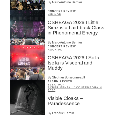
By Marc-Antoine Bernier
CONCERT REVIEW
HIP HOP
OSHEAGA 2026 I Little
Simz is a Laid-back Class
in Phenomenal Energy
By Marc-Antoine Bernier
CONCERT REVIEW
ROCK
/
POP
OSHEAGA 2026 I Sofia
Isella is Visceral and
Muddy
By Stephan Boissonneault
ALBUM REVIEW
ÉLECTRO
/
EXPÉRIMENTAL / CONTEMPORAIN
2026
Visible Cloaks –
Paradessence
By Frédéric Cardin