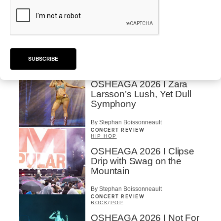
POP
/
ELECTRONIC
OSHEAGA 2026 | Lorde
Closes Osheaga Wired to
Her Own Heartbeat
By Stephan Boissonneault
SUBSCRIBE
CONCERT REVIEW
POP
OSHEAGA 2026 I Zara
Larsson’s Lush, Yet Dull
Symphony
By Stephan Boissonneault
CONCERT REVIEW
HIP HOP
OSHEAGA 2026 I Clipse
Drip with Swag on the
Mountain
By Stephan Boissonneault
CONCERT REVIEW
ROCK
/
POP
OSHEAGA 2026 I Not For