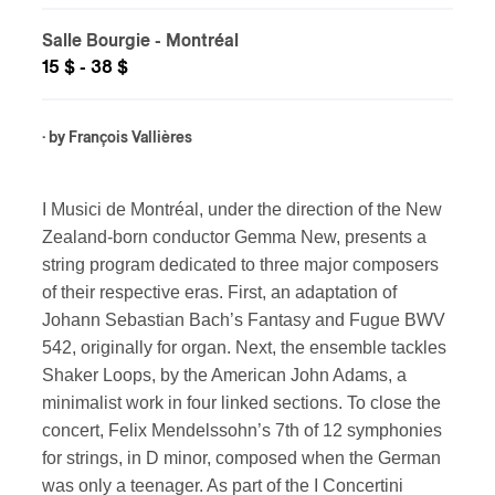
Salle Bourgie
- Montréal
15 $ - 38 $
· by
François Vallières
I Musici de Montréal, under the direction of the New
Zealand-born conductor Gemma New, presents a
string program dedicated to three major composers
of their respective eras. First, an adaptation of
Johann Sebastian Bach’s Fantasy and Fugue BWV
542, originally for organ. Next, the ensemble tackles
Shaker Loops, by the American John Adams, a
minimalist work in four linked sections. To close the
concert, Felix Mendelssohn’s 7th of 12 symphonies
for strings, in D minor, composed when the German
was only a teenager. As part of the I Concertini