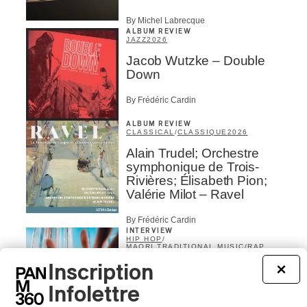
By Michel Labrecque
ALBUM REVIEW
JAZZ
2026
Jacob Wutzke – Double
Down
By Frédéric Cardin
ALBUM REVIEW
CLASSICAL
/
CLASSIQUE
2026
Alain Trudel; Orchestre
symphonique de Trois-
Rivières; Élisabeth Pion;
Valérie Milot – Ravel
By Frédéric Cardin
INTERVIEW
HIP HOP
/
MAORI TRADITIONAL MUSIC
/
RAP
Présence Autochtone I
Inscription
×
Rei Speaks About His
Infolettre
‘Haka’ Rap