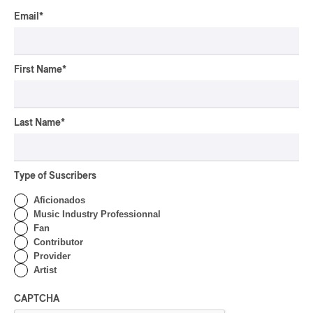
By Michel Labrecque
Email
*
INTERVIEW
ELECTRONIC
Domesicle Series: The
Story of Sister Zo
First Name
*
By Ariel Rutherford
CONCERT REVIEW
Last Name
*
POP
/
ROCK
OSHEAGA 2026 I Mother
Mother is Still Ghosting
Our Dreams
Type of Suscribers
Aficionados
By Charly Blais
Music Industry Professionnal
CONCERT REVIEW
COUNTRY POP
/
AMERICANA
/
POP
Fan
OSHEAGA 2026 I CMAT
Contributor
Vs. The World
Provider
Artist
By Charly Blais
CAPTCHA
CONCERT REVIEW