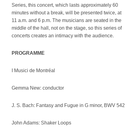
Series, this concert, which lasts approximately 60
minutes without a break, will be presented twice, at
11 a.m. and 6 p.m. The musicians are seated in the
middle of the hall, not on the stage, so this series of
concerts creates an intimacy with the audience.
PROGRAMME
I Musici de Montréal
Gemma New: conductor
J. S. Bach: Fantasy and Fugue in G minor, BWV 542
John Adams: Shaker Loops