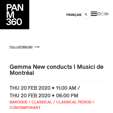
FRANÇAIS
FULL LISTINGS 360
s
ts
Gemma New conducts I Musici de
Montréal
THU
20 FEB
2020 • 11:00 AM /
THU
20 FEB
2020 • 06:00 PM
BAROQUE / CLASSICAL / CLASSICAL PERIOD /
ns
CONTEMPORARY