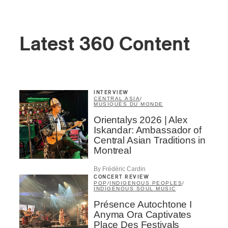
Latest 360 Content
INTERVIEW
CENTRAL ASIA
/
MUSIQUES DU MONDE
Orientalys 2026 | Alex
Iskandar: Ambassador of
Central Asian Traditions in
Montreal
By Frédéric Cardin
CONCERT REVIEW
POP
/
INDIGENOUS PEOPLES
/
INDIGENOUS SOUL MUSIC
Présence Autochtone I
Anyma Ora Captivates
Place Des Festivals