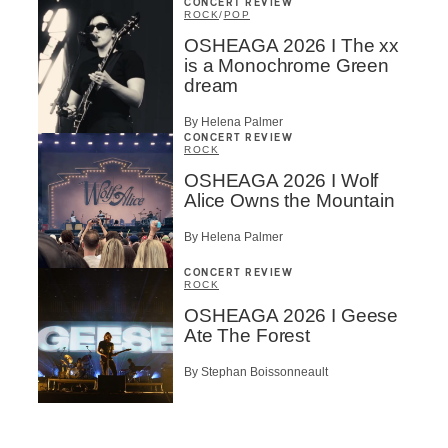
CONCERT REVIEW
ROCK
/
POP
OSHEAGA 2026 I The xx
is a Monochrome Green
dream
By Helena Palmer
CONCERT REVIEW
ROCK
OSHEAGA 2026 I Wolf
Alice Owns the Mountain
By Helena Palmer
CONCERT REVIEW
ROCK
OSHEAGA 2026 I Geese
Ate The Forest
By Stephan Boissonneault