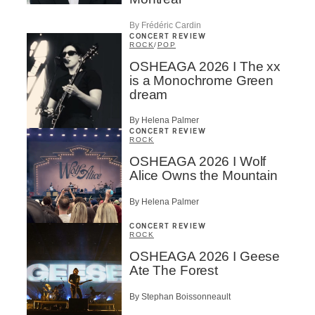
By Frédéric Cardin
CONCERT REVIEW
ROCK
/
POP
OSHEAGA 2026 I The xx
is a Monochrome Green
dream
By Helena Palmer
CONCERT REVIEW
ROCK
OSHEAGA 2026 I Wolf
Alice Owns the Mountain
By Helena Palmer
CONCERT REVIEW
ROCK
OSHEAGA 2026 I Geese
Ate The Forest
By Stephan Boissonneault