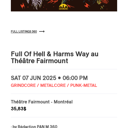
FULL LISTINGS 360
Full Of Hell & Harms Way au
Théâtre Fairmount
SAT
07 JUN
2025 • 06:00 PM
GRINDCORE / METALCORE / PUNK-METAL
Théâtre Fairmount
- Montréal
35,83$
· by
Rédaction PAN M 360