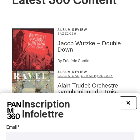
Latest 360 Content
ALBUM REVIEW
JAZZ
2026
Jacob Wutzke – Double
Down
By Frédéric Cardin
ALBUM REVIEW
CLASSICAL
/
CLASSIQUE
2026
Alain Trudel; Orchestre
symphonique de Trois-
Rivières; Élisabeth Pion;
Inscription
×
Valérie Milot – Ravel
Infolettre
By Frédéric Cardin
INTERVIEW
HIP HOP
/
Email
*
MAORI TRADITIONAL MUSIC
/
RAP
Présence Autochtone I