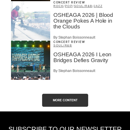
CONCERT REVIEW
ROCK
/
POP
/
SOUL/R&B
/
JAZZ
OSHEAGA 2026 | Blood
Orange Pokes A Hole in
the Clouds
By Stephan Boissonneault
CONCERT REVIEW
SOUL/R&B
OSHEAGA 2026 I Leon
Bridges Defies Gravity
By Stephan Boissonneault
MORE CONTENT
SUBSCRIBE TO OUR NEWSLETTER