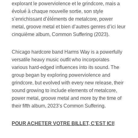
explorant le powerviolence et le grindcore, mais a
évolué à chaque nouvelle sortie, son style
s’enrichissant d’éléments de metalcore, power
metal, groove metal et bien d’autres genres d’ici leur
cinquième album, Common Suffering (2023).
Chicago hardcore band Harms Way is a powerfully
versatile heavy music outfit who incorporates
various hard-edged influences into its sound. The
group began by exploring powerviolence and
grindcore, but evolved with every new release, their
sound growing to include elements of metalcore,
power metal, groove metal and more by the time of
their fifth album, 2023’s Common Suffering.
POUR ACHETER VOTRE BILLET, C’EST ICI!