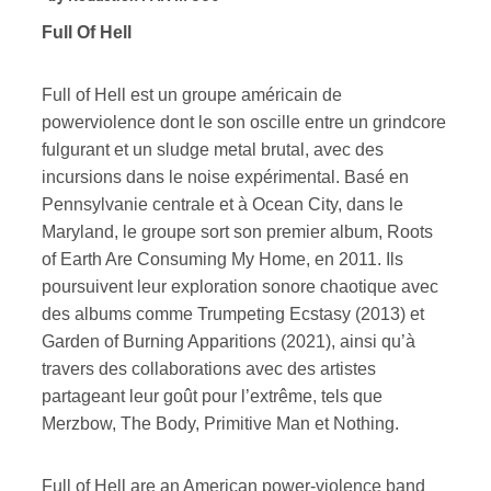
Full Of Hell
Full of Hell est un groupe américain de
powerviolence dont le son oscille entre un grindcore
fulgurant et un sludge metal brutal, avec des
incursions dans le noise expérimental. Basé en
Pennsylvanie centrale et à Ocean City, dans le
Maryland, le groupe sort son premier album, Roots
of Earth Are Consuming My Home, en 2011. Ils
poursuivent leur exploration sonore chaotique avec
des albums comme Trumpeting Ecstasy (2013) et
Garden of Burning Apparitions (2021), ainsi qu’à
travers des collaborations avec des artistes
partageant leur goût pour l’extrême, tels que
Merzbow, The Body, Primitive Man et Nothing.
Full of Hell are an American power-violence band