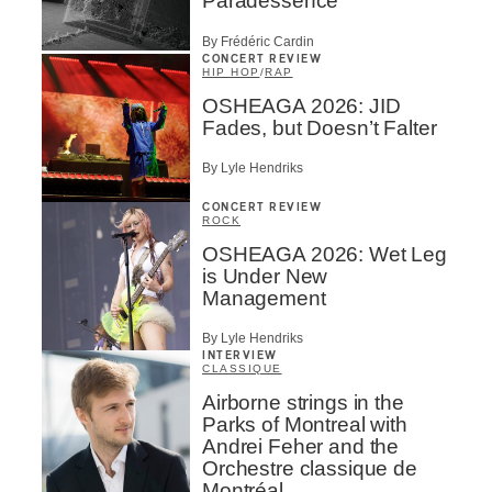
Paradessence
By Frédéric Cardin
CONCERT REVIEW
HIP HOP
/
RAP
OSHEAGA 2026: JID
Fades, but Doesn’t Falter
By Lyle Hendriks
CONCERT REVIEW
ROCK
OSHEAGA 2026: Wet Leg
is Under New
Management
By Lyle Hendriks
INTERVIEW
CLASSIQUE
Airborne strings in the
Parks of Montreal with
Andrei Feher and the
Orchestre classique de
Montréal