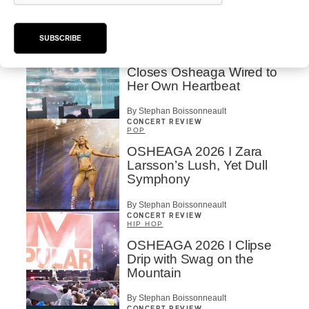
By Charly Blais
CONCERT REVIEW
POP
/
ELECTRONIC
SUBSCRIBE
OSHEAGA 2026 | Lorde
Closes Osheaga Wired to
Her Own Heartbeat
By Stephan Boissonneault
CONCERT REVIEW
POP
OSHEAGA 2026 I Zara
Larsson’s Lush, Yet Dull
Symphony
By Stephan Boissonneault
CONCERT REVIEW
HIP HOP
OSHEAGA 2026 I Clipse
Drip with Swag on the
Mountain
By Stephan Boissonneault