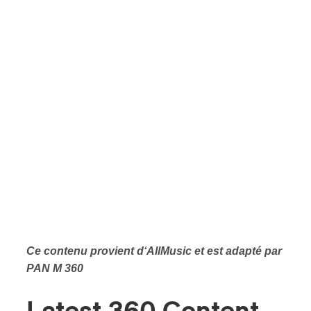
Ce contenu provient d‘AllMusic et est adapté par
PAN M 360