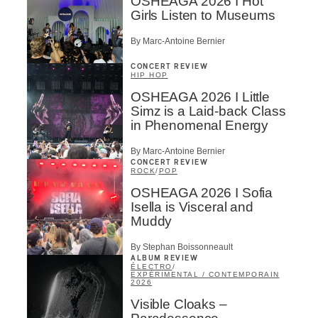
OSHEAGA 2026 I Hot
Girls Listen to Museums
By Marc-Antoine Bernier
CONCERT REVIEW
HIP HOP
OSHEAGA 2026 I Little
Simz is a Laid-back Class
in Phenomenal Energy
By Marc-Antoine Bernier
CONCERT REVIEW
ROCK
/
POP
OSHEAGA 2026 I Sofia
Isella is Visceral and
Muddy
By Stephan Boissonneault
ALBUM REVIEW
ÉLECTRO
/
EXPÉRIMENTAL / CONTEMPORAIN
2026
Visible Cloaks –