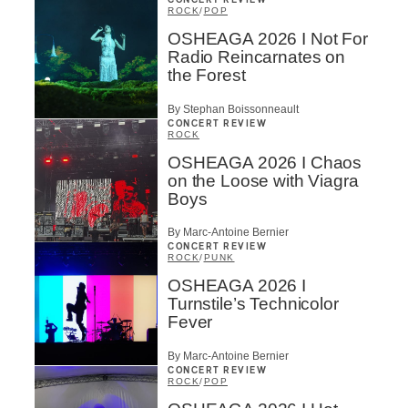
CONCERT REVIEW
ROCK
/
POP
OSHEAGA 2026 I Not For
Radio Reincarnates on
the Forest
By Stephan Boissonneault
CONCERT REVIEW
ROCK
OSHEAGA 2026 I Chaos
on the Loose with Viagra
Boys
By Marc-Antoine Bernier
CONCERT REVIEW
ROCK
/
PUNK
OSHEAGA 2026 I
Turnstile’s Technicolor
Fever
By Marc-Antoine Bernier
CONCERT REVIEW
ROCK
/
POP