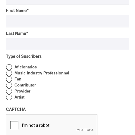
Rei Speaks About His
‘Haka’ Rap
First Name
*
By Michel Labrecque
INTERVIEW
ELECTRONIC
Last Name
*
Domesicle Series: The
Story of Sister Zo
By Ariel Rutherford
Type of Suscribers
CONCERT REVIEW
Aficionados
POP
/
ROCK
Music Industry Professionnal
OSHEAGA 2026 I Mother
Fan
Mother is Still Ghosting
Contributor
Our Dreams
Provider
Artist
By Charly Blais
CONCERT REVIEW
CAPTCHA
COUNTRY POP
/
AMERICANA
/
POP
OSHEAGA 2026 I CMAT
Vs. The World