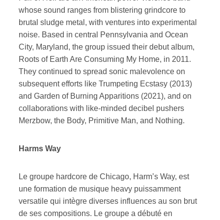
whose sound ranges from blistering grindcore to
brutal sludge metal, with ventures into experimental
noise. Based in central Pennsylvania and Ocean
City, Maryland, the group issued their debut album,
Roots of Earth Are Consuming My Home, in 2011.
They continued to spread sonic malevolence on
subsequent efforts like Trumpeting Ecstasy (2013)
and Garden of Burning Apparitions (2021), and on
collaborations with like-minded decibel pushers
Merzbow, the Body, Primitive Man, and Nothing.
Harms Way
Le groupe hardcore de Chicago, Harm’s Way, est
une formation de musique heavy puissamment
versatile qui intègre diverses influences au son brut
de ses compositions. Le groupe a débuté en