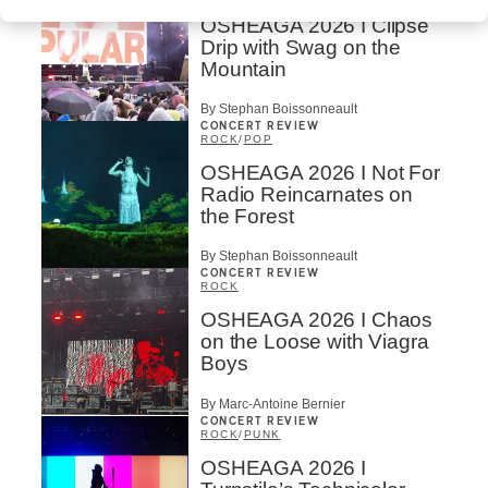
OSHEAGA 2026 I Clipse
Drip with Swag on the
Mountain
By Stephan Boissonneault
CONCERT REVIEW
ROCK
/
POP
OSHEAGA 2026 I Not For
Radio Reincarnates on
the Forest
By Stephan Boissonneault
CONCERT REVIEW
ROCK
OSHEAGA 2026 I Chaos
on the Loose with Viagra
Boys
By Marc-Antoine Bernier
CONCERT REVIEW
ROCK
/
PUNK
OSHEAGA 2026 I