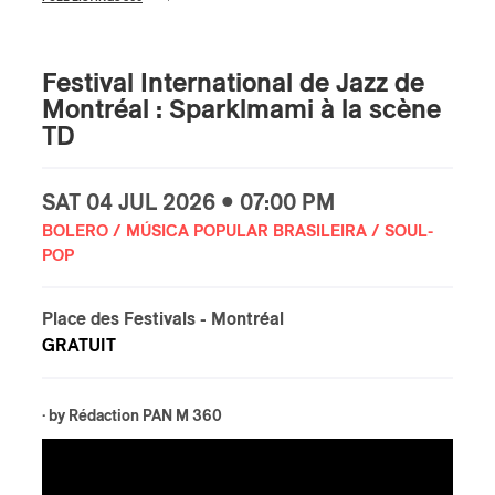
Festival International de Jazz de
Montréal : Sparklmami à la scène
TD
SAT
04 JUL
2026 • 07:00 PM
BOLERO / MÚSICA POPULAR BRASILEIRA / SOUL-
POP
Place des Festivals
- Montréal
GRATUIT
· by
Rédaction PAN M 360