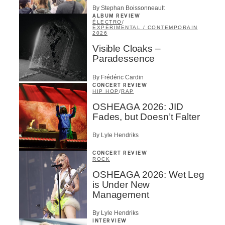
By Stephan Boissonneault
ALBUM REVIEW
ÉLECTRO
/
EXPÉRIMENTAL / CONTEMPORAIN
2026
Visible Cloaks –
Paradessence
By Frédéric Cardin
CONCERT REVIEW
HIP HOP
/
RAP
OSHEAGA 2026: JID
Fades, but Doesn’t Falter
By Lyle Hendriks
CONCERT REVIEW
ROCK
OSHEAGA 2026: Wet Leg
is Under New
Management
By Lyle Hendriks
INTERVIEW