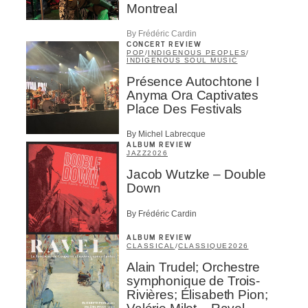
Montreal
By Frédéric Cardin
CONCERT REVIEW
POP
/
INDIGENOUS PEOPLES
/
INDIGENOUS SOUL MUSIC
Présence Autochtone I
Anyma Ora Captivates
Place Des Festivals
By Michel Labrecque
ALBUM REVIEW
JAZZ
2026
Jacob Wutzke – Double
Down
By Frédéric Cardin
ALBUM REVIEW
CLASSICAL
/
CLASSIQUE
2026
Alain Trudel; Orchestre
symphonique de Trois-
Rivières; Élisabeth Pion;