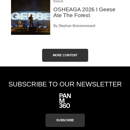
ROCK
OSHEAGA 2026 I Geese
Ate The Forest
By Stephan Boissonneault
MORE CONTENT
SUBSCRIBE TO OUR NEWSLETTER
SUBSCRIBE