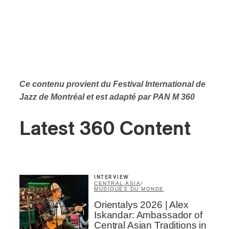
Ce contenu provient du Festival International de
Jazz de Montréal et est adapté par PAN M 360
Latest 360 Content
INTERVIEW
CENTRAL ASIA
/
MUSIQUES DU MONDE
Orientalys 2026 | Alex
Iskandar: Ambassador of
Central Asian Traditions in