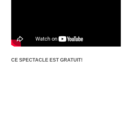
CE SPECTACLE EST GRATUIT!