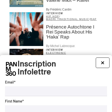
Valérie Milot – Ravel
By Frédéric Cardin
INTERVIEW
HIP HOP
/
MAORI TRADITIONAL MUSIC
/
RAP
Présence Autochtone I
Rei Speaks About His
‘Haka’ Rap
By Michel Labrecque
INTERVIEW
ELECTRONIC
Domesicle Series: The
Inscription
×
Story of Sister Zo
Infolettre
By Ariel Rutherford
Email
*
CONCERT REVIEW
POP
/
ROCK
OSHEAGA 2026 I Mother
Mother is Still Ghosting
First Name
*
Our Dreams