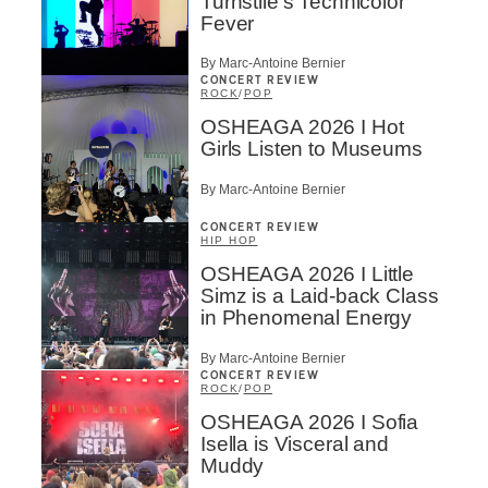
Turnstile’s Technicolor
Fever
By Marc-Antoine Bernier
CONCERT REVIEW
ROCK
/
POP
OSHEAGA 2026 I Hot
Girls Listen to Museums
By Marc-Antoine Bernier
CONCERT REVIEW
HIP HOP
OSHEAGA 2026 I Little
Simz is a Laid-back Class
in Phenomenal Energy
By Marc-Antoine Bernier
CONCERT REVIEW
ROCK
/
POP
OSHEAGA 2026 I Sofia
Isella is Visceral and
Muddy