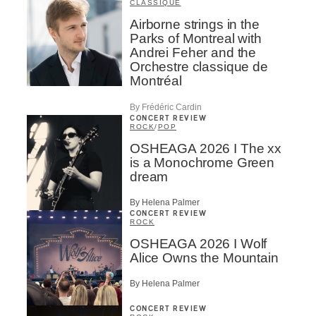
CLASSIQUE
Airborne strings in the
Parks of Montreal with
Andrei Feher and the
Orchestre classique de
Montréal
By Frédéric Cardin
CONCERT REVIEW
ROCK
/
POP
OSHEAGA 2026 I The xx
is a Monochrome Green
dream
By Helena Palmer
CONCERT REVIEW
ROCK
OSHEAGA 2026 I Wolf
Alice Owns the Mountain
By Helena Palmer
CONCERT REVIEW