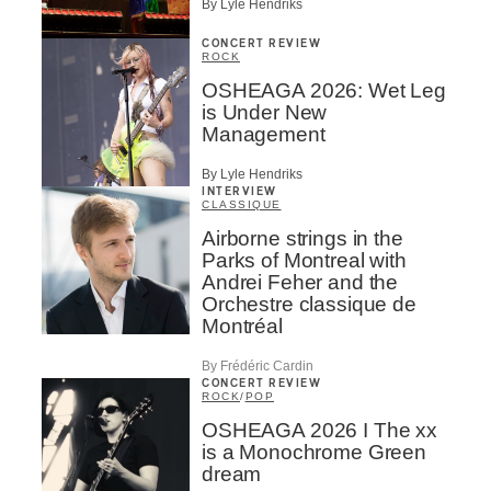
By Lyle Hendriks
CONCERT REVIEW
ROCK
OSHEAGA 2026: Wet Leg
is Under New
Management
By Lyle Hendriks
INTERVIEW
CLASSIQUE
Airborne strings in the
Parks of Montreal with
Andrei Feher and the
Orchestre classique de
Montréal
By Frédéric Cardin
CONCERT REVIEW
ROCK
/
POP
OSHEAGA 2026 I The xx
is a Monochrome Green
dream