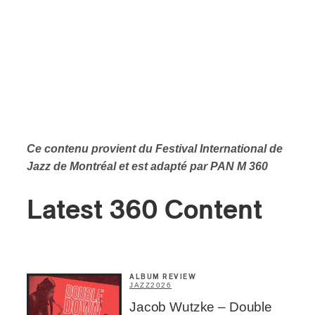
Ce contenu provient du Festival International de
Jazz de Montréal et est adapté par PAN M 360
Latest 360 Content
ALBUM REVIEW
JAZZ
2026
Jacob Wutzke – Double