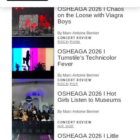
OSHEAGA 2026 I Chaos
on the Loose with Viagra
Boys
By Marc-Antoine Bernier
CONCERT REVIEW
ROCK
/
PUNK
OSHEAGA 2026 I
Turnstile’s Technicolor
Fever
By Marc-Antoine Bernier
CONCERT REVIEW
ROCK
/
POP
OSHEAGA 2026 I Hot
Girls Listen to Museums
By Marc-Antoine Bernier
CONCERT REVIEW
HIP HOP
OSHEAGA 2026 I Little