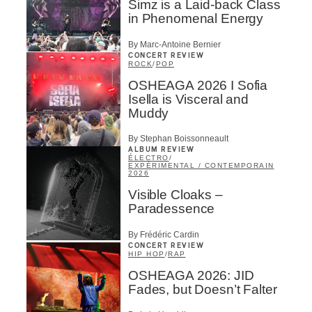
Simz is a Laid-back Class
in Phenomenal Energy
By Marc-Antoine Bernier
CONCERT REVIEW
ROCK
/
POP
OSHEAGA 2026 I Sofia
Isella is Visceral and
Muddy
By Stephan Boissonneault
ALBUM REVIEW
ÉLECTRO
/
EXPÉRIMENTAL / CONTEMPORAIN
2026
Visible Cloaks –
Paradessence
By Frédéric Cardin
CONCERT REVIEW
HIP HOP
/
RAP
OSHEAGA 2026: JID
Fades, but Doesn’t Falter