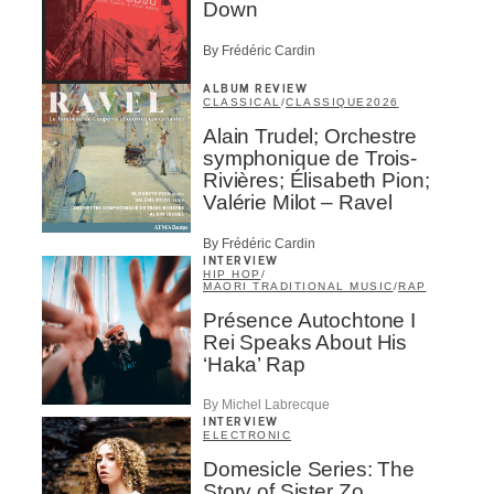
Down
By Frédéric Cardin
ALBUM REVIEW
CLASSICAL
/
CLASSIQUE
2026
Alain Trudel; Orchestre
symphonique de Trois-
Rivières; Élisabeth Pion;
Valérie Milot – Ravel
By Frédéric Cardin
INTERVIEW
HIP HOP
/
MAORI TRADITIONAL MUSIC
/
RAP
Présence Autochtone I
Rei Speaks About His
‘Haka’ Rap
By Michel Labrecque
INTERVIEW
ELECTRONIC
Domesicle Series: The
Story of Sister Zo