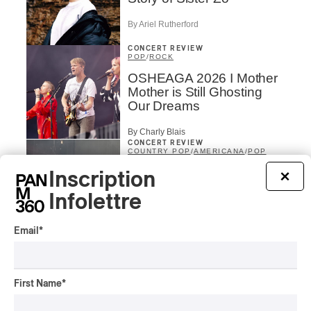
By Ariel Rutherford
CONCERT REVIEW
POP
/
ROCK
OSHEAGA 2026 I Mother
Mother is Still Ghosting
Our Dreams
By Charly Blais
CONCERT REVIEW
COUNTRY POP
/
AMERICANA
/
POP
OSHEAGA 2026 I CMAT
Inscription
×
Vs. The World
Infolettre
By Charly Blais
Email
*
CONCERT REVIEW
POP
/
ELECTRONIC
OSHEAGA 2026 | Lorde
Closes Osheaga Wired to
First Name
*
Her Own Heartbeat