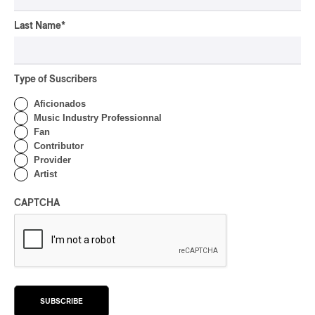
By Stephan Boissonneault
CONCERT REVIEW
Last Name
*
POP
OSHEAGA 2026 I Zara
Larsson’s Lush, Yet Dull
Symphony
Type of Suscribers
Aficionados
By Stephan Boissonneault
CONCERT REVIEW
Music Industry Professionnal
HIP HOP
Fan
OSHEAGA 2026 I Clipse
Contributor
Drip with Swag on the
Provider
Mountain
Artist
By Stephan Boissonneault
CAPTCHA
CONCERT REVIEW
ROCK
/
POP
OSHEAGA 2026 I Not For
Radio Reincarnates on
the Forest
By Stephan Boissonneault
SUBSCRIBE
CONCERT REVIEW
ROCK