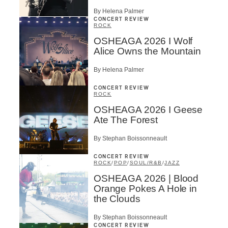
By Helena Palmer
CONCERT REVIEW
ROCK
OSHEAGA 2026 I Wolf
Alice Owns the Mountain
By Helena Palmer
CONCERT REVIEW
ROCK
OSHEAGA 2026 I Geese
Ate The Forest
By Stephan Boissonneault
CONCERT REVIEW
ROCK
/
POP
/
SOUL/R&B
/
JAZZ
OSHEAGA 2026 | Blood
Orange Pokes A Hole in
the Clouds
By Stephan Boissonneault
CONCERT REVIEW