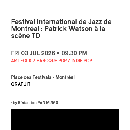
Festival International de Jazz de
Montréal : Patrick Watson à la
scène TD
FRI
03 JUL
2026 • 09:30 PM
ART FOLK / BAROQUE POP / INDIE POP
Place des Festivals
- Montréal
GRATUIT
· by
Rédaction PAN M 360