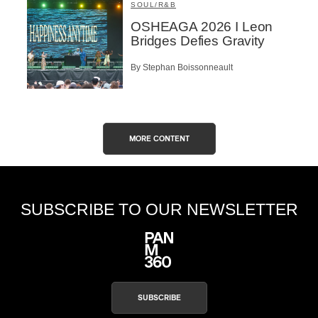
SOUL/R&B
OSHEAGA 2026 I Leon
Bridges Defies Gravity
By Stephan Boissonneault
MORE CONTENT
SUBSCRIBE TO OUR NEWSLETTER
SUBSCRIBE