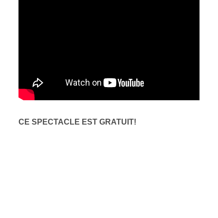
CE SPECTACLE EST GRATUIT!