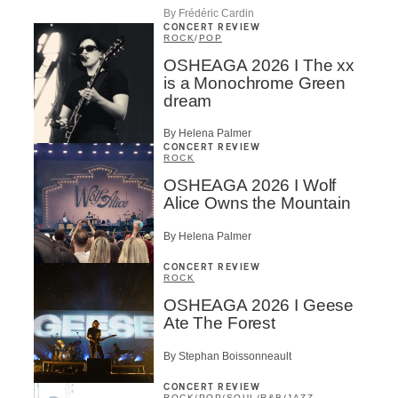
By Frédéric Cardin
CONCERT REVIEW
ROCK
/
POP
OSHEAGA 2026 I The xx
is a Monochrome Green
dream
By Helena Palmer
CONCERT REVIEW
ROCK
OSHEAGA 2026 I Wolf
Alice Owns the Mountain
By Helena Palmer
CONCERT REVIEW
ROCK
OSHEAGA 2026 I Geese
Ate The Forest
By Stephan Boissonneault
CONCERT REVIEW
ROCK
/
POP
/
SOUL/R&B
/
JAZZ