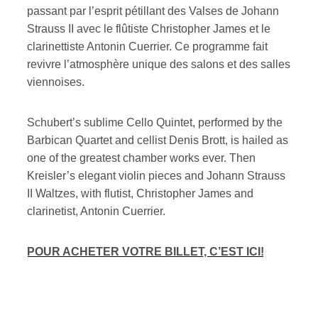
passant par l’esprit pétillant des Valses de Johann
Strauss II avec le flûtiste Christopher James et le
clarinettiste Antonin Cuerrier. Ce programme fait
revivre l’atmosphère unique des salons et des salles
viennoises.
Schubert’s sublime Cello Quintet, performed by the
Barbican Quartet and cellist Denis Brott, is hailed as
one of the greatest chamber works ever. Then
Kreisler’s elegant violin pieces and Johann Strauss
II Waltzes, with flutist, Christopher James and
clarinetist, Antonin Cuerrier.
POUR ACHETER VOTRE BILLET, C’EST ICI!