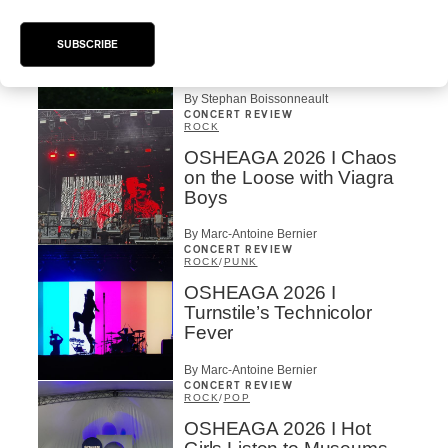
OSHEAGA 2026 I Not For
Radio Reincarnates on
SUBSCRIBE
the Forest
By Stephan Boissonneault
CONCERT REVIEW
ROCK
OSHEAGA 2026 I Chaos
on the Loose with Viagra
Boys
By Marc-Antoine Bernier
CONCERT REVIEW
ROCK
/
PUNK
OSHEAGA 2026 I
Turnstile’s Technicolor
Fever
By Marc-Antoine Bernier
CONCERT REVIEW
ROCK
/
POP
OSHEAGA 2026 I Hot