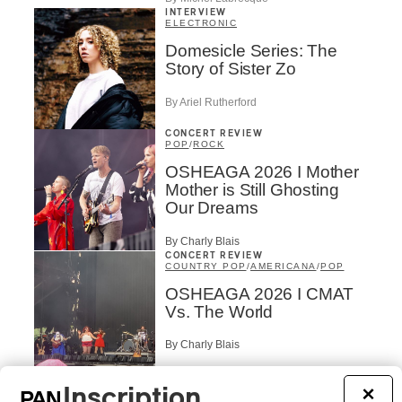
INTERVIEW
ELECTRONIC
Domesicle Series: The
Story of Sister Zo
By Ariel Rutherford
CONCERT REVIEW
POP
/
ROCK
OSHEAGA 2026 I Mother
Mother is Still Ghosting
Our Dreams
By Charly Blais
CONCERT REVIEW
COUNTRY POP
/
AMERICANA
/
POP
OSHEAGA 2026 I CMAT
Vs. The World
By Charly Blais
CONCERT REVIEW
POP
/
ELECTRONIC
Inscription
×