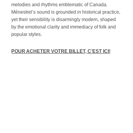
melodies and rhythms emblematic of Canada.
Ménestrel’s sound is grounded in historical practice,
yet their sensibility is disarmingly modern, shaped
by the emotional clarity and immediacy of folk and
popular styles.
POUR ACHETER VOTRE BILLET, C’EST ICI!