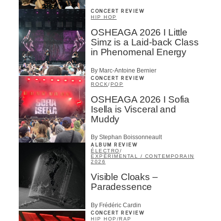
CONCERT REVIEW
HIP HOP
OSHEAGA 2026 I Little
Simz is a Laid-back Class
in Phenomenal Energy
By Marc-Antoine Bernier
CONCERT REVIEW
ROCK
/
POP
OSHEAGA 2026 I Sofia
Isella is Visceral and
Muddy
By Stephan Boissonneault
ALBUM REVIEW
ÉLECTRO
/
EXPÉRIMENTAL / CONTEMPORAIN
2026
Visible Cloaks –
Paradessence
By Frédéric Cardin
CONCERT REVIEW
HIP HOP
/
RAP