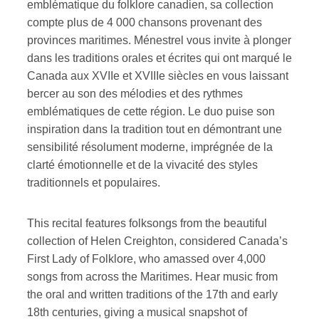
emblématique du folklore canadien, sa collection
compte plus de 4 000 chansons provenant des
provinces maritimes. Ménestrel vous invite à plonger
dans les traditions orales et écrites qui ont marqué le
Canada aux XVIIe et XVIIIe siècles en vous laissant
bercer au son des mélodies et des rythmes
emblématiques de cette région. Le duo puise son
inspiration dans la tradition tout en démontrant une
sensibilité résolument moderne, imprégnée de la
clarté émotionnelle et de la vivacité des styles
traditionnels et populaires.
This recital features folksongs from the beautiful
collection of Helen Creighton, considered Canada’s
First Lady of Folklore, who amassed over 4,000
songs from across the Maritimes. Hear music from
the oral and written traditions of the 17th and early
18th centuries, giving a musical snapshot of