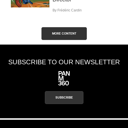
By Frédéric Cardin
MORE CONTENT
SUBSCRIBE TO OUR NEWSLETTER
SUBSCRIBE