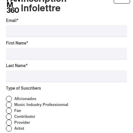
OSHEAGA 2026 | Lorde
Infolettre
Closes Osheaga Wired to
Her Own Heartbeat
Email
*
By Stephan Boissonneault
CONCERT REVIEW
POP
First Name
*
OSHEAGA 2026 I Zara
Larsson’s Lush, Yet Dull
Symphony
Last Name
*
By Stephan Boissonneault
CONCERT REVIEW
HIP HOP
OSHEAGA 2026 I Clipse
Type of Suscribers
Drip with Swag on the
Mountain
Aficionados
Music Industry Professionnal
By Stephan Boissonneault
Fan
CONCERT REVIEW
ROCK
/
POP
Contributor
Provider
OSHEAGA 2026 I Not For
Artist
Radio Reincarnates on