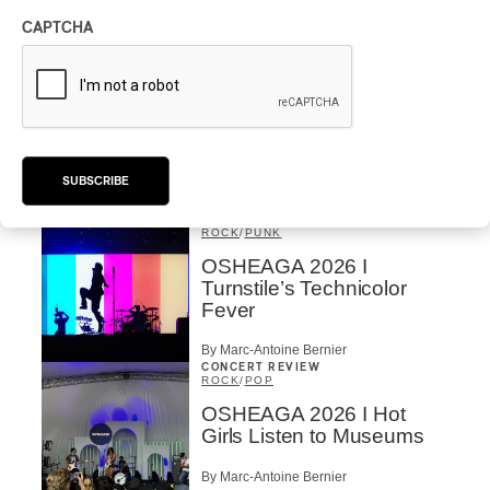
the Forest
CAPTCHA
By Stephan Boissonneault
CONCERT REVIEW
ROCK
OSHEAGA 2026 I Chaos
on the Loose with Viagra
Boys
SUBSCRIBE
By Marc-Antoine Bernier
CONCERT REVIEW
ROCK
/
PUNK
OSHEAGA 2026 I
Turnstile’s Technicolor
Fever
By Marc-Antoine Bernier
CONCERT REVIEW
ROCK
/
POP
OSHEAGA 2026 I Hot
Girls Listen to Museums
By Marc-Antoine Bernier