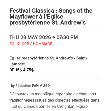
Festival Classica : Songs of the
Mayflower à l’Église
presbytérienne St. Andrew’s
THU
28 MAY
2026 • 07:30 PM
FOLKLORE / HOMMAGE
Église presbytérienne St. Andrew’s
- Saint-
Lambert
DE 15$ À 75$
· by
Rédaction PAN M 360
Découvrez un magnifique répertoire de chansons
traditionnelles issues des collectes effectuées dans
l’Est du Canada par Helen Creighton. Figure