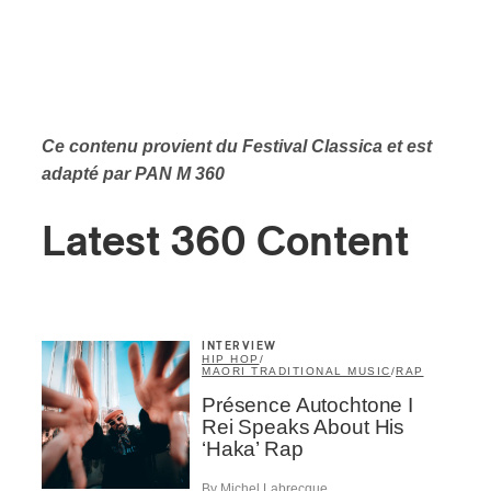
Ce contenu provient du Festival Classica et est
adapté par PAN M 360
Latest 360 Content
INTERVIEW
HIP HOP
/
MAORI TRADITIONAL MUSIC
/
RAP
Présence Autochtone I
Rei Speaks About His
‘Haka’ Rap
By Michel Labrecque