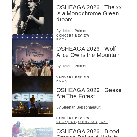
OSHEAGA 2026 I The xx
is a Monochrome Green
dream
By Helena Palmer
CONCERT REVIEW
ROCK
OSHEAGA 2026 I Wolf
Alice Owns the Mountain
By Helena Palmer
CONCERT REVIEW
ROCK
OSHEAGA 2026 I Geese
Ate The Forest
By Stephan Boissonneault
CONCERT REVIEW
ROCK
/
POP
/
SOUL/R&B
/
JAZZ
OSHEAGA 2026 | Blood