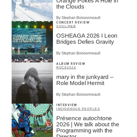
Orange Pokes A Hole in
the Clouds
By Stephan Boissonneault
CONCERT REVIEW
SOUL/R&B
OSHEAGA 2026 I Leon
Bridges Defies Gravity
By Stephan Boissonneault
ALBUM REVIEW
ROCK
2026
mary in the junkyard –
Role Model Hermit
By Stephan Boissonneault
INTERVIEW
INDIGENOUS PEOPLES
Présence autochtone
2026 | We talk about the
Programming with the
Director