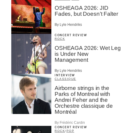
OSHEAGA 2026: JID
Fades, but Doesn’t Falter
By Lyle Hendriks
CONCERT REVIEW
ROCK
OSHEAGA 2026: Wet Leg
is Under New
Management
By Lyle Hendriks
INTERVIEW
CLASSIQUE
Airborne strings in the
Parks of Montreal with
Andrei Feher and the
Orchestre classique de
Montréal
By Frédéric Cardin
CONCERT REVIEW
ROCK
/
POP