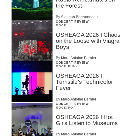
the Forest
By Stephan Boissonneault
CONCERT REVIEW
ROCK
OSHEAGA 2026 I Chaos
on the Loose with Viagra
Boys
By Marc-Antoine Bernier
CONCERT REVIEW
ROCK
/
PUNK
OSHEAGA 2026 I
Turnstile’s Technicolor
Fever
By Marc-Antoine Bernier
CONCERT REVIEW
ROCK
/
POP
OSHEAGA 2026 I Hot
Girls Listen to Museums
By Marc-Antoine Bernier