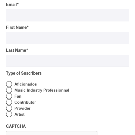
By Michel Labrecque
Email
*
INTERVIEW
ELECTRONIC
Domesicle Series: The
Story of Sister Zo
First Name
*
By Ariel Rutherford
CONCERT REVIEW
Last Name
*
POP
/
ROCK
OSHEAGA 2026 I Mother
Mother is Still Ghosting
Our Dreams
Type of Suscribers
By Charly Blais
Aficionados
CONCERT REVIEW
Music Industry Professionnal
COUNTRY POP
/
AMERICANA
/
POP
Fan
OSHEAGA 2026 I CMAT
Contributor
Vs. The World
Provider
Artist
By Charly Blais
CAPTCHA
CONCERT REVIEW
POP
/
ELECTRONIC