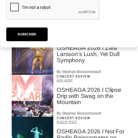
OSHEAGA 2026 | Lorde
Closes Osheaga Wired to
Her Own Heartbeat
By Stephan Boissonneault
SUBSCRIBE
CONCERT REVIEW
POP
OSHEAGA 2026 I Zara
Larsson’s Lush, Yet Dull
Symphony
By Stephan Boissonneault
CONCERT REVIEW
HIP HOP
OSHEAGA 2026 I Clipse
Drip with Swag on the
Mountain
By Stephan Boissonneault
CONCERT REVIEW
ROCK
/
POP
OSHEAGA 2026 I Not For
Radio Reincarnates on