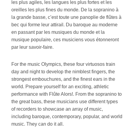
les plus agiles, les langues les plus fortes et les
oreilles les plus fines du monde. De la sopranino à
la grande basse, c’est toute une panoplie de flûtes à
bec qui forme leur attirail. Du baroque au moderne
en passant par les musiques du monde et la
musique populaire, ces musiciens vous étonneront
par leur savoir-faire.
For the music Olympics, these four virtuosos train
day and night to develop the nimblest fingers, the
strongest embouchures, and the finest ears in the
world. Prepare yourself for an exciting, athletic
performance with Flûte Alors!. From the sopranino to
the great bass, these musicians use different types
of recorders to showcase an array of music,
including baroque, contemporary, popular, and world
music. They can do it all.