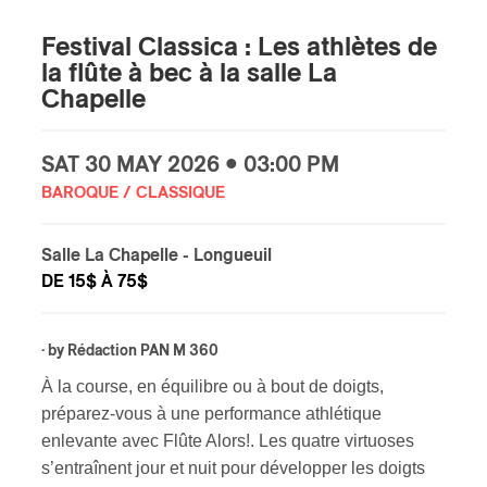
Festival Classica : Les athlètes de
la flûte à bec à la salle La
Chapelle
SAT
30 MAY
2026 • 03:00 PM
BAROQUE / CLASSIQUE
Salle La Chapelle
- Longueuil
DE 15$ À 75$
· by
Rédaction PAN M 360
À la course, en équilibre ou à bout de doigts,
préparez-vous à une performance athlétique
enlevante avec Flûte Alors!. Les quatre virtuoses
s’entraînent jour et nuit pour développer les doigts