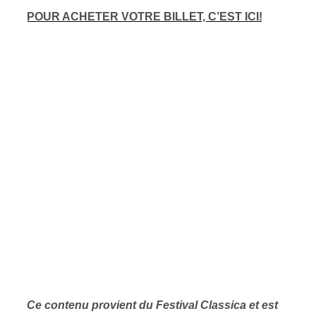
POUR ACHETER VOTRE BILLET, C’EST ICI!
Ce contenu provient du Festival Classica et est