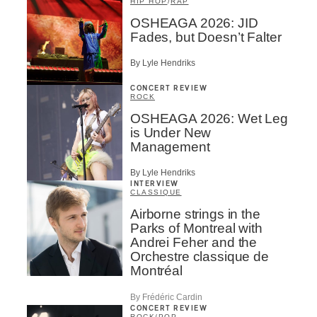
HIP HOP
/
RAP
OSHEAGA 2026: JID
Fades, but Doesn’t Falter
By Lyle Hendriks
CONCERT REVIEW
ROCK
OSHEAGA 2026: Wet Leg
is Under New
Management
By Lyle Hendriks
INTERVIEW
CLASSIQUE
Airborne strings in the
Parks of Montreal with
Andrei Feher and the
Orchestre classique de
Montréal
By Frédéric Cardin
CONCERT REVIEW
ROCK
/
POP