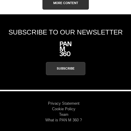
MORE CONTENT
SUBSCRIBE TO OUR NEWSLETTER
SUBSCRIBE
Privacy Statement
Cookie Policy
Team
What is PAN M 360 ?