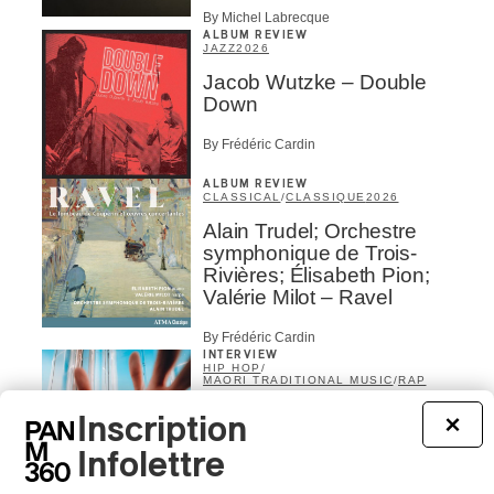
By Michel Labrecque
ALBUM REVIEW
JAZZ
2026
Jacob Wutzke – Double
Down
By Frédéric Cardin
ALBUM REVIEW
CLASSICAL
/
CLASSIQUE
2026
Alain Trudel; Orchestre
symphonique de Trois-
Rivières; Élisabeth Pion;
Valérie Milot – Ravel
By Frédéric Cardin
INTERVIEW
HIP HOP
/
MAORI TRADITIONAL MUSIC
/
RAP
Présence Autochtone I
Inscription
×
Rei Speaks About His
‘Haka’ Rap
Infolettre