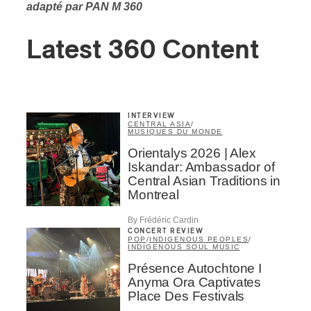
adapté par PAN M 360
Latest 360 Content
INTERVIEW
CENTRAL ASIA
/
MUSIQUES DU MONDE
Orientalys 2026 | Alex
Iskandar: Ambassador of
Central Asian Traditions in
Montreal
By Frédéric Cardin
CONCERT REVIEW
POP
/
INDIGENOUS PEOPLES
/
INDIGENOUS SOUL MUSIC
Présence Autochtone I
Anyma Ora Captivates
Place Des Festivals