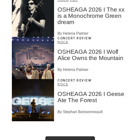
OSHEAGA 2026 I The xx
is a Monochrome Green
dream
By Helena Palmer
CONCERT REVIEW
ROCK
OSHEAGA 2026 I Wolf
Alice Owns the Mountain
By Helena Palmer
CONCERT REVIEW
ROCK
OSHEAGA 2026 I Geese
Ate The Forest
By Stephan Boissonneault