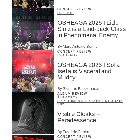
CONCERT REVIEW
HIP HOP
OSHEAGA 2026 I Little
Simz is a Laid-back Class
in Phenomenal Energy
By Marc-Antoine Bernier
CONCERT REVIEW
ROCK
/
POP
OSHEAGA 2026 I Sofia
Isella is Visceral and
Muddy
By Stephan Boissonneault
ALBUM REVIEW
ÉLECTRO
/
EXPÉRIMENTAL / CONTEMPORAIN
2026
Visible Cloaks –
Paradessence
By Frédéric Cardin
CONCERT REVIEW