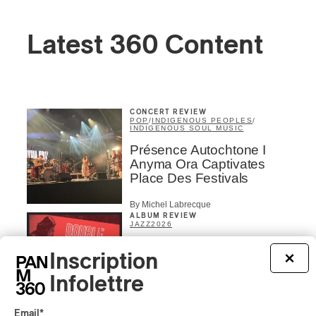
Latest 360 Content
CONCERT REVIEW
POP
/
INDIGENOUS PEOPLES
/
INDIGENOUS SOUL MUSIC
Présence Autochtone I
Anyma Ora Captivates
Place Des Festivals
By Michel Labrecque
ALBUM REVIEW
JAZZ
2026
Jacob Wutzke – Double
Inscription
×
Down
Infolettre
By Frédéric Cardin
ALBUM REVIEW
Email
*