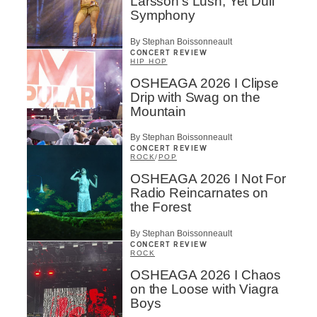
Larsson’s Lush, Yet Dull
Symphony
By Stephan Boissonneault
CONCERT REVIEW
HIP HOP
OSHEAGA 2026 I Clipse
Drip with Swag on the
Mountain
By Stephan Boissonneault
CONCERT REVIEW
ROCK
/
POP
OSHEAGA 2026 I Not For
Radio Reincarnates on
the Forest
By Stephan Boissonneault
CONCERT REVIEW
ROCK
OSHEAGA 2026 I Chaos
on the Loose with Viagra
Boys