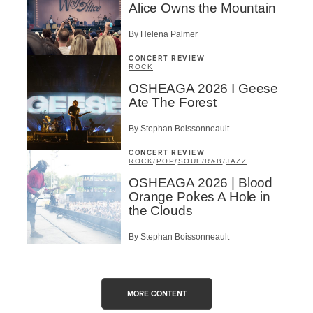
Alice Owns the Mountain
By Helena Palmer
CONCERT REVIEW
ROCK
OSHEAGA 2026 I Geese
Ate The Forest
By Stephan Boissonneault
CONCERT REVIEW
ROCK
/
POP
/
SOUL/R&B
/
JAZZ
OSHEAGA 2026 | Blood
Orange Pokes A Hole in
the Clouds
By Stephan Boissonneault
MORE CONTENT