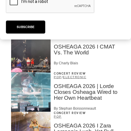
OSHEAGA 2026 I Mother
Mother is Still Ghosting
Our Dreams
SUBSCRIBE
By Charly Blais
CONCERT REVIEW
COUNTRY POP
/
AMERICANA
/
POP
OSHEAGA 2026 I CMAT
Vs. The World
By Charly Blais
CONCERT REVIEW
POP
/
ELECTRONIC
OSHEAGA 2026 | Lorde
Closes Osheaga Wired to
Her Own Heartbeat
By Stephan Boissonneault
CONCERT REVIEW
POP
OSHEAGA 2026 I Zara