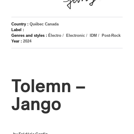
Country :
Québec Canada
Label :
Genres and styles :
Électro
/
Electronic
/
IDM
/
Post-Rock
Year :
2024
Tolemn –
Jango