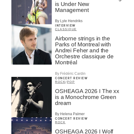
is Under New
Management
By Lyle Hendriks
INTERVIEW
CLASSIQUE
Airborne strings in the
Parks of Montreal with
Andrei Feher and the
Orchestre classique de
Montréal
By Frédéric Cardin
CONCERT REVIEW
ROCK
/
POP
OSHEAGA 2026 I The xx
is a Monochrome Green
dream
By Helena Palmer
CONCERT REVIEW
ROCK
OSHEAGA 2026 I Wolf