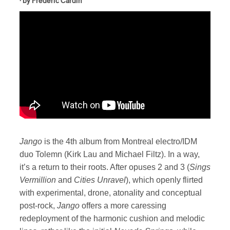
· by
Frédéric Cardin
Jango
is the 4th album from Montreal electro/IDM
duo Tolemn (Kirk Lau and Michael Filtz). In a way,
it’s a return to their roots. After opuses 2 and 3 (
Sings
Vermillion
and
Cities Unravel
), which openly flirted
with experimental, drone, atonality and conceptual
post-rock,
Jango
offers a more caressing
redeployment of the harmonic cushion and melodic