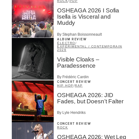
ROCK
/
POP
OSHEAGA 2026 I Sofia
Isella is Visceral and
Muddy
By Stephan Boissonneault
ALBUM REVIEW
ÉLECTRO
/
EXPÉRIMENTAL / CONTEMPORAIN
2026
Visible Cloaks –
Paradessence
By Frédéric Cardin
CONCERT REVIEW
HIP HOP
/
RAP
OSHEAGA 2026: JID
Fades, but Doesn’t Falter
By Lyle Hendriks
CONCERT REVIEW
ROCK
OSHEAGA 2026: Wet Leg