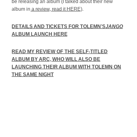
be releasing an album (I talked about their new
album in
a review, read it HERE
).
DETAILS AND TICKETS FOR TOLEMN’S
JANGO
ALBUM LAUNCH HERE
READ MY REVIEW OF THE SELF-TITLED
ALBUM BY ARC, WHO WILL ALSO BE
LAUNCHING THEIR ALBUM WITH TOLEMN ON
THE SAME NIGHT