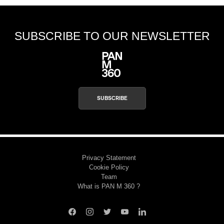
SUBSCRIBE TO OUR NEWSLETTER
SUBSCRIBE
Privacy Statement
Cookie Policy
Team
What is PAN M 360 ?