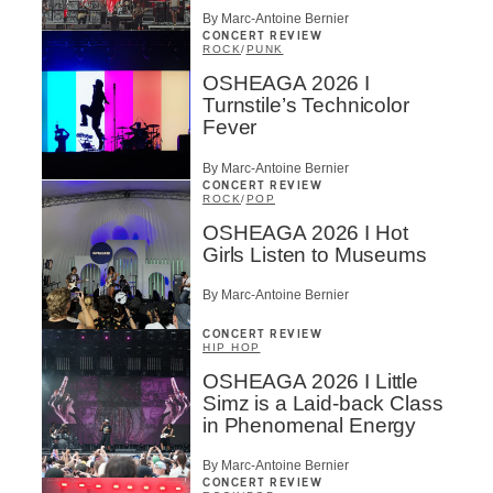
By Marc-Antoine Bernier
CONCERT REVIEW
ROCK
/
PUNK
OSHEAGA 2026 I
Turnstile’s Technicolor
Fever
By Marc-Antoine Bernier
CONCERT REVIEW
ROCK
/
POP
OSHEAGA 2026 I Hot
Girls Listen to Museums
By Marc-Antoine Bernier
CONCERT REVIEW
HIP HOP
OSHEAGA 2026 I Little
Simz is a Laid-back Class
in Phenomenal Energy
By Marc-Antoine Bernier
CONCERT REVIEW