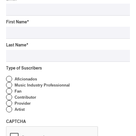
CLASSICAL
/
CLASSIQUE
2026
Alain Trudel; Orchestre
symphonique de Trois-
Rivières; Élisabeth Pion;
First Name
*
Valérie Milot – Ravel
By Frédéric Cardin
Last Name
*
INTERVIEW
HIP HOP
/
MAORI TRADITIONAL MUSIC
/
RAP
Présence Autochtone I
Rei Speaks About His
Type of Suscribers
‘Haka’ Rap
Aficionados
By Michel Labrecque
Music Industry Professionnal
INTERVIEW
Fan
ELECTRONIC
Contributor
Domesicle Series: The
Provider
Story of Sister Zo
Artist
By Ariel Rutherford
CAPTCHA
CONCERT REVIEW
POP
/
ROCK