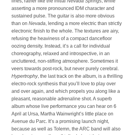
lines, rather like the initial
Nevada Springs
, while
asserting a more pronounced IDM character and
sustained pulse. The guitar is also more obvious
than on
Nevada
, lending a more electric than strictly
electronic finish to the whole. The textures are airy,
refusing the heaviness of a compact dancefloor
oozing density. Instead, it’s a call for individual
choreography, relaxed and introspective, in an
uncluttered, non-stifling atmosphere. Sometimes it
veers towards post-rock, but never purely cerebral.
Hypertrophy
, the last track on the album, is a thrilling
electro-rock synthesis that you’ll love to play over
and over again, and which propels you along like a
pleasant, reasonable adrenaline shot. A superb
album whose live performance you can hear on 6
April at Ursa, Martha Wainwright’s little place on
Avenue du Parc. It’s a promising launch night,
because as well as Tolemn, the ARC band will also