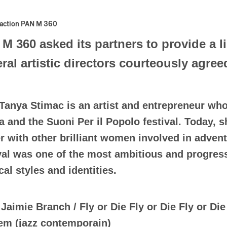
action PAN M 360
M 360 asked its partners to provide a li
ral artistic directors courteously agree
Tanya Stimac is an artist and entrepreneur wh
 and the Suoni Per il Popolo festival. Today, 
 with other brilliant women involved in advent
val was one of the most ambitious and progressi
al styles and identities.
)
Jaimie Branch / Fly or Die Fly or Die Fly or Die 
em (jazz contemporain)