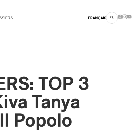
SSIERS
FRANÇAIS
RS: TOP 3
iva Tanya
Il Popolo