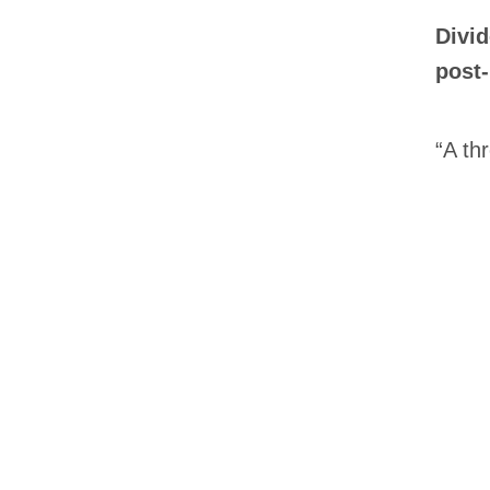
Divid
post-
“A thr
Email
*
First Na
Type of 
Afic