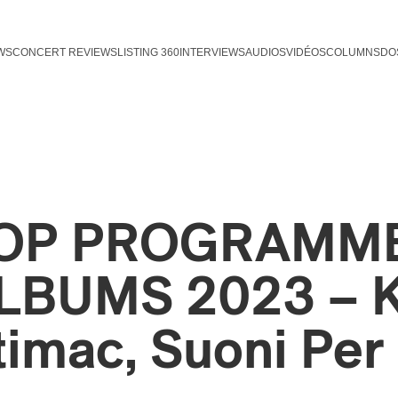
WS
CONCERT REVIEWS
LISTING 360
INTERVIEWS
AUDIOS
VIDÉOS
COLUMNS
DO
OP PROGRAMME
LBUMS 2023 – K
timac, Suoni Per 