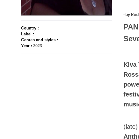
· by
Réd
PAN 
Country :
Label :
Seve
Genres and styles :
Year :
2023
Kiva 
Rossa
power
festi
music
(late
Anth