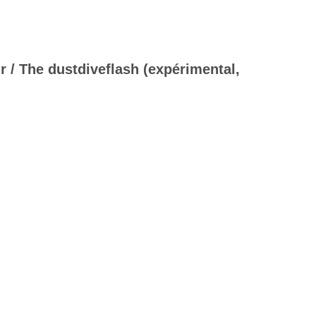
/ The dustdiveflash (expérimental,