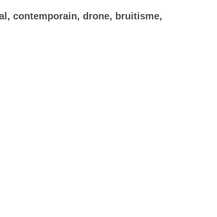
al, contemporain, drone, bruitisme,
×