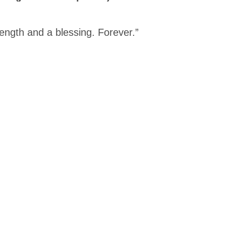
rength and a blessing. Forever.”