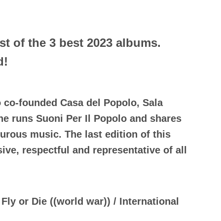
st of the 3 best 2023 albums.
d!
o co-founded Casa del Popolo, Sala
she runs Suoni Per Il Popolo and shares
urous music. The last edition of this
ve, respectful and representative of all
Fly or Die ((world war)) / International