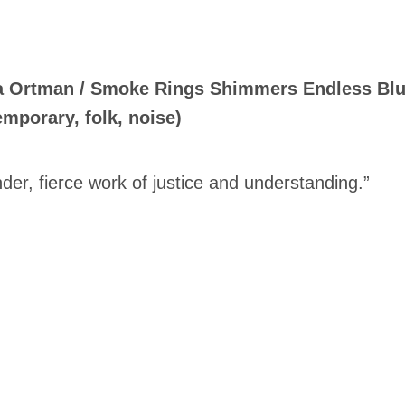
a Ortman / Smoke Rings Shimmers Endless Blur 
mporary, folk, noise)
nder, fierce work of justice and understanding.”