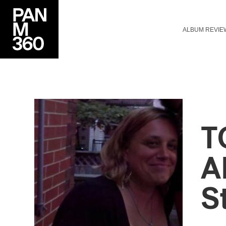
ALBUM REVIE
T
A
S