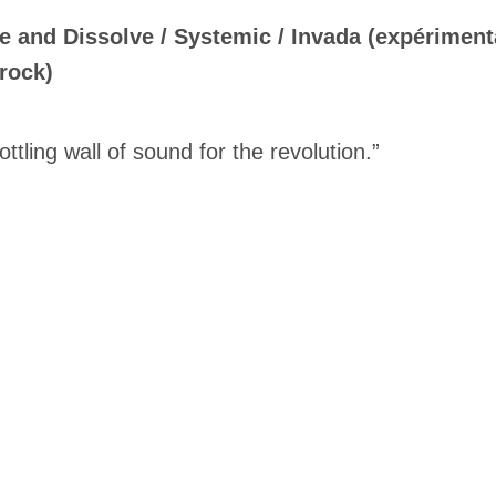
e and Dissolve / Systemic / Invada (expériment
rock)
ottling wall of sound for the revolution.”
Inscription
Infolettre
me
*
Last Name
*
Suscribers
ionados