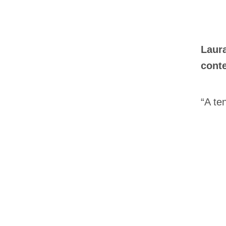
Laur
conte
“A te