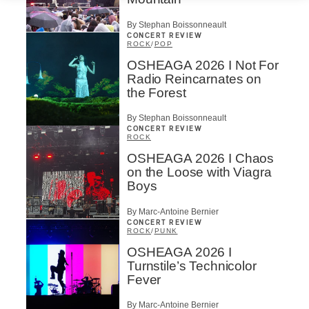
By Stephan Boissonneault
CONCERT REVIEW
ROCK
/
POP
OSHEAGA 2026 I Not For
Radio Reincarnates on
the Forest
By Stephan Boissonneault
CONCERT REVIEW
ROCK
OSHEAGA 2026 I Chaos
on the Loose with Viagra
Boys
By Marc-Antoine Bernier
CONCERT REVIEW
ROCK
/
PUNK
OSHEAGA 2026 I
Turnstile’s Technicolor
Fever
By Marc-Antoine Bernier