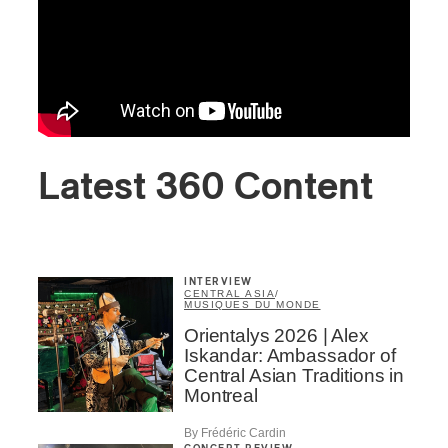
Latest 360 Content
INTERVIEW
CENTRAL ASIA
/
MUSIQUES DU MONDE
Orientalys 2026 | Alex
Iskandar: Ambassador of
Central Asian Traditions in
Montreal
By Frédéric Cardin