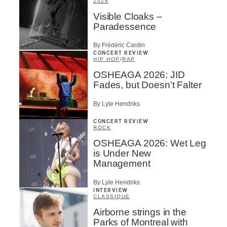
2026
Visible Cloaks –
Paradessence
By Frédéric Cardin
CONCERT REVIEW
HIP HOP
/
RAP
OSHEAGA 2026: JID
Fades, but Doesn’t Falter
By Lyle Hendriks
CONCERT REVIEW
ROCK
OSHEAGA 2026: Wet Leg
is Under New
Management
By Lyle Hendriks
INTERVIEW
CLASSIQUE
Airborne strings in the
Parks of Montreal with