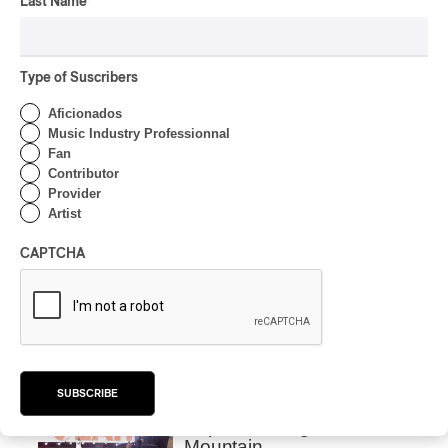
OSHEAGA 2026 I CMAT
Last Name
*
Vs. The World
By Charly Blais
Type of Suscribers
CONCERT REVIEW
POP
/
ELECTRONIC
Aficionados
OSHEAGA 2026 | Lorde
Music Industry Professionnal
Closes Osheaga Wired to
Fan
Her Own Heartbeat
Contributor
Provider
Artist
By Stephan Boissonneault
CONCERT REVIEW
POP
CAPTCHA
OSHEAGA 2026 I Zara
Larsson’s Lush, Yet Dull
Symphony
By Stephan Boissonneault
CONCERT REVIEW
HIP HOP
SUBSCRIBE
OSHEAGA 2026 I Clipse
Drip with Swag on the
Mountain