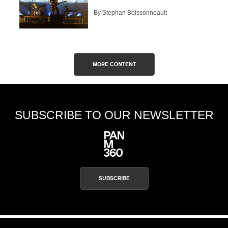
By Stephan Boissonneault
MORE CONTENT
SUBSCRIBE TO OUR NEWSLETTER
SUBSCRIBE