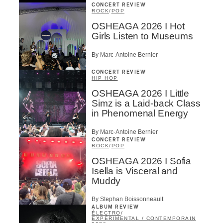
CONCERT REVIEW
ROCK
/
POP
OSHEAGA 2026 I Hot
Girls Listen to Museums
By Marc-Antoine Bernier
CONCERT REVIEW
HIP HOP
OSHEAGA 2026 I Little
Simz is a Laid-back Class
in Phenomenal Energy
By Marc-Antoine Bernier
CONCERT REVIEW
ROCK
/
POP
OSHEAGA 2026 I Sofia
Isella is Visceral and
Muddy
By Stephan Boissonneault
ALBUM REVIEW
ÉLECTRO
/
EXPÉRIMENTAL / CONTEMPORAIN