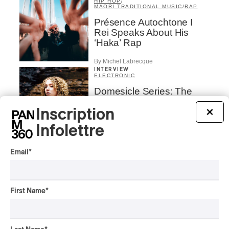
HIP HOP
/
MAORI TRADITIONAL MUSIC
/
RAP
Présence Autochtone I
Rei Speaks About His
‘Haka’ Rap
By Michel Labrecque
INTERVIEW
ELECTRONIC
Domesicle Series: The
Story of Sister Zo
Inscription
×
By Ariel Rutherford
Infolettre
CONCERT REVIEW
POP
/
ROCK
Email
*
OSHEAGA 2026 I Mother
Mother is Still Ghosting
Our Dreams
First Name
*
By Charly Blais
CONCERT REVIEW
COUNTRY POP
/
AMERICANA
/
POP