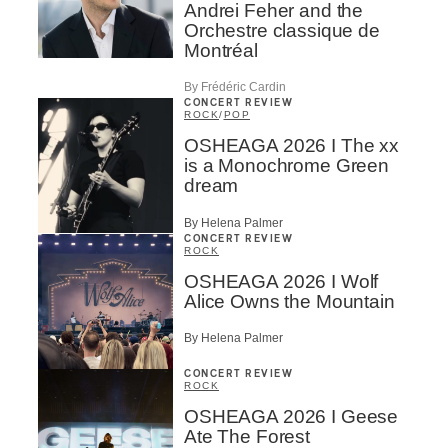
Andrei Feher and the
Orchestre classique de
Montréal
By Frédéric Cardin
CONCERT REVIEW
ROCK
/
POP
OSHEAGA 2026 I The xx
is a Monochrome Green
dream
By Helena Palmer
CONCERT REVIEW
ROCK
OSHEAGA 2026 I Wolf
Alice Owns the Mountain
By Helena Palmer
CONCERT REVIEW
ROCK
OSHEAGA 2026 I Geese
Ate The Forest