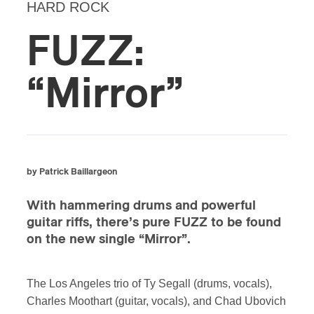
HARD ROCK
FUZZ:
“Mirror”
by Patrick Baillargeon
With hammering drums and powerful
guitar riffs, there’s pure FUZZ to be found
on the new single “Mirror”.
The Los Angeles trio of Ty Segall (drums, vocals),
Charles Moothart (guitar, vocals), and Chad Ubovich