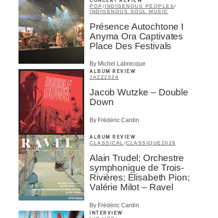
CONCERT REVIEW
POP
/
INDIGENOUS PEOPLES
/
INDIGENOUS SOUL MUSIC
Présence Autochtone I
Anyma Ora Captivates
Place Des Festivals
By Michel Labrecque
ALBUM REVIEW
JAZZ
2026
Jacob Wutzke – Double
Down
By Frédéric Cardin
ALBUM REVIEW
CLASSICAL
/
CLASSIQUE
2026
Alain Trudel; Orchestre
symphonique de Trois-
Rivières; Élisabeth Pion;
Valérie Milot – Ravel
By Frédéric Cardin
INTERVIEW