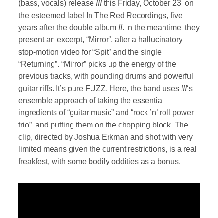
(bass, vocals) release
III
this Friday, October 23, on
the esteemed label In The Red Recordings, five
years after the double album
II
. In the meantime, they
present an excerpt, “Mirror”, after a hallucinatory
stop-motion video for “Spit” and the single
“Returning”. “Mirror” picks up the energy of the
previous tracks, with pounding drums and powerful
guitar riffs. It’s pure FUZZ. Here, the band uses
III
‘s
ensemble approach of taking the essential
ingredients of “guitar music” and “rock ’n’ roll power
trio”, and putting them on the chopping block. The
clip, directed by Joshua Erkman and shot with very
limited means given the current restrictions, is a real
freakfest, with some bodily oddities as a bonus.