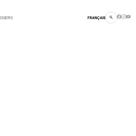
SSIERS
FRANÇAIS