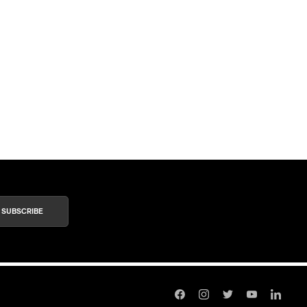
SUBSCRIBE