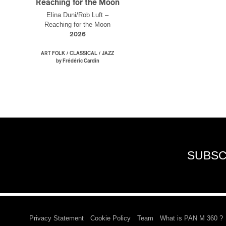
Reaching for the Moon
Elina Duni/Rob Luft –
Reaching for the Moon
2026
/
/
ART FOLK
CLASSICAL
JAZZ
by Frédéric Cardin
SUBSC
Privacy Statement
Cookie Policy
Team
What is PAN M 360 ?