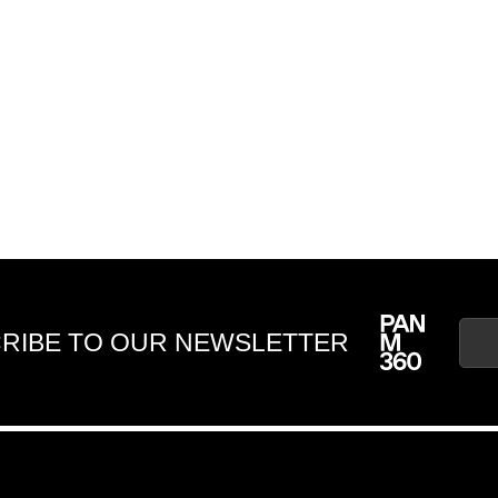
RIBE TO OUR NEWSLETTER