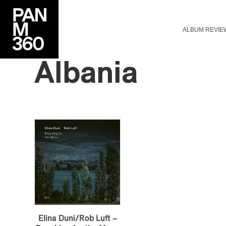
ALBUM REVIE
Albania
Elina Duni/Rob Luft –