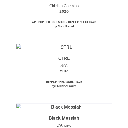
Childish Gambino
2020
/
/
/
ART POP
FUTURE SOUL
HIP HOP
SOUL/R&B
by Alain Brunet
CTRL
SZA
2017
/
/
HIP HOP
NEO-SOUL
R&B
by Frédéric Savard
Black Messiah
D’Angelo