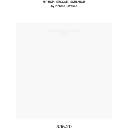
/
/
HIP HOP
REGGAE
SOUL/R&B
by Richard Lafrance
3.15.20