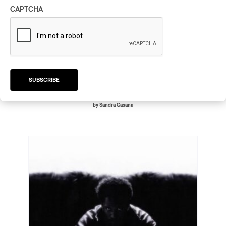
CAPTCHA
Joé Dwèt Filé – Goumin et Goumin
Terminé (Top Albums 2024)
Joé Dwèt Filé – Goumin et Goumin Terminé (Top
Albums 2024)
2024
SUBSCRIBE
/
/
/
AFROBEAT
CARIBBEAN
KONPA
R&B
by Sandra Gasana