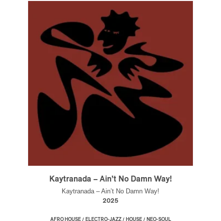
Kaytranada – Ain’t No Damn Way!
Kaytranada – Ain’t No Damn Way!
2025
/
/
/
AFRO HOUSE
ELECTRO-JAZZ
HOUSE
NEO-SOUL