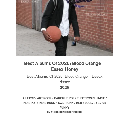
Best Albums Of 2025: Blood Orange –
Essex Honey
Best Albums Of 2025: Blood Orange – Essex
Honey
2025
/
/
/
/
/
ART POP
ART ROCK
BAROQUE POP
ELECTRONIC
INDIE
/
/
/
/
/
INDIE POP
INDIE ROCK
JAZZ-FUNK
R&B
SOUL/R&B
UK
FUNKY
by Stephan Boissonneault