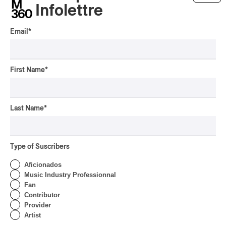
Tyler Childers – Snipe Hunter
Infolettre
2025
Email
*
/
/
/
ALT-COUNTRY
AMERICANA
COUNTRY BLUES
COUNTRY
/
FOLK
COUNTRY ROCK
by Stephan Boissonneault
First Name
*
Last Name
*
Type of Suscribers
Aficionados
Music Industry Professionnal
Fan
Contributor
Provider
Artist