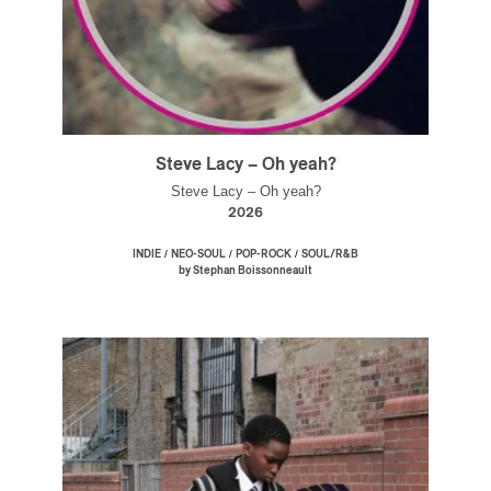
Steve Lacy – Oh yeah?
Steve Lacy – Oh yeah?
2026
/
/
/
INDIE
NEO-SOUL
POP-ROCK
SOUL/R&B
by Stephan Boissonneault