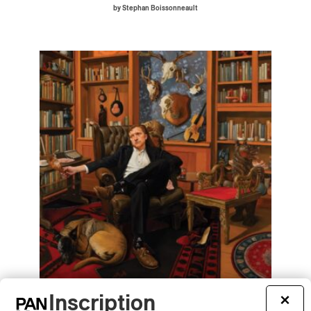
by Stephan Boissonneault
Inscription
×
Tyler Childers – Snipe Hunter