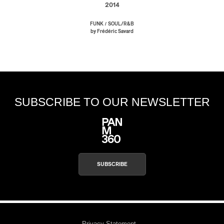
2014
/
FUNK
SOUL/R&B
by Frédéric Savard
SUBSCRIBE TO OUR NEWSLETTER
SUBSCRIBE
Privacy Statement