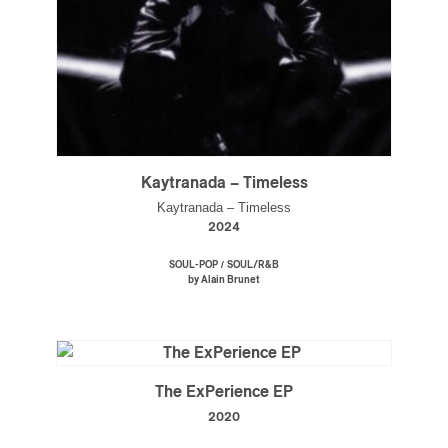
Kaytranada – Timeless
Kaytranada – Timeless
2024
/
SOUL-POP
SOUL/R&B
by Alain Brunet
The ExPerience EP
2020