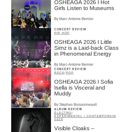
OSHEAGA 2026 I Hot
Girls Listen to Museums
By Marc-Antoine Bernier
CONCERT REVIEW
HIP HOP
OSHEAGA 2026 I Little
Simz is a Laid-back Class
in Phenomenal Energy
By Marc-Antoine Bernier
CONCERT REVIEW
ROCK
/
POP
OSHEAGA 2026 I Sofia
Isella is Visceral and
Muddy
By Stephan Boissonneault
ALBUM REVIEW
ÉLECTRO
/
EXPÉRIMENTAL / CONTEMPORAIN
2026
Visible Cloaks –