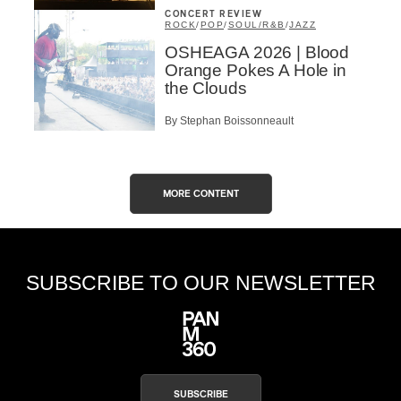
CONCERT REVIEW
ROCK
/
POP
/
SOUL/R&B
/
JAZZ
OSHEAGA 2026 | Blood
Orange Pokes A Hole in
the Clouds
By Stephan Boissonneault
MORE CONTENT
SUBSCRIBE TO OUR NEWSLETTER
SUBSCRIBE