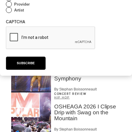
By Charly Blais
Provider
Artist
CONCERT REVIEW
POP
/
ELECTRONIC
CAPTCHA
OSHEAGA 2026 | Lorde
Closes Osheaga Wired to
Her Own Heartbeat
By Stephan Boissonneault
CONCERT REVIEW
POP
SUBSCRIBE
OSHEAGA 2026 I Zara
Larsson’s Lush, Yet Dull
Symphony
By Stephan Boissonneault
CONCERT REVIEW
HIP HOP
OSHEAGA 2026 I Clipse
Drip with Swag on the
Mountain
By Stephan Boissonneault