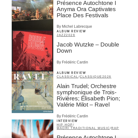
Présence Autochtone I
Anyma Ora Captivates
Place Des Festivals
By Michel Labrecque
ALBUM REVIEW
JAZZ
2026
Jacob Wutzke – Double
Down
By Frédéric Cardin
ALBUM REVIEW
CLASSICAL
/
CLASSIQUE
2026
Alain Trudel; Orchestre
symphonique de Trois-
Rivières; Élisabeth Pion;
Valérie Milot – Ravel
By Frédéric Cardin
INTERVIEW
HIP HOP
/
MAORI TRADITIONAL MUSIC
/
RAP
Présence Autochtone I