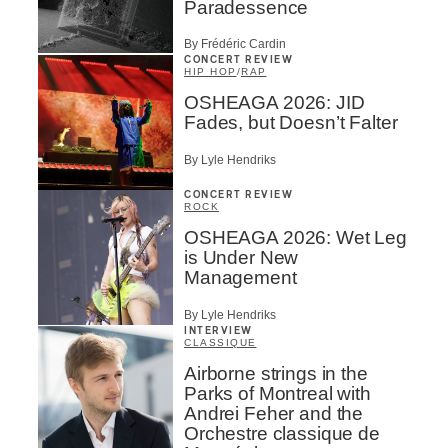
Paradessence
By Frédéric Cardin
CONCERT REVIEW
HIP HOP
/
RAP
OSHEAGA 2026: JID
Fades, but Doesn’t Falter
By Lyle Hendriks
CONCERT REVIEW
ROCK
OSHEAGA 2026: Wet Leg
is Under New
Management
By Lyle Hendriks
INTERVIEW
CLASSIQUE
Airborne strings in the
Parks of Montreal with
Andrei Feher and the
Orchestre classique de