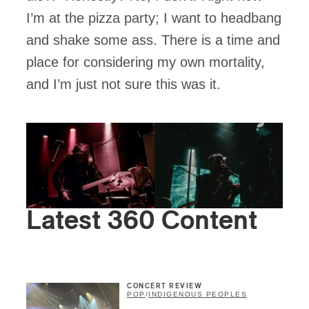
I’m at the pizza party; I want to headbang
and shake some ass. There is a time and
place for considering my own mortality,
and I’m just not sure this was it.
Latest 360 Content
CONCERT REVIEW
POP
/
INDIGENOUS PEOPLES