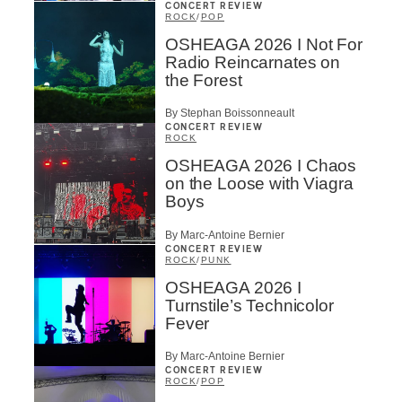
CONCERT REVIEW
ROCK
/
POP
OSHEAGA 2026 I Not For
Radio Reincarnates on
the Forest
By Stephan Boissonneault
CONCERT REVIEW
ROCK
OSHEAGA 2026 I Chaos
on the Loose with Viagra
Boys
By Marc-Antoine Bernier
CONCERT REVIEW
ROCK
/
PUNK
OSHEAGA 2026 I
Turnstile’s Technicolor
Fever
By Marc-Antoine Bernier
CONCERT REVIEW
ROCK
/
POP