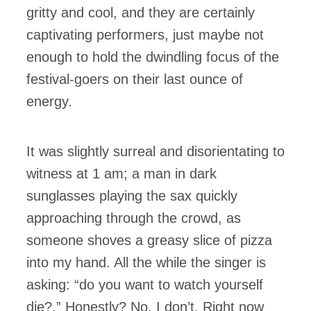
gritty and cool, and they are certainly
captivating performers, just maybe not
enough to hold the dwindling focus of the
festival-goers on their last ounce of
energy.
It was slightly surreal and disorientating to
witness at 1 am; a man in dark
sunglasses playing the sax quickly
approaching through the crowd, as
someone shoves a greasy slice of pizza
into my hand. All the while the singer is
asking: “do you want to watch yourself
die?.” Honestly? No, I don’t. Right now