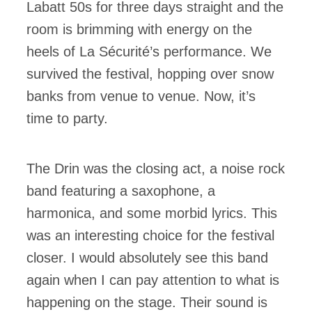
Labatt 50s for three days straight and the
room is brimming with energy on the
heels of La Sécurité’s performance. We
survived the festival, hopping over snow
banks from venue to venue. Now, it’s
time to party.
The Drin was the closing act, a noise rock
band featuring a saxophone, a
harmonica, and some morbid lyrics. This
was an interesting choice for the festival
closer. I would absolutely see this band
again when I can pay attention to what is
happening on the stage. Their sound is