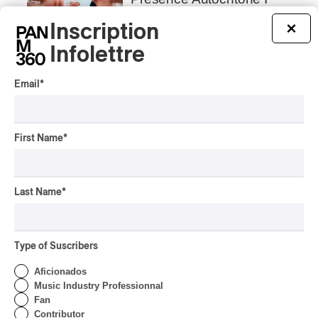
Rei Speaks About His
‘Haka’ Rap
Inscription
×
Infolettre
By Michel Labrecque
INTERVIEW
ELECTRONIC
Email
*
Domesicle Series: The
Story of Sister Zo
By Ariel Rutherford
First Name
*
CONCERT REVIEW
POP
/
ROCK
OSHEAGA 2026 I Mother
Last Name
*
Mother is Still Ghosting
Our Dreams
By Charly Blais
Type of Suscribers
CONCERT REVIEW
COUNTRY POP
/
AMERICANA
/
POP
Aficionados
OSHEAGA 2026 I CMAT
Music Industry Professionnal
Vs. The World
Fan
Contributor