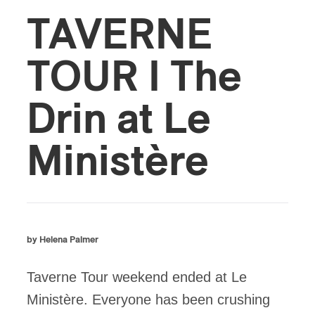
TAVERNE
TOUR I The
Drin at Le
Ministère
by Helena Palmer
Taverne Tour weekend ended at Le
Ministère. Everyone has been crushing