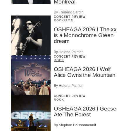
Montréal
By Frédéric Cardin
CONCERT REVIEW
ROCK
/
POP
OSHEAGA 2026 I The xx
is a Monochrome Green
dream
By Helena Palmer
CONCERT REVIEW
ROCK
OSHEAGA 2026 I Wolf
Alice Owns the Mountain
By Helena Palmer
CONCERT REVIEW
ROCK
OSHEAGA 2026 I Geese
Ate The Forest
By Stephan Boissonneault