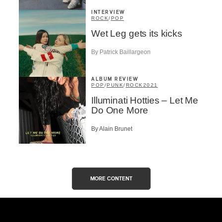
INTERVIEW
ROCK
/
POP
Wet Leg gets its kicks
By Patrick Baillargeon
ALBUM REVIEW
POP
/
PUNK
/
ROCK
2021
Illuminati Hotties – Let Me
Do One More
By Alain Brunet
MORE CONTENT