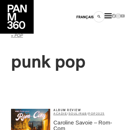
FRANÇAIS
« POP
punk pop
s
ts
ALBUM REVIEW
ACADIE
/
SOUL/R&B
/
POP
2025
ns
Caroline Savoie – Rom-
Com