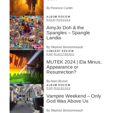
By Florence Cantin
ALBUM REVIEW
ROCK
/
POP
2024
AmyJo Doh & the
Spangles – Spangle
Landia
By Stephan Boissonneault
CONCERT REVIEW
POP
/
ELECTRONIC
MUTEK 2024 | Ela Minus,
Appearance or
Resurrection?
By Alain Brunet
ALBUM REVIEW
POP
/
ROCK
2024
Vampire Weekend – Only
God Was Above Us
By Stephan Boissonneault