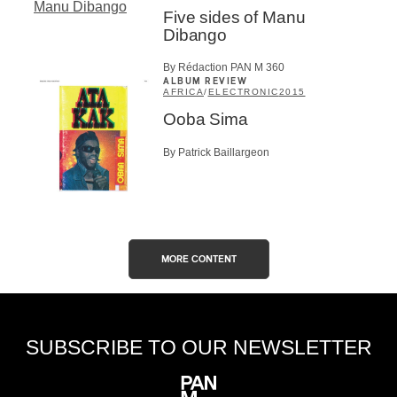
Five sides of Manu
Dibango
By Rédaction PAN M 360
ALBUM REVIEW
AFRICA
/
ELECTRONIC
2015
Ooba Sima
By Patrick Baillargeon
MORE CONTENT
SUBSCRIBE TO OUR NEWSLETTER