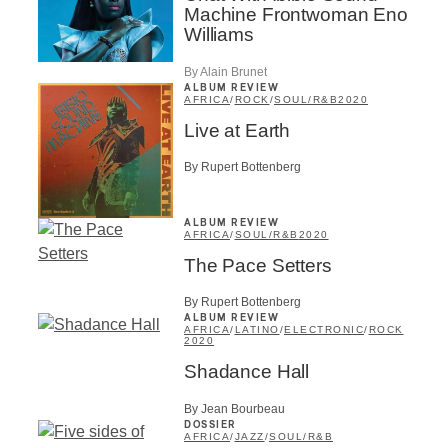
Machine Frontwoman Eno
Williams
By Alain Brunet
ALBUM REVIEW
AFRICA
/
ROCK
/
SOUL/R&B
2020
Live at Earth
By Rupert Bottenberg
ALBUM REVIEW
AFRICA
/
SOUL/R&B
2020
The Pace Setters
By Rupert Bottenberg
ALBUM REVIEW
AFRICA
/
LATINO
/
ELECTRONIC
/
ROCK
2020
Shadance Hall
By Jean Bourbeau
DOSSIER
AFRICA
/
JAZZ
/
SOUL/R&B