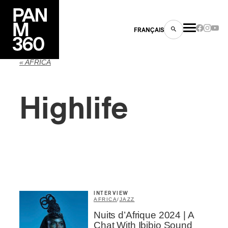
FRANÇAIS
« AFRICA
Highlife
s
ts
INTERVIEW
AFRICA
/
JAZZ
ns
Nuits d’Afrique 2024 | A
Chat With Ibibio Sound