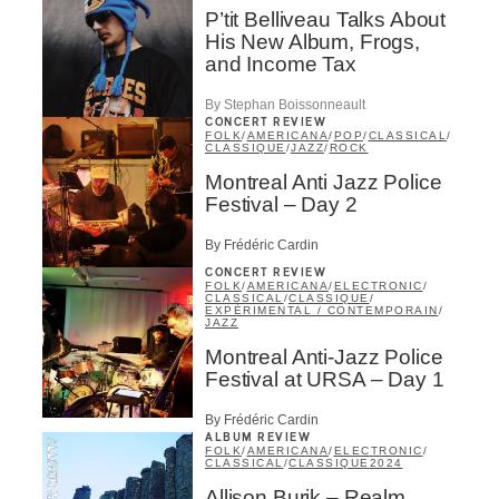
Music Industry Professionnal
P’tit Belliveau Talks About
Fan
His New Album, Frogs,
Contributor
and Income Tax
Provider
Artist
By Stephan Boissonneault
CONCERT REVIEW
CAPTCHA
FOLK
/
AMERICANA
/
POP
/
CLASSICAL
/
CLASSIQUE
/
JAZZ
/
ROCK
Montreal Anti Jazz Police
Festival – Day 2
By Frédéric Cardin
CONCERT REVIEW
FOLK
/
AMERICANA
/
ELECTRONIC
/
SUBSCRIBE
CLASSICAL
/
CLASSIQUE
/
EXPÉRIMENTAL / CONTEMPORAIN
/
JAZZ
Montreal Anti-Jazz Police
Festival at URSA – Day 1
By Frédéric Cardin
ALBUM REVIEW
FOLK
/
AMERICANA
/
ELECTRONIC
/
CLASSICAL
/
CLASSIQUE
2024
Allison Burik – Realm