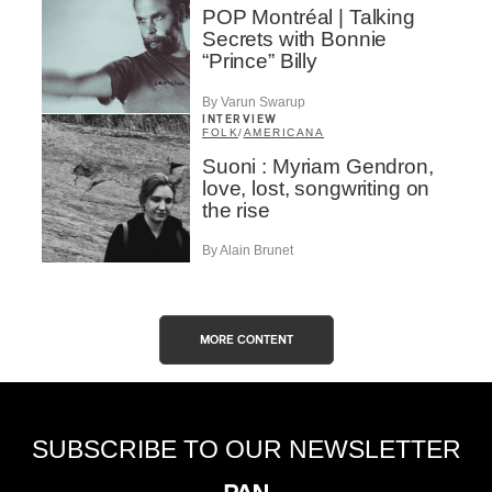
POP Montréal | Talking
Secrets with Bonnie
“Prince” Billy
By Varun Swarup
INTERVIEW
FOLK
/
AMERICANA
Suoni : Myriam Gendron,
love, lost, songwriting on
the rise
By Alain Brunet
MORE CONTENT
SUBSCRIBE TO OUR NEWSLETTER