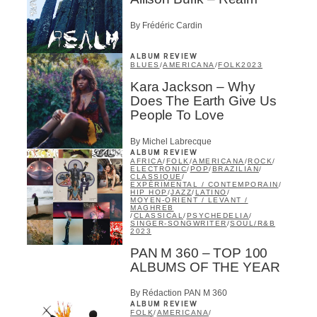
By Frédéric Cardin
ALBUM REVIEW
BLUES
/
AMERICANA
/
FOLK
2023
Kara Jackson – Why
Does The Earth Give Us
People To Love
By Michel Labrecque
ALBUM REVIEW
AFRICA
/
FOLK
/
AMERICANA
/
ROCK
/
ELECTRONIC
/
POP
/
BRAZILIAN
/
CLASSIQUE
/
EXPÉRIMENTAL / CONTEMPORAIN
/
HIP HOP
/
JAZZ
/
LATINO
/
MOYEN-ORIENT / LEVANT /
MAGHREB
/
CLASSICAL
/
PSYCHEDELIA
/
SINGER-SONGWRITER
/
SOUL/R&B
2023
PAN M 360 – TOP 100
ALBUMS OF THE YEAR
By Rédaction PAN M 360
ALBUM REVIEW
FOLK
/
AMERICANA
/