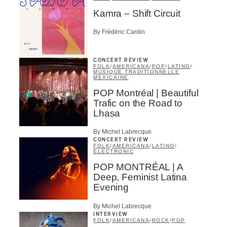
Kamra – Shift Circuit
By Frédéric Cardin
Inscription
×
Infolettre
CONCERT REVIEW
FOLK
/
AMERICANA
/
POP
/
LATINO
/
MUSIQUE TRADITIONNELLE
MEXICAINE
Email
*
POP Montréal | Beautiful
Trafic on the Road to
Lhasa
First Name
*
By Michel Labrecque
CONCERT REVIEW
FOLK
/
AMERICANA
/
LATINO
/
ELECTRONIC
Last Name
*
POP MONTRÉAL | A
Deep, Feminist Latina
Evening
Type of Suscribers
By Michel Labrecque
INTERVIEW
Aficionados
FOLK
/
AMERICANA
/
ROCK
/
POP