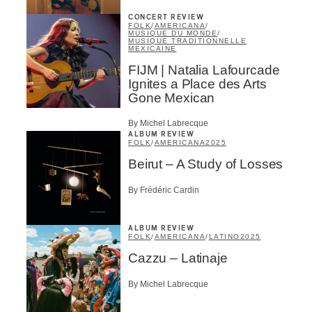
CONCERT REVIEW
FOLK
/
AMERICANA
/
MUSIQUE DU MONDE
/
MUSIQUE TRADITIONNELLE
MEXICAINE
FIJM | Natalia Lafourcade
Ignites a Place des Arts
Gone Mexican
By Michel Labrecque
ALBUM REVIEW
FOLK
/
AMERICANA
2025
Beirut – A Study of Losses
By Frédéric Cardin
ALBUM REVIEW
FOLK
/
AMERICANA
/
LATINO
2025
Cazzu – Latinaje
By Michel Labrecque