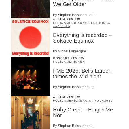
We Get Older
By Stephan Boissonneault
ALBUM REVIEW
FOLK
/
AMERICANA
/
ELECTRONIC
/
JAZZ
2025
Everything is recorded –
Solstice Equinox
By Michel Labrecque
CONCERT REVIEW
FOLK
/
AMERICANA
FME 2025: Bells Larsen
tames the wild night
By Stephan Boissonneault
ALBUM REVIEW
FOLK
/
AMERICANA
/
ART FOLK
2025
Ruby Creek – Forget Me
Not
By Stephan Boissonneault