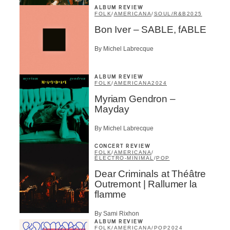
ALBUM REVIEW
FOLK
/
AMERICANA
/
SOUL/R&B
2025
Bon Iver – SABLE, fABLE
By Michel Labrecque
ALBUM REVIEW
FOLK
/
AMERICANA
2024
Myriam Gendron –
Mayday
By Michel Labrecque
CONCERT REVIEW
FOLK
/
AMERICANA
/
ÉLECTRO-MINIMAL
/
POP
Dear Criminals at Théâtre
Outremont | Rallumer la
flamme
By Sami Rixhon
ALBUM REVIEW
FOLK
/
AMERICANA
/
POP
2024