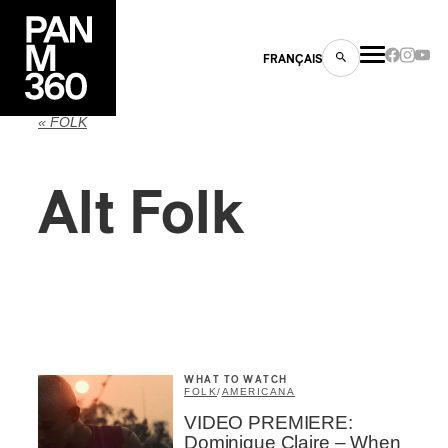
FRANÇAIS
« FOLK
Alt Folk
s
ts
WHAT TO WATCH
FOLK
/
AMERICANA
ns
VIDEO PREMIERE:
Dominique Claire – When