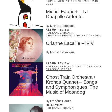
EXPÉRIMENTAL / CONTEMPORAIN
2023
Michel Faubert – La
Chapelle Ardente
By Michel Labrecque
ALBUM REVIEW
FOLK
/
AMERICANA
/
CHANSON FRANCOPHONE
/
JAZZ
2023
Orianne Lacaille – iViV
By Michel Labrecque
ALBUM REVIEW
FOLK
/
AMERICANA
/
POP
/
CLASSICAL
/
CLASSIQUE
2023
Ghost Train Orchestra /
Kronos Quartet – Songs
and Symphoniques: The
Music of Moondog
By Frédéric Cardin
INTERVIEW
FOLK
/
AMERICANA