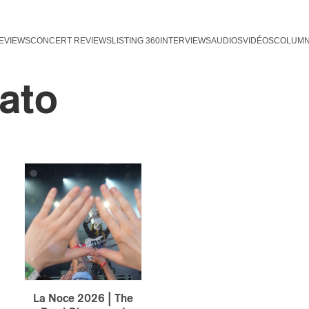
EVIEWS
CONCERT REVIEWS
LISTING 360
INTERVIEWS
AUDIOS
VIDÉOS
COLUM
ato
La Noce 2026 | The