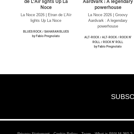
de L’Aïr lights Up La
Aardvark : A legendary
Noce
powerhouse
La Noce 2026 | Etran de L’Aïr
La Noce 2026 | Groovy
lights Up La Noce
Aardvark : A legendary
powerhouse
/
BLUES ROCK
SAHARAN BLUES
by Fabio Pregnolato
/
/
ALT-ROCK
ALT-ROCK
ROCK N’
/
ROLL
ROCK N’ ROLL
by Fabio Pregnolato
SUBSC
Privacy Statement
Cookie Policy
Team
What is PAN M 360 ?