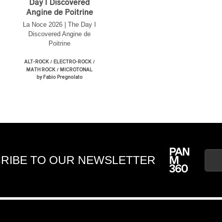
Day I Discovered
Angine de Poitrine
La Noce 2026 | The Day I
Discovered Angine de
Poitrine
/
/
ALT-ROCK
ELECTRO-ROCK
/
MATH ROCK
MICROTONAL
by Fabio Pregnolato
RIBE TO OUR NEWSLETTER