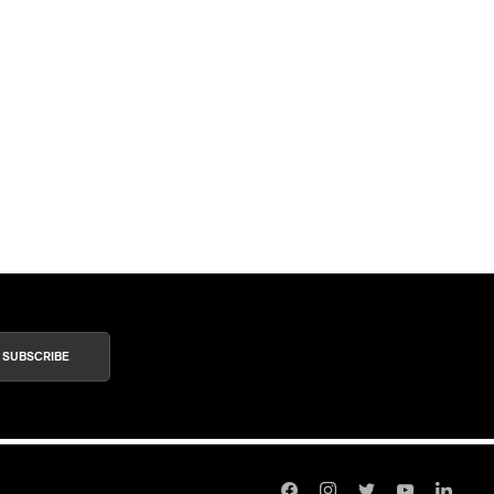
SUBSCRIBE