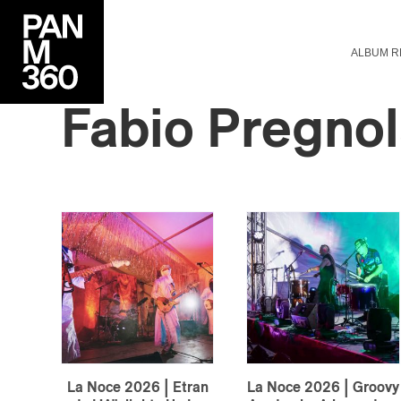
ALBUM R
Fabio
Pregnol
La Noce 2026 | Etran
La Noce 2026 | Groovy