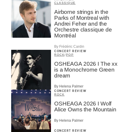
CLASSIQUE
Airborne strings in the
Parks of Montreal with
Andrei Feher and the
Orchestre classique de
Montréal
By Frédéric Cardin
CONCERT REVIEW
ROCK
/
POP
OSHEAGA 2026 I The xx
is a Monochrome Green
dream
By Helena Palmer
CONCERT REVIEW
ROCK
OSHEAGA 2026 I Wolf
Alice Owns the Mountain
By Helena Palmer
CONCERT REVIEW