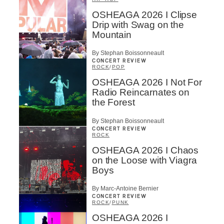
OSHEAGA 2026 I Clipse
Drip with Swag on the
Mountain
By Stephan Boissonneault
CONCERT REVIEW
ROCK
/
POP
OSHEAGA 2026 I Not For
Inscription
×
Radio Reincarnates on
Infolettre
the Forest
By Stephan Boissonneault
Email
*
CONCERT REVIEW
ROCK
OSHEAGA 2026 I Chaos
on the Loose with Viagra
First Name
*
Boys
By Marc-Antoine Bernier
CONCERT REVIEW
Last Name
*
ROCK
/
PUNK
OSHEAGA 2026 I