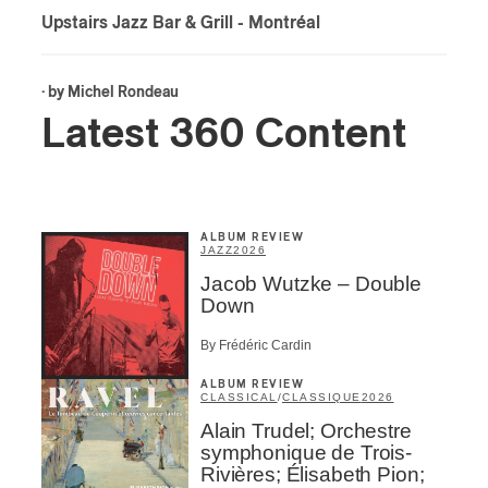
Upstairs Jazz Bar & Grill
- Montréal
· by
Michel Rondeau
Latest 360 Content
ALBUM REVIEW
JAZZ
2026
Jacob Wutzke – Double
Down
By Frédéric Cardin
ALBUM REVIEW
CLASSICAL
/
CLASSIQUE
2026
Alain Trudel; Orchestre
symphonique de Trois-
Rivières; Élisabeth Pion;