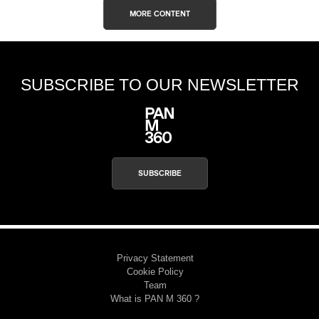
MORE CONTENT
SUBSCRIBE TO OUR NEWSLETTER
SUBSCRIBE
Privacy Statement
Cookie Policy
Team
What is PAN M 360 ?