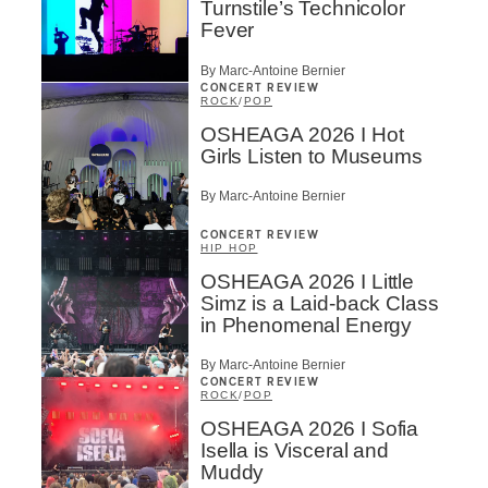
Turnstile’s Technicolor
Type of Suscribers
Fever
Aficionados
By Marc-Antoine Bernier
Music Industry Professionnal
CONCERT REVIEW
ROCK
/
POP
Fan
Contributor
OSHEAGA 2026 I Hot
Provider
Girls Listen to Museums
Artist
By Marc-Antoine Bernier
CAPTCHA
CONCERT REVIEW
HIP HOP
OSHEAGA 2026 I Little
Simz is a Laid-back Class
in Phenomenal Energy
By Marc-Antoine Bernier
SUBSCRIBE
CONCERT REVIEW
ROCK
/
POP
OSHEAGA 2026 I Sofia
Isella is Visceral and
Muddy