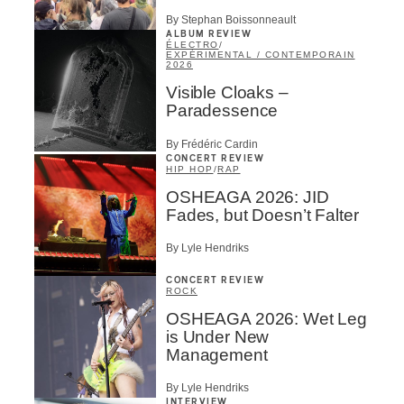
By Stephan Boissonneault
ALBUM REVIEW
ÉLECTRO
/
EXPÉRIMENTAL / CONTEMPORAIN
2026
Visible Cloaks –
Paradessence
By Frédéric Cardin
CONCERT REVIEW
HIP HOP
/
RAP
OSHEAGA 2026: JID
Fades, but Doesn’t Falter
By Lyle Hendriks
CONCERT REVIEW
ROCK
OSHEAGA 2026: Wet Leg
is Under New
Management
By Lyle Hendriks
INTERVIEW