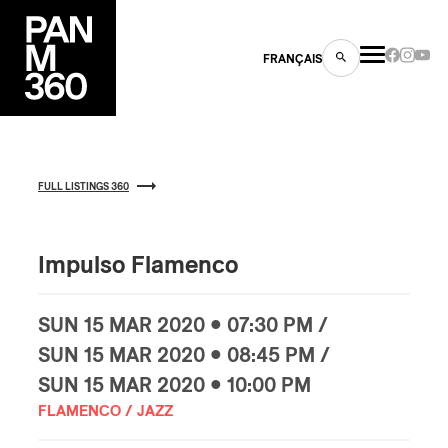
FRANÇAIS
FULL LISTINGS 360
s
ts
Impulso Flamenco
SUN
15 MAR
2020 • 07:30 PM /
SUN
15 MAR
2020 • 08:45 PM /
SUN
15 MAR
2020 • 10:00 PM
ns
FLAMENCO / JAZZ