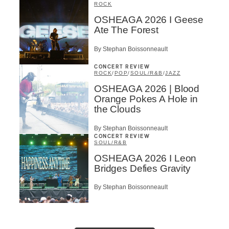
ROCK
OSHEAGA 2026 I Geese
Ate The Forest
By Stephan Boissonneault
CONCERT REVIEW
ROCK
/
POP
/
SOUL/R&B
/
JAZZ
OSHEAGA 2026 | Blood
Orange Pokes A Hole in
the Clouds
By Stephan Boissonneault
CONCERT REVIEW
SOUL/R&B
OSHEAGA 2026 I Leon
Bridges Defies Gravity
By Stephan Boissonneault