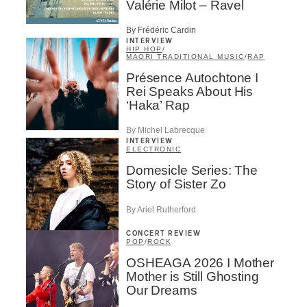
Valérie Milot – Ravel
By Frédéric Cardin
INTERVIEW
HIP HOP
/
MAORI TRADITIONAL MUSIC
/
RAP
Présence Autochtone I
Rei Speaks About His
‘Haka’ Rap
By Michel Labrecque
INTERVIEW
ELECTRONIC
Domesicle Series: The
Story of Sister Zo
By Ariel Rutherford
CONCERT REVIEW
POP
/
ROCK
OSHEAGA 2026 I Mother
Mother is Still Ghosting
Our Dreams