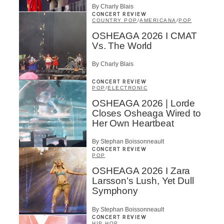
By Charly Blais
CONCERT REVIEW
COUNTRY POP
/
AMERICANA
/
POP
OSHEAGA 2026 I CMAT
Vs. The World
By Charly Blais
CONCERT REVIEW
POP
/
ELECTRONIC
OSHEAGA 2026 | Lorde
Closes Osheaga Wired to
Her Own Heartbeat
By Stephan Boissonneault
CONCERT REVIEW
POP
OSHEAGA 2026 I Zara
Larsson’s Lush, Yet Dull
Symphony
By Stephan Boissonneault
CONCERT REVIEW
HIP HOP