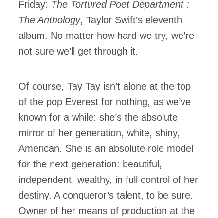
Friday:
The Tortured Poet Department :
The Anthology
, Taylor Swift’s eleventh
album. No matter how hard we try, we’re
not sure we’ll get through it.
Of course, Tay Tay isn’t alone at the top
of the pop Everest for nothing, as we’ve
known for a while: she’s the absolute
mirror of her generation, white, shiny,
American. She is an absolute role model
for the next generation: beautiful,
independent, wealthy, in full control of her
destiny. A conqueror’s talent, to be sure.
Owner of her means of production at the