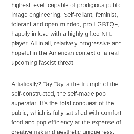
highest level, capable of prodigious public
image engineering. Self-reliant, feminist,
tolerant and open-minded, pro-LGBTQ+,
happily in love with a highly gifted NFL
player. All in all, relatively progressive and
hopeful in the American context of a real
upcoming fascist threat.
Artistically? Tay Tay is the triumph of the
self-constructed, the self-made pop
superstar. It’s the total conquest of the
public, which is fully satisfied with comfort
food and pop efficiency at the expense of
creative risk and aesthetic uniqueness.