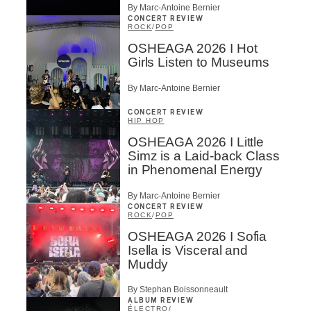
By Marc-Antoine Bernier
CONCERT REVIEW
ROCK
/
POP
OSHEAGA 2026 I Hot
Girls Listen to Museums
By Marc-Antoine Bernier
CONCERT REVIEW
HIP HOP
OSHEAGA 2026 I Little
Simz is a Laid-back Class
in Phenomenal Energy
By Marc-Antoine Bernier
CONCERT REVIEW
ROCK
/
POP
OSHEAGA 2026 I Sofia
Isella is Visceral and
Muddy
By Stephan Boissonneault
ALBUM REVIEW
ÉLECTRO
/