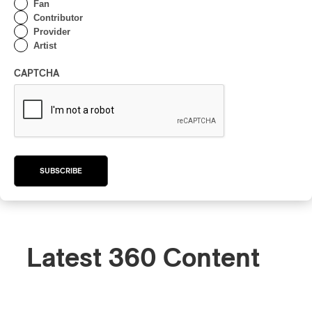
Fan
Contributor
Provider
Artist
CAPTCHA
SUBSCRIBE
Latest 360 Content