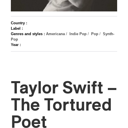
Country :
Label :
Genres and styles :
Americana
/
Indie Pop
/
Pop
/
Synth-
Pop
Year :
Taylor Swift –
The Tortured
Poet