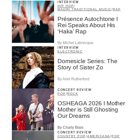
INTERVIEW
HIP HOP
/
MAORI TRADITIONAL MUSIC
/
RAP
Présence Autochtone I
Rei Speaks About His
‘Haka’ Rap
By Michel Labrecque
INTERVIEW
ELECTRONIC
Domesicle Series: The
Story of Sister Zo
By Ariel Rutherford
CONCERT REVIEW
POP
/
ROCK
OSHEAGA 2026 I Mother
Mother is Still Ghosting
Our Dreams
By Charly Blais
CONCERT REVIEW
COUNTRY POP
/
AMERICANA
/
POP