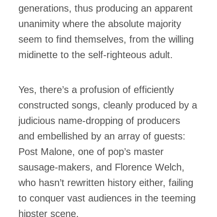
generations, thus producing an apparent
unanimity where the absolute majority
seem to find themselves, from the willing
midinette to the self-righteous adult.
Yes, there’s a profusion of efficiently
constructed songs, cleanly produced by a
judicious name-dropping of producers
and embellished by an array of guests:
Post Malone, one of pop’s master
sausage-makers, and Florence Welch,
who hasn’t rewritten history either, failing
to conquer vast audiences in the teeming
hipster scene.