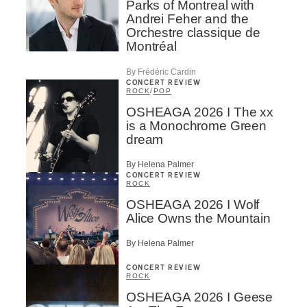
Parks of Montreal with
Andrei Feher and the
Orchestre classique de
Montréal
By Frédéric Cardin
CONCERT REVIEW
ROCK
/
POP
OSHEAGA 2026 I The xx
is a Monochrome Green
dream
By Helena Palmer
CONCERT REVIEW
ROCK
OSHEAGA 2026 I Wolf
Alice Owns the Mountain
By Helena Palmer
CONCERT REVIEW
ROCK
OSHEAGA 2026 I Geese