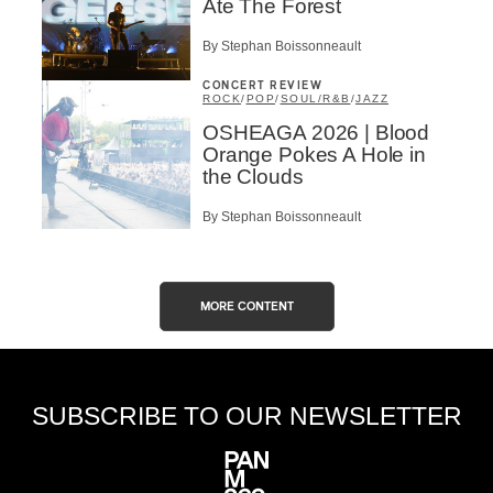
Ate The Forest
By Stephan Boissonneault
CONCERT REVIEW
ROCK
/
POP
/
SOUL/R&B
/
JAZZ
OSHEAGA 2026 | Blood
Orange Pokes A Hole in
the Clouds
By Stephan Boissonneault
MORE CONTENT
SUBSCRIBE TO OUR NEWSLETTER