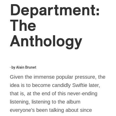
Department:
The
Anthology
· by
Alain Brunet
Given the immense popular pressure, the
idea is to become candidly Swiftie later,
that is, at the end of this never-ending
listening, listening to the album
everyone’s been talking about since