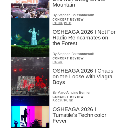
Mountain
By Stephan Boissonneault
CONCERT REVIEW
ROCK
/
POP
OSHEAGA 2026 I Not For
Radio Reincarnates on
the Forest
By Stephan Boissonneault
CONCERT REVIEW
ROCK
OSHEAGA 2026 I Chaos
on the Loose with Viagra
Boys
By Marc-Antoine Bernier
CONCERT REVIEW
ROCK
/
PUNK
OSHEAGA 2026 I
Turnstile’s Technicolor
Fever