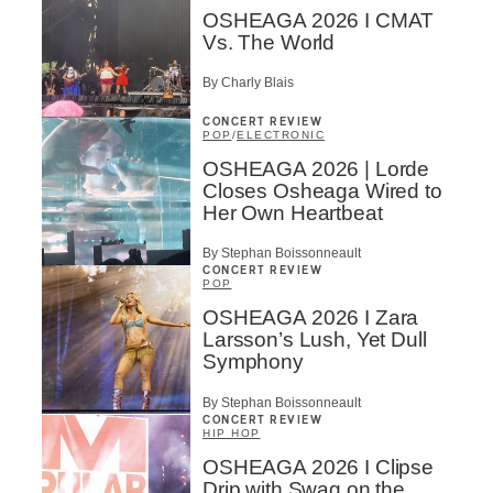
OSHEAGA 2026 I CMAT
Vs. The World
By Charly Blais
CONCERT REVIEW
POP
/
ELECTRONIC
OSHEAGA 2026 | Lorde
Closes Osheaga Wired to
Her Own Heartbeat
By Stephan Boissonneault
CONCERT REVIEW
POP
OSHEAGA 2026 I Zara
Larsson’s Lush, Yet Dull
Symphony
By Stephan Boissonneault
CONCERT REVIEW
HIP HOP
OSHEAGA 2026 I Clipse
Drip with Swag on the