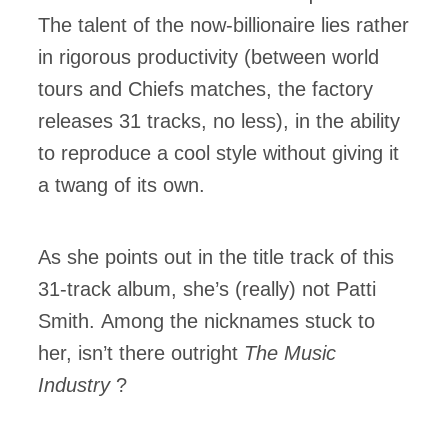
The talent of the now-billionaire lies rather
in rigorous productivity (between world
tours and Chiefs matches, the factory
releases 31 tracks, no less), in the ability
to reproduce a cool style without giving it
a twang of its own.
As she points out in the title track of this
31-track album, she’s (really) not Patti
Smith. Among the nicknames stuck to
her, isn’t there outright
The Music
Industry
?