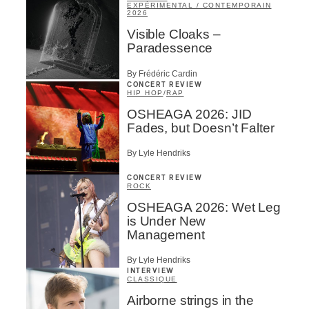
EXPÉRIMENTAL / CONTEMPORAIN
2026
Visible Cloaks –
Paradessence
By Frédéric Cardin
CONCERT REVIEW
HIP HOP
/
RAP
OSHEAGA 2026: JID
Fades, but Doesn’t Falter
By Lyle Hendriks
CONCERT REVIEW
ROCK
OSHEAGA 2026: Wet Leg
is Under New
Management
By Lyle Hendriks
INTERVIEW
CLASSIQUE
Airborne strings in the