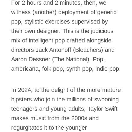
For 2 hours and 2 minutes, then, we
witness (another) deployment of generic
pop, stylistic exercises supervised by
their own designer. This is the judicious
mix of intelligent pop crafted alongside
directors Jack Antonoff (Bleachers) and
Aaron Dessner (The National). Pop,
americana, folk pop, synth pop, indie pop.
In 2024, to the delight of the more mature
hipsters who join the millions of swooning
teenagers and young adults, Taylor Swift
makes music from the 2000s and
regurgitates it to the younger