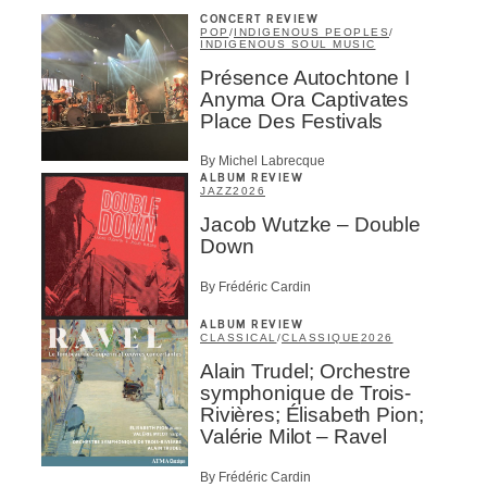
CONCERT REVIEW
POP
/
INDIGENOUS PEOPLES
/
INDIGENOUS SOUL MUSIC
Présence Autochtone I
Anyma Ora Captivates
Place Des Festivals
By Michel Labrecque
ALBUM REVIEW
JAZZ
2026
Jacob Wutzke – Double
Down
By Frédéric Cardin
ALBUM REVIEW
CLASSICAL
/
CLASSIQUE
2026
Alain Trudel; Orchestre
symphonique de Trois-
Rivières; Élisabeth Pion;
Valérie Milot – Ravel
By Frédéric Cardin