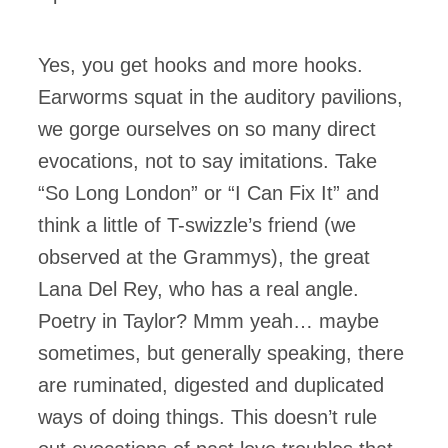
Yes, you get hooks and more hooks.
Earworms squat in the auditory pavilions,
we gorge ourselves on so many direct
evocations, not to say imitations. Take
“So Long London” or “I Can Fix It” and
think a little of T-swizzle’s friend (we
observed at the Grammys), the great
Lana Del Rey, who has a real angle.
Poetry in Taylor? Mmm yeah… maybe
sometimes, but generally speaking, there
are ruminated, digested and duplicated
ways of doing things. This doesn’t rule