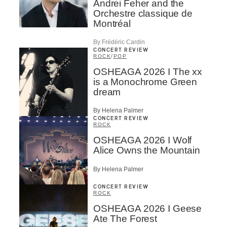
Andrei Feher and the
Orchestre classique de
Montréal
By Frédéric Cardin
CONCERT REVIEW
ROCK
/
POP
OSHEAGA 2026 I The xx
is a Monochrome Green
dream
By Helena Palmer
CONCERT REVIEW
ROCK
OSHEAGA 2026 I Wolf
Alice Owns the Mountain
By Helena Palmer
CONCERT REVIEW
ROCK
OSHEAGA 2026 I Geese
Ate The Forest