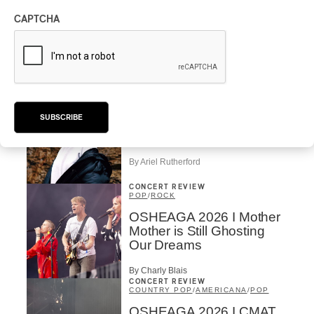
MAORI TRADITIONAL MUSIC
/
RAP
CAPTCHA
Présence Autochtone I
Rei Speaks About His
‘Haka’ Rap
By Michel Labrecque
INTERVIEW
ELECTRONIC
SUBSCRIBE
Domesicle Series: The
Story of Sister Zo
By Ariel Rutherford
CONCERT REVIEW
POP
/
ROCK
OSHEAGA 2026 I Mother
Mother is Still Ghosting
Our Dreams
By Charly Blais
CONCERT REVIEW
COUNTRY POP
/
AMERICANA
/
POP
OSHEAGA 2026 I CMAT