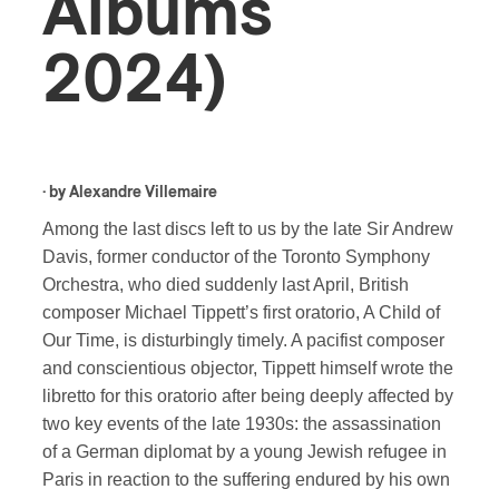
Albums
2024)
· by
Alexandre Villemaire
Among the last discs left to us by the late Sir Andrew
Davis, former conductor of the Toronto Symphony
Orchestra, who died suddenly last April, British
composer Michael Tippett’s first oratorio, A Child of
Our Time, is disturbingly timely. A pacifist composer
and conscientious objector, Tippett himself wrote the
libretto for this oratorio after being deeply affected by
two key events of the late 1930s: the assassination
of a German diplomat by a young Jewish refugee in
Paris in reaction to the suffering endured by his own