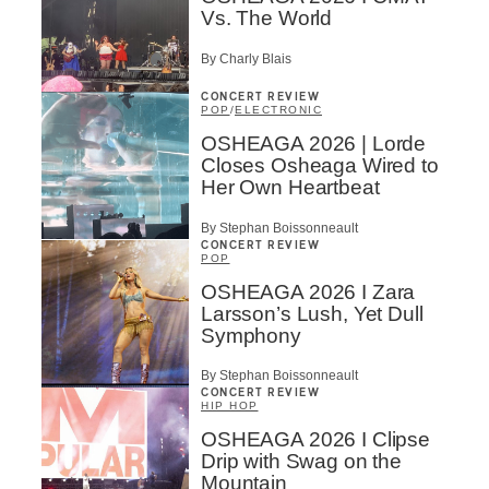
Vs. The World
By Charly Blais
CONCERT REVIEW
POP
/
ELECTRONIC
OSHEAGA 2026 | Lorde
Closes Osheaga Wired to
Her Own Heartbeat
By Stephan Boissonneault
CONCERT REVIEW
POP
OSHEAGA 2026 I Zara
Larsson’s Lush, Yet Dull
Symphony
By Stephan Boissonneault
CONCERT REVIEW
HIP HOP
OSHEAGA 2026 I Clipse
Drip with Swag on the
Mountain