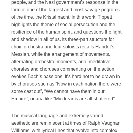
people, and the Nazi government’s response in the
form of one of the largest and most savage pogroms
of the time, the Kristallnacht. In this work, Tippett
highlights the theme of social persecution and the
resilience of the human spirit, and questions the light
and shadow in all of us. Its three-part structure for
choir, orchestra and four soloists recalls Handel’s
Messiah, while the arrangement of movements,
alternating orchestral moments, aria, meditative
chorales and choruses commenting on the action,
evokes Bach’s passions. It’s hard not to be drawn in
by choruses such as “Now in each nation there were
some cast out”, “We cannot have them in our
Empire”, or aria like “My dreams are all shattered”.
The musical language and extremely varied
aesthetic are reminiscent at times of Ralph Vaughan
Williams, with lyrical lines that evolve into complex