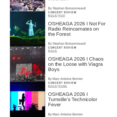
By Stephan Boissonneault
CONCERT REVIEW
ROCK
/
POP
OSHEAGA 2026 I Not For
Radio Reincarnates on
the Forest
By Stephan Boissonneault
CONCERT REVIEW
ROCK
OSHEAGA 2026 I Chaos
on the Loose with Viagra
Boys
By Marc-Antoine Bernier
CONCERT REVIEW
ROCK
/
PUNK
OSHEAGA 2026 I
Turnstile’s Technicolor
Fever
By Marc-Antoine Bernier