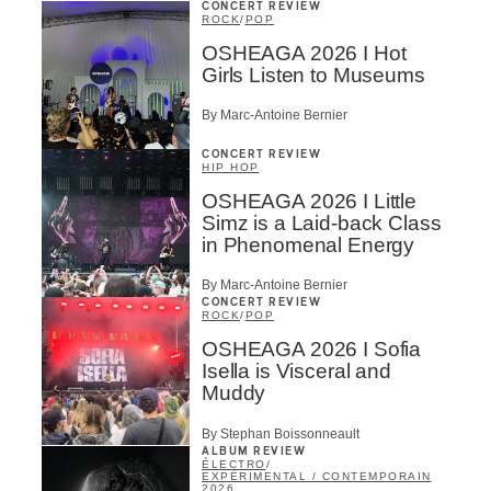
CONCERT REVIEW
ROCK
/
POP
OSHEAGA 2026 I Hot
Girls Listen to Museums
By Marc-Antoine Bernier
CONCERT REVIEW
HIP HOP
OSHEAGA 2026 I Little
Simz is a Laid-back Class
in Phenomenal Energy
By Marc-Antoine Bernier
CONCERT REVIEW
ROCK
/
POP
OSHEAGA 2026 I Sofia
Isella is Visceral and
Muddy
By Stephan Boissonneault
ALBUM REVIEW
ÉLECTRO
/
EXPÉRIMENTAL / CONTEMPORAIN
2026