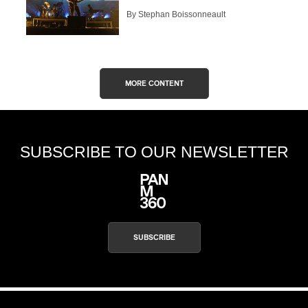
By Stephan Boissonneault
MORE CONTENT
SUBSCRIBE TO OUR NEWSLETTER
SUBSCRIBE