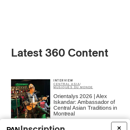
Latest 360 Content
INTERVIEW
CENTRAL ASIA
/
MUSIQUES DU MONDE
Orientalys 2026 | Alex
Iskandar: Ambassador of
Central Asian Traditions in
Montreal
By Frédéric Cardin
Inscription
×
CONCERT REVIEW