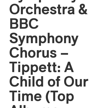
Orchestra &
BBC
Symphony
Chorus –
Tippett: A
Child of Our
Time (Top