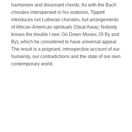
harmonies and dissonant chords. As with the Bach
chorales interspersed in his oratorios, Tippett
introduces not Lutheran chorales, but arrangements
of African-American spirituals (Steal Away; Nobody
knows the trouble I see; Go Down Moses; O! By and
By), which he considered to have universal appeal.
The result is a poignant, introspective account of our
humanity, our contradictions and the state of our own
contemporary world.