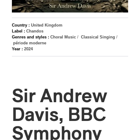
Country :
United Kingdom
Label :
Chandos
Genres and styles :
Choral Music
/
Classical Singing
/
période moderne
Year :
2024
Sir Andrew
Davis, BBC
Symphony