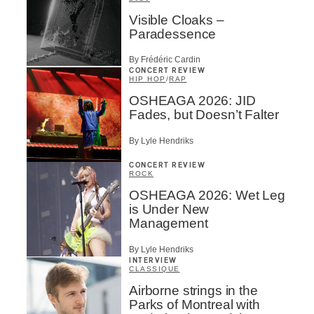
Visible Cloaks –
Paradessence
By Frédéric Cardin
CONCERT REVIEW
HIP HOP
/
RAP
OSHEAGA 2026: JID
Fades, but Doesn’t Falter
By Lyle Hendriks
CONCERT REVIEW
ROCK
OSHEAGA 2026: Wet Leg
is Under New
Management
By Lyle Hendriks
INTERVIEW
CLASSIQUE
Airborne strings in the
Parks of Montreal with