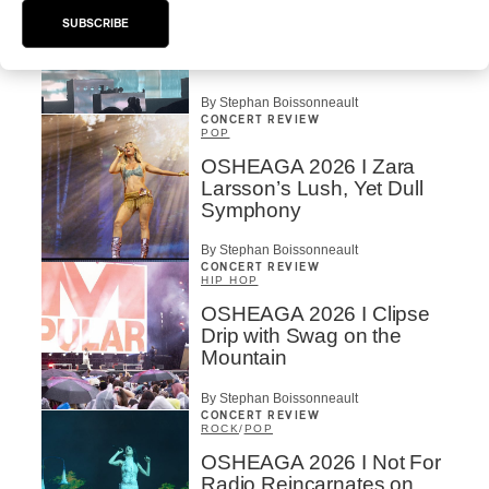
OSHEAGA 2026 | Lorde
SUBSCRIBE
Closes Osheaga Wired to
Her Own Heartbeat
By Stephan Boissonneault
CONCERT REVIEW
POP
OSHEAGA 2026 I Zara
Larsson’s Lush, Yet Dull
Symphony
By Stephan Boissonneault
CONCERT REVIEW
HIP HOP
OSHEAGA 2026 I Clipse
Drip with Swag on the
Mountain
By Stephan Boissonneault
CONCERT REVIEW
ROCK
/
POP
OSHEAGA 2026 I Not For
Radio Reincarnates on