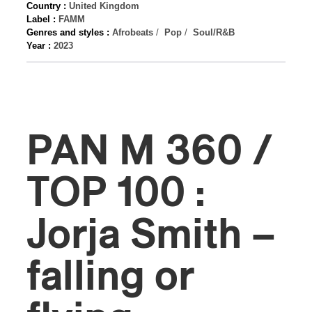
Country :
United Kingdom
Label :
FAMM
Genres and styles :
Afrobeats
/
Pop
/
Soul/R&B
Year :
2023
PAN M 360 /
TOP 100 :
Jorja Smith –
falling or