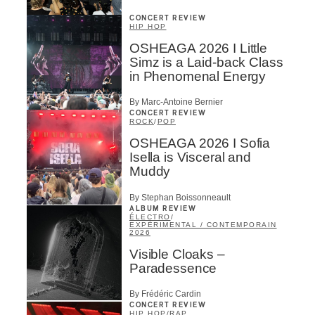
CONCERT REVIEW
HIP HOP
OSHEAGA 2026 I Little
Simz is a Laid-back Class
in Phenomenal Energy
By Marc-Antoine Bernier
CONCERT REVIEW
ROCK
/
POP
OSHEAGA 2026 I Sofia
Isella is Visceral and
Muddy
By Stephan Boissonneault
ALBUM REVIEW
ÉLECTRO
/
EXPÉRIMENTAL / CONTEMPORAIN
2026
Visible Cloaks –
Paradessence
By Frédéric Cardin
CONCERT REVIEW
HIP HOP
/
RAP