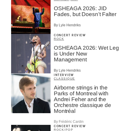
OSHEAGA 2026: JID
Fades, but Doesn’t Falter
By Lyle Hendriks
CONCERT REVIEW
ROCK
OSHEAGA 2026: Wet Leg
is Under New
Management
By Lyle Hendriks
INTERVIEW
CLASSIQUE
Airborne strings in the
Parks of Montreal with
Andrei Feher and the
Orchestre classique de
Montréal
By Frédéric Cardin
CONCERT REVIEW
ROCK
/
POP