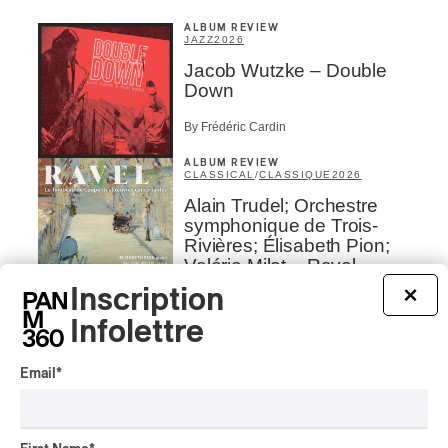
ALBUM REVIEW
JAZZ
2026
Jacob Wutzke – Double
Down
By Frédéric Cardin
ALBUM REVIEW
CLASSICAL
/
CLASSIQUE
2026
Alain Trudel; Orchestre
symphonique de Trois-
Rivières; Élisabeth Pion;
Valérie Milot – Ravel
Inscription
×
By Frédéric Cardin
INTERVIEW
Infolettre
HIP HOP
/
MAORI TRADITIONAL MUSIC
/
RAP
Présence Autochtone I
Email
*
Rei Speaks About His
‘Haka’ Rap