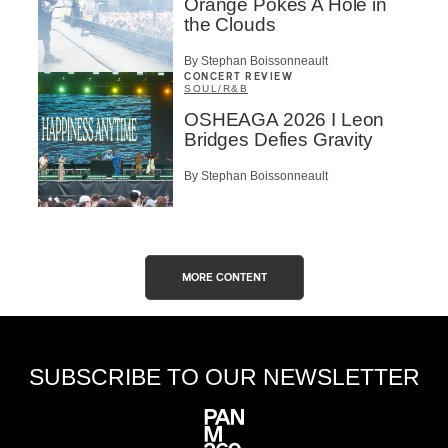
Orange Pokes A Hole in
the Clouds
By Stephan Boissonneault
CONCERT REVIEW
SOUL/R&B
OSHEAGA 2026 I Leon
Bridges Defies Gravity
By Stephan Boissonneault
MORE CONTENT
SUBSCRIBE TO OUR NEWSLETTER