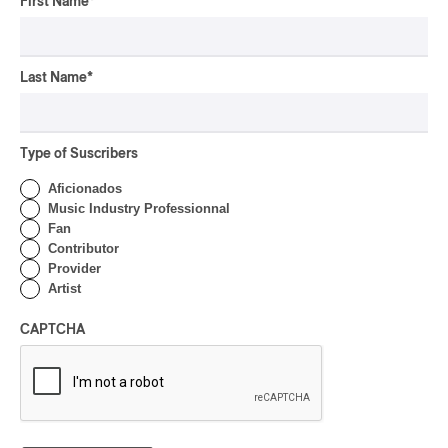
First Name
*
By Michel Labrecque
INTERVIEW
ELECTRONIC
Domesicle Series: The
Story of Sister Zo
Last Name
*
By Ariel Rutherford
Type of Suscribers
CONCERT REVIEW
POP
/
ROCK
Aficionados
OSHEAGA 2026 I Mother
Music Industry Professionnal
Mother is Still Ghosting
Fan
Our Dreams
Contributor
Provider
By Charly Blais
Artist
CONCERT REVIEW
COUNTRY POP
/
AMERICANA
/
POP
OSHEAGA 2026 I CMAT
CAPTCHA
Vs. The World
By Charly Blais
CONCERT REVIEW
POP
/
ELECTRONIC