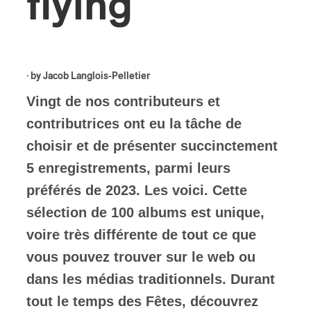
flying
· by
Jacob Langlois-Pelletier
Vingt de nos contributeurs et
contributrices ont eu la tâche de
choisir et de présenter succinctement
5 enregistrements, parmi leurs
préférés de 2023. Les voici. Cette
sélection de 100 albums est unique,
voire très différente de tout ce que
vous pouvez trouver sur le web ou
dans les médias traditionnels. Durant
tout le temps des Fêtes, découvrez