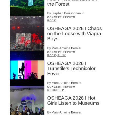
the Forest
By Stephan Boissonneault
CONCERT REVIEW
ROCK
OSHEAGA 2026 I Chaos
on the Loose with Viagra
Boys
By Marc-Antoine Bernier
CONCERT REVIEW
ROCK
/
PUNK
OSHEAGA 2026 I
Turnstile’s Technicolor
Fever
By Marc-Antoine Bernier
CONCERT REVIEW
ROCK
/
POP
OSHEAGA 2026 I Hot
Girls Listen to Museums
By Marc-Antoine Bernier