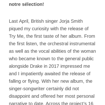
notre sélection!
Last April, British singer Jorja Smith
piqued my curiosity with the release of
Try Me, the first taste of her album. From
the first listen, the orchestral instrumental
as well as the vocal abilities of the woman
who became known to the general public
alongside Drake in 2017 impressed me
and I impatiently awaited the release of
falling or flying. With her new album, the
singer-songwriter certainly did not
disappoint and offered her most personal
narrative to date. Across the project’s 16