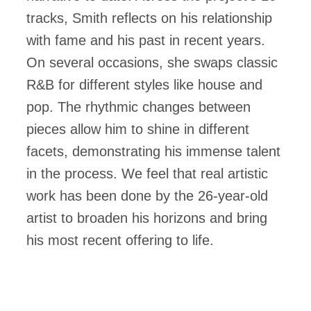
tracks, Smith reflects on his relationship
with fame and his past in recent years.
On several occasions, she swaps classic
R&B for different styles like house and
pop. The rhythmic changes between
pieces allow him to shine in different
facets, demonstrating his immense talent
in the process. We feel that real artistic
work has been done by the 26-year-old
artist to broaden his horizons and bring
his most recent offering to life.