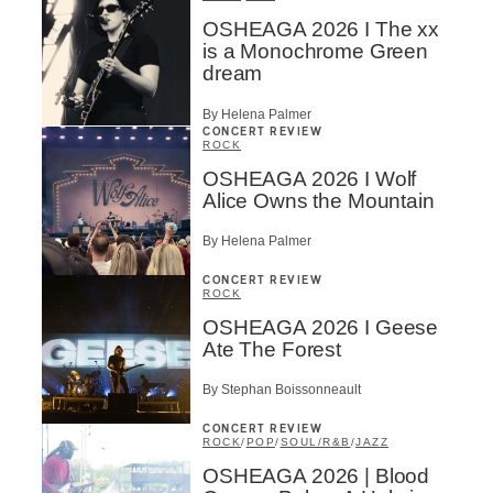
OSHEAGA 2026 I The xx
is a Monochrome Green
dream
By Helena Palmer
CONCERT REVIEW
ROCK
OSHEAGA 2026 I Wolf
Alice Owns the Mountain
By Helena Palmer
CONCERT REVIEW
ROCK
OSHEAGA 2026 I Geese
Ate The Forest
By Stephan Boissonneault
CONCERT REVIEW
ROCK
/
POP
/
SOUL/R&B
/
JAZZ
OSHEAGA 2026 | Blood