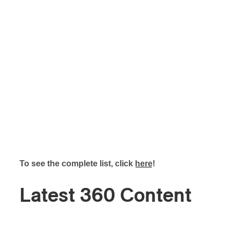
To see the complete list, click
here
!
Latest 360 Content