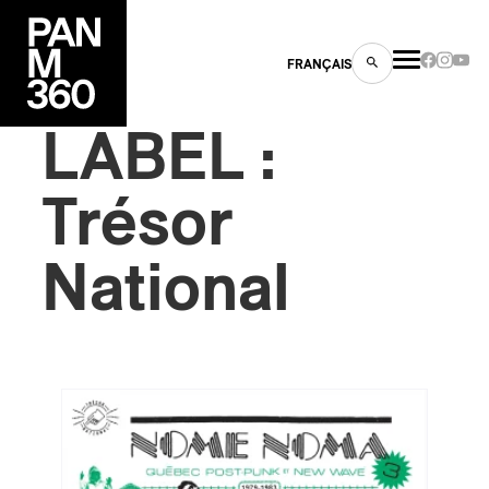
FRANÇAIS
LABEL :
Trésor
s
National
ts
ns