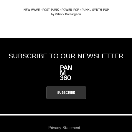
/
/
/
/
NEW WAVE
POST-PUNK
POWER-POP
PUNK
SYNTH-POP
by Patrick Baillargeon
SUBSCRIBE TO OUR NEWSLETTER
SUBSCRIBE
Privacy Statement