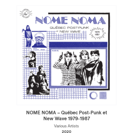
Type of Suscribers
Aficionados
Music Industry Professionnal
Fan
Contributor
Provider
Artist
CAPTCHA
SUBSCRIBE
NOME NOMA – Québec Post-Punk et
New Wave 1979-1987
Various Artists
2020