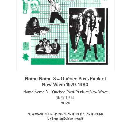
Inscription
×
Infolettre
Nome Noma 3 – Québec Post-Punk et
Email
*
New Wave 1979-1983
Nome Noma 3 – Québec Post-Punk et New Wave
1979-1983
2026
First Name
*
/
/
/
NEW WAVE
POST-PUNK
SYNTH-POP
SYNTH-PUNK
by Stephan Boissonneault
Last Name
*