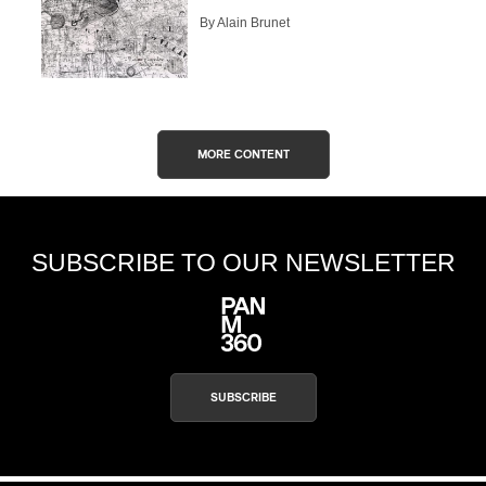
By Alain Brunet
CAPTCHA
MORE CONTENT
SUBSCRIBE
SUBSCRIBE TO OUR NEWSLETTER
SUBSCRIBE