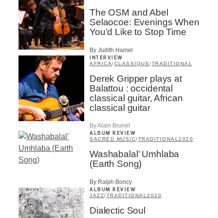
Inscription
×
The OSM and Abel
Infolettre
Selaocoe: Evenings When
You’d Like to Stop Time
Email
*
By Judith Hamel
INTERVIEW
AFRICA
/
CLASSIQUE
/
TRADITIONAL
First Name
*
Derek Gripper plays at
Balattou : occidental
classical guitar, African
classical guitar
Last Name
*
By Alain Brunet
ALBUM REVIEW
SACRED MUSIC
/
TRADITIONAL
2020
Type of Suscribers
Washabalal’ Umhlaba
(Earth Song)
Aficionados
Music Industry Professionnal
By Ralph Boncy
Fan
ALBUM REVIEW
JAZZ
/
TRADITIONAL
2020
Contributor
Provider
Dialectic Soul
Artist