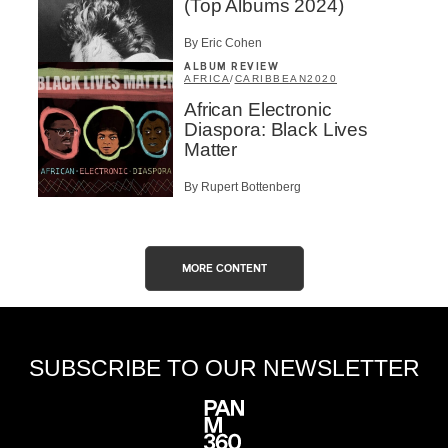
(Top Albums 2024)
By Eric Cohen
ALBUM REVIEW
AFRICA
/
CARIBBEAN
2020
African Electronic
Diaspora: Black Lives
Matter
By Rupert Bottenberg
MORE CONTENT
SUBSCRIBE TO OUR NEWSLETTER