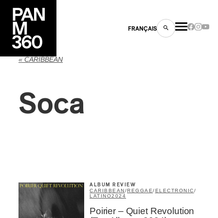
FRANÇAIS
« CARIBBEAN
Soca
s
ts
ALBUM REVIEW
CARIBBEAN
/
REGGAE
/
ELECTRONIC
/
LATINO
2024
ns
Poirier – Quiet Revolution