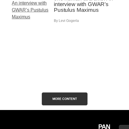
interview with GWAR’s
Pustulus Maximus
By Levi Gogerla
MORE CONTENT