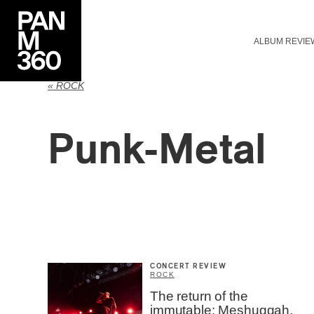
ALBUM REVIE
« ROCK
Punk-Metal
CONCERT REVIEW
ROCK
The return of the
immutable: Meshuggah,