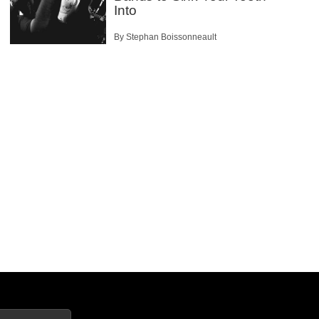
Into
By Stephan Boissonneault