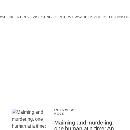
WS
CONCERT REVIEWS
LISTING 360
INTERVIEWS
AUDIOS
VIDÉOS
COLUMNS
DO
INTERVIEW
ROCK
Maiming and murdering,
one human at a time: An