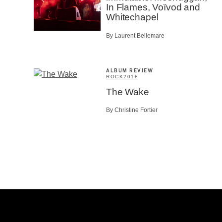
In Flames, Voïvod and
Whitechapel
By Laurent Bellemare
ALBUM REVIEW
ROCK
2018
The Wake
By Christine Fortier