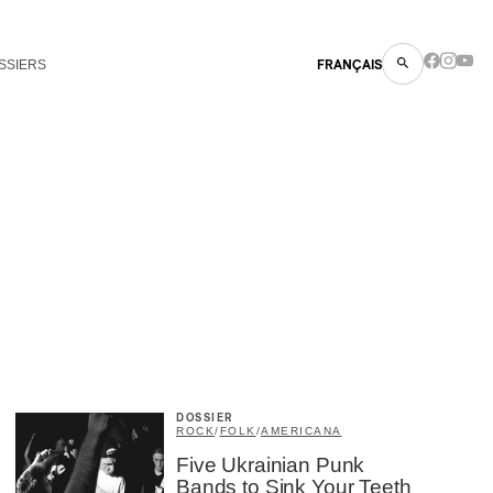
SSIERS
FRANÇAIS
DOSSIER
ROCK
/
FOLK
/
AMERICANA
Five Ukrainian Punk
Bands to Sink Your Teeth